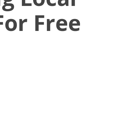
or Free