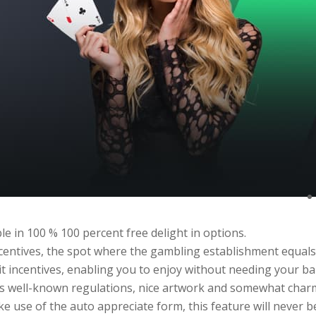
ble in 100 % 100 percent free delight in options.
entives, the spot where the gambling establishment equals 
it incentives, enabling you to enjoy without needing your b
as well-known regulations, nice artwork and somewhat char
ake use of the auto appreciate form, this feature will never b