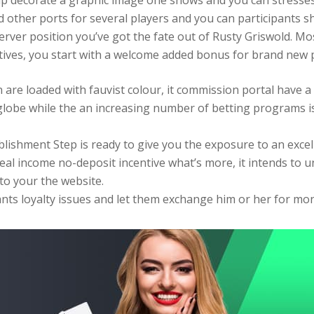
help decorate a graphic image one shows and you can stresse
d other ports for several players and you can participants sh
server position you’ve got the fate out of Rusty Griswold. M
ntives, you start with a welcome added bonus for brand new p
 are loaded with fauvist colour, it commission portal have 
 globe while the an increasing number of betting programs is
ishment Step is ready to give you the exposure to an excelle
real income no-deposit incentive what’s more, it intends to un
to your the website.
ants loyalty issues and let them exchange him or her for mon