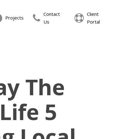
Contact
Client
Projects
Us
Portal
lay The
Life 5
g Local