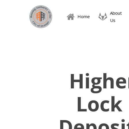
Skip
to
About
Home
main
Us
content
Higher
Lock 
Deposi