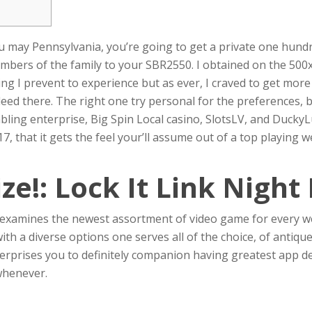
u may Pennsylvania, you’re going to get a private one hund
mbers of the family to your SBR2550. I obtained on the 500x
g I prevent to experience but as ever, I craved to get more 
deed there.
The right one try personal for the preferences, bu
ing enterprise, Big Spin Local casino, SlotsLV, and DuckyL
 that it gets the feel your’ll assume out of a top playing 
ze!: Lock It Link Night 
y examines the newest assortment of video game for every we
h a diverse options one serves all of the choice, of antique 
erprises you to definitely companion having greatest app d
whenever.