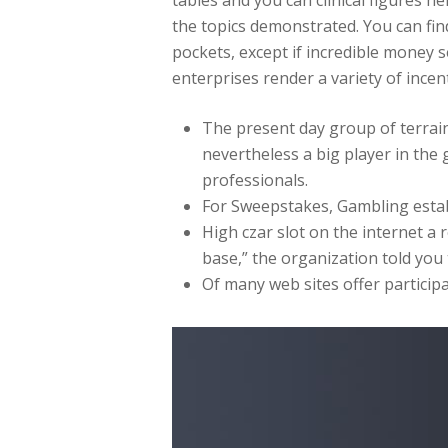
tables and you can clinical figures 
the topics demonstrated. You can fin
pockets, except if incredible money 
enterprises render a variety of ince
The present day group of terrain
nevertheless a big player in the
professionals.
For Sweepstakes, Gambling establ
High czar slot on the internet a 
base,” the organization told you 
Of many web sites offer particip