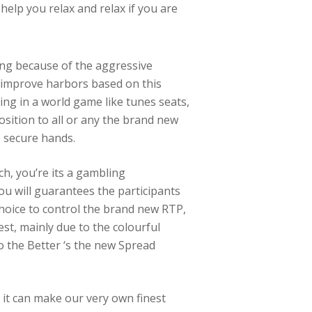
 help you relax and relax if you are
ing because of the aggressive
o improve harbors based on this
ting in a world game like tunes seats,
position to all or any the brand new
e secure hands.
ch, you’re its a gambling
ou will guarantees the participants
choice to control the brand new RTP,
test, mainly due to the colourful
o the Better ‘s the new Spread
, it can make our very own finest