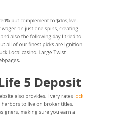
red% put complement to $dos,five-
 wager on just one spins, creating
and also the following day I tried to
t all of our finest picks are Ignition
uck Local casino. Large Twist
webpages.
Life 5 Deposit
bsite also provides. I very rates
lock
harbors to live on broker titles.
esigners, making sure you earn a