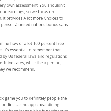
very own assessment. You shouldn’t
your earnings, so we focus on
 It provides A lot more Choices to
z penser à united nations bonus sans
rmine how of a lot 100 percent free
e. It’s essential to remember that
ed by Us federal laws and regulations
. It indicates, while the a person,
money we recommend.
ck game you to definitely people the
, on-line casino app cheat dining