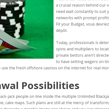
a crucial reason behind our 
need wait constantly to suit 
networks with prompt profits.
Fit your Budget, vous devrie
dépôt.
Today, professionals is dete
spins and multipliers to locat
private bettors aren’t direct
to have setting wagers on line
o use the fresh offshore casinos on the internet for real 
wal Possibilities
ck-jack people on line inside the multiple Unlimited Blackja
e, cake maps. Such plans are still at the mercy of transform