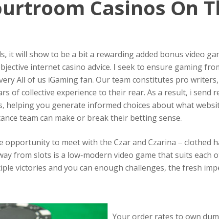
urtroom Casinos On Th
ls, it will show to be a bit a rewarding added bonus video g
objective internet casino advice. I seek to ensure gaming fr
ery All of us iGaming fan. Our team constitutes pro writers
s of collective experience to their rear. As a result, i send re
s, helping you generate informed choices about what websit
tance team can make or break their betting sense.
 opportunity to meet with the Czar and Czarina – clothed hap
ay from slots is a low-modern video game that suits each o
iple victories and you can enough challenges, the fresh imp
Your order rates to own dum