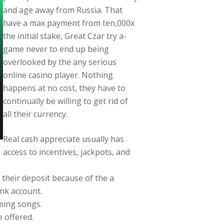
and age away from Russia. That
have a max payment from ten,000x
the initial stake, Great Czar try a-
game never to end up being
overlooked by the any serious
online casino player. Nothing
happens at no cost, they have to
continually be willing to get rid of
all their currency.
Real cash appreciate usually has
access to incentives, jackpots, and
their deposit because of the a
ank account.
ming songs.
e offered.