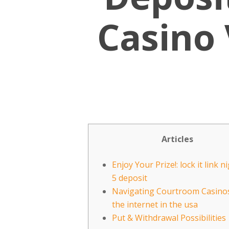
Casino
Articles
Enjoy Your Prize!: lock it link ni
5 deposit
Navigating Courtroom Casino
the internet in the usa
Put & Withdrawal Possibilities