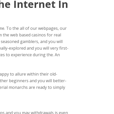
e Internet In
ame. To the all of our webpages, our
om the web based casinos for real
, seasoned gamblers, and you will
ally-explored and you will very first-
es to experience during the. An
py to allure within their old-
ther beginners and you will better-
erial monarchs are ready to simply
ps and you may withdrawals is even