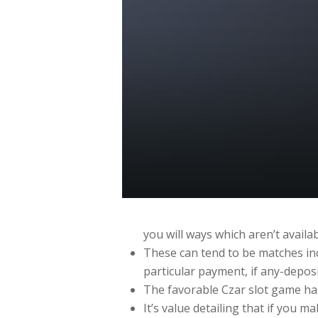
you will ways which aren’t availa
These can tend to be matches inc
particular payment, if any-depos
The favorable Czar slot game h
It’s value detailing that if you m