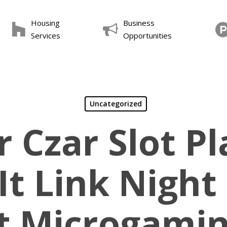
Housing
Business
Services
Opportunities
Uncategorized
 Czar Slot P
It Link Night 
t Microgamin