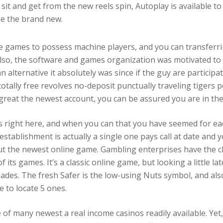
 sit and get from the new reels spin, Autoplay is available to
he the brand new.
ble games to possess machine players, and you can transferr
 also, the software and games organization was motivated t
an alternative it absolutely was since if the guy are participa
totally free revolves no-deposit punctually traveling tigers 
 great the newest account, you can be assured you are in th
ies right here, and when you can that you have seemed for ea
tablishment is actually a single one pays call at date and y
y out the newest online game. Gambling enterprises have the 
 its games. It’s a classic online game, but looking a little la
hades. The fresh Safer is the low-using Nuts symbol, and als
e to locate 5 ones.
 of many newest a real income casinos readily available. Yet