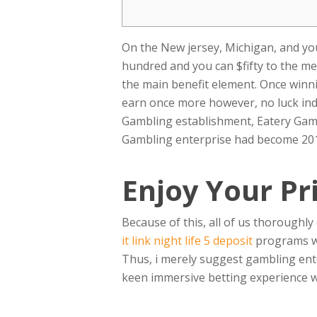
On the New jersey, Michigan, and yo
hundred and you can $fifty to the me
the main benefit element. Once winnin
earn once more however, no luck in
Gambling establishment, Eatery Gambl
Gambling enterprise had become 2017,
Enjoy Your Pri
Because of this, all of us thoroughl
it link night life 5 deposit
programs wit
Thus, i merely suggest gambling ent
keen immersive betting experience 