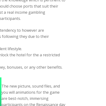
s the knowledge which is pertinent to
ould choose ports that suit their
ost a real income gambling
articipants.
a tendency to however are
 following they due to their
nt lifestyle.
lock the hotel for the a restricted
ey, bonuses, or any other benefits.
The new picture, sound files, and
you will animations for the game
are best-notch, immersing
participants on the Renaissance day