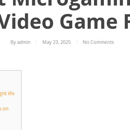
 Video Game F
By
admin
May 23, 2025
No Comments
ght life
s on