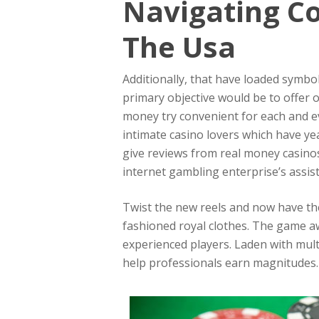
Navigating Co
The Usa
Additionally, that have loaded symbo
primary objective would be to offer 
money try convenient for each and ev
intimate casino lovers which have year
give reviews from real money casino
internet gambling enterprise’s assis
Twist the new reels and now have the
fashioned royal clothes. The game aw
experienced players. Laden with mult
help professionals earn magnitudes.