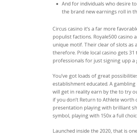
And for individuals who desire to
the brand new earnings roll in t
Circus casino it’s a far more favora
populist factions. Royale500 casino
unique motif. Their clear of slots as 
therefore. Pride local casino gets 31 
professionals for just signing upp a
You’ve got loads of great possibilit
establishment educated. A gambling es
will get in reality earn by the to tr
if you don’t Return to Athlete worth of
presentation playing with brilliant s
symbol, playing with 150x a full choic
Launched inside the 2020, that is one