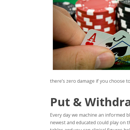
there’s zero damage if you choose t
Put & Withdra
Every day we machine an informed bla
newest and educated could play on th