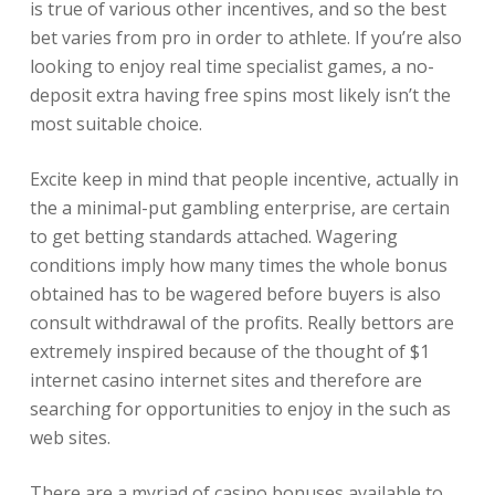
is true of various other incentives, and so the best
bet varies from pro in order to athlete. If you’re also
looking to enjoy real time specialist games, a no-
deposit extra having free spins most likely isn’t the
most suitable choice.
Excite keep in mind that people incentive, actually in
the a minimal-put gambling enterprise, are certain
to get betting standards attached. Wagering
conditions imply how many times the whole bonus
obtained has to be wagered before buyers is also
consult withdrawal of the profits. Really bettors are
extremely inspired because of the thought of $1
internet casino internet sites and therefore are
searching for opportunities to enjoy in the such as
web sites.
There are a myriad of casino bonuses available to