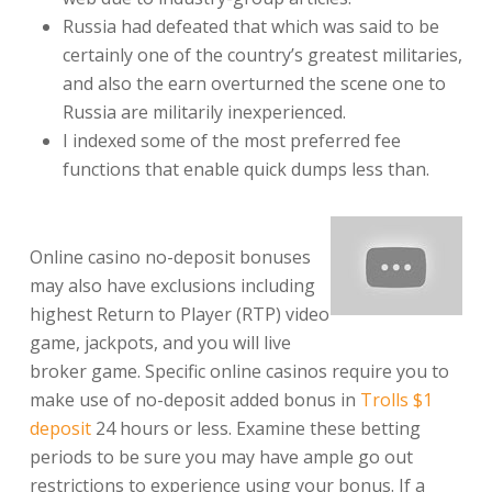
Russia had defeated that which was said to be
certainly one of the country’s greatest militaries,
and also the earn overturned the scene one to
Russia are militarily inexperienced.
I indexed some of the most preferred fee
functions that enable quick dumps less than.
Online casino no-deposit bonuses
may also have exclusions including
highest Return to Player (RTP) video
game, jackpots, and you will live
broker game. Specific online casinos require you to
make use of no-deposit added bonus in
Trolls $1
deposit
24 hours or less. Examine these betting
periods to be sure you may have ample go out
restrictions to experience using your bonus. If a