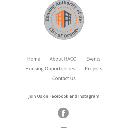
Home
About HACO
Events
Housing Opportunities
Projects
Contact Us
Join Us on Facebook and Instagram