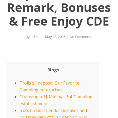
Remark, Bonuses
& Free Enjoy CDE
By
admin
May 23, 2025
No Comments
Blogs
Trolls $1 deposit: Our Favorite
Gambling enterprises
Choosing a 1$ Minimal Put Gambling
establishment
a dozen Best Lender Bonuses and
you may high czar $1 deposit 2024