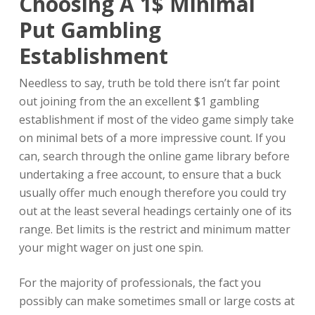
Choosing A 1$ Minimal
Put Gambling
Establishment
Needless to say, truth be told there isn’t far point
out joining from the an excellent $1 gambling
establishment if most of the video game simply take
on minimal bets of a more impressive count. If you
can, search through the online game library before
undertaking a free account, to ensure that a buck
usually offer much enough therefore you could try
out at the least several headings certainly one of its
range. Bet limits is the restrict and minimum matter
your might wager on just one spin.
For the majority of professionals, the fact you
possibly can make sometimes small or large costs at