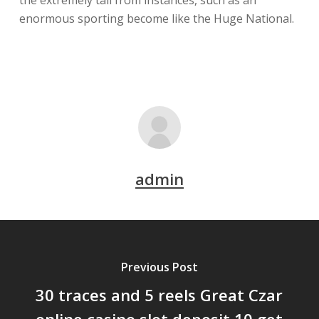
the extremely tall from instances, such as an
enormous sporting become like the Huge National.
admin
Previous Post
30 traces and 5 reels Great Czar
online casino slot deposit 10 get