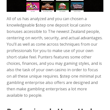
All of us has analyzed and you can chosen a
knowledgeable $step one deposit local casino
bonuses accessible to The newest Zealand people,
centering on worth, security, and actual advantages.
You’ll as well as come across techniques from our
professionals for you to make use of your own
short-stake feel. Punters features some other
choices, finances, and you may gaming styles, and is
also the task of your own casino in order to focus
on all these unique requires. $step one minimal put
gambling enterprise also offers are designed and
then make gambling enterprises a lot more
available to people.