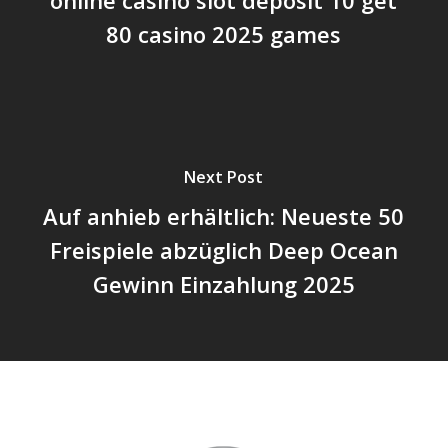
80 casino 2025 games
Next Post
Auf anhieb erhältlich: Neueste 50
Freispiele abzüglich Deep Ocean
Gewinn Einzahlung 2025