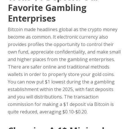
Favorite Gambling
Enterprises
Bitcoin made headlines global as the crypto money
become as common. It electronic currency also
provides profiles the opportunity to control their
own fund, appreciate confidentiality, and make small
and higher places from the gambling enterprises.
There are safer online and traditional methods
wallets in order to properly store your gold coins.
You can now put $1 lowest during the a gambling
establishment within the 2025, with fast deposits
and you will distributions. The transaction
commission for making a $1 deposit via Bitcoin is
quite reduced, averaging $0.10-$0.20.