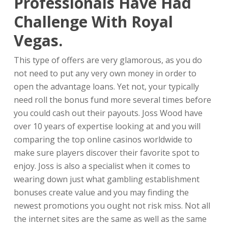
Professionals Have Had
Challenge With Royal
Vegas.
This type of offers are very glamorous, as you do
not need to put any very own money in order to
open the advantage loans. Yet not, your typically
need roll the bonus fund more several times before
you could cash out their payouts. Joss Wood have
over 10 years of expertise looking at and you will
comparing the top online casinos worldwide to
make sure players discover their favorite spot to
enjoy. Joss is also a specialist when it comes to
wearing down just what gambling establishment
bonuses create value and you may finding the
newest promotions you ought not risk miss. Not all
the internet sites are the same as well as the same