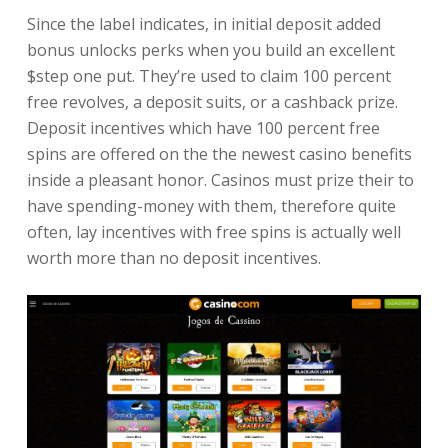
Since the label indicates, in initial deposit added
bonus unlocks perks when you build an excellent
$step one put. They’re used to claim 100 percent
free revolves, a deposit suits, or a cashback prize.
Deposit incentives which have 100 percent free
spins are offered on the the newest casino benefits
inside a pleasant honor. Casinos must prize their to
have spending-money with them, therefore quite
often, lay incentives with free spins is actually well
worth more than no deposit incentives.