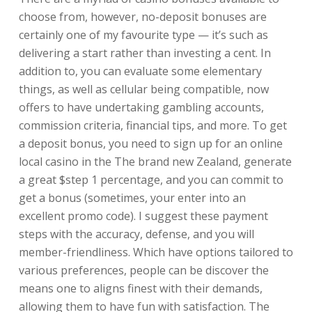
choose from, however, no-deposit bonuses are
certainly one of my favourite type — it’s such as
delivering a start rather than investing a cent. In
addition to, you can evaluate some elementary
things, as well as cellular being compatible, now
offers to have undertaking gambling accounts,
commission criteria, financial tips, and more. To get
a deposit bonus, you need to sign up for an online
local casino in the The brand new Zealand, generate
a great $step 1 percentage, and you can commit to
get a bonus (sometimes, your enter into an
excellent promo code). I suggest these payment
steps with the accuracy, defense, and you will
member-friendliness. Which have options tailored to
various preferences, people can be discover the
means one to aligns finest with their demands,
allowing them to have fun with satisfaction. The