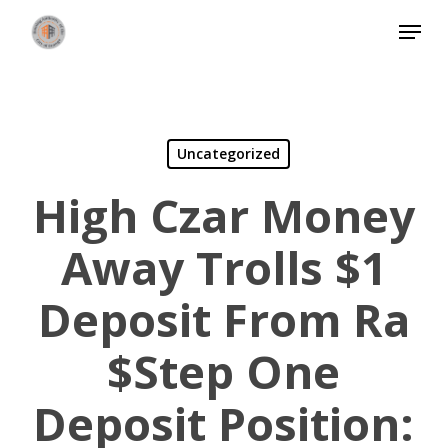
Skip
Menu
to
Close
main
Menu
content
Uncategorized
High Czar Money
Away Trolls $1
Deposit From Ra
$step One
Deposit Position: