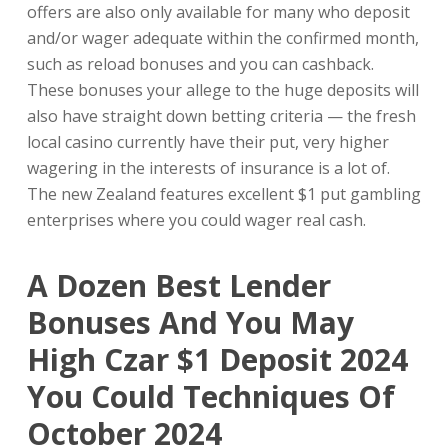
offers are also only available for many who deposit
and/or wager adequate within the confirmed month,
such as reload bonuses and you can cashback.
These bonuses your allege to the huge deposits will
also have straight down betting criteria — the fresh
local casino currently have their put, very higher
wagering in the interests of insurance is a lot of.
The new Zealand features excellent $1 put gambling
enterprises where you could wager real cash.
A Dozen Best Lender
Bonuses And You May
High Czar $1 Deposit 2024
You Could Techniques Of
October 2024