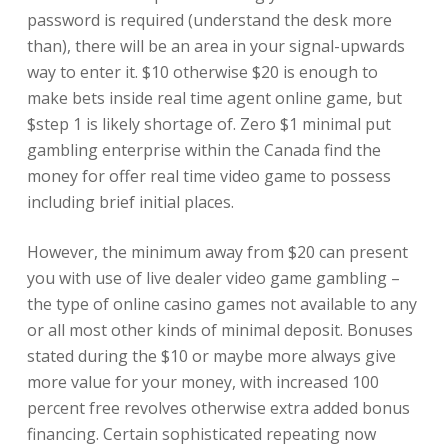
password is required (understand the desk more
than), there will be an area in your signal-upwards
way to enter it. $10 otherwise $20 is enough to
make bets inside real time agent online game, but
$step 1 is likely shortage of. Zero $1 minimal put
gambling enterprise within the Canada find the
money for offer real time video game to possess
including brief initial places.
However, the minimum away from $20 can present
you with use of live dealer video game gambling –
the type of online casino games not available to any
or all most other kinds of minimal deposit. Bonuses
stated during the $10 or maybe more always give
more value for your money, with increased 100
percent free revolves otherwise extra added bonus
financing. Certain sophisticated repeating now