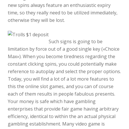
new spins always feature an enthusiastic expiry
time, so they really need to be utilized immediately,
otherwise they will be lost.
Such signs is going to be
limitation by force out of a good single key («Choice
Max»). When you become tiredness regarding the
constant clicking spins, you could potentially make
reference to autoplay and select the proper options.
Today, you will find a lot of a lot more features to
this the online slot games, and you can of course
each of them results in people fabulous presents.
Your money is safe which have gambling
enterprises that provide fair game having arbitrary
efficiency, identical to within the an actual physical
gambling establishment. Many video game is