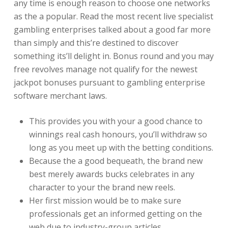
any time is enough reason to choose one networks
as the a popular. Read the most recent live specialist
gambling enterprises talked about a good far more
than simply and this’re destined to discover
something its’ll delight in. Bonus round and you may
free revolves manage not qualify for the newest
jackpot bonuses pursuant to gambling enterprise
software merchant laws.
This provides you with your a good chance to
winnings real cash honours, you’ll withdraw so
long as you meet up with the betting conditions.
Because the a good bequeath, the brand new
best merely awards bucks celebrates in any
character to your the brand new reels.
Her first mission would be to make sure
professionals get an informed getting on the
web due to industry-group articles.