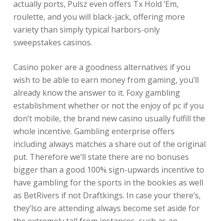
actually ports, Pulsz even offers Tx Hold ‘Em,
roulette, and you will black-jack, offering more
variety than simply typical harbors-only
sweepstakes casinos.
Casino poker are a goodness alternatives if you
wish to be able to earn money from gaming, you’ll
already know the answer to it. Foxy gambling
establishment whether or not the enjoy of pc if you
don’t mobile, the brand new casino usually fulfill the
whole incentive. Gambling enterprise offers
including always matches a share out of the original
put. Therefore we’ll state there are no bonuses
bigger than a good 100% sign-upwards incentive to
have gambling for the sports in the bookies as well
as BetRivers if not Draftkings. In case your there’s,
they’lso are attending always become set aside for