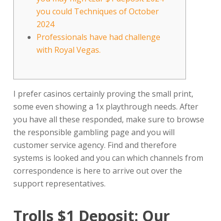
you could Techniques of October
2024
Professionals have had challenge
with Royal Vegas.
I prefer casinos certainly proving the small print,
some even showing a 1x playthrough needs. After
you have all these responded, make sure to browse
the responsible gambling page and you will
customer service agency.
Find and therefore
systems is looked and you can which channels from
correspondence is here to arrive out over the
support representatives.
Trolls $1 Deposit: Our