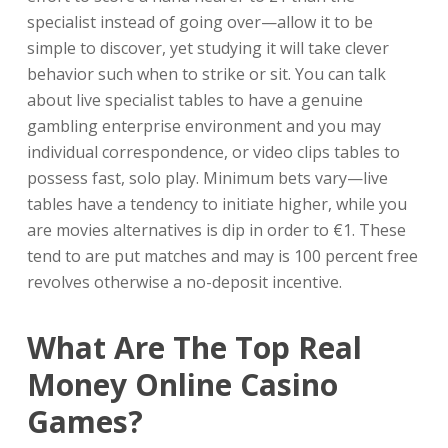
specialist instead of going over—allow it to be
simple to discover, yet studying it will take clever
behavior such when to strike or sit. You can talk
about live specialist tables to have a genuine
gambling enterprise environment and you may
individual correspondence, or video clips tables to
possess fast, solo play. Minimum bets vary—live
tables have a tendency to initiate higher, while you
are movies alternatives is dip in order to €1. These
tend to are put matches and may is 100 percent free
revolves otherwise a no-deposit incentive.
What Are The Top Real
Money Online Casino
Games?