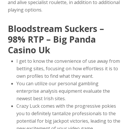
and alive specialist roulette, in addition to additional
playing options.
Bloodstream Suckers –
98% RTP – Big Panda
Casino Uk
I get to know the convenience of use away from
betting sites, focusing on how effortless it is to
own profiles to find what they want.
You can utilize our personal gambling
enterprise analysis equipment evaluate the
newest best Irish sites.
Crazy Luck comes with the progressive pokies
you to definitely tantalize professionals to the
potential for big jackpot victories, leading to the
new excitement of your video game.