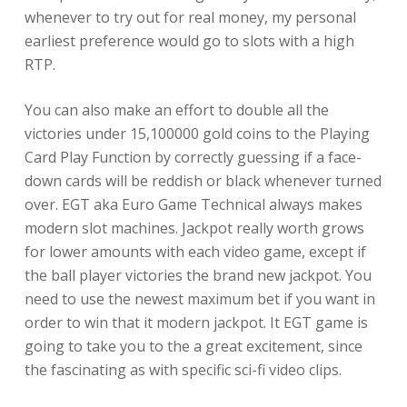
whenever to try out for real money, my personal
earliest preference would go to slots with a high
RTP.
You can also make an effort to double all the
victories under 15,100000 gold coins to the Playing
Card Play Function by correctly guessing if a face-
down cards will be reddish or black whenever turned
over. EGT aka Euro Game Technical always makes
modern slot machines. Jackpot really worth grows
for lower amounts with each video game, except if
the ball player victories the brand new jackpot. You
need to use the newest maximum bet if you want in
order to win that it modern jackpot. It EGT game is
going to take you to the a great excitement, since
the fascinating as with specific sci-fi video clips.