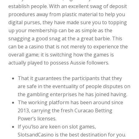
establish people. With an excellent swag of deposit
procedures away from plastic material to help you
digital purses, they have made sure you to topping
up your membership can be as simple as the
snagging a good snag at the a great barbie. This
can be a casino that is not merely to experience the
overall game; it is switching how the games is
actually played to possess Aussie followers.
That it guarantees the participants that they
are safe in the eventuality of people disputes on
the gambling enterprises he has joined having.
The working platform has been around since
2013, carrying the fresh Curacao Betting
Power’s licenses.
If you’lso are keen on slot games,
SlotsandCasino is the best destination for you.