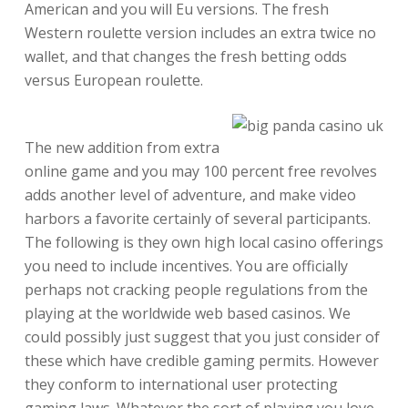
American and you will Eu versions. The fresh
Western roulette version includes an extra twice no
wallet, and that changes the fresh betting odds
versus European roulette.
The new addition from extra
online game and you may 100 percent free revolves
adds another level of adventure, and make video
harbors a favorite certainly of several participants.
The following is they own high local casino offerings
you need to include incentives. You are officially
perhaps not cracking people regulations from the
playing at the worldwide web based casinos. We
could possibly just suggest that you just consider of
these which have credible gaming permits. However
they conform to international user protecting