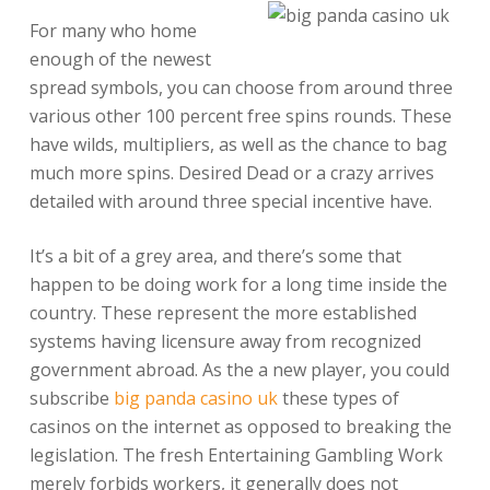
For many who home
enough of the newest
spread symbols, you can choose from around three
various other 100 percent free spins rounds. These
have wilds, multipliers, as well as the chance to bag
much more spins. Desired Dead or a crazy arrives
detailed with around three special incentive have.
It’s a bit of a grey area, and there’s some that
happen to be doing work for a long time inside the
country. These represent the more established
systems having licensure away from recognized
government abroad. As the a new player, you could
subscribe
big panda casino uk
these types of
casinos on the internet as opposed to breaking the
legislation. The fresh Entertaining Gambling Work
merely forbids workers, it generally does not