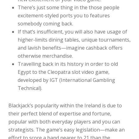
There’s just some thing in the those people
excitement-styled ports you to features
somebody coming back.
If that’s insufficient, you will also have usage of
higher-limits dining tables, unique tournaments,
and lavish benefits—imagine cashback offers
otherwise merchandise.
Travelling back in its history in order to old
Egypt to the Cleopatra slot video game,
developed by IGT (International Gambling
Technical).
Blackjack’s popularity within the Ireland is due to
their perfect blend of expertise and fortune,
popular with both everyday players and you can
strategists. The game’s easy legislation—make an
effort to score a hand nearer to 21 than the