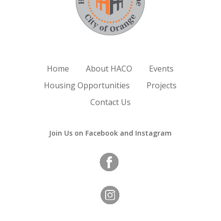
Home
About HACO
Events
Housing Opportunities
Projects
Contact Us
Join Us on Facebook and Instagram