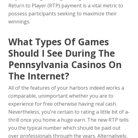
Return to Player (RTP) payment is a vital metric to
possess participants seeking to maximize their
winnings.
What Types Of Games
Should I See During The
Pennsylvania Casinos On
The Internet?
All of the features of your harbors indeed works a
comparable, unimportant whether you are to
experience for free otherwise having real cash.
Nevertheless, you’re certain to rating a little bit of a-
thrill once you home a huge earn. The new RTP tells
you the typical number which should be paid out
over professionals through the years. Alternatively,