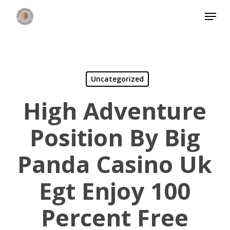
Skip
Menu
to
Close
main
Menu
content
Uncategorized
High Adventure
Position By Big
Panda Casino Uk
Egt Enjoy 100
Percent Free