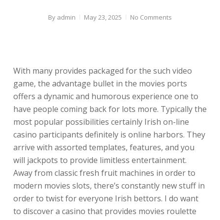
By
admin
May 23, 2025
No Comments
With many provides packaged for the such video
game, the advantage bullet in the movies ports
offers a dynamic and humorous experience one to
have people coming back for lots more. Typically the
most popular possibilities certainly Irish on-line
casino participants definitely is online harbors. They
arrive with assorted templates, features, and you
will jackpots to provide limitless entertainment.
Away from classic fresh fruit machines in order to
modern movies slots, there’s constantly new stuff in
order to twist for everyone Irish bettors. I do want
to discover a casino that provides movies roulette