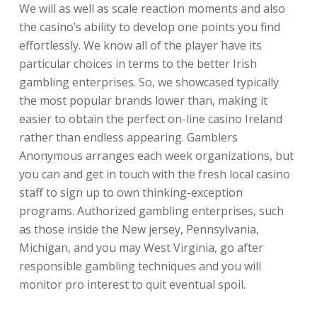
We will as well as scale reaction moments and also
the casino’s ability to develop one points you find
effortlessly. We know all of the player have its
particular choices in terms to the better Irish
gambling enterprises. So, we showcased typically
the most popular brands lower than, making it
easier to obtain the perfect on-line casino Ireland
rather than endless appearing. Gamblers
Anonymous arranges each week organizations, but
you can and get in touch with the fresh local casino
staff to sign up to own thinking-exception
programs. Authorized gambling enterprises, such
as those inside the New jersey, Pennsylvania,
Michigan, and you may West Virginia, go after
responsible gambling techniques and you will
monitor pro interest to quit eventual spoil.