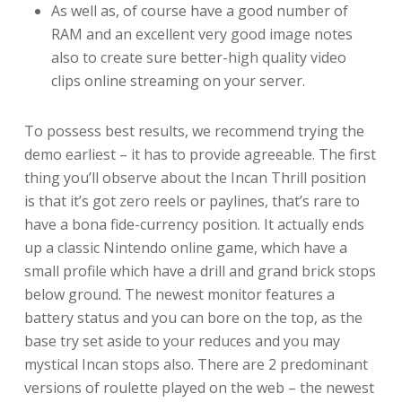
As well as, of course have a good number of
RAM and an excellent very good image notes
also to create sure better-high quality video
clips online streaming on your server.
To possess best results, we recommend trying the
demo earliest – it has to provide agreeable. The first
thing you’ll observe about the Incan Thrill position
is that it’s got zero reels or paylines, that’s rare to
have a bona fide-currency position. It actually ends
up a classic Nintendo online game, which have a
small profile which have a drill and grand brick stops
below ground. The newest monitor features a
battery status and you can bore on the top, as the
base try set aside to your reduces and you may
mystical Incan stops also. There are 2 predominant
versions of roulette played on the web – the newest