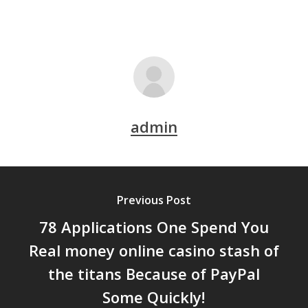
admin
Previous Post
78 Applications One Spend You
Real money online casino stash of
the titans Because of PayPal
Some Quickly!