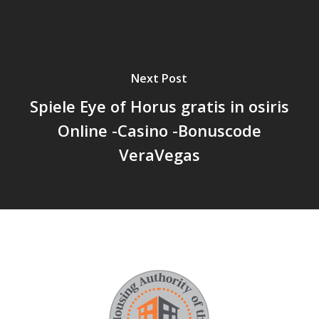
Next Post
Spiele Eye of Horus gratis in osiris
Online -Casino -Bonuscode
VeraVegas