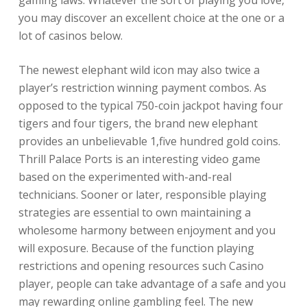
gaming laws. Whatever the sort of playing you love,
you may discover an excellent choice at the one or a
lot of casinos below.
The newest elephant wild icon may also twice a
player’s restriction winning payment combos. As
opposed to the typical 750-coin jackpot having four
tigers and four tigers, the brand new elephant
provides an unbelievable 1,five hundred gold coins.
Thrill Palace Ports is an interesting video game
based on the experimented with-and-real
technicians. Sooner or later, responsible playing
strategies are essential to own maintaining a
wholesome harmony between enjoyment and you
will exposure. Because of the function playing
restrictions and opening resources such Casino
player, people can take advantage of a safe and you
may rewarding online gambling feel. The new