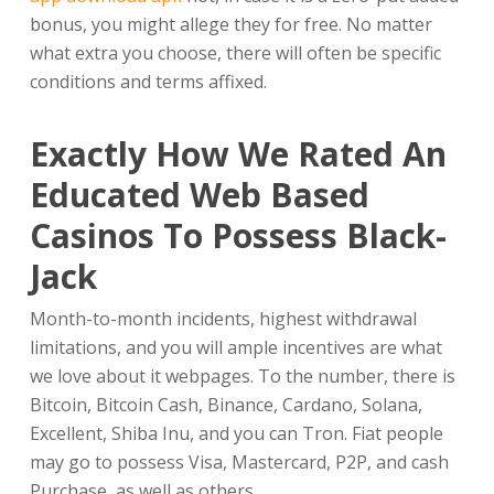
bonus, you might allege they for free. No matter
what extra you choose, there will often be specific
conditions and terms affixed.
Exactly How We Rated An
Educated Web Based
Casinos To Possess Black-
Jack
Month-to-month incidents, highest withdrawal
limitations, and you will ample incentives are what
we love about it webpages. To the number, there is
Bitcoin, Bitcoin Cash, Binance, Cardano, Solana,
Excellent, Shiba Inu, and you can Tron. Fiat people
may go to possess Visa, Mastercard, P2P, and cash
Purchase, as well as others.