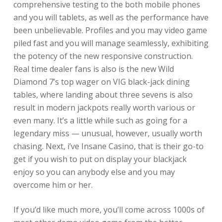
comprehensive testing to the both mobile phones
and you will tablets, as well as the performance have
been unbelievable. Profiles and you may video game
piled fast and you will manage seamlessly, exhibiting
the potency of the new responsive construction.
Real time dealer fans is also is the new Wild
Diamond 7’s top wager on VIG black-jack dining
tables, where landing about three sevens is also
result in modern jackpots really worth various or
even many. It’s a little while such as going for a
legendary miss — unusual, however, usually worth
chasing. Next, i’ve Insane Casino, that is their go-to
get if you wish to put on display your blackjack
enjoy so you can anybody else and you may
overcome him or her.
If you’d like much more, you’ll come across 1000s of