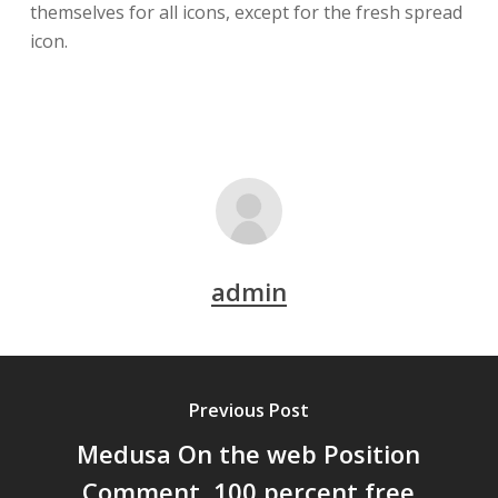
themselves for all icons, except for the fresh spread
icon.
admin
Previous Post
Medusa On the web Position
Comment, 100 percent free