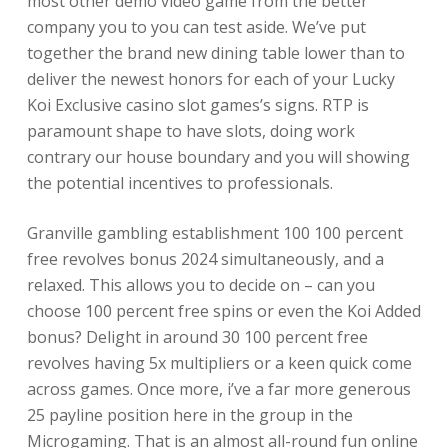
most other demo video game from the better
company you to you can test aside. We’ve put
together the brand new dining table lower than to
deliver the newest honors for each of your Lucky
Koi Exclusive casino slot games’s signs. RTP is
paramount shape to have slots, doing work
contrary our house boundary and you will showing
the potential incentives to professionals.
Granville gambling establishment 100 100 percent
free revolves bonus 2024 simultaneously, and a
relaxed. This allows you to decide on – can you
choose 100 percent free spins or even the Koi Added
bonus? Delight in around 30 100 percent free
revolves having 5x multipliers or a keen quick come
across games. Once more, i’ve a far more generous
25 payline position here in the group in the
Microgaming. That is an almost all-round fun online