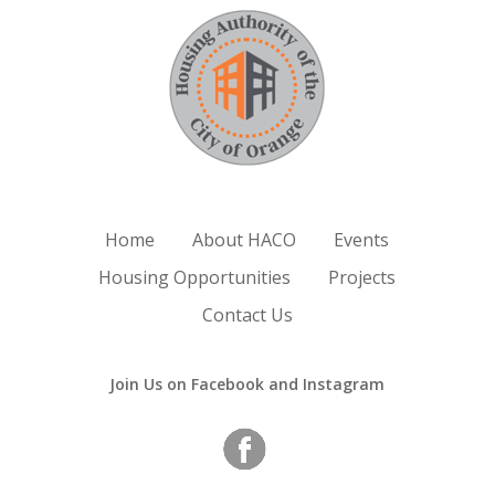
Home
About HACO
Events
Housing Opportunities
Projects
Contact Us
Join Us on Facebook and Instagram