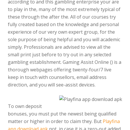
according to and this gambling enterprise your are
to play in the, many of the most extremely typical of
these through the after the. All of our courses try
fully created based on the knowledge and personal
experience of our very own expert group, for the
sole purpose of being helpful and you will academic
simply. Professionals are advised to view all the
small print just before to try out in any selected
gambling establishment. Gaming Assist Online () is a
thorough webpages offering twenty-four/7 live
keep in touch with counsellors, email address
direction, and you will see-assist devices.
To own deposit
bonuses, you must put the newest being qualified
matter or higher in order to claim they. But
Playfina
app download apk
not, in case it is a zero-put added