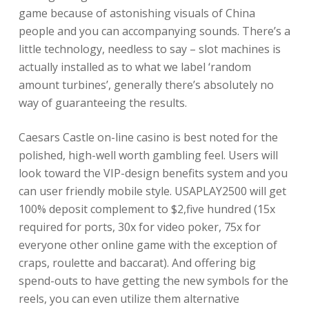
game because of astonishing visuals of China
people and you can accompanying sounds. There’s a
little technology, needless to say – slot machines is
actually installed as to what we label ‘random
amount turbines’, generally there’s absolutely no
way of guaranteeing the results.
Caesars Castle on-line casino is best noted for the
polished, high-well worth gambling feel. Users will
look toward the VIP-design benefits system and you
can user friendly mobile style. USAPLAY2500 will get
100% deposit complement to $2,five hundred (15x
required for ports, 30x for video poker, 75x for
everyone other online game with the exception of
craps, roulette and baccarat). And offering big
spend-outs to have getting the new symbols for the
reels, you can even utilize them alternative