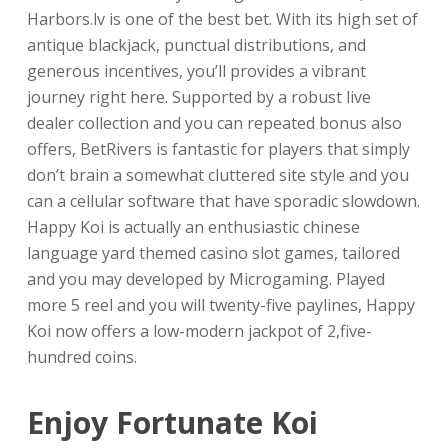
Harbors.lv is one of the best bet. With its high set of
antique blackjack, punctual distributions, and
generous incentives, you’ll provides a vibrant
journey right here. Supported by a robust live
dealer collection and you can repeated bonus also
offers, BetRivers is fantastic for players that simply
don’t brain a somewhat cluttered site style and you
can a cellular software that have sporadic slowdown.
Happy Koi is actually an enthusiastic chinese
language yard themed casino slot games, tailored
and you may developed by Microgaming. Played
more 5 reel and you will twenty-five paylines, Happy
Koi now offers a low-modern jackpot of 2,five-
hundred coins.
Enjoy Fortunate Koi