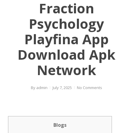
Fraction
Psychology
Playfina App
Download Apk
Network
By
admin
July 7, 2025
No Comments
Blogs