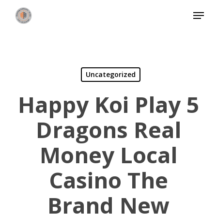
Skip
Menu
to
Close
main
Menu
content
Uncategorized
Happy Koi Play 5
Dragons Real
Money Local
Casino The
Brand New