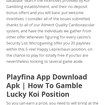
database. Search the incentives provided by Koi
Gambling establishment, and their no-deposit
bonus offers and you will basic put welcome
incentives.
I consider all of the issues submitted
thanks to all of our Ailment Quality Cardiovascular
system, and have the individuals we gather from
other offer whenever figuring for every casino’s
Security List. Microgaming offer you 20 paylines
within this 5-reel Happy Leprechaun position, on
the chance to play for totally free if you’lso are
nevertheless looking to several game aside.
Playfina App Download
Apk | How To Gamble
Lucky Koi Position
So you can earn a prize, you need to will bring at the