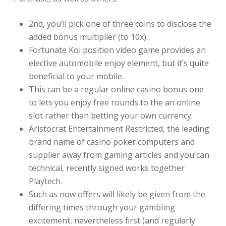
2nd, you’ll pick one of three coins to disclose the
added bonus multiplier (to 10x).
Fortunate Koi position video game provides an
elective automobile enjoy element, but it’s quite
beneficial to your mobile.
This can be a regular online casino bonus one
to lets you enjoy free rounds to the an online
slot rather than betting your own currency.
Aristocrat Entertainment Restricted, the leading
brand name of casino poker computers and
supplier away from gaming articles and you can
technical, recently signed works together
Playtech.
Such as now offers will likely be given from the
differing times through your gambling
excitement, nevertheless first (and regularly