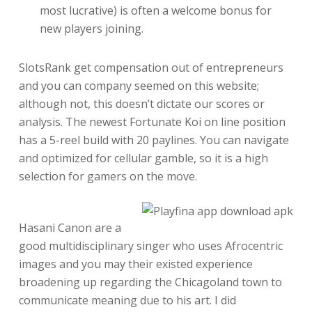
most lucrative) is often a welcome bonus for
new players joining.
SlotsRank get compensation out of entrepreneurs
and you can company seemed on this website;
although not, this doesn’t dictate our scores or
analysis. The newest Fortunate Koi on line position
has a 5-reel build with 20 paylines. You can navigate
and optimized for cellular gamble, so it is a high
selection for gamers on the move.
Hasani Canon are a
good multidisciplinary singer who uses Afrocentric
images and you may their existed experience
broadening up regarding the Chicagoland town to
communicate meaning due to his art. I did