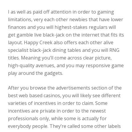
I as well as paid off attention in order to gaming
limitations, very each other newbies that have lower
finances and you will highest-stakes regulars will
get gamble live black-jack on the internet that fits its
layout. Happy Creek also offers each other alive
specialist black-jack dining tables and you will RNG
titles. Meaning you’ll come across clear picture,
high-quality avenues, and you may responsive game
play around the gadgets.
After you browse the advertisements section of the
best web based casinos, you will likely see different
varieties of incentives in order to claim. Some
incentives are private in order to the newest
professionals only, while some is actually for
everybody people. They’re called some other labels