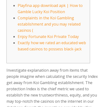
Playfina app download apk | How to
Gamble Lucky Koi Position
Complaints in the Koi Gambling
establishment and you may related
casinos (
Enjoy Fortunate Koi Private Today
Exactly how we rated an educated web
based casinos to possess black-jack
Investigate explanation away from items that
people imagine when calculating the security Index
get away from Koi Gambling establishment. The
protection Index is the chief metric we used to
establish the new trustworthiness, equity, and you
may top-notch the casinos on the internet in our