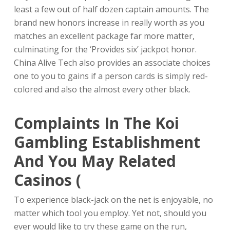
least a few out of half dozen captain amounts. The
brand new honors increase in really worth as you
matches an excellent package far more matter,
culminating for the ‘Provides six’ jackpot honor.
China Alive Tech also provides an associate choices
one to you to gains if a person cards is simply red-
colored and also the almost every other black.
Complaints In The Koi
Gambling Establishment
And You May Related
Casinos (
To experience black-jack on the net is enjoyable, no
matter which tool you employ. Yet not, should you
ever would like to try these game on the run,