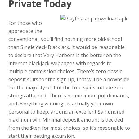
Private Today
For those who
appreciate the
conventional, you’ll find nothing more old-school
than Single deck Blackjack. It would be reasonable
to declare that Very Harbors is the better on the
internet blackjack webpages with regards to
multiple commission choices. There’s zero classic
deposit suits for the sign up, that will be a downside
for the majority of, but the free spins include zero
strings attached. There’s no minimum put demands,
and everything winnings is actually your own
personal to keep, around an excellent $a hundred
maximum win. Minimal deposit amount is decided
from the $ten for most choices, so it’s reasonable to
start their betting excursion.