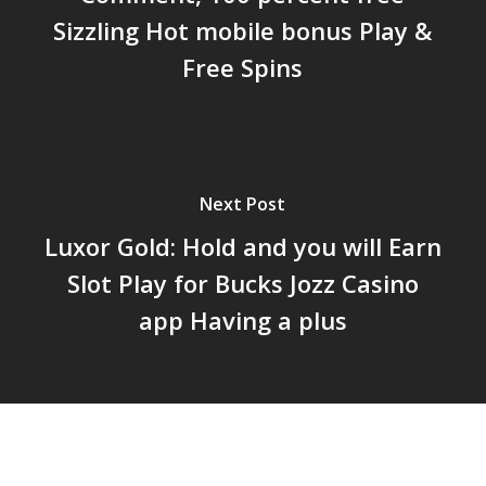
Sizzling Hot mobile bonus Play &
Free Spins
Next Post
Luxor Gold: Hold and you will Earn
Slot Play for Bucks Jozz Casino
app Having a plus