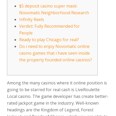
$5 deposit casino super mask:
Novomatic Neighborhood Research
Infinity Reels
Verdict: Fully Recommended for
People
Ready to play Chicago for real?
Do i need to enjoy Novomatic online
casino games that i have seen inside
the property founded online casinos?
Among the many casinos where it online position is
going to be starred for real cash is LiveRoulette
Local casino. The game developer has create better-
rated jackpot game in the industry. Well-known
headings are the Kingdom of Legend, Forest