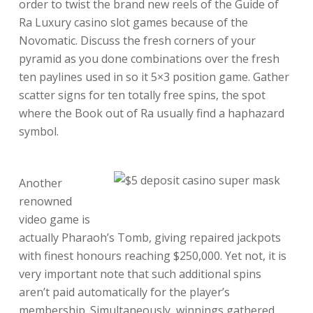
order to twist the brand new reels of the Guide of
Ra Luxury casino slot games because of the
Novomatic. Discuss the fresh corners of your
pyramid as you done combinations over the fresh
ten paylines used in so it 5×3 position game. Gather
scatter signs for ten totally free spins, the spot
where the Book out of Ra usually find a haphazard
symbol.
Another
renowned
video game is
actually Pharaoh’s Tomb, giving repaired jackpots
with finest honours reaching $250,000. Yet not, it is
very important note that such additional spins
aren’t paid automatically for the player’s
membership. Simultaneously, winnings gathered