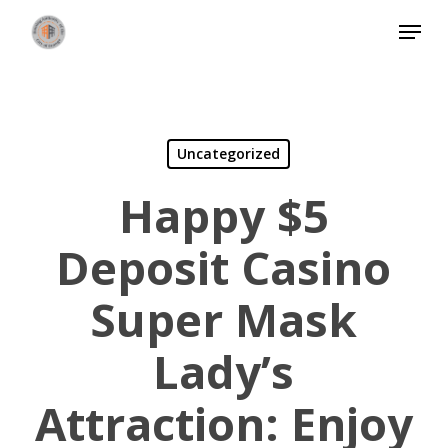
Skip
Menu
to
Close
main
Menu
content
Uncategorized
Happy $5
Deposit Casino
Super Mask
Lady’s
Attraction: Enjoy