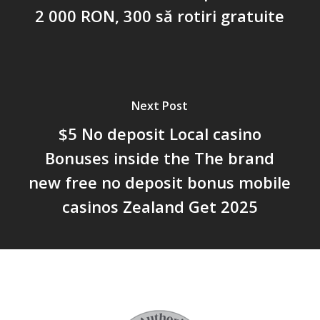
2 000 RON, 300 să rotiri gratuite
Next Post
$5 No deposit Local casino
Bonuses inside the The brand
new free no deposit bonus mobile
casinos Zealand Get 2025