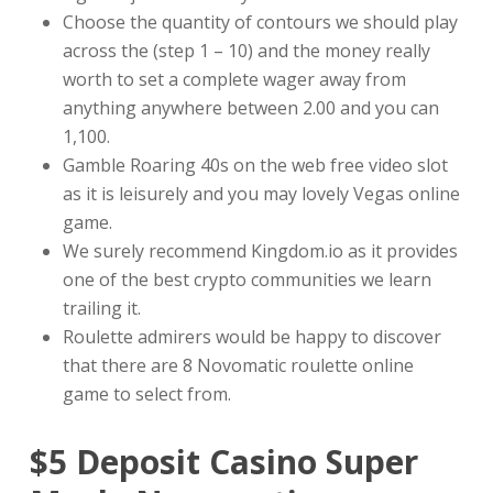
Choose the quantity of contours we should play
across the (step 1 – 10) and the money really
worth to set a complete wager away from
anything anywhere between 2.00 and you can
1,100.
Gamble Roaring 40s on the web free video slot
as it is leisurely and you may lovely Vegas online
game.
We surely recommend Kingdom.io as it provides
one of the best crypto communities we learn
trailing it.
Roulette admirers would be happy to discover
that there are 8 Novomatic roulette online
game to select from.
$5 Deposit Casino Super