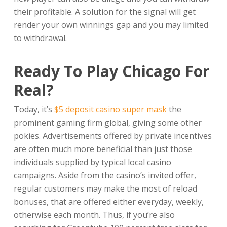
their profitable. A solution for the signal will get
render your own winnings gap and you may limited
to withdrawal.
Ready To Play Chicago For
Real?
Today, it’s
$5 deposit casino super mask
the
prominent gaming firm global, giving some other
pokies. Advertisements offered by private incentives
are often much more beneficial than just those
individuals supplied by typical local casino
campaigns. Aside from the casino’s invited offer,
regular customers may make the most of reload
bonuses, that are offered either everyday, weekly,
otherwise each month. Thus, if you’re also