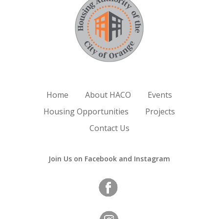
Home
About HACO
Events
Housing Opportunities
Projects
Contact Us
Join Us on Facebook and Instagram