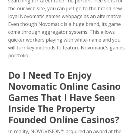
searching for Greentube 100 percent free slots for
the our web site, you can just go to the brand new
loyal Novomatic games webpage as an alternative.
Even though Novomatic is a huge brand, its game
come through aggregator systems. This allows
quicker workers playing with white-name and you
will turnkey methods to feature Novomatic’s games
portfolio.
Do I Need To Enjoy
Novomatic Online Casino
Games That I Have Seen
Inside The Property
Founded Online Casinos?
In reality, NOVOVISION™ acquired an award at the