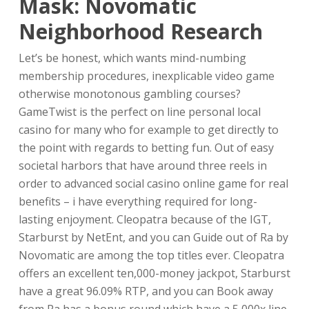
Mask: Novomatic
Neighborhood Research
Let’s be honest, which wants mind-numbing
membership procedures, inexplicable video game
otherwise monotonous gambling courses?
GameTwist is the perfect on line personal local
casino for many who for example to get directly to
the point with regards to betting fun. Out of easy
societal harbors that have around three reels in
order to advanced social casino online game for real
benefits – i have everything required for long-
lasting enjoyment. Cleopatra because of the IGT,
Starburst by NetEnt, and you can Guide out of Ra by
Novomatic are among the top titles ever. Cleopatra
offers an excellent ten,000-money jackpot, Starburst
have a great 96.09% RTP, and you can Book away