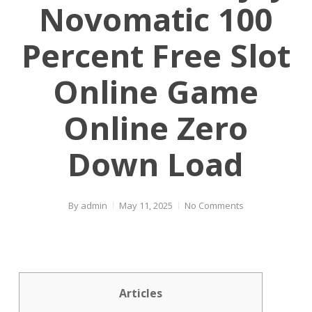
Novomatic 100
Percent Free Slot
Online Game
Online Zero
Down Load
By
admin
May 11, 2025
No Comments
Articles