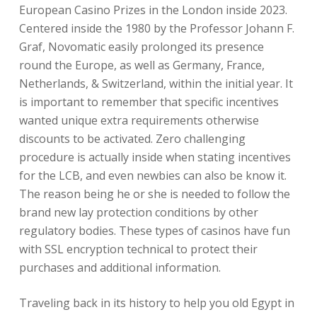
European Casino Prizes in the London inside 2023.
Centered inside the 1980 by the Professor Johann F.
Graf, Novomatic easily prolonged its presence
round the Europe, as well as Germany, France,
Netherlands, & Switzerland, within the initial year. It
is important to remember that specific incentives
wanted unique extra requirements otherwise
discounts to be activated. Zero challenging
procedure is actually inside when stating incentives
for the LCB, and even newbies can also be know it.
The reason being he or she is needed to follow the
brand new lay protection conditions by other
regulatory bodies. These types of casinos have fun
with SSL encryption technical to protect their
purchases and additional information.
Traveling back in its history to help you old Egypt in