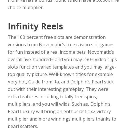
from Ra has a bonus round which have a 5,000x line
choice multiplier.
Infinity Reels
The 100 percent free slots are demonstration
versions from Novomatic’s free casino slot games
for fun instead of a real income bets. Novomatic’s
overall five-hundred+ and you may 230+ video clips
slots function varied templates and you may large-
top quality picture. Well-known titles for example
Very hot, Guide from Ra, and Dolphin’s Pearl stick
out with their interesting gameplay. They were
extra features including totally free spins,
multipliers, and you will wilds. Such as, Dolphin’s
Pearl Luxury will bring an enthusiastic x2 victory
multiplier and more winnings multipliers thanks to
pearl scatters.