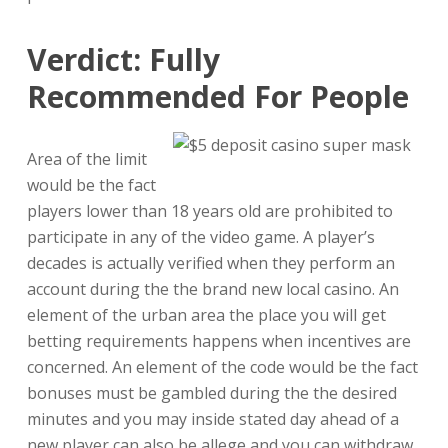
Verdict: Fully
Recommended For People
Area of the limit
would be the fact
players lower than 18 years old are prohibited to
participate in any of the video game. A player’s
decades is actually verified when they perform an
account during the the brand new local casino. An
element of the urban area the place you will get
betting requirements happens when incentives are
concerned. An element of the code would be the fact
bonuses must be gambled during the the desired
minutes and you may inside stated day ahead of a
new player can also be allege and you can withdraw