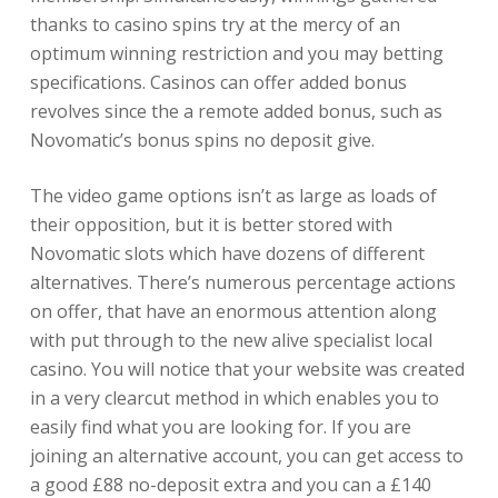
thanks to casino spins try at the mercy of an
optimum winning restriction and you may betting
specifications. Casinos can offer added bonus
revolves since the a remote added bonus, such as
Novomatic’s bonus spins no deposit give.
The video game options isn’t as large as loads of
their opposition, but it is better stored with
Novomatic slots which have dozens of different
alternatives. There’s numerous percentage actions
on offer, that have an enormous attention along
with put through to the new alive specialist local
casino. You will notice that your website was created
in a very clearcut method in which enables you to
easily find what you are looking for. If you are
joining an alternative account, you can get access to
a good £88 no-deposit extra and you can a £140