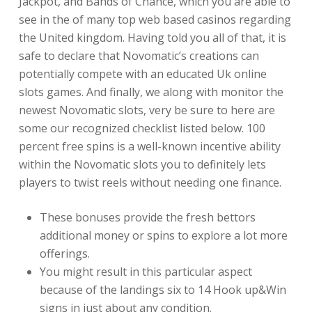
Jackpot, and Bands of Chance, which you are able to
see in the of many top web based casinos regarding
the United kingdom.
Having told you all of that, it is
safe to declare that Novomatic’s creations can
potentially compete with an educated Uk online
slots games. And finally, we along with monitor the
newest Novomatic slots, very be sure to here are
some our recognized checklist listed below. 100
percent free spins is a well-known incentive ability
within the Novomatic slots you to definitely lets
players to twist reels without needing one finance.
These bonuses provide the fresh bettors
additional money or spins to explore a lot more
offerings.
You might result in this particular aspect
because of the landings six to 14 Hook up&Win
signs in just about any condition.