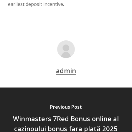
earliest deposit incentive.
admin
Previous Post
Winmasters 7Red Bonus online al
cazinoului bonus fara plată 2025