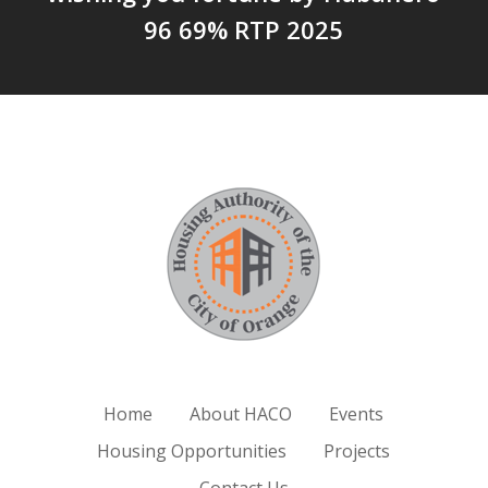
96 69% RTP 2025
Home
About HACO
Events
Housing Opportunities
Projects