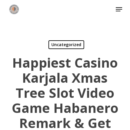
Skip
Menu
to
Close
main
Menu
content
Uncategorized
Happiest Casino
Karjala Xmas
Tree Slot Video
Game Habanero
Remark & Get