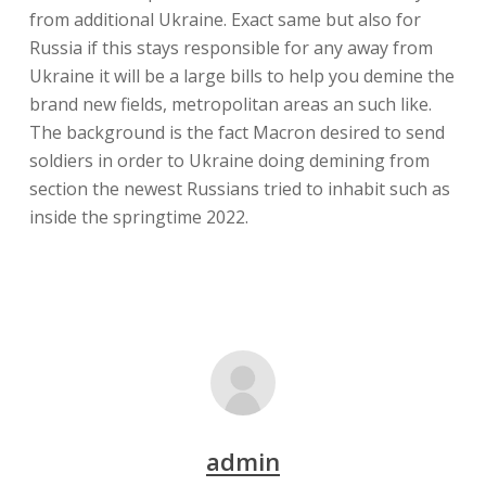
from additional Ukraine. Exact same but also for
Russia if this stays responsible for any away from
Ukraine it will be a large bills to help you demine the
brand new fields, metropolitan areas an such like.
The background is the fact Macron desired to send
soldiers in order to Ukraine doing demining from
section the newest Russians tried to inhabit such as
inside the springtime 2022.
admin