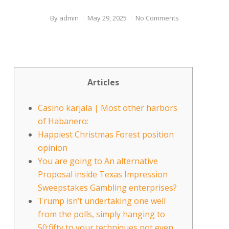
By
admin
May 29, 2025
No Comments
Articles
Casino karjala | Most other harbors
of Habanero:
Happiest Christmas Forest position
opinion
You are going to An alternative
Proposal inside Texas Impression
Sweepstakes Gambling enterprises?
Trump isn’t undertaking one well
from the polls, simply hanging to
50:fifty to your techniques not even