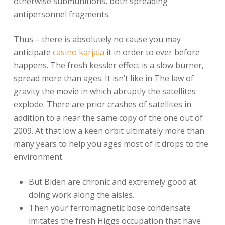
otherwise submunitions, both spreading
antipersonnel fragments.
Thus – there is absolutely no cause you may
anticipate
casino karjala
it in order to ever before
happens. The fresh kessler effect is a slow burner,
spread more than ages. It isn’t like in The law of
gravity the movie in which abruptly the satellites
explode. There are prior crashes of satellites in
addition to a near the same copy of the one out of
2009. At that low a keen orbit ultimately more than
many years to help you ages most of it drops to the
environment.
But Biden are chronic and extremely good at
doing work along the aisles.
Then your ferromagnetic bose condensate
imitates the fresh Higgs occupation that have