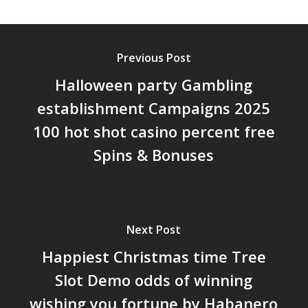
Previous Post
Halloween party Gambling
establishment Campaigns 2025
100 hot shot casino percent free
Spins & Bonuses
Next Post
Happiest Christmas time Tree
Slot Demo odds of winning
wishing you fortune by Habanero