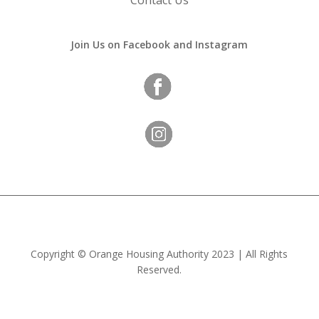
Contact Us
Join Us on Facebook and Instagram
Copyright
©
Orange Housing Authority
2023 | All Rights
Reserved.