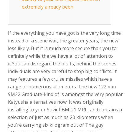
extremely already been
If the everything you have got is the very long time
instead of a scene war, the greater years, the new
less likely. But it is much more secure than you to
definitely while the we have a lot of attention to
it.You can disregard the bluffs, behind the scenes
individuals are very careful to stop big conflicts. It
may features a few cruise missiles which have a
range of numerous kilometers. The new 122 mm
9M22 Graduate-kind of is amongst the very popular
Katyusha alternatives now.
It was originally
installing to your Soviet BM-21 MRL, and contains a
selection of just as much as 20 kilometres when
you’re carrying six kilogram out of The guy