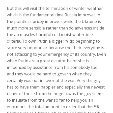
But this will visit the termination of winter weather
which is the fundamental time Russia improves in
the pointless pricey improves while the Ukraine is
much more sensible rather than do advances inside
the ab muscles harmful cold moist wintertime
criteria. To own Putin a bigger % do beginning to
score very unpopular because the their everyone is
not attacking to your emergency of its country. Even
when Putin are a great dictator he or she is
influenced by assistance from his somebody too,
and they would be hard to govern when they
certainly was not in favor of the war. Very the guy
has to have them happier and especially the newest
richer of those from the huge towns the guy seems
to insulate from the war so far to help you an
enormous the total amount. In order that dos.5%