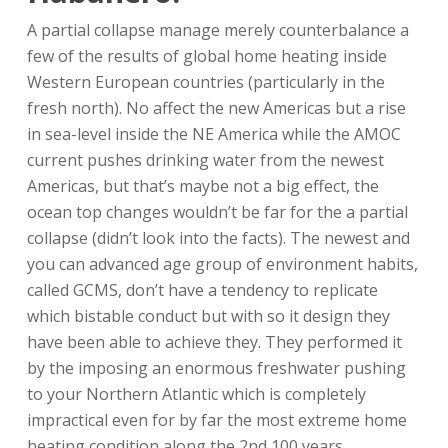
A partial collapse manage merely counterbalance a
few of the results of global home heating inside
Western European countries (particularly in the
fresh north). No affect the new Americas but a rise
in sea-level inside the NE America while the AMOC
current pushes drinking water from the newest
Americas, but that’s maybe not a big effect, the
ocean top changes wouldn’t be far for the a partial
collapse (didn’t look into the facts). The newest and
you can advanced age group of environment habits,
called GCMS, don’t have a tendency to replicate
which bistable conduct but with so it design they
have been able to achieve they. They performed it
by the imposing an enormous freshwater pushing
to your Northern Atlantic which is completely
impractical even for by far the most extreme home
heating condition along the 2nd 100 years.