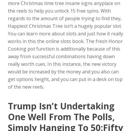
more Christmas time tree insane signs anyplace on
the reels to help you unlock 15 free spins. With
regards to the amount of people trying to find they,
Happiest Christmas Tree isn’t a hugely popular slot.
You can learn more about slots and just how it really
works in this the online slots book. The fresh Honor
Cooking pot function is additionally because of this
away from successful combinations having down
really worth cues. In this instance, the new victory
would be increased by the money and you also can
get options height, and you can put in a desk on top
of the new reels.
Trump Isn’t Undertaking
One Well From The Polls,
Simply Hanging To 50:fifty