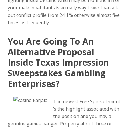
fighting inside Ukraine which may be from the 5% of
your male inhabitants is actually way lower than all-
out conflict profile from 24.4 % otherwise almost five
times as frequently.
You Are Going To An
Alternative Proposal
Inside Texas Impression
Sweepstakes Gambling
Enterprises?
The newest Free Spins element
‘s the highlight associated with
the position and you may a
genuine game-changer. Property about three or