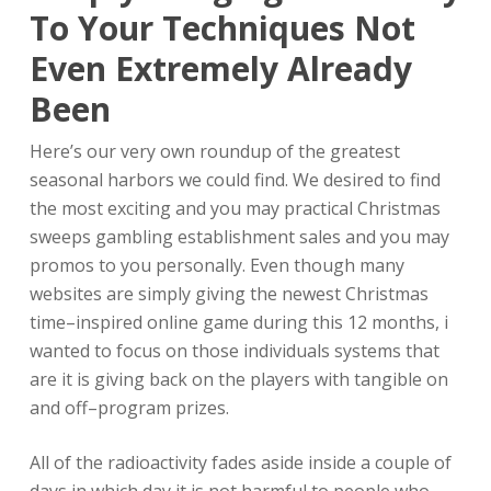
To Your Techniques Not
Even Extremely Already
Been
Here’s our very own roundup of the greatest
seasonal harbors we could find. We desired to find
the most exciting and you may practical Christmas
sweeps gambling establishment sales and you may
promos to you personally. Even though many
websites are simply giving the newest Christmas
time–inspired online game during this 12 months, i
wanted to focus on those individuals systems that
are it is giving back on the players with tangible on
and off–program prizes.
All of the radioactivity fades aside inside a couple of