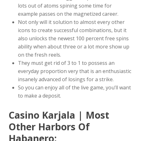
lots out of atoms spining some time for
example passes on the magnetized career.
Not only will it solution to almost every other
icons to create successful combinations, but it
also unlocks the newest 100 percent free spins
ability when about three or a lot more show up
on the fresh reels.
They must get rid of 3 to 1 to possess an
everyday proportion very that is an enthusiastic
insanely advanced of losings for a strike.
So you can enjoy all of the live game, you’ll want
to make a deposit.
Casino Karjala | Most
Other Harbors Of
Habanero: