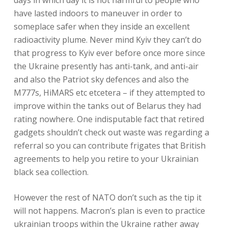
days in which day it is not harmful to people who
have lasted indoors to maneuver in order to
someplace safer when they inside an excellent
radioactivity plume. Never mind Kyiv they can’t do
that progress to Kyiv ever before once more since
the Ukraine presently has anti-tank, and anti-air
and also the Patriot sky defences and also the
M777s, HiMARS etc etcetera – if they attempted to
improve within the tanks out of Belarus they had
rating nowhere. One indisputable fact that retired
gadgets shouldn’t check out waste was regarding a
referral so you can contribute frigates that British
agreements to help you retire to your Ukrainian
black sea collection.
However the rest of NATO don’t such as the tip it
will not happens. Macron’s plan is even to practice
ukrainian troops within the Ukraine rather away