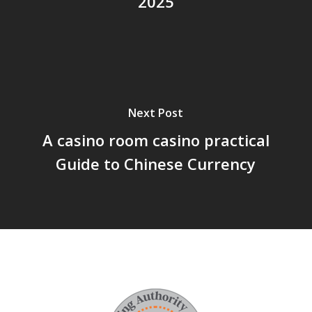
2025
Next Post
A casino room casino practical
Guide to Chinese Currency