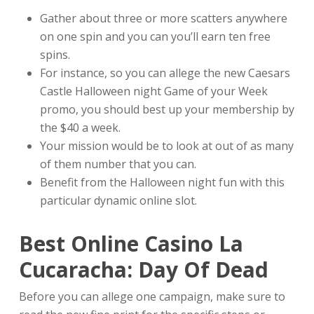
Gather about three or more scatters anywhere
on one spin and you can you’ll earn ten free
spins.
For instance, so you can allege the new Caesars
Castle Halloween night Game of your Week
promo, you should best up your membership by
the $40 a week.
Your mission would be to look at out of as many
of them number that you can.
Benefit from the Halloween night fun with this
particular dynamic online slot.
Best Online Casino La
Cucaracha: Day Of Dead
Before you can allege one campaign, make sure to