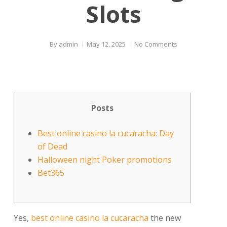
Slots
By
admin
May 12, 2025
No Comments
Posts
Best online casino la cucaracha: Day
of Dead
Halloween night Poker promotions
Bet365
Yes,
best online casino la cucaracha
the new