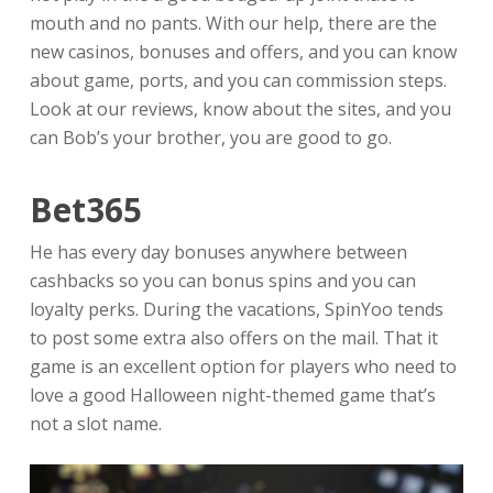
mouth and no pants. With our help, there are the
new casinos, bonuses and offers, and you can know
about game, ports, and you can commission steps.
Look at our reviews, know about the sites, and you
can Bob’s your brother, you are good to go.
Bet365
He has every day bonuses anywhere between
cashbacks so you can bonus spins and you can
loyalty perks. During the vacations, SpinYoo tends
to post some extra also offers on the mail. That it
game is an excellent option for players who need to
love a good Halloween night-themed game that’s
not a slot name.