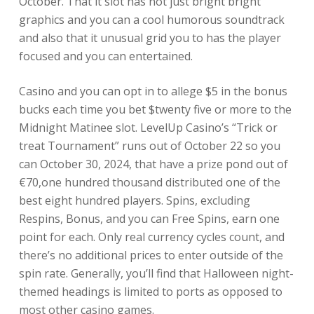
October. That it slot has not just bright bright
graphics and you can a cool humorous soundtrack
and also that it unusual grid you to has the player
focused and you can entertained.
Casino and you can opt in to allege $5 in the bonus
bucks each time you bet $twenty five or more to the
Midnight Matinee slot. LevelUp Casino’s “Trick or
treat Tournament” runs out of October 22 so you
can October 30, 2024, that have a prize pond out of
€70,one hundred thousand distributed one of the
best eight hundred players. Spins, excluding
Respins, Bonus, and you can Free Spins, earn one
point for each. Only real currency cycles count, and
there’s no additional prices to enter outside of the
spin rate. Generally, you’ll find that Halloween night-
themed headings is limited to ports as opposed to
most other casino games.