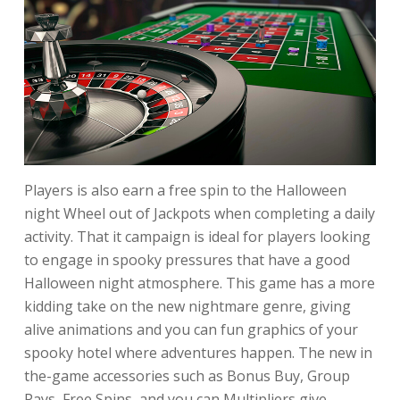
Players is also earn a free spin to the Halloween
night Wheel out of Jackpots when completing a daily
activity. That it campaign is ideal for players looking
to engage in spooky pressures that have a good
Halloween night atmosphere. This game has a more
kidding take on the new nightmare genre, giving
alive animations and you can fun graphics of your
spooky hotel where adventures happen. The new in
the-game accessories such as Bonus Buy, Group
Pays, Free Spins, and you can Multipliers give