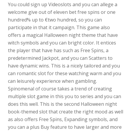
You could sign up Videoslots and you can allege a
welcome give out of eleven bet free spins or one
hundred% up to €two hundred, so you can
participate in that it campaign. This game also
offers a magical Halloween night theme that have
witch symbols and you can bright color. It entices
the player that have has such as Free Spins, a
predetermined Jackpot, and you can Scatters to
have dynamic wins. This is a nicely tailored and you
can romantic slot for these watching warm and you
can leisurely experience when gambling.
Spinomenal of course takes a trend of creating
multiple slot game in this you to series and you can
does this well. This is the second Halloween night
book-themed slot that create the right mood as well
as also offers Free Spins, Expanding symbols, and
you can a plus Buy feature to have larger and more