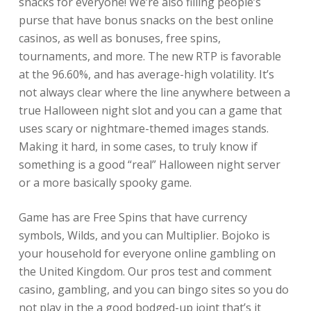
snacks for everyone! We’re also filling people’s
purse that have bonus snacks on the best online
casinos, as well as bonuses, free spins,
tournaments, and more. The new RTP is favorable
at the 96.60%, and has average-high volatility. It’s
not always clear where the line anywhere between a
true Halloween night slot and you can a game that
uses scary or nightmare-themed images stands.
Making it hard, in some cases, to truly know if
something is a good “real” Halloween night server
or a more basically spooky game.
Game has are Free Spins that have currency
symbols, Wilds, and you can Multiplier. Bojoko is
your household for everyone online gambling on
the United Kingdom. Our pros test and comment
casino, gambling, and you can bingo sites so you do
not play in the a good bodged-up joint that’s it