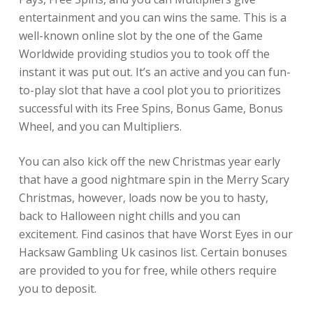
entertainment and you can wins the same. This is a
well-known online slot by the one of the Game
Worldwide providing studios you to took off the
instant it was put out. It’s an active and you can fun-
to-play slot that have a cool plot you to prioritizes
successful with its Free Spins, Bonus Game, Bonus
Wheel, and you can Multipliers.
You can also kick off the new Christmas year early
that have a good nightmare spin in the Merry Scary
Christmas, however, loads now be you to hasty,
back to Halloween night chills and you can
excitement. Find casinos that have Worst Eyes in our
Hacksaw Gambling Uk casinos list. Certain bonuses
are provided to you for free, while others require
you to deposit.