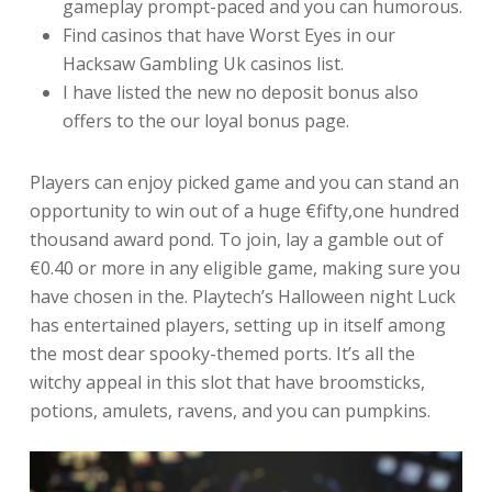
gameplay prompt-paced and you can humorous.
Find casinos that have Worst Eyes in our
Hacksaw Gambling Uk casinos list.
I have listed the new no deposit bonus also
offers to the our loyal bonus page.
Players can enjoy picked game and you can stand an
opportunity to win out of a huge €fifty,one hundred
thousand award pond. To join, lay a gamble out of
€0.40 or more in any eligible game, making sure you
have chosen in the. Playtech’s Halloween night Luck
has entertained players, setting up in itself among
the most dear spooky-themed ports. It’s all the
witchy appeal in this slot that have broomsticks,
potions, amulets, ravens, and you can pumpkins.