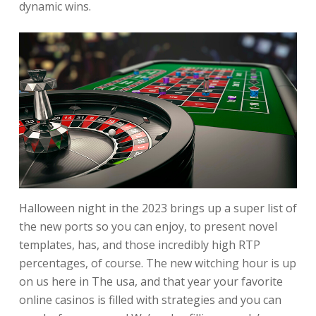
dynamic wins.
Halloween night in the 2023 brings up a super list of
the new ports so you can enjoy, to present novel
templates, has, and those incredibly high RTP
percentages, of course. The new witching hour is up
on us here in The usa, and that year your favorite
online casinos is filled with strategies and you can