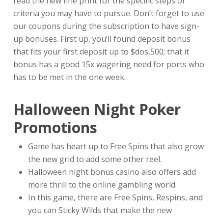
read the new fine print for the specific steps or
criteria you may have to pursue. Don’t forget to use
our coupons during the subscription to have sign-
up bonuses. First up, you’ll found deposit bonus
that fits your first deposit up to $dos,500; that it
bonus has a good 15x wagering need for ports who
has to be met in the one week.
Halloween Night Poker
Promotions
Game has heart up to Free Spins that also grow
the new grid to add some other reel.
Halloween night bonus casino also offers add
more thrill to the online gambling world.
In this game, there are Free Spins, Respins, and
you can Sticky Wilds that make the new