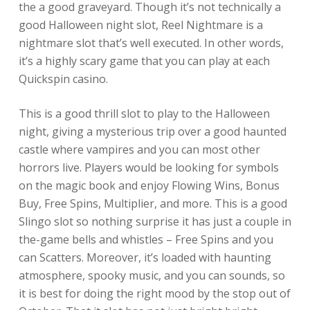
the a good graveyard. Though it’s not technically a
good Halloween night slot, Reel Nightmare is a
nightmare slot that’s well executed. In other words,
it’s a highly scary game that you can play at each
Quickspin casino.
This is a good thrill slot to play to the Halloween
night, giving a mysterious trip over a good haunted
castle where vampires and you can most other
horrors live. Players would be looking for symbols
on the magic book and enjoy Flowing Wins, Bonus
Buy, Free Spins, Multiplier, and more. This is a good
Slingo slot so nothing surprise it has just a couple in
the-game bells and whistles – Free Spins and you
can Scatters. Moreover, it’s loaded with haunting
atmosphere, spooky music, and you can sounds, so
it is best for doing the right mood by the stop out of