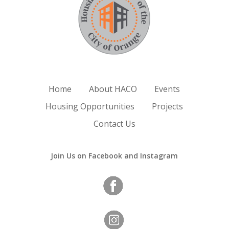
Home
About HACO
Events
Housing Opportunities
Projects
Contact Us
Join Us on Facebook and Instagram