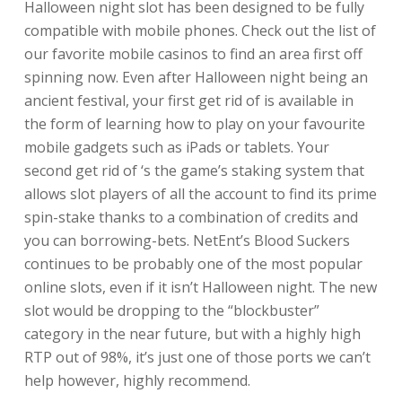
Halloween night slot has been designed to be fully
compatible with mobile phones. Check out the list of
our favorite mobile casinos to find an area first off
spinning now. Even after Halloween night being an
ancient festival, your first get rid of is available in
the form of learning how to play on your favourite
mobile gadgets such as iPads or tablets.
Your
second get rid of ‘s the game’s staking system that
allows slot players of all the account to find its prime
spin-stake thanks to a combination of credits and
you can borrowing-bets. NetEnt’s Blood Suckers
continues to be probably one of the most popular
online slots, even if it isn’t Halloween night. The new
slot would be dropping to the “blockbuster”
category in the near future, but with a highly high
RTP out of 98%, it’s just one of those ports we can’t
help however, highly recommend.