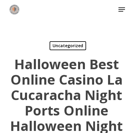
Skip
Menu
to
Close
main
Menu
content
Uncategorized
Halloween Best
Online Casino La
Cucaracha Night
Ports Online
Halloween Night