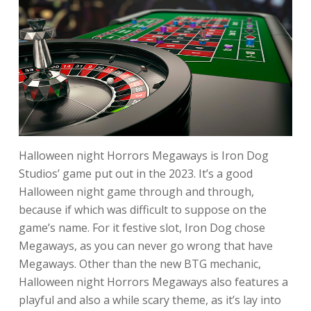
Halloween night Horrors Megaways is Iron Dog
Studios’ game put out in the 2023. It’s a good
Halloween night game through and through,
because if which was difficult to suppose on the
game’s name. For it festive slot, Iron Dog chose
Megaways, as you can never go wrong that have
Megaways. Other than the new BTG mechanic,
Halloween night Horrors Megaways also features a
playful and also a while scary theme, as it’s lay into