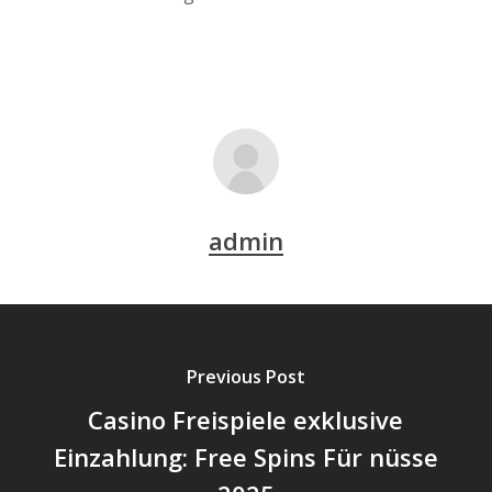
admin
Previous Post
Casino Freispiele exklusive
Einzahlung: Free Spins Für nüsse