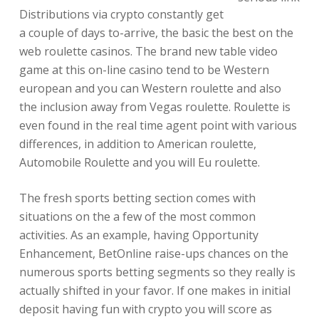
Distributions via crypto constantly get
a couple of days to-arrive, the basic the best on the
web roulette casinos. The brand new table video
game at this on-line casino tend to be Western
european and you can Western roulette and also
the inclusion away from Vegas roulette. Roulette is
even found in the real time agent point with various
differences, in addition to American roulette,
Automobile Roulette and you will Eu roulette.
The fresh sports betting section comes with
situations on the a few of the most common
activities. As an example, having Opportunity
Enhancement, BetOnline raise-ups chances on the
numerous sports betting segments so they really is
actually shifted in your favor. If one makes in initial
deposit having fun with crypto you will score as