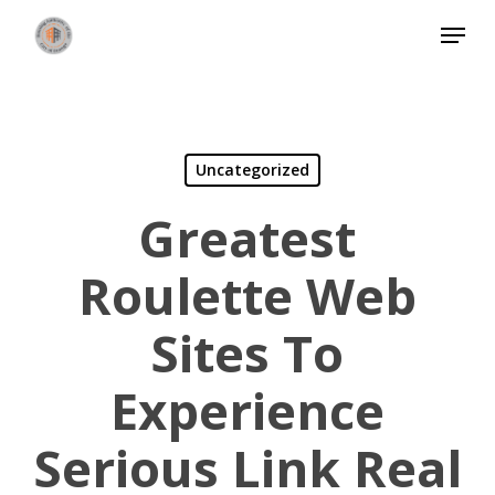
Skip
Menu
to
Close
main
Menu
content
Uncategorized
Greatest
Roulette Web
Sites To
Experience
Serious Link Real