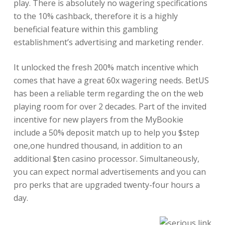
play. There is absolutely no wagering specifications
to the 10% cashback, therefore it is a highly
beneficial feature within this gambling
establishment’s advertising and marketing render.
It unlocked the fresh 200% match incentive which
comes that have a great 60x wagering needs. BetUS
has been a reliable term regarding the on the web
playing room for over 2 decades. Part of the invited
incentive for new players from the MyBookie
include a 50% deposit match up to help you $step
one,one hundred thousand, in addition to an
additional $ten casino processor. Simultaneously,
you can expect normal advertisements and you can
pro perks that are upgraded twenty-four hours a
day.