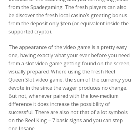
from the Spadegaming. The fresh players can also
be discover the fresh local casino’s greeting bonus
from the deposit only $ten (or equivalent inside the
supported crypto).
The appearance of the video game is a pretty easy
one, having exactly what your ever before you need
from a slot video game getting found on the screen,
visually prepared. Where using the fresh Reel
Queen Slot video game, the sum of the currency you
devote in the since the wager produces no change.
But not, whenever paired with the low-medium
difference it does increase the possibility of
successful. There are also not that of a lot symbols
on the Reel King – 7 basic signs and you can step
one Insane.