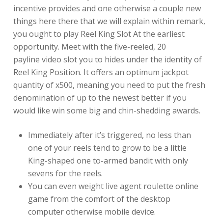
incentive provides and one otherwise a couple new
things here there that we will explain within remark,
you ought to play Reel King Slot At the earliest
opportunity. Meet with the five-reeled, 20
payline video slot you to hides under the identity of
Reel King Position. It offers an optimum jackpot
quantity of x500, meaning you need to put the fresh
denomination of up to the newest better if you
would like win some big and chin-shedding awards.
Immediately after it’s triggered, no less than
one of your reels tend to grow to be a little
King-shaped one to-armed bandit with only
sevens for the reels.
You can even weight live agent roulette online
game from the comfort of the desktop
computer otherwise mobile device.