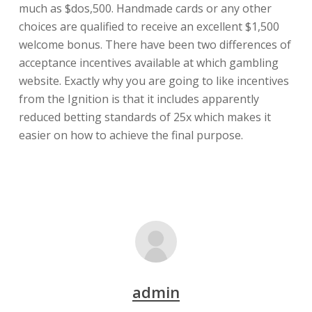
much as $dos,500. Handmade cards or any other
choices are qualified to receive an excellent $1,500
welcome bonus. There have been two differences of
acceptance incentives available at which gambling
website. Exactly why you are going to like incentives
from the Ignition is that it includes apparently
reduced betting standards of 25x which makes it
easier on how to achieve the final purpose.
admin