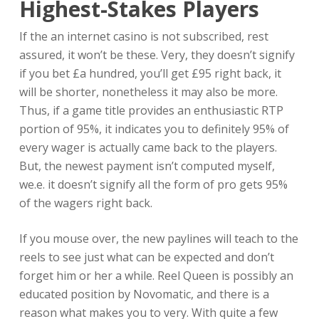
Highest-Stakes Players
If the an internet casino is not subscribed, rest
assured, it won’t be these. Very, they doesn’t signify
if you bet £a hundred, you’ll get £95 right back, it
will be shorter, nonetheless it may also be more.
Thus, if a game title provides an enthusiastic RTP
portion of 95%, it indicates you to definitely 95% of
every wager is actually came back to the players.
But, the newest payment isn’t computed myself,
we.e. it doesn’t signify all the form of pro gets 95%
of the wagers right back.
If you mouse over, the new paylines will teach to the
reels to see just what can be expected and don’t
forget him or her a while. Reel Queen is possibly an
educated position by Novomatic, and there is a
reason what makes you to very. With quite a few