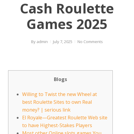
Cash Roulette
Games 2025
By
admin
July 7, 2025
No Comments
Blogs
Willing to Twist the new Wheel at
best Roulette Sites to own Real
money? | serious link
El Royale—Greatest Roulette Web site
to have Highest-Stakes Players
Most other Online slots games You