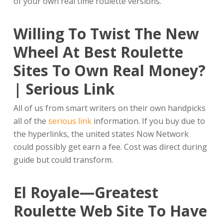
of your own real time roulette versions.
Willing To Twist The New
Wheel At Best Roulette
Sites To Own Real Money?
| Serious Link
All of us from smart writers on their own handpicks
all of the
serious link
information. If you buy due to
the hyperlinks, the united states Now Network
could possibly get earn a fee. Cost was direct during
guide but could transform.
El Royale—Greatest
Roulette Web Site To Have