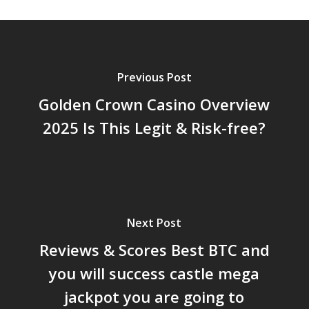
Previous Post
Golden Crown Casino Overview
2025 Is This Legit & Risk-free?
Next Post
Reviews & Scores Best BTC and
you will success castle mega
jackpot you are going to