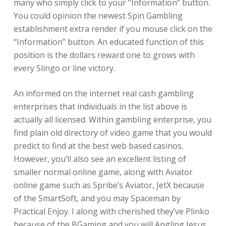
many who simply click to your “Information” button.
You could opinion the newest Spin Gambling
establishment extra render if you mouse click on the
“Information” button. An educated function of this
position is the dollars reward one to grows with
every Slingo or line victory.
An informed on the internet real cash gambling
enterprises that individuals in the list above is
actually all licensed. Within gambling enterprise, you
find plain old directory of video game that you would
predict to find at the best web based casinos.
However, you’ll also see an excellent listing of
smaller normal online game, along with Aviator
online game such as Spribe’s Aviator, JetX because
of the SmartSoft, and you may Spaceman by
Practical Enjoy. I along with cherished they’ve Plinko
because of the BGaming and you will Angling Jesus