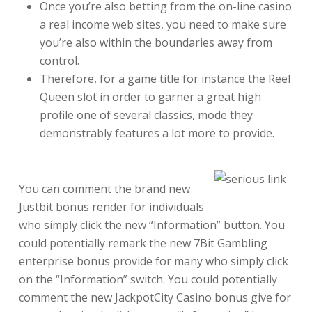
Once you’re also betting from the on-line casino
a real income web sites, you need to make sure
you’re also within the boundaries away from
control.
Therefore, for a game title for instance the Reel
Queen slot in order to garner a great high
profile one of several classics, mode they
demonstrably features a lot more to provide.
You can comment the brand new
Justbit bonus render for individuals
who simply click the new “Information” button. You
could potentially remark the new 7Bit Gambling
enterprise bonus provide for many who simply click
on the “Information” switch. You could potentially
comment the new JackpotCity Casino bonus give for