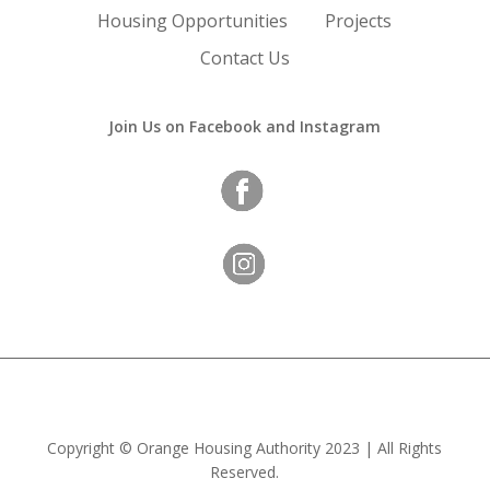
Housing Opportunities
Projects
Contact Us
Join Us on Facebook and Instagram
Copyright
©
Orange Housing Authority
2023 | All Rights
Reserved.