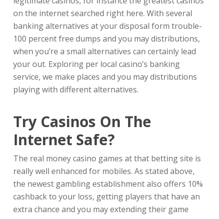
legitimate casinos, for instance the greatest casinos
on the internet searched right here. With several
banking alternatives at your disposal form trouble-
100 percent free dumps and you may distributions,
when you’re a small alternatives can certainly lead
your out. Exploring per local casino’s banking
service, we make places and you may distributions
playing with different alternatives.
Try Casinos On The
Internet Safe?
The real money casino games at that betting site is
really well enhanced for mobiles. As stated above,
the newest gambling establishment also offers 10%
cashback to your loss, getting players that have an
extra chance and you may extending their game