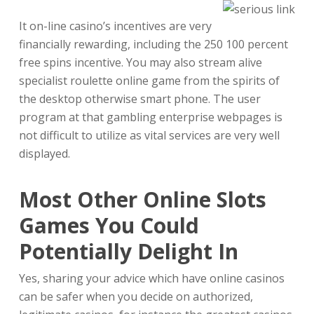
It on-line casino’s incentives are very
financially rewarding, including the 250 100 percent
free spins incentive. You may also stream alive
specialist roulette online game from the spirits of
the desktop otherwise smart phone. The user
program at that gambling enterprise webpages is
not difficult to utilize as vital services are very well
displayed.
Most Other Online Slots
Games You Could
Potentially Delight In
Yes, sharing your advice which have online casinos
can be safer when you decide on authorized,