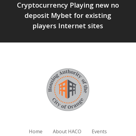
Cryptocurrency Playing new no
deposit Mybet for existing
players Internet sites
Home
About HACO
Events