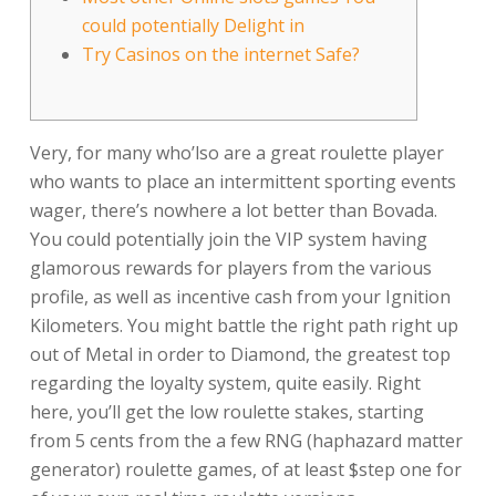
could potentially Delight in
Try Casinos on the internet Safe?
Very, for many who’lso are a great roulette player
who wants to place an intermittent sporting events
wager, there’s nowhere a lot better than Bovada.
You could potentially join the VIP system having
glamorous rewards for players from the various
profile, as well as incentive cash from your Ignition
Kilometers. You might battle the right path right up
out of Metal in order to Diamond, the greatest top
regarding the loyalty system, quite easily.
Right
here, you’ll get the low roulette stakes, starting
from 5 cents from the a few RNG (haphazard matter
generator) roulette games, of at least $step one for