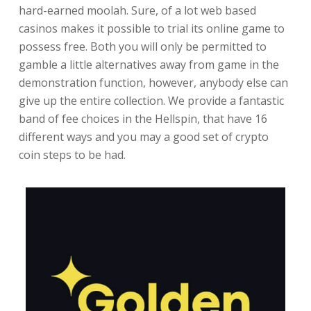
hard-earned moolah. Sure, of a lot web based
casinos makes it possible to trial its online game to
possess free. Both you will only be permitted to
gamble a little alternatives away from game in the
demonstration function, however, anybody else can
give up the entire collection. We provide a fantastic
band of fee choices in the Hellspin, that have 16
different ways and you may a good set of crypto
coin steps to be had.