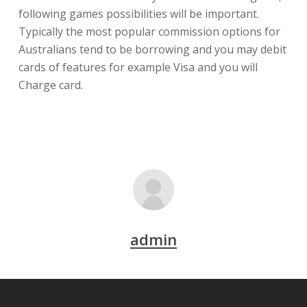
following games possibilities will be important.
Typically the most popular commission options for
Australians tend to be borrowing and you may debit
cards of features for example Visa and you will
Charge card.
admin