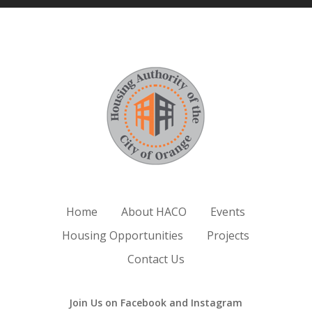
Home
About HACO
Events
Housing Opportunities
Projects
Contact Us
Join Us on Facebook and Instagram