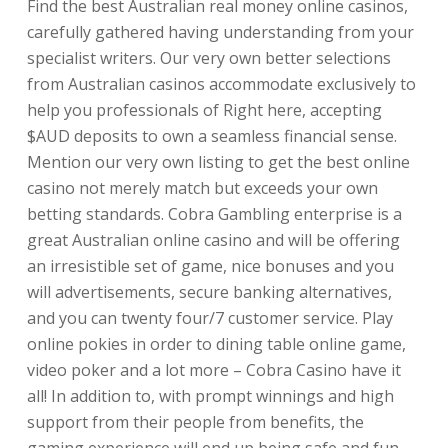
Find the best Australian real money online casinos,
carefully gathered having understanding from your
specialist writers. Our very own better selections
from Australian casinos accommodate exclusively to
help you professionals of Right here, accepting
$AUD deposits to own a seamless financial sense.
Mention our very own listing to get the best online
casino not merely match but exceeds your own
betting standards. Cobra Gambling enterprise is a
great Australian online casino and will be offering
an irresistible set of game, nice bonuses and you
will advertisements, secure banking alternatives,
and you can twenty four/7 customer service. Play
online pokies in order to dining table online game,
video poker and a lot more – Cobra Casino have it
all! In addition to, with prompt winnings and high
support from their people from benefits, the