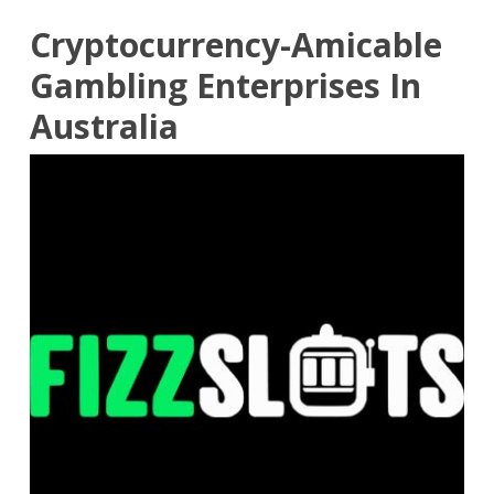
Cryptocurrency-Amicable
Gambling Enterprises In
Australia