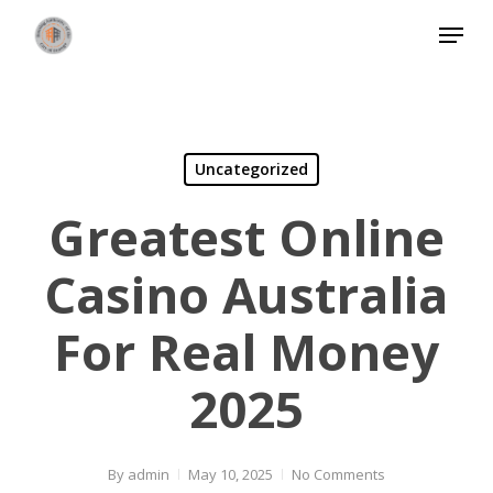
Skip
Menu
to
Close
main
Menu
content
Uncategorized
Greatest Online
Casino Australia
For Real Money
2025
By
admin
May 10, 2025
No Comments