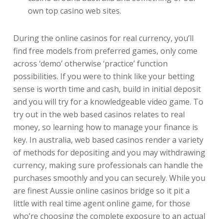
own top casino web sites.
During the online casinos for real currency, you’ll
find free models from preferred games, only come
across ‘demo’ otherwise ‘practice’ function
possibilities. If you were to think like your betting
sense is worth time and cash, build in initial deposit
and you will try for a knowledgeable video game. To
try out in the web based casinos relates to real
money, so learning how to manage your finance is
key. In australia, web based casinos render a variety
of methods for depositing and you may withdrawing
currency, making sure professionals can handle the
purchases smoothly and you can securely. While you
are finest Aussie online casinos bridge so it pit a
little with real time agent online game, for those
who’re choosing the complete exposure to an actual