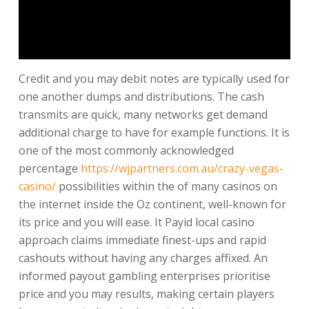
Credit and you may debit notes are typically used for
one another dumps and distributions. The cash
transmits are quick, many networks get demand
additional charge to have for example functions. It is
one of the most commonly acknowledged
percentage
https://wjpartners.com.au/crazy-vegas-
casino/
possibilities within the of many casinos on
the internet inside the Oz continent, well-known for
its price and you will ease. It Payid local casino
approach claims immediate finest-ups and rapid
cashouts without having any charges affixed. An
informed payout gambling enterprises prioritise
price and you may results, making certain players