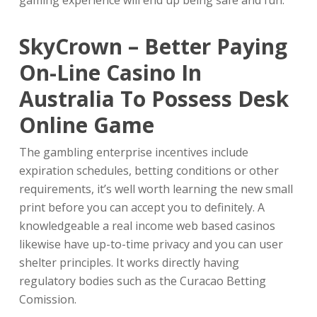
gaming experience will end up being safe and fun.
SkyCrown – Better Paying
On-Line Casino In
Australia To Possess Desk
Online Game
The gambling enterprise incentives include
expiration schedules, betting conditions or other
requirements, it’s well worth learning the new small
print before you can accept you to definitely. A
knowledgeable a real income web based casinos
likewise have up-to-time privacy and you can user
shelter principles. It works directly having
regulatory bodies such as the Curacao Betting
Comission.