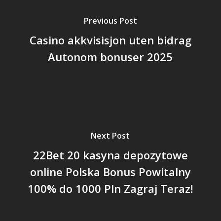
Previous Post
Casino akkvisisjon uten bidrag
Autonom bonuser 2025
Next Post
22Bet 20 kasyna depozytowe
online Polska Bonus Powitalny
100% do 1000 Pln Zagraj Teraz!