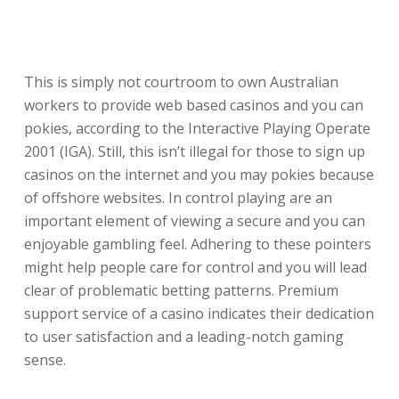
This is simply not courtroom to own Australian
workers to provide web based casinos and you can
pokies, according to the Interactive Playing Operate
2001 (IGA). Still, this isn’t illegal for those to sign up
casinos on the internet and you may pokies because
of offshore websites. In control playing are an
important element of viewing a secure and you can
enjoyable gambling feel.
Adhering to these pointers
might help people care for control and you will lead
clear of problematic betting patterns. Premium
support service of a casino indicates their dedication
to user satisfaction and a leading-notch gaming
sense.