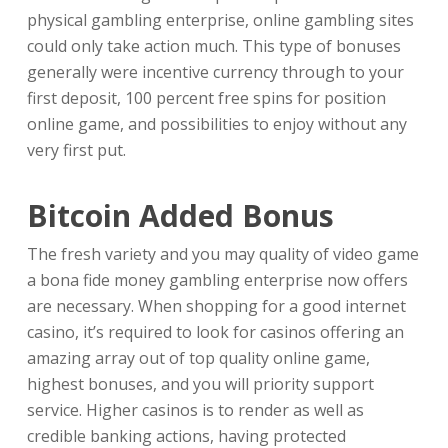
physical gambling enterprise, online gambling sites
could only take action much. This type of bonuses
generally were incentive currency through to your
first deposit, 100 percent free spins for position
online game, and possibilities to enjoy without any
very first put.
Bitcoin Added Bonus
The fresh variety and you may quality of video game
a bona fide money gambling enterprise now offers
are necessary. When shopping for a good internet
casino, it’s required to look for casinos offering an
amazing array out of top quality online game,
highest bonuses, and you will priority support
service. Higher casinos is to render as well as
credible banking actions, having protected