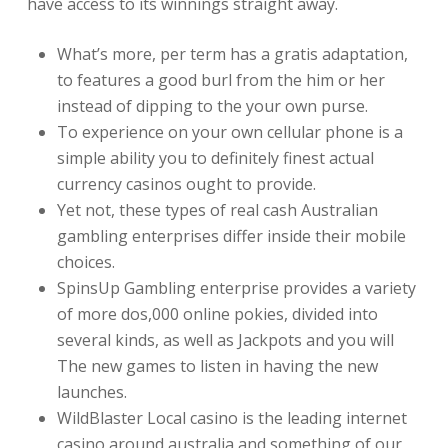
have access to its winnings straight away.
What’s more, per term has a gratis adaptation,
to features a good burl from the him or her
instead of dipping to the your own purse.
To experience on your own cellular phone is a
simple ability you to definitely finest actual
currency casinos ought to provide.
Yet not, these types of real cash Australian
gambling enterprises differ inside their mobile
choices.
SpinsUp Gambling enterprise provides a variety
of more dos,000 online pokies, divided into
several kinds, as well as Jackpots and you will
The new games to listen in having the new
launches.
WildBlaster Local casino is the leading internet
casino around australia and something of our