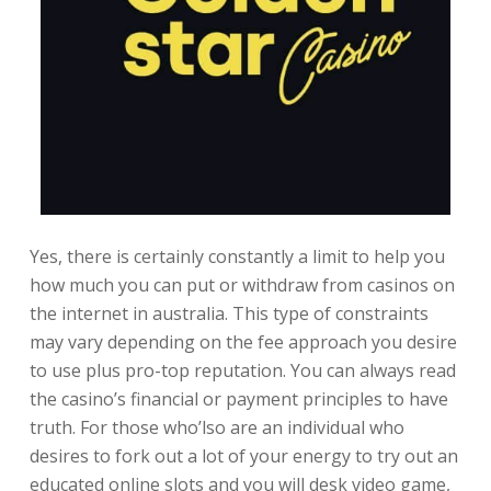
Yes, there is certainly constantly a limit to help you
how much you can put or withdraw from casinos on
the internet in australia. This type of constraints
may vary depending on the fee approach you desire
to use plus pro-top reputation. You can always read
the casino’s financial or payment principles to have
truth. For those who’lso are an individual who
desires to fork out a lot of your energy to try out an
educated online slots and you will desk video game,