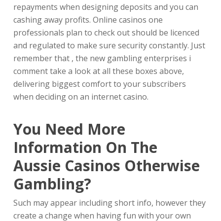
repayments when designing deposits and you can
cashing away profits. Online casinos one
professionals plan to check out should be licenced
and regulated to make sure security constantly. Just
remember that , the new gambling enterprises i
comment take a look at all these boxes above,
delivering biggest comfort to your subscribers
when deciding on an internet casino.
You Need More
Information On The
Aussie Casinos Otherwise
Gambling?
Such may appear including short info, however they
create a change when having fun with your own