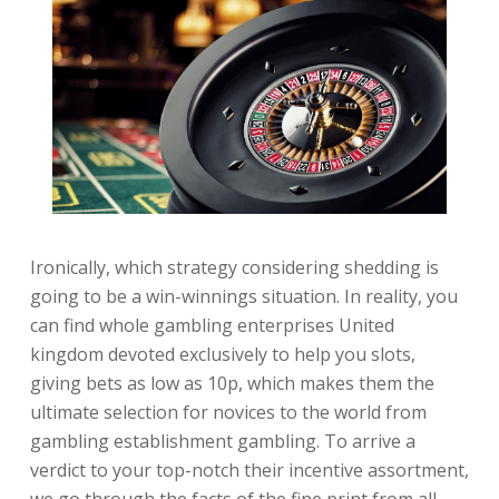
Ironically, which strategy considering shedding is
going to be a win-winnings situation. In reality, you
can find whole gambling enterprises United
kingdom devoted exclusively to help you slots,
giving bets as low as 10p, which makes them the
ultimate selection for novices to the world from
gambling establishment gambling. To arrive a
verdict to your top-notch their incentive assortment,