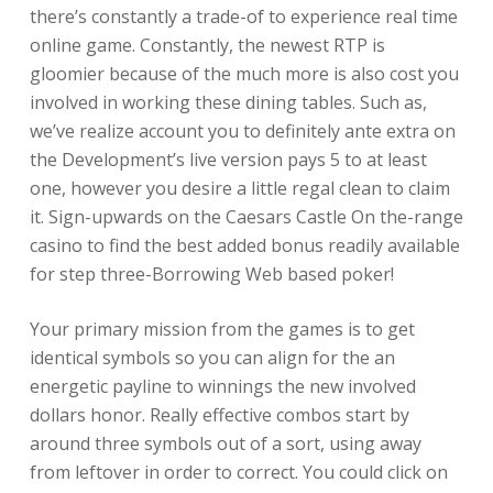
there’s constantly a trade-of to experience real time
online game. Constantly, the newest RTP is
gloomier because of the much more is also cost you
involved in working these dining tables. Such as,
we’ve realize account you to definitely ante extra on
the Development’s live version pays 5 to at least
one, however you desire a little regal clean to claim
it. Sign-upwards on the Caesars Castle On the-range
casino to find the best added bonus readily available
for step three-Borrowing Web based poker!
Your primary mission from the games is to get
identical symbols so you can align for the an
energetic payline to winnings the new involved
dollars honor. Really effective combos start by
around three symbols out of a sort, using away
from leftover in order to correct. You could click on