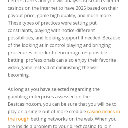
bettors ranks and you will analysis Australia’s better
casinos on the internet to have 2025 based on their
payout price, game high quality, and much more.
These types of practices were setting put
constraints, playing with notice-different
possibilities, and looking support if needed.
Because
of the looking at in control playing and bringing
procedures in order to encourage responsible
betting, professionals can also enjoy their favorite
video game instead of diminishing the well-
becoming.
As long as you have selected regarding the
gambling enterprises assessed on the
Bestcasino.com, you can be sure that you will be to
play on a single out of more credible
casino riches in
the rough
betting networks on the web. When you
are inside a problem to your direct casino to join,