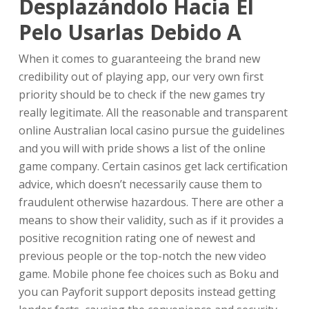
Desplazándolo Hacia El
Pelo Usarlas Debido A
When it comes to guaranteeing the brand new
credibility out of playing app, our very own first
priority should be to check if the new games try
really legitimate. All the reasonable and transparent
online Australian local casino pursue the guidelines
and you will with pride shows a list of the online
game company. Certain casinos get lack certification
advice, which doesn’t necessarily cause them to
fraudulent otherwise hazardous. There are other a
means to show their validity, such as if it provides a
positive recognition rating one of newest and
previous people or the top-notch the new video
game. Mobile phone fee choices such as Boku and
you can Payforit support deposits instead getting