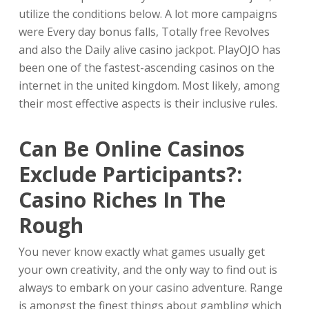
utilize the conditions below. A lot more campaigns
were Every day bonus falls, Totally free Revolves
and also the Daily alive casino jackpot. PlayOJO has
been one of the fastest-ascending casinos on the
internet in the united kingdom. Most likely, among
their most effective aspects is their inclusive rules.
Can Be Online Casinos
Exclude Participants?:
Casino Riches In The
Rough
You never know exactly what games usually get
your own creativity, and the only way to find out is
always to embark on your casino adventure. Range
is amongst the finest things about gambling which