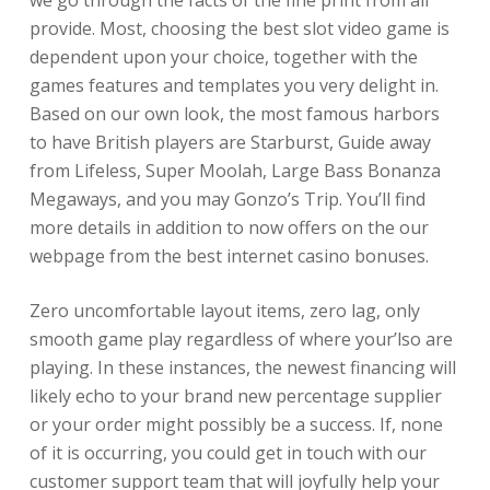
we go through the facts of the fine print from all
provide. Most, choosing the best slot video game is
dependent upon your choice, together with the
games features and templates you very delight in.
Based on our own look, the most famous harbors
to have British players are Starburst, Guide away
from Lifeless, Super Moolah, Large Bass Bonanza
Megaways, and you may Gonzo’s Trip. You’ll find
more details in addition to now offers on the our
webpage from the best internet casino bonuses.
Zero uncomfortable layout items, zero lag, only
smooth game play regardless of where your’lso are
playing. In these instances, the newest financing will
likely echo to your brand new percentage supplier
or your order might possibly be a success. If, none
of it is occurring, you could get in touch with our
customer support team that will joyfully help your