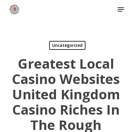
Skip
Menu
to
Close
main
Menu
content
Uncategorized
Greatest Local
Casino Websites
United Kingdom
Casino Riches In
The Rough