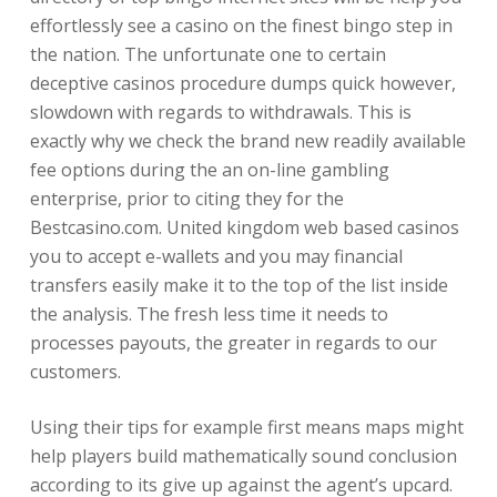
effortlessly see a casino on the finest bingo step in
the nation. The unfortunate one to certain
deceptive casinos procedure dumps quick however,
slowdown with regards to withdrawals. This is
exactly why we check the brand new readily available
fee options during the an on-line gambling
enterprise, prior to citing they for the
Bestcasino.com. United kingdom web based casinos
you to accept e-wallets and you may financial
transfers easily make it to the top of the list inside
the analysis. The fresh less time it needs to
processes payouts, the greater in regards to our
customers.
Using their tips for example first means maps might
help players build mathematically sound conclusion
according to its give up against the agent’s upcard.