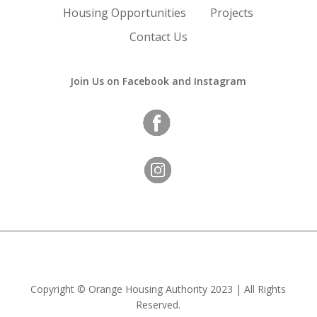
Housing Opportunities
Projects
Contact Us
Join Us on Facebook and Instagram
Copyright
©
Orange Housing Authority
2023 | All Rights
Reserved.