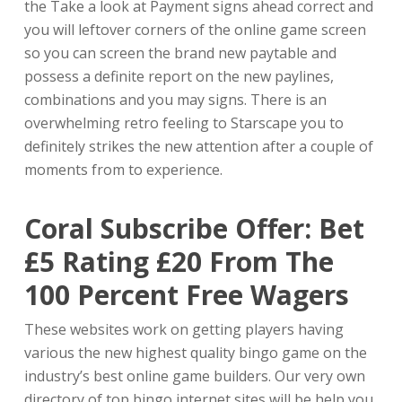
the Take a look at Payment signs ahead correct and
you will leftover corners of the online game screen
so you can screen the brand new paytable and
possess a definite report on the new paylines,
combinations and you may signs. There is an
overwhelming retro feeling to Starscape you to
definitely strikes the new attention after a couple of
moments from to experience.
Coral Subscribe Offer: Bet
£5 Rating £20 From The
100 Percent Free Wagers
These websites work on getting players having
various the new highest quality bingo game on the
industry’s best online game builders. Our very own
directory of top bingo internet sites will be help you