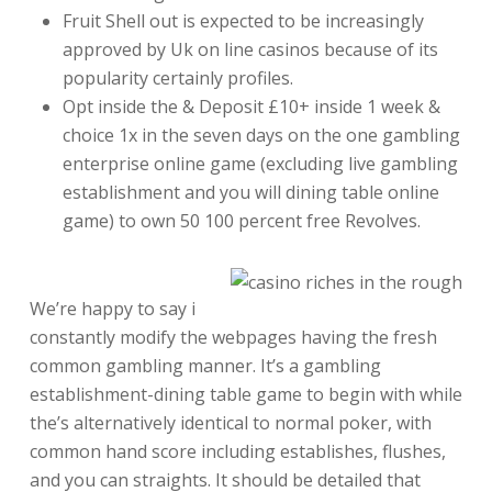
Fruit Shell out is expected to be increasingly
approved by Uk on line casinos because of its
popularity certainly profiles.
Opt inside the & Deposit £10+ inside 1 week &
choice 1x in the seven days on the one gambling
enterprise online game (excluding live gambling
establishment and you will dining table online
game) to own 50 100 percent free Revolves.
We’re happy to say i
constantly modify the webpages having the fresh
common gambling manner. It’s a gambling
establishment-dining table game to begin with while
the’s alternatively identical to normal poker, with
common hand score including establishes, flushes,
and you can straights. It should be detailed that