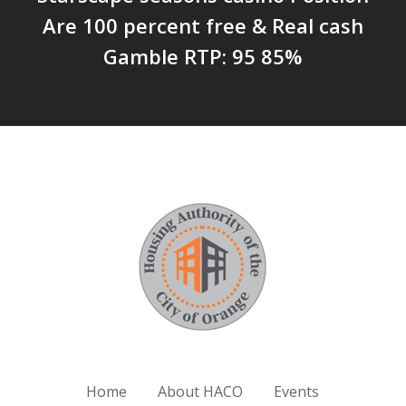
Are 100 percent free & Real cash
Gamble RTP: 95 85%
Home
About HACO
Events