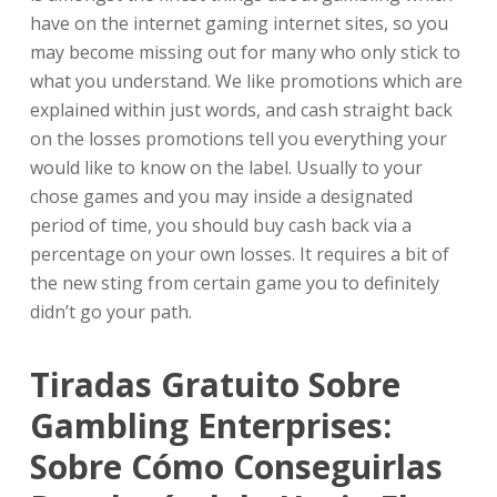
have on the internet gaming internet sites, so you
may become missing out for many who only stick to
what you understand. We like promotions which are
explained within just words, and cash straight back
on the losses promotions tell you everything your
would like to know on the label. Usually to your
chose games and you may inside a designated
period of time, you should buy cash back via a
percentage on your own losses. It requires a bit of
the new sting from certain game you to definitely
didn’t go your path.
Tiradas Gratuito Sobre
Gambling Enterprises:
Sobre Cómo Conseguirlas