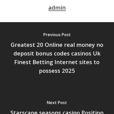
admin
Previous Post
Greatest 20 Online real money no
deposit bonus codes casinos Uk
Finest Betting Internet sites to
possess 2025
Next Post
Starscape seasons casino Position