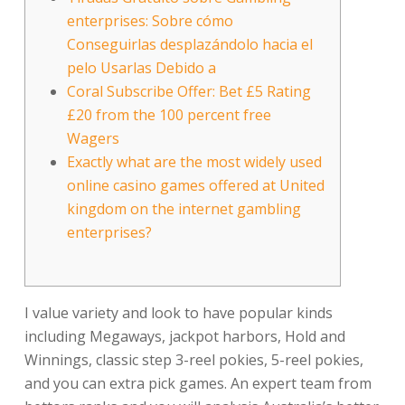
enterprises: Sobre cómo
Conseguirlas desplazándolo hacia el
pelo Usarlas Debido a
Coral Subscribe Offer: Bet £5 Rating
£20 from the 100 percent free
Wagers
Exactly what are the most widely used
online casino games offered at United
kingdom on the internet gambling
enterprises?
I value variety and look to have popular kinds
including Megaways, jackpot harbors, Hold and
Winnings, classic step 3-reel pokies, 5-reel pokies,
and you can extra pick games. An expert team from