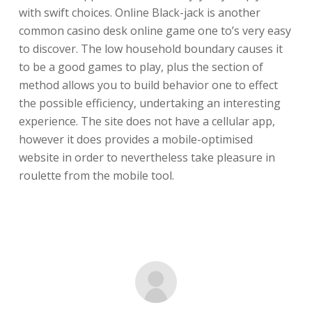
with swift choices. Online Black-jack is another
common casino desk online game one to’s very easy
to discover. The low household boundary causes it
to be a good games to play, plus the section of
method allows you to build behavior one to effect
the possible efficiency, undertaking an interesting
experience. The site does not have a cellular app,
however it does provides a mobile-optimised
website in order to nevertheless take pleasure in
roulette from the mobile tool.