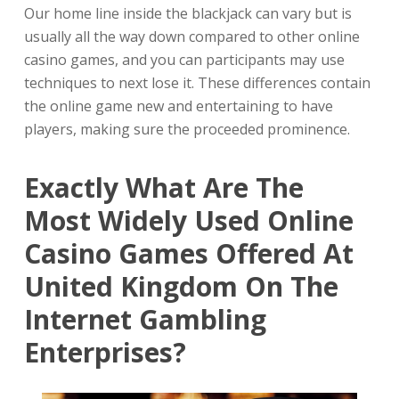
Our home line inside the blackjack can vary but is
usually all the way down compared to other online
casino games, and you can participants may use
techniques to next lose it. These differences contain
the online game new and entertaining to have
players, making sure the proceeded prominence.
Exactly What Are The
Most Widely Used Online
Casino Games Offered At
United Kingdom On The
Internet Gambling
Enterprises?