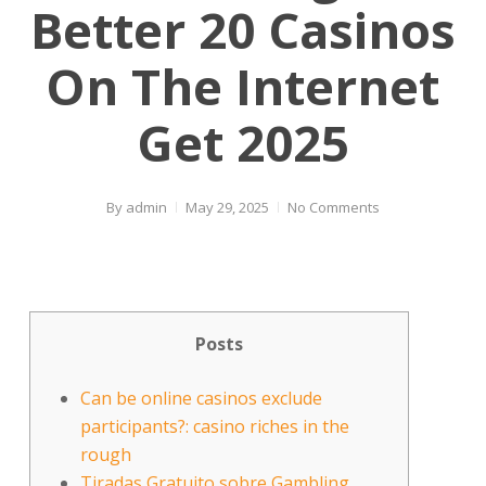
Better 20 Casinos
On The Internet
Get 2025
By
admin
May 29, 2025
No Comments
Posts
Can be online casinos exclude
participants?: casino riches in the
rough
Tiradas Gratuito sobre Gambling