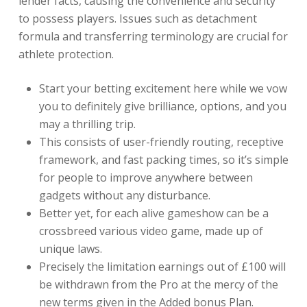
lender facts, causing the convenience and security
to possess players. Issues such as detachment
formula and transferring terminology are crucial for
athlete protection.
Start your betting excitement here while we vow
you to definitely give brilliance, options, and you
may a thrilling trip.
This consists of user-friendly routing, receptive
framework, and fast packing times, so it’s simple
for people to improve anywhere between
gadgets without any disturbance.
Better yet, for each alive gameshow can be a
crossbreed various video game, made up of
unique laws.
Precisely the limitation earnings out of £100 will
be withdrawn from the Pro at the mercy of the
new terms given in the Added bonus Plan.