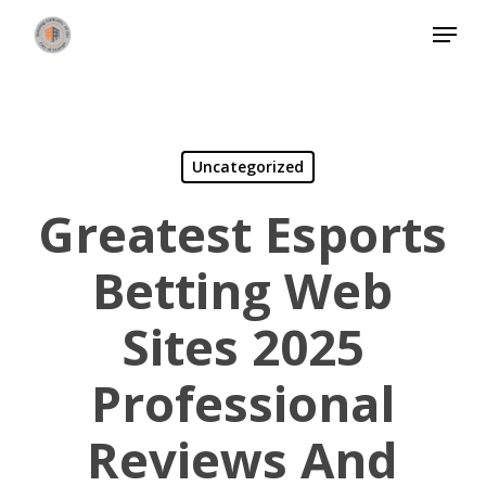
Skip
Menu
to
Close
main
Menu
content
Uncategorized
Greatest Esports
Betting Web
Sites 2025
Professional
Reviews And