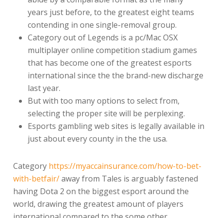
years just before, to the greatest eight teams
contending in one single-removal group.
Category out of Legends is a pc/Mac OSX
multiplayer online competition stadium games
that has become one of the greatest esports
international since the the brand-new discharge
last year.
But with too many options to select from,
selecting the proper site will be perplexing.
Esports gambling web sites is legally available in
just about every county in the the usa.
Category
https://myaccainsurance.com/how-to-bet-
with-betfair/
away from Tales is arguably fastened
having Dota 2 on the biggest esport around the
world, drawing the greatest amount of players
international compared to the some other