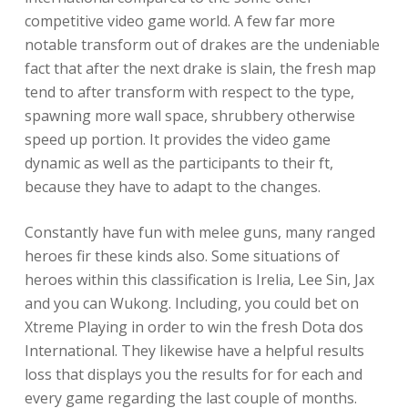
competitive video game world. A few far more
notable transform out of drakes are the undeniable
fact that after the next drake is slain, the fresh map
tend to after transform with respect to the type,
spawning more wall space, shrubbery otherwise
speed up portion. It provides the video game
dynamic as well as the participants to their ft,
because they have to adapt to the changes.
Constantly have fun with melee guns, many ranged
heroes fir these kinds also. Some situations of
heroes within this classification is Irelia, Lee Sin, Jax
and you can Wukong. Including, you could bet on
Xtreme Playing in order to win the fresh Dota dos
International. They likewise have a helpful results
loss that displays you the results for for each and
every game regarding the last couple of months.