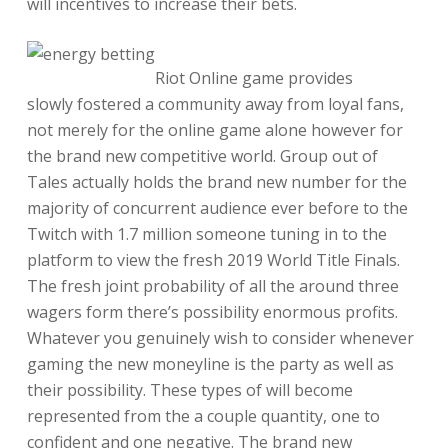
will incentives to increase their bets.
Riot Online game provides
slowly fostered a community away from loyal fans,
not merely for the online game alone however for
the brand new competitive world. Group out of
Tales actually holds the brand new number for the
majority of concurrent audience ever before to the
Twitch with 1.7 million someone tuning in to the
platform to view the fresh 2019 World Title Finals.
The fresh joint probability of all the around three
wagers form there’s possibility enormous profits.
Whatever you genuinely wish to consider whenever
gaming the new moneyline is the party as well as
their possibility. These types of will become
represented from the a couple quantity, one to
confident and one negative. The brand new