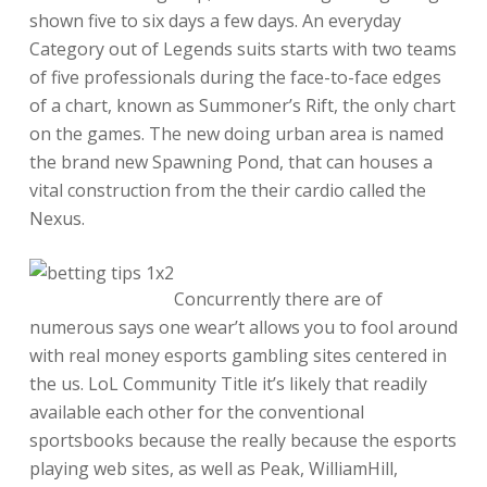
shown five to six days a few days. An everyday
Category out of Legends suits starts with two teams
of five professionals during the face-to-face edges
of a chart, known as Summoner’s Rift, the only chart
on the games. The new doing urban area is named
the brand new Spawning Pond, that can houses a
vital construction from the their cardio called the
Nexus.
Concurrently there are of
numerous says one wear’t allows you to fool around
with real money esports gambling sites centered in
the us. LoL Community Title it’s likely that readily
available each other for the conventional
sportsbooks because the really because the esports
playing web sites, as well as Peak, WilliamHill,