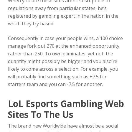
When you are these sites aren’t susceptible to
regulations away from particular states, he’s
registered by gambling expert in the nation in the
which they try based.
Consequently in case your people wins, a 100 choice
manage fork out 270 at the enhanced opportunity,
rather than 250. To own eliminates, yet not, the
quantity might possibly be bigger and you also’re
likely to come across a selection. For example, you
will probably find something such as +7.5 for
starters team and you can -7.5 for another.
LoL Esports Gambling Web
Sites To The Us
The brand new Worldwide have almost be a social