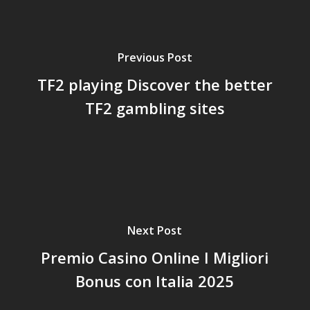
Previous Post
TF2 playing Discover the better
TF2 gambling sites
Next Post
Premio Casino Online I Migliori
Bonus con Italia 2025