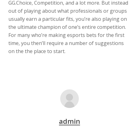
GG.Choice, Competition, and a lot more. But instead
out of playing about what professionals or groups
usually earn a particular fits, you’re also playing on
the ultimate champion of one’s entire competition.
For many who’re making esports bets for the first
time, you then’ll require a number of suggestions
on the the place to start.
admin