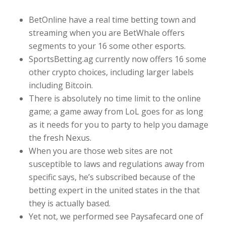
BetOnline have a real time betting town and
streaming when you are BetWhale offers
segments to your 16 some other esports.
SportsBetting.ag currently now offers 16 some
other crypto choices, including larger labels
including Bitcoin.
There is absolutely no time limit to the online
game; a game away from LoL goes for as long
as it needs for you to party to help you damage
the fresh Nexus.
When you are those web sites are not
susceptible to laws and regulations away from
specific says, he’s subscribed because of the
betting expert in the united states in the that
they is actually based.
Yet not, we performed see Paysafecard one of