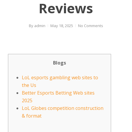
Reviews
By
admin
May 18, 2025
No Comments
Blogs
LoL esports gambling web sites to
the Us
Better Esports Betting Web sites
2025
LoL Globes competition construction
& format