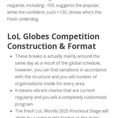
negative, including -150, suggests the popular,
while the confident, such +135, shows who’s the
fresh underdog.
LoL Globes Competition
Construction & Format
These breaks is actually mainly around the
same day as a result of the global schedule,
however, you can find variations in accordance
with the structure and you will number of
organizations inside for every area.
It means vibrant chance that are current
regularly and you will a completely customized
program.
The fresh LoL Worlds 2025 Knockout Stage will
abide by a comparable format as the many