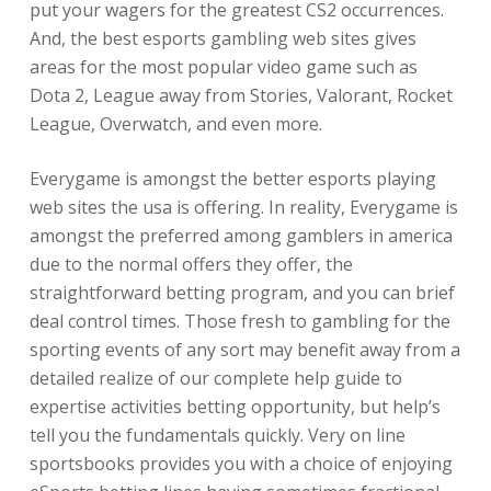
put your wagers for the greatest CS2 occurrences.
And, the best esports gambling web sites gives
areas for the most popular video game such as
Dota 2, League away from Stories, Valorant, Rocket
League, Overwatch, and even more.
Everygame is amongst the better esports playing
web sites the usa is offering. In reality, Everygame is
amongst the preferred among gamblers in america
due to the normal offers they offer, the
straightforward betting program, and you can brief
deal control times. Those fresh to gambling for the
sporting events of any sort may benefit away from a
detailed realize of our complete help guide to
expertise activities betting opportunity, but help’s
tell you the fundamentals quickly. Very on line
sportsbooks provides you with a choice of enjoying