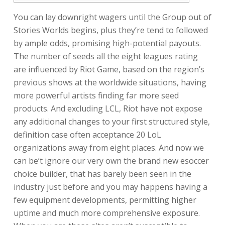
You can lay downright wagers until the Group out of
Stories Worlds begins, plus they’re tend to followed
by ample odds, promising high-potential payouts.
The number of seeds all the eight leagues rating
are influenced by Riot Game, based on the region’s
previous shows at the worldwide situations, having
more powerful artists finding far more seed
products.
And excluding LCL, Riot have not expose
any additional changes to your first structured style,
definition case often acceptance 20 LoL
organizations away from eight places. And now we
can be’t ignore our very own the brand new esoccer
choice builder, that has barely been seen in the
industry just before and you may happens having a
few equipment developments, permitting higher
uptime and much more comprehensive exposure.