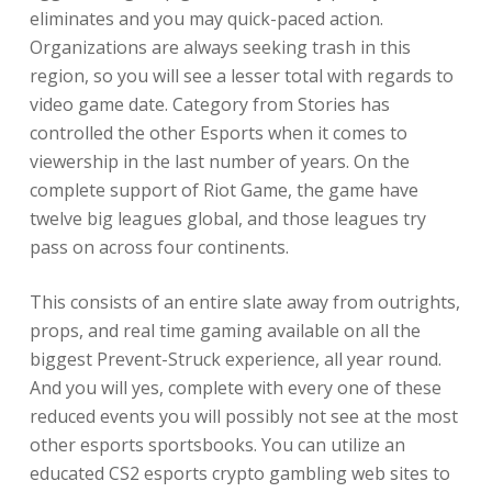
eliminates and you may quick-paced action.
Organizations are always seeking trash in this
region, so you will see a lesser total with regards to
video game date. Category from Stories has
controlled the other Esports when it comes to
viewership in the last number of years. On the
complete support of Riot Game, the game have
twelve big leagues global, and those leagues try
pass on across four continents.
This consists of an entire slate away from outrights,
props, and real time gaming available on all the
biggest Prevent-Struck experience, all year round.
And you will yes, complete with every one of these
reduced events you will possibly not see at the most
other esports sportsbooks. You can utilize an
educated CS2 esports crypto gambling web sites to