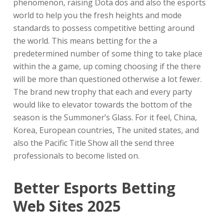
phenomenon, raising Dota dos and also the esports
world to help you the fresh heights and mode
standards to possess competitive betting around
the world. This means betting for the a
predetermined number of some thing to take place
within the a game, up coming choosing if the there
will be more than questioned otherwise a lot fewer.
The brand new trophy that each and every party
would like to elevator towards the bottom of the
season is the Summoner’s Glass. For it feel, China,
Korea, European countries, The united states, and
also the Pacific Title Show all the send three
professionals to become listed on.
Better Esports Betting
Web Sites 2025