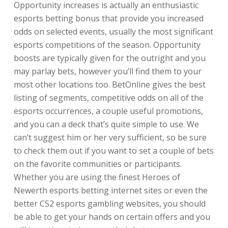
Opportunity increases is actually an enthusiastic
esports betting bonus that provide you increased
odds on selected events, usually the most significant
esports competitions of the season. Opportunity
boosts are typically given for the outright and you
may parlay bets, however you’ll find them to your
most other locations too. BetOnline gives the best
listing of segments, competitive odds on all of the
esports occurrences, a couple useful promotions,
and you can a deck that’s quite simple to use. We
can’t suggest him or her very sufficient, so be sure
to check them out if you want to set a couple of bets
on the favorite communities or participants.
Whether you are using the finest Heroes of
Newerth esports betting internet sites or even the
better CS2 esports gambling websites, you should
be able to get your hands on certain offers and you