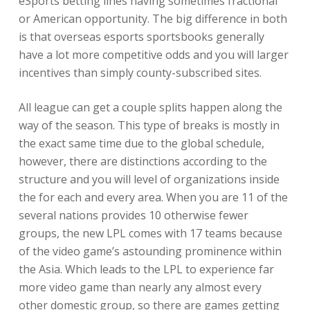
eSports betting lines having sometimes fractional
or American opportunity. The big difference in both
is that overseas esports sportsbooks generally
have a lot more competitive odds and you will larger
incentives than simply county-subscribed sites.
All league can get a couple splits happen along the
way of the season. This type of breaks is mostly in
the exact same time due to the global schedule,
however, there are distinctions according to the
structure and you will level of organizations inside
the for each and every area. When you are 11 of the
several nations provides 10 otherwise fewer
groups, the new LPL comes with 17 teams because
of the video game’s astounding prominence within
the Asia. Which leads to the LPL to experience far
more video game than nearly any almost every
other domestic group, so there are games getting