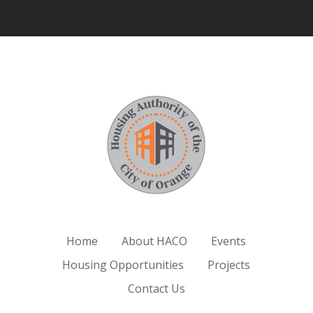
Home
About HACO
Events
Housing Opportunities
Projects
Contact Us