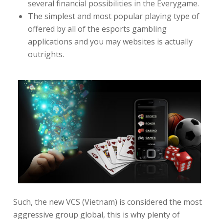
several financial possibilities in the Everygame.
The simplest and most popular playing type of
offered by all of the esports gambling
applications and you may websites is actually
outrights.
Such, the new VCS (Vietnam) is considered the most
aggressive group global, this is why plenty of