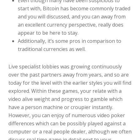
Even though many have been suspicious to
start with, Bitcoin has become commonly traded
and you will discussed, and you can away from
an excellent currency perspective, really does
appear to be here to stay.
Additionally, it’s some pros in comparison to
traditional currencies as well.
Live specialist lobbies was growing continuously
over the past partners away from years, and so are
today for the level with the earlier styles you will find
explored. Within these games, your relate with a
video alive weight and progress to gamble which
have a person machine or croupier instantly.
However, you can enjoy of numerous video poker
differences which can be possibly played against a
computer or a real people dealer, although we often
discuss real time game in detail next to your.