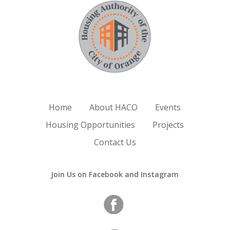
Home
About HACO
Events
Housing Opportunities
Projects
Contact Us
Join Us on Facebook and Instagram