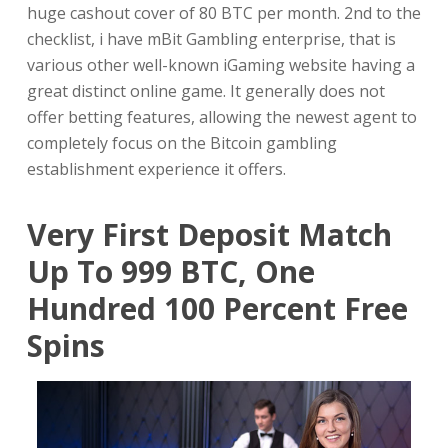
huge cashout cover of 80 BTC per month. 2nd to the
checklist, i have mBit Gambling enterprise, that is
various other well-known iGaming website having a
great distinct online game. It generally does not
offer betting features, allowing the newest agent to
completely focus on the Bitcoin gambling
establishment experience it offers.
Very First Deposit Match
Up To 999 BTC, One
Hundred 100 Percent Free
Spins