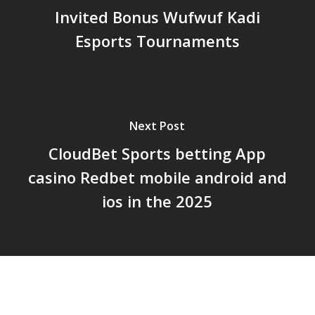
Invited Bonus Wufwuf Kadi
Esports Tournaments
Next Post
CloudBet Sports betting App
casino Redbet mobile android and
ios in the 2025