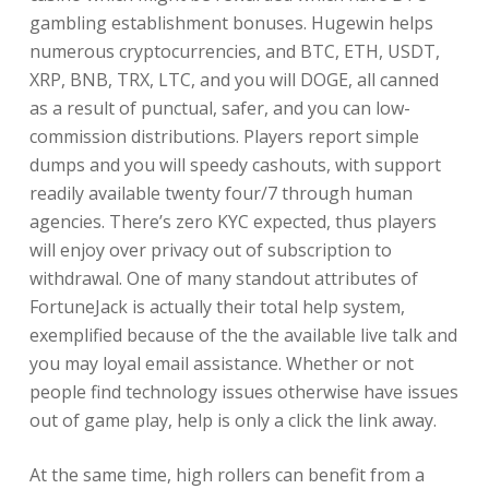
gambling establishment bonuses. Hugewin helps
numerous cryptocurrencies, and BTC, ETH, USDT,
XRP, BNB, TRX, LTC, and you will DOGE, all canned
as a result of punctual, safer, and you can low-
commission distributions. Players report simple
dumps and you will speedy cashouts, with support
readily available twenty four/7 through human
agencies. There’s zero KYC expected, thus players
will enjoy over privacy out of subscription to
withdrawal. One of many standout attributes of
FortuneJack is actually their total help system,
exemplified because of the the available live talk and
you may loyal email assistance. Whether or not
people find technology issues otherwise have issues
out of game play, help is only a click the link away.
At the same time, high rollers can benefit from a