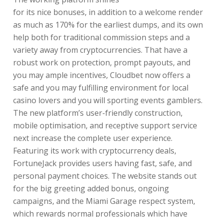
for its nice bonuses, in addition to a welcome render
as much as 170% for the earliest dumps, and its own
help both for traditional commission steps and a
variety away from cryptocurrencies. That have a
robust work on protection, prompt payouts, and
you may ample incentives, Cloudbet now offers a
safe and you may fulfilling environment for local
casino lovers and you will sporting events gamblers.
The new platform’s user-friendly construction,
mobile optimisation, and receptive support service
next increase the complete user experience.
Featuring its work with cryptocurrency deals,
FortuneJack provides users having fast, safe, and
personal payment choices. The website stands out
for the big greeting added bonus, ongoing
campaigns, and the Miami Garage respect system,
which rewards normal professionals which have