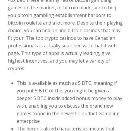
40x bet. There are a myriad of bitcoin gambling
games on the market, of bitcoin black-jack to help
you bitcoin gambling establishment harbors to
bitcoin roulette and a lot more. Despite their playing
choice, you can find on line bitcoin casinos that may
fit your. The top crypto casinos to have Canadian
professionals is actually searched with that it web
page. This type of apps is actually leading, give
highest incentives, and you may let a variety of
cryptos.
This is available as much as 5 BTC, meaning if
you put 5 BTC of the, you might be given a
deeper 5 BTC inside added bonus money to play
with, enabling you to discuss the brand new
games found in the newest Cloudbet Gambling
enterprise.
The decentralized characteristics means that