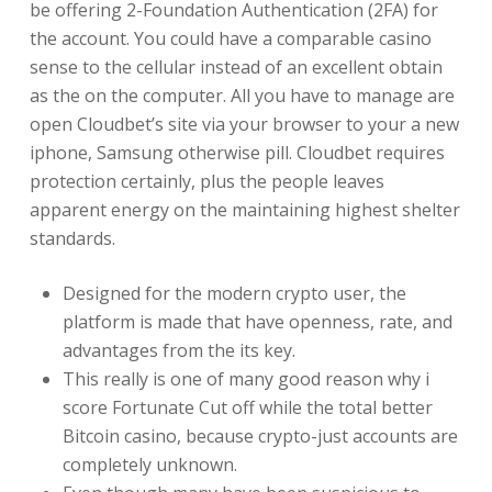
be offering 2-Foundation Authentication (2FA) for
the account. You could have a comparable casino
sense to the cellular instead of an excellent obtain
as the on the computer. All you have to manage are
open Cloudbet’s site via your browser to your a new
iphone, Samsung otherwise pill. Cloudbet requires
protection certainly, plus the people leaves
apparent energy on the maintaining highest shelter
standards.
Designed for the modern crypto user, the
platform is made that have openness, rate, and
advantages from the its key.
This really is one of many good reason why i
score Fortunate Cut off while the total better
Bitcoin casino, because crypto-just accounts are
completely unknown.