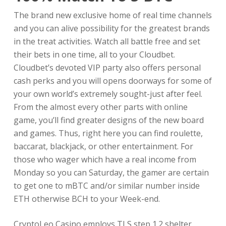
The brand new exclusive home of real time channels
and you can alive possibility for the greatest brands
in the treat activities. Watch all battle free and set
their bets in one time, all to your Cloudbet.
Cloudbet’s devoted VIP party also offers personal
cash perks and you will opens doorways for some of
your own world’s extremely sought-just after feel.
From the almost every other parts with online
game, you’ll find greater designs of the new board
and games. Thus, right here you can find roulette,
baccarat, blackjack, or other entertainment. For
those who wager which have a real income from
Monday so you can Saturday, the gamer are certain
to get one to mBTC and/or similar number inside
ETH otherwise BCH to your Week-end.
CryptoLeo Casino employs TLS step 1.2 shelter