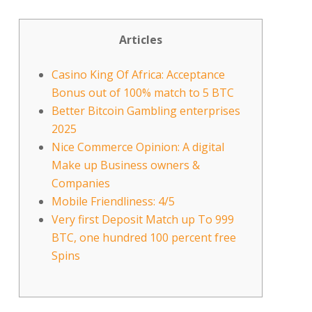
Articles
Casino King Of Africa: Acceptance
Bonus out of 100% match to 5 BTC
Better Bitcoin Gambling enterprises
2025
Nice Commerce Opinion: A digital
Make up Business owners &
Companies
Mobile Friendliness: 4/5
Very first Deposit Match up To 999
BTC, one hundred 100 percent free
Spins