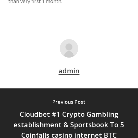
than very first 1 month.
admin
Previous Post
Cloudbet #1 Crypto Gambling
establishment & Sportsbook To 5
Coinfalls casino internet BTC