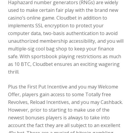
Haphazard number generators (RNGs) are widely
used to make certain fair play with the brand new
casino’s online game. Cloudbet in addition to
implements SSL encryption to protect your
computer data, two-basis authentication to avoid
unauthorized membership accessibility, and you will
multiple-sig cool bag shop to keep your finance
safe.
With sportsbook playing restrictions as much
as 10 BTC, Cloudbet ensures an exciting wagering
thrill.
Plus the First Put Incentive and you may Welcome
Offer, players gain access to some Totally free
Revolves, Reload Incentives, and you may Cashback.
However, prior to starting to make use of the
newest bonuses players is always to take into
account the fact they are all subject to an excellent