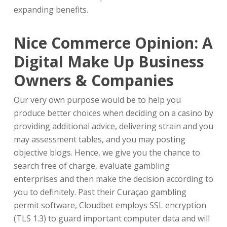
expanding benefits.
Nice Commerce Opinion: A
Digital Make Up Business
Owners & Companies
Our very own purpose would be to help you
produce better choices when deciding on a casino by
providing additional advice, delivering strain and you
may assessment tables, and you may posting
objective blogs. Hence, we give you the chance to
search free of charge, evaluate gambling
enterprises and then make the decision according to
you to definitely. Past their Curaçao gambling
permit software, Cloudbet employs SSL encryption
(TLS 1.3) to guard important computer data and will