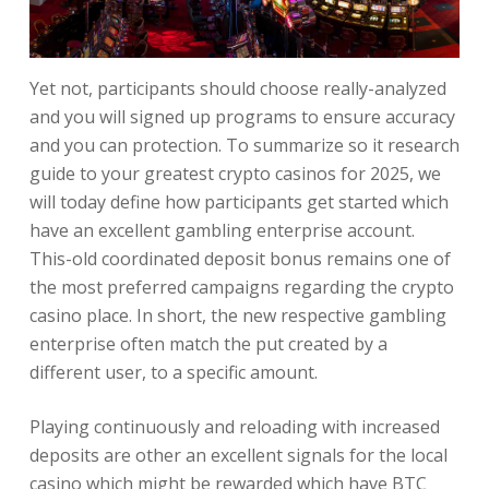
Yet not, participants should choose really-analyzed
and you will signed up programs to ensure accuracy
and you can protection. To summarize so it research
guide to your greatest crypto casinos for 2025, we
will today define how participants get started which
have an excellent gambling enterprise account.
This-old coordinated deposit bonus remains one of
the most preferred campaigns regarding the crypto
casino place. In short, the new respective gambling
enterprise often match the put created by a
different user, to a specific amount.
Playing continuously and reloading with increased
deposits are other an excellent signals for the local
casino which might be rewarded which have BTC