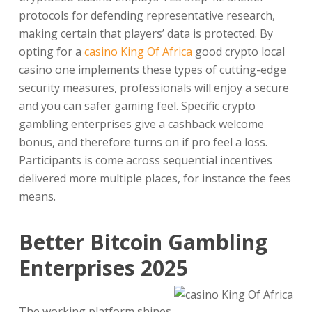
protocols for defending representative research,
making certain that players’ data is protected. By
opting for a
casino King Of Africa
good crypto local
casino one implements these types of cutting-edge
security measures, professionals will enjoy a secure
and you can safer gaming feel. Specific crypto
gambling enterprises give a cashback welcome
bonus, and therefore turns on if pro feel a loss.
Participants is come across sequential incentives
delivered more multiple places, for instance the fees
means.
Better Bitcoin Gambling
Enterprises 2025
The working platform shines