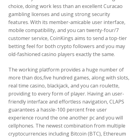
choice, doing work less than an excellent Curacao
gambling licenses and using strong security
features. With its member-amicable user interface,
mobile compatibility, and you can twenty-four/7
customer service, CoinKings aims to send a top-tier
betting feel for both crypto followers and you may
old-fashioned casino players exactly the same.
The working platform provides a huge number of
more than dos,five hundred games, along with slots,
real time casino, blackjack, and you can roulette,
providing to every form of player. Having an user-
friendly interface and effortless navigation, CLAPS
guarantees a hassle-100 percent free user
experience round the one another pc and you will
cellphones. The newest combination from multiple
cryptocurrencies including Bitcoin (BTC), Ethereum