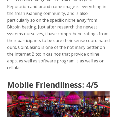
Reputation and brand name image is everything in
the fresh iGaming community, and is also
particularly so on the specific niche away from
Bitcoin betting. Just after research the newest
systems ourselves, i have comprehend ratings from
their participants to be sure their sense coordinated
ours. CoinCasino is one of the not many better on
the internet Bitcoin casinos that provide online
apps, as well as software program is as well as on
cellular.
Mobile Friendliness: 4/5