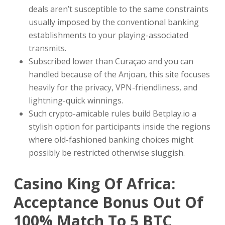
deals aren’t susceptible to the same constraints
usually imposed by the conventional banking
establishments to your playing-associated
transmits.
Subscribed lower than Curaçao and you can
handled because of the Anjoan, this site focuses
heavily for the privacy, VPN-friendliness, and
lightning-quick winnings.
Such crypto-amicable rules build Betplay.io a
stylish option for participants inside the regions
where old-fashioned banking choices might
possibly be restricted otherwise sluggish.
Casino King Of Africa:
Acceptance Bonus Out Of
100% Match To 5 BTC