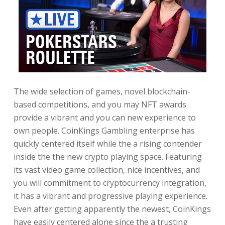
The wide selection of games, novel blockchain-
based competitions, and you may NFT awards
provide a vibrant and you can new experience to
own people. CoinKings Gambling enterprise has
quickly centered itself while the a rising contender
inside the the new crypto playing space. Featuring
its vast video game collection, nice incentives, and
you will commitment to cryptocurrency integration,
it has a vibrant and progressive playing experience.
Even after getting apparently the newest, CoinKings
have easily centered alone since the a trusting