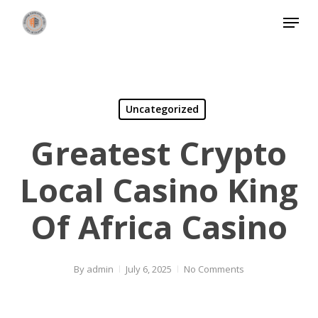
Skip
Menu
to
Close
main
Menu
content
Uncategorized
Greatest Crypto
Local Casino King
Of Africa Casino
By
admin
July 6, 2025
No Comments