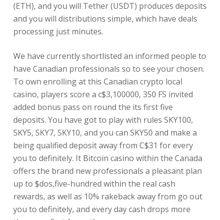
(ETH), and you will Tether (USDT) produces deposits
and you will distributions simple, which have deals
processing just minutes.
We have currently shortlisted an informed people to
have Canadian professionals so to see your chosen.
To own enrolling at this Canadian crypto local
casino, players score a c$3,100000, 350 FS invited
added bonus pass on round the its first five
deposits. You have got to play with rules SKY100,
SKY5, SKY7, SKY10, and you can SKY50 and make a
being qualified deposit away from C$31 for every
you to definitely. It Bitcoin casino within the Canada
offers the brand new professionals a pleasant plan
up to $dos,five-hundred within the real cash
rewards, as well as 10% rakeback away from go out
you to definitely, and every day cash drops more