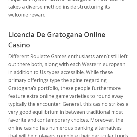
takes a diverse method inside structuring its
welcome reward.
Licencia De Gratogana Online
Casino
Different Roulette Games enthusiasts aren’t still left
out there both, along with each Western european
in addition to Us types accessible. While these
primary offerings type the spine regarding
Gratogana’s portfolio, these people furthermore
feature extra online game varieties to round away
typically the encounter. General, this casino strikes a
very good equilibrium in between traditional most
favorite and contemporary choices. Moreover, the
online casino has numerous banking alternatives
that will help players complete their particular funds