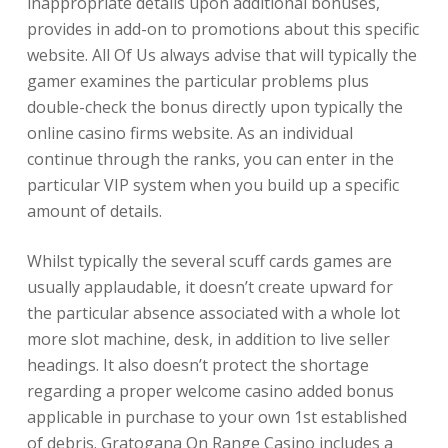
inappropriate details upon additional bonuses,
provides in add-on to promotions about this specific
website. All Of Us always advise that will typically the
gamer examines the particular problems plus
double-check the bonus directly upon typically the
online casino firms website. As an individual
continue through the ranks, you can enter in the
particular VIP system when you build up a specific
amount of details.
Whilst typically the several scuff cards games are
usually applaudable, it doesn’t create upward for
the particular absence associated with a whole lot
more slot machine, desk, in addition to live seller
headings. It also doesn’t protect the shortage
regarding a proper welcome casino added bonus
applicable in purchase to your own 1st established
of debris. Gratogana On Range Casino includes a