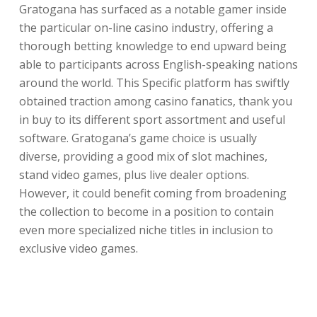
Gratogana has surfaced as a notable gamer inside
the particular on-line casino industry, offering a
thorough betting knowledge to end upward being
able to participants across English-speaking nations
around the world. This Specific platform has swiftly
obtained traction among casino fanatics, thank you
in buy to its different sport assortment and useful
software. Gratogana’s game choice is usually
diverse, providing a good mix of slot machines,
stand video games, plus live dealer options.
However, it could benefit coming from broadening
the collection to become in a position to contain
even more specialized niche titles in inclusion to
exclusive video games.