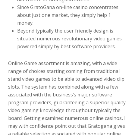
Since GratoGana on-line casino concentrates
about just one market, they simply help 1
money.
Beyond typically the user friendly design is
situated numerous revolutionary video games
powered simply by best software providers.
Online Game assortment is amazing, with a wide
range of choices starting coming from traditional
stand video games to be able to advanced video clip
slots. The system has combined along with a few
associated with the business’s major software
program providers, guaranteeing a superior quality
video gaming knowledge throughout typically the
board. Getting examined numerous online casinos, I
may with confidence point out that Gratogana gives
a reliable selection associated with popular online