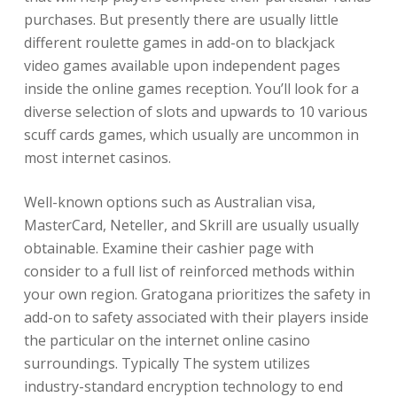
purchases. But presently there are usually little
different roulette games in add-on to blackjack
video games available upon independent pages
inside the online games reception. You’ll look for a
diverse selection of slots and upwards to 10 various
scuff cards games, which usually are uncommon in
most internet casinos.
Well-known options such as Australian visa,
MasterCard, Neteller, and Skrill are usually usually
obtainable. Examine their cashier page with
consider to a full list of reinforced methods within
your own region. Gratogana prioritizes the safety in
add-on to safety associated with their players inside
the particular on the internet online casino
surroundings. Typically The system utilizes
industry-standard encryption technology to end