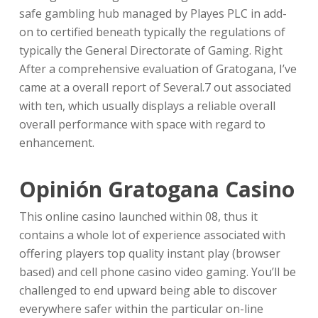
safe gambling hub managed by Playes PLC in add-
on to certified beneath typically the regulations of
typically the General Directorate of Gaming. Right
After a comprehensive evaluation of Gratogana, I’ve
came at a overall report of Several.7 out associated
with ten, which usually displays a reliable overall
overall performance with space with regard to
enhancement.
Opinión Gratogana Casino
This online casino launched within 08, thus it
contains a whole lot of experience associated with
offering players top quality instant play (browser
based) and cell phone casino video gaming. You’ll be
challenged to end upward being able to discover
everywhere safer within the particular on-line