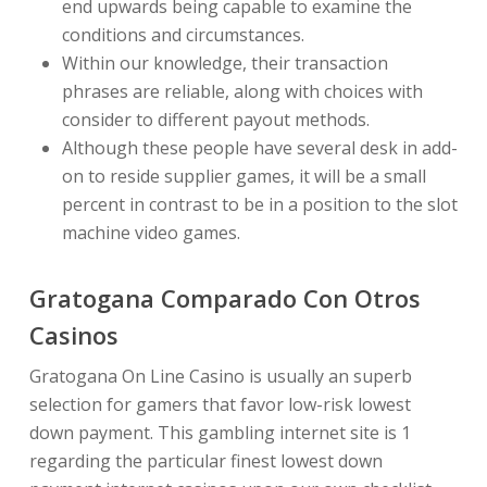
end upwards being capable to examine the
conditions and circumstances.
Within our knowledge, their transaction
phrases are reliable, along with choices with
consider to different payout methods.
Although these people have several desk in add-
on to reside supplier games, it will be a small
percent in contrast to be in a position to the slot
machine video games.
Gratogana Comparado Con Otros
Casinos
Gratogana On Line Casino is usually an superb
selection for gamers that favor low-risk lowest
down payment. This gambling internet site is 1
regarding the particular finest lowest down