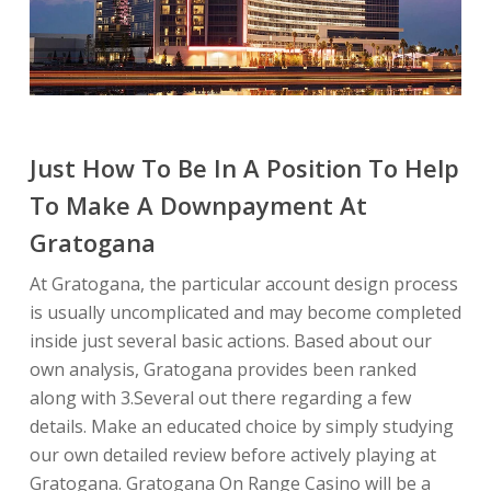
Just How To Be In A Position To Help
To Make A Downpayment At
Gratogana
At Gratogana, the particular account design process
is usually uncomplicated and may become completed
inside just several basic actions. Based about our
own analysis, Gratogana provides been ranked
along with 3.Several out there regarding a few
details. Make an educated choice by simply studying
our own detailed review before actively playing at
Gratogana. Gratogana On Range Casino will be a