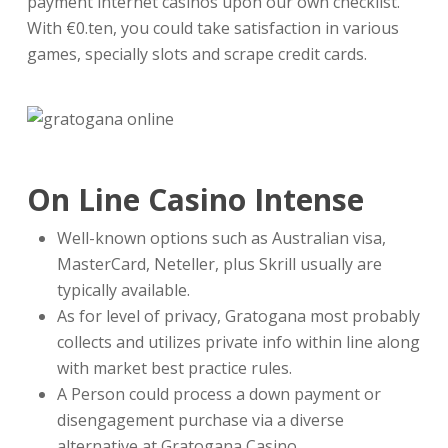
payment internet casinos upon our own checklist.
With €0.ten, you could take satisfaction in various
games, specially slots and scrape credit cards.
On Line Casino Intense
Well-known options such as Australian visa,
MasterCard, Neteller, plus Skrill usually are
typically available.
As for level of privacy, Gratogana most probably
collects and utilizes private info within line along
with market best practice rules.
A Person could process a down payment or
disengagement purchase via a diverse
alternative at Gratogana Casino.