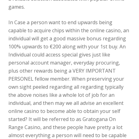
games.
In Case a person want to end upwards being
capable to acquire chips within the online casino, an
individual will get a good massive bonus regarding
100% upwards to €200 along with your 1st buy. An
Individual could access special gives just like
personal account manager, everyday procuring,
plus other rewards being a VERY IMPORTANT
PERSONEL fellow member. When preserving your
own sight peeled regarding all regarding typically
the above noises like a whole lot of job for an
individual, and then may we all advise an excellent
online casino to become able to obtain your self
started? It will be referred to as Gratogana On
Range Casino, and these people have pretty a lot
almost everything a person will need to be capable