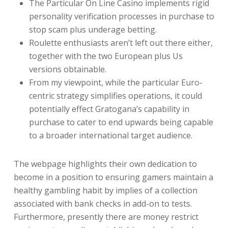
The Particular On Line Casino implements rigid
personality verification processes in purchase to
stop scam plus underage betting.
Roulette enthusiasts aren’t left out there either,
together with the two European plus Us
versions obtainable.
From my viewpoint, while the particular Euro-
centric strategy simplifies operations, it could
potentially effect Gratogana’s capability in
purchase to cater to end upwards being capable
to a broader international target audience.
The webpage highlights their own dedication to
become in a position to ensuring gamers maintain a
healthy gambling habit by implies of a collection
associated with bank checks in add-on to tests.
Furthermore, presently there are money restrict