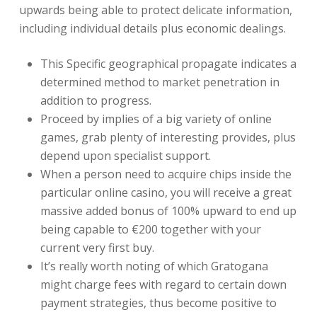
upwards being able to protect delicate information,
including individual details plus economic dealings.
This Specific geographical propagate indicates a
determined method to market penetration in
addition to progress.
Proceed by implies of a big variety of online
games, grab plenty of interesting provides, plus
depend upon specialist support.
When a person need to acquire chips inside the
particular online casino, you will receive a great
massive added bonus of 100% upward to end up
being capable to €200 together with your
current very first buy.
It’s really worth noting of which Gratogana
might charge fees with regard to certain down
payment strategies, thus become positive to