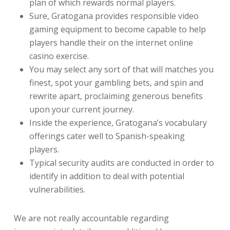
plan of which rewards normal players.
Sure, Gratogana provides responsible video
gaming equipment to become capable to help
players handle their on the internet online
casino exercise.
You may select any sort of that will matches you
finest, spot your gambling bets, and spin and
rewrite apart, proclaiming generous benefits
upon your current journey.
Inside the experience, Gratogana’s vocabulary
offerings cater well to Spanish-speaking
players.
Typical security audits are conducted in order to
identify in addition to deal with potential
vulnerabilities.
We are not really accountable regarding