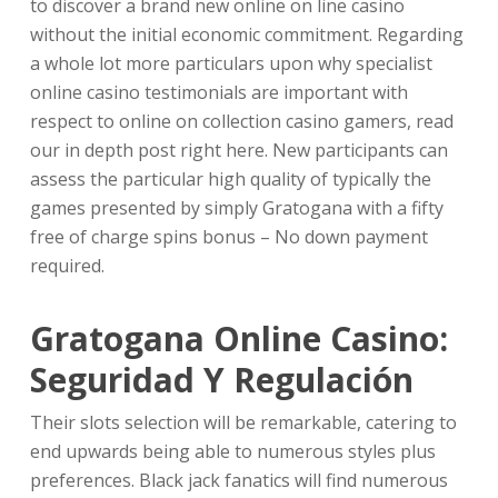
to discover a brand new online on line casino
without the initial economic commitment. Regarding
a whole lot more particulars upon why specialist
online casino testimonials are important with
respect to online on collection casino gamers, read
our in depth post right here. New participants can
assess the particular high quality of typically the
games presented by simply Gratogana with a fifty
free of charge spins bonus – No down payment
required.
Gratogana Online Casino:
Seguridad Y Regulación
Their slots selection will be remarkable, catering to
end upwards being able to numerous styles plus
preferences. Black jack fanatics will find numerous