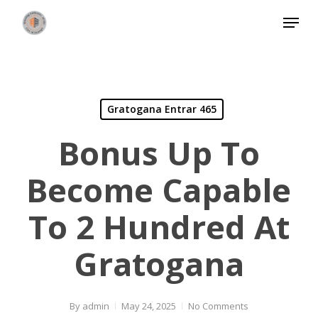
Skip
Menu
to
Close
main
Menu
content
Gratogana Entrar 465
Bonus Up To
Become Capable
To 2 Hundred At
Gratogana
By
admin
May 24, 2025
No Comments