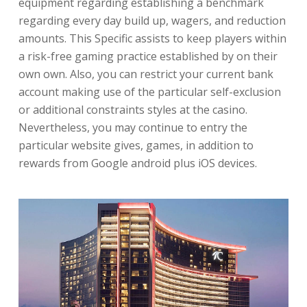
equipment regarding establishing a benchmark
regarding every day build up, wagers, and reduction
amounts. This Specific assists to keep players within
a risk-free gaming practice established by on their
own own. Also, you can restrict your current bank
account making use of the particular self-exclusion
or additional constraints styles at the casino.
Nevertheless, you may continue to entry the
particular website gives, games, in addition to
rewards from Google android plus iOS devices.