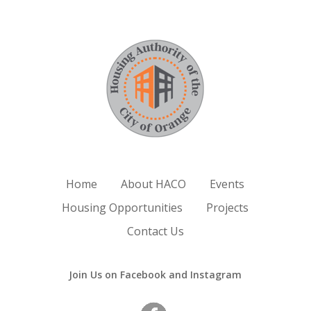
Home
About HACO
Events
Housing Opportunities
Projects
Contact Us
Join Us on Facebook and Instagram