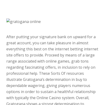
After putting your signature bank on upward for a
great account, you can take pleasure in almost
everything this best on the internet betting internet
site offers to provide. Proceed by means of a large
range associated with online games, grab tons
regarding fascinating offers, in inclusion to rely on
professional help. These Sorts Of resources
illustrate Gratogana’s determination in buy to
dependable wagering, giving players numerous
options in order to sustain a healthful relationship
with typically the Online Casino system. Overall,
Gratogana shows a strong determination to