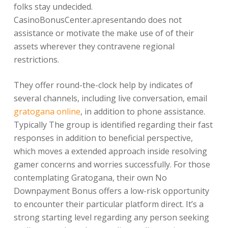
folks stay undecided.
CasinoBonusCenter.apresentando does not
assistance or motivate the make use of of their
assets wherever they contravene regional
restrictions.
They offer round-the-clock help by indicates of
several channels, including live conversation, email
gratogana online
, in addition to phone assistance.
Typically The group is identified regarding their fast
responses in addition to beneficial perspective,
which moves a extended approach inside resolving
gamer concerns and worries successfully. For those
contemplating Gratogana, their own No
Downpayment Bonus offers a low-risk opportunity
to encounter their particular platform direct. It’s a
strong starting level regarding any person seeking