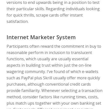
versions to end upwards being in a position to test
their particular skills. Regarding individuals looking
for quick thrills, scrape cards offer instant
satisfaction.
Internet Marketer System
Participants often reward the commitment in buy to
reasonable perform in inclusion to translucent
functions, which usually are usually essential
aspects in building trust within just the on-line
wagering community. I’ve found of which e-wallets
such as PayPal plus Skrill usually offer more quickly
purchases, although conventional credit cards
provide familiarity. Whenever selecting a transaction
method, consider factors like running times, costs,
plus match ups together with your own banking set