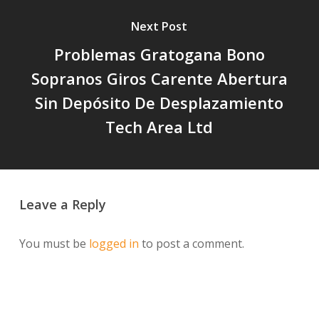
Next Post
Problemas Gratogana Bono
Sopranos Giros Carente Abertura
Sin Depósito De Desplazamiento
Tech Area Ltd
Leave a Reply
You must be
logged in
to post a comment.