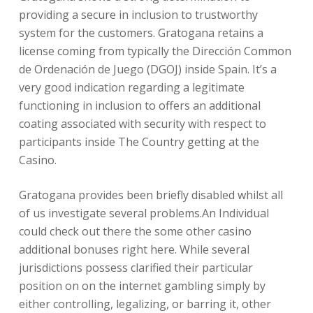
providing a secure in inclusion to trustworthy
system for the customers. Gratogana retains a
license coming from typically the Dirección Common
de Ordenación de Juego (DGOJ) inside Spain. It’s a
very good indication regarding a legitimate
functioning in inclusion to offers an additional
coating associated with security with respect to
participants inside The Country getting at the
Casino.
Gratogana provides been briefly disabled whilst all
of us investigate several problems.An Individual
could check out there the some other casino
additional bonuses right here. While several
jurisdictions possess clarified their particular
position on on the internet gambling simply by
either controlling, legalizing, or barring it, other