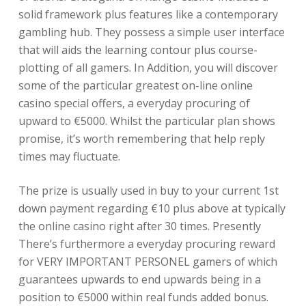
solid framework plus features like a contemporary
gambling hub. They possess a simple user interface
that will aids the learning contour plus course-
plotting of all gamers. In Addition, you will discover
some of the particular greatest on-line online
casino special offers, a everyday procuring of
upward to €5000. Whilst the particular plan shows
promise, it’s worth remembering that help reply
times may fluctuate.
The prize is usually used in buy to your current 1st
down payment regarding €10 plus above at typically
the online casino right after 30 times. Presently
There’s furthermore a everyday procuring reward
for VERY IMPORTANT PERSONEL gamers of which
guarantees upwards to end upwards being in a
position to €5000 within real funds added bonus.