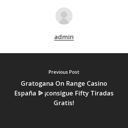
admin
Previous Post
Gratogana On Range Casino
España ᐉ ¡consigue Fifty Tiradas
Gratis!