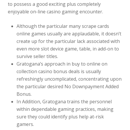
to possess a good exciting plus completely
enjoyable on-line casino gaming encounter.
Although the particular many scrape cards
online games usually are applaudable, it doesn’t
create up for the particular lack associated with
even more slot device game, table, in add-on to
survive seller titles.
Gratogana’s approach in buy to online on
collection casino bonus deals is usually
refreshingly uncomplicated, concentrating upon
the particular desired No Downpayment Added
Bonus.
In Addition, Gratogana trains the personnel
within dependable gaming practices, making
sure they could identify plus help at-risk
gamers.