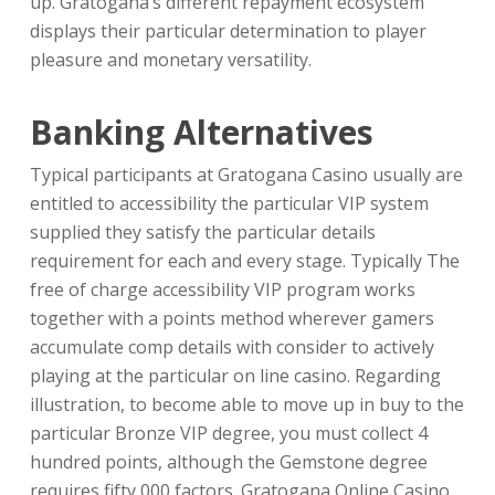
up. Gratogana’s different repayment ecosystem
displays their particular determination to player
pleasure and monetary versatility.
Banking Alternatives
Typical participants at Gratogana Casino usually are
entitled to accessibility the particular VIP system
supplied they satisfy the particular details
requirement for each and every stage. Typically The
free of charge accessibility VIP program works
together with a points method wherever gamers
accumulate comp details with consider to actively
playing at the particular on line casino. Regarding
illustration, to become able to move up in buy to the
particular Bronze VIP degree, you must collect 4
hundred points, although the Gemstone degree
requires fifty,000 factors. Gratogana Online Casino