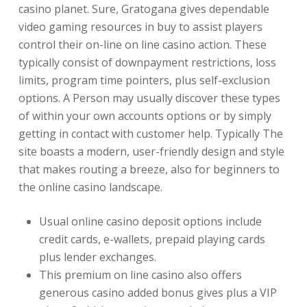
casino planet. Sure, Gratogana gives dependable
video gaming resources in buy to assist players
control their on-line on line casino action. These
typically consist of downpayment restrictions, loss
limits, program time pointers, plus self-exclusion
options. A Person may usually discover these types
of within your own accounts options or by simply
getting in contact with customer help. Typically The
site boasts a modern, user-friendly design and style
that makes routing a breeze, also for beginners to
the online casino landscape.
Usual online casino deposit options include
credit cards, e-wallets, prepaid playing cards
plus lender exchanges.
This premium on line casino also offers
generous casino added bonus gives plus a VIP