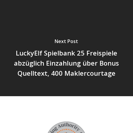
Next Post
LuckyElf Spielbank 25 Freispiele
abzüglich Einzahlung über Bonus
Quelltext, 400 Maklercourtage