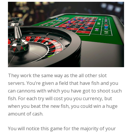
They work the same way as the all other slot
servers. You’re given a field that have fish and you
can cannons with which you have got to shoot such
fish. For each try will cost you you currency, but
when you beat the new fish, you could win a huge
amount of cash.
You will notice this game for the majority of your