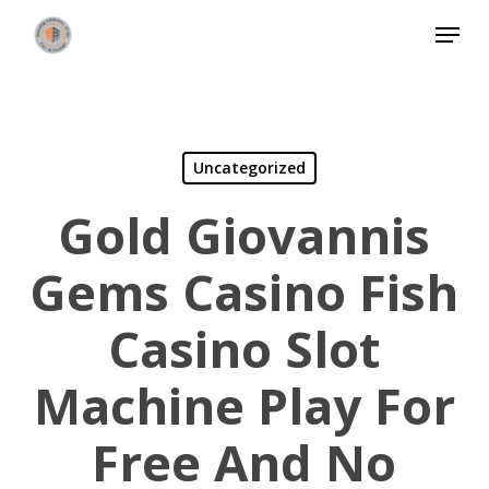
Skip
Menu
to
Close
main
Menu
content
Uncategorized
Gold Giovannis
Gems Casino Fish
Casino Slot
Machine Play For
Free And No