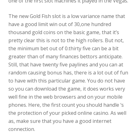
one of the first slot machines it played in the Vegas.
The new Gold Fish slot is a low variance name that
have a good limit win out of 30,one hundred
thousand gold coins on the basic game, that it’s
pretty clear this is not to the high rollers. But not,
the minimum bet out of 0.thirty five can be a bit
greater than of many finances bettors anticipate.
Still, that have twenty five paylines and you can at
random causing bonus has, there is a lot out of fun
to have with this particular game. You do not have
so you can download the game, it does works very
well fine in the web browsers and on your mobile
phones. Here, the first count you should handle ‘s
the protection of your picked online casino. As well
as, make sure that you have a good internet
connection.