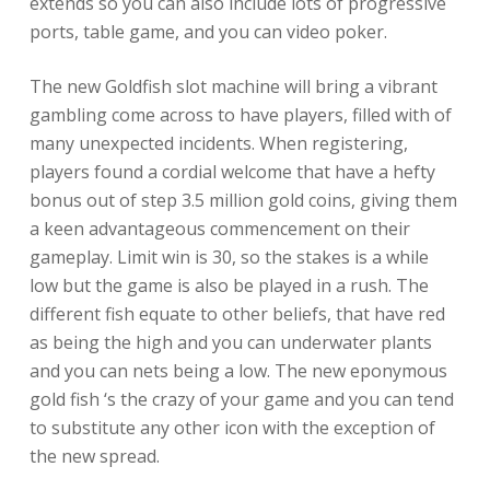
extends so you can also include lots of progressive
ports, table game, and you can video poker.
The new Goldfish slot machine will bring a vibrant
gambling come across to have players, filled with of
many unexpected incidents. When registering,
players found a cordial welcome that have a hefty
bonus out of step 3.5 million gold coins, giving them
a keen advantageous commencement on their
gameplay. Limit win is 30, so the stakes is a while
low but the game is also be played in a rush. The
different fish equate to other beliefs, that have red
as being the high and you can underwater plants
and you can nets being a low. The new eponymous
gold fish ‘s the crazy of your game and you can tend
to substitute any other icon with the exception of
the new spread.