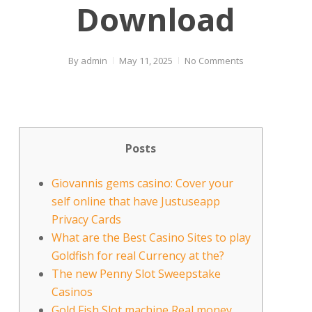
Download
By
admin
May 11, 2025
No Comments
Posts
Giovannis gems casino: Cover your
self online that have Justuseapp
Privacy Cards
What are the Best Casino Sites to play
Goldfish for real Currency at the?
The new Penny Slot Sweepstake
Casinos
Gold Fish Slot machine Real money