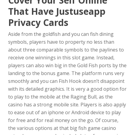
Cover Your Self Online
That Have Justuseapp
Privacy Cards
Aside from the goldfish and you can fish dining
symbols, players have to property no less than
about three comparable symbols to the paylines to
receive one winnings in this slot game. Instead,
players can also win big in the Gold Fish ports by the
landing to the bonus game. The platform runs very
smoothly and you can Fish Hook doesn’t disappoint
with its detailed graphics. It is very a good option for
to play to the mobile at the Raging Bull, as the
casino has a strong mobile site. Players is also apply
to ease out of an iphone or Android device to play
for free and for real money on the go. Of course,
the various options at that big fish game casino