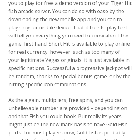
you to play for free a demo version of your Tiger Hit
fish arcade server. You can do so with ease by the
downloading the new mobile app and you can to
play on your mobile device. That it free to play feel
will tell you everything you need to know about the
game, first hand. Short Hit is available to play online
for real currency, however, such as too many of
your legitimate Vegas originals, it is just available in
specific nations. Successful a progressive jackpot will
be random, thanks to special bonus game, or by the
hitting specific icon combinations.
As the a gain, multipliers, free spins, and you can
unbelievable number are provided – depending on
and that Fish you could hook. But really its years
might just be the new mark basis to have Gold Fish
ports. For most players now, Gold Fish is probably