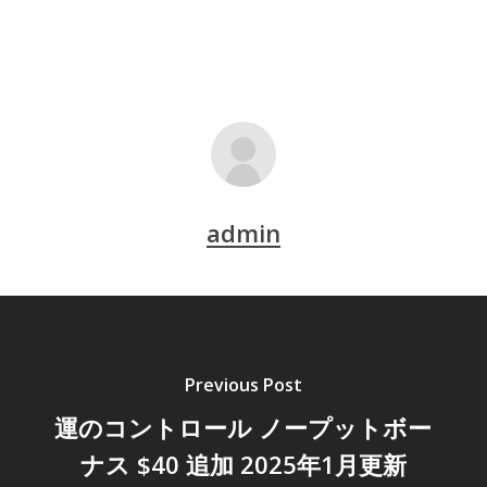
admin
Previous Post
運のコントロール ノープットボー
ナス $40 追加 2025年1月更新