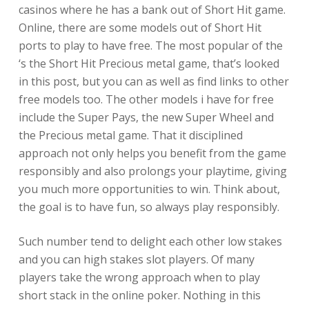
casinos where he has a bank out of Short Hit game.
Online, there are some models out of Short Hit
ports to play to have free. The most popular of the
‘s the Short Hit Precious metal game, that’s looked
in this post, but you can as well as find links to other
free models too. The other models i have for free
include the Super Pays, the new Super Wheel and
the Precious metal game. That it disciplined
approach not only helps you benefit from the game
responsibly and also prolongs your playtime, giving
you much more opportunities to win. Think about,
the goal is to have fun, so always play responsibly.
Such number tend to delight each other low stakes
and you can high stakes slot players. Of many
players take the wrong approach when to play
short stack in the online poker. Nothing in this