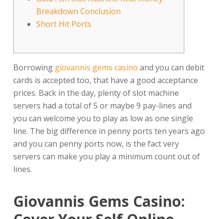
Breakdown Conclusion
Short Hit Ports
Borrowing
giovannis gems casino
and you can debit
cards is accepted too, that have a good acceptance
prices. Back in the day, plenty of slot machine
servers had a total of 5 or maybe 9 pay-lines and
you can welcome you to play as low as one single
line.
The big difference in penny ports ten years ago
and you can penny ports now, is the fact very
servers can make you play a minimum count out of
lines.
Giovannis Gems Casino: