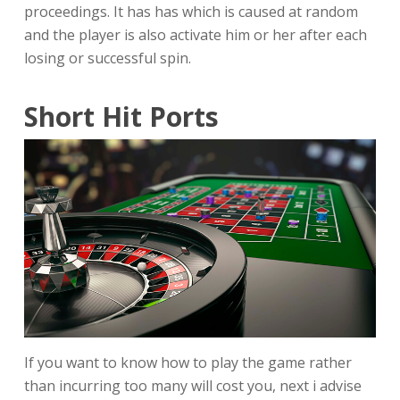
proceedings. It has has which is caused at random
and the player is also activate him or her after each
losing or successful spin.
Short Hit Ports
If you want to know how to play the game rather
than incurring too many will cost you, next i advise