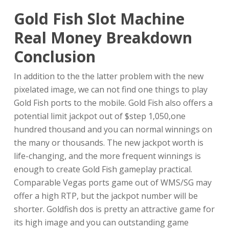
Gold Fish Slot Machine
Real Money Breakdown
Conclusion
In addition to the the latter problem with the new
pixelated image, we can not find one things to play
Gold Fish ports to the mobile. Gold Fish also offers a
potential limit jackpot out of $step 1,050,one
hundred thousand and you can normal winnings on
the many or thousands. The new jackpot worth is
life-changing, and the more frequent winnings is
enough to create Gold Fish gameplay practical.
Comparable Vegas ports game out of WMS/SG may
offer a high RTP, but the jackpot number will be
shorter. Goldfish dos is pretty an attractive game for
its high image and you can outstanding game