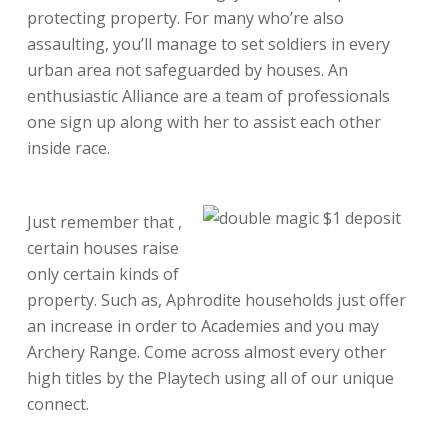
protecting property. For many who’re also
assaulting, you’ll manage to set soldiers in every
urban area not safeguarded by houses. An
enthusiastic Alliance are a team of professionals
one sign up along with her to assist each other
inside race.
Just remember that ,
certain houses raise
only certain kinds of
property. Such as, Aphrodite households just offer
an increase in order to Academies and you may
Archery Range. Come across almost every other
high titles by the Playtech using all of our unique
connect.