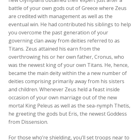
new Olympians obtained their expert just after a
battle of your own gods out of Greece where Zeus
are credited with management as well as the
eventual win. He had contributed his siblings to help
you overcome the past generation of your
governing clan away from deities referred to as
Titans. Zeus attained his earn from the
overthrowing his or her own father, Cronus, who
was the newest king of your own Titans. He, hence,
became the main deity within the a new number of
deities comprising primarily away from his sisters
and children. Whenever Zeus held a feast inside
occasion of your own marriage out of the new
mortal King Peleus as well as the sea-nymph Thetis,
he greeting the gods but Eris, the newest Goddess
from Dissension.
For those who’re shielding, you’ll set troops near to