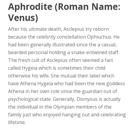
Aphrodite (Roman Name:
Venus)
After his ultimate death, Asclepius try reborn
because the celebrity constellation Ophiuchus. He
had been generally illustrated since the a casual,
bearded personal holding a snake-entwined staff.
The fresh cult of Asclepius often seemed a fact
called Hygeia which is sometimes their child
otherwise his wife. She mutual their label which
have Athena Hygeia who had been the new goddess
Athena in her own role since the guardian out of
psychological state. Generally, Dionysus is actually
the individual in the Olympian members of the
family just who enjoyed hanging out and celebrating
lifetime.