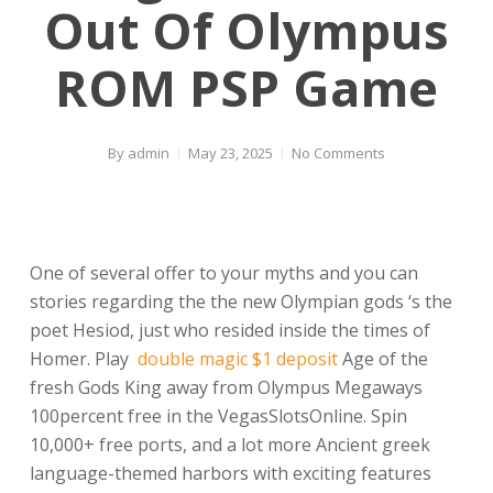
Out Of Olympus
ROM PSP Game
By
admin
May 23, 2025
No Comments
One of several offer to your myths and you can
stories regarding the the new Olympian gods ‘s the
poet Hesiod, just who resided inside the times of
Homer. Play
double magic $1 deposit
Age of the
fresh Gods King away from Olympus Megaways
100percent free in the VegasSlotsOnline. Spin
10,000+ free ports, and a lot more Ancient greek
language-themed harbors with exciting features