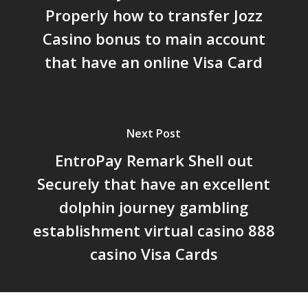
Properly how to transfer Jozz
Casino bonus to main account
that have an online Visa Card
Next Post
EntroPay Remark Shell out
Securely that have an excellent
dolphin journey gambling
establishment virtual casino 888
casino Visa Cards