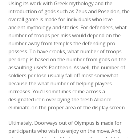
Using its work with Greek mythology and the
introduction of gods such as Zeus and Poseidon, the
overall game is made for individuals who love
ancient mythology and stories. For defenders, what
number of troops per miss would depend on the
number away from temples the defending pro
possess. To have crooks, what number of troops
per drop is based on the number from gods on the
assaulting user’s Pantheon. As well, the number of
soldiers per lose usually fall off most somewhat
because the what number of helping players
increases. You’ll sometimes come across a
designated icon overlaying the fresh Alliance
eliminate-on the proper area of the display screen.
Ultimately, Doorways out of Olympus is made for
participants who wish to enjoy on the move. And,