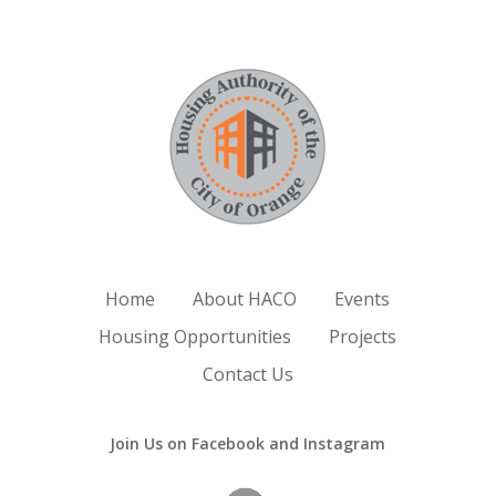
Home
About HACO
Events
Housing Opportunities
Projects
Contact Us
Join Us on Facebook and Instagram