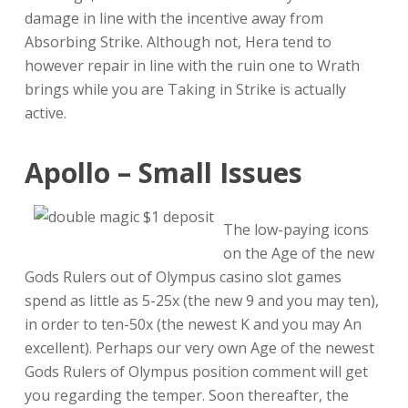
damage in line with the incentive away from
Absorbing Strike. Although not, Hera tend to
however repair in line with the ruin one to Wrath
brings while you are Taking in Strike is actually
active.
Apollo – Small Issues
The low-paying icons
on the Age of the new
Gods Rulers out of Olympus casino slot games
spend as little as 5-25x (the new 9 and you may ten),
in order to ten-50x (the newest K and you may An
excellent). Perhaps our very own Age of the newest
Gods Rulers of Olympus position comment will get
you regarding the temper. Soon thereafter, the