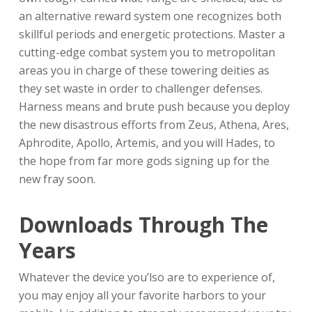
an alternative reward system one recognizes both
skillful periods and energetic protections. Master a
cutting-edge combat system you to metropolitan
areas you in charge of these towering deities as
they set waste in order to challenger defenses.
Harness means and brute push because you deploy
the new disastrous efforts from Zeus, Athena, Ares,
Aphrodite, Apollo, Artemis, and you will Hades, to
the hope from far more gods signing up for the
new fray soon.
Downloads Through The
Years
Whatever the device you’lso are to experience of,
you may enjoy all your favorite harbors to your