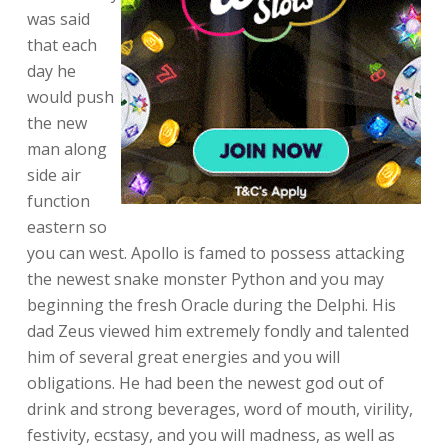
was said
that each
day he
would push
the new
man along
side air
function
eastern so
you can west. Apollo is famed to possess attacking
the newest snake monster Python and you may
beginning the fresh Oracle during the Delphi. His
dad Zeus viewed him extremely fondly and talented
him of several great energies and you will
obligations. He had been the newest god out of
drink and strong beverages, word of mouth, virility,
festivity, ecstasy, and you will madness, as well as