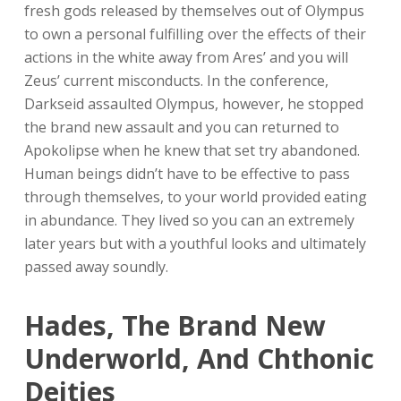
fresh gods released by themselves out of Olympus
to own a personal fulfilling over the effects of their
actions in the white away from Ares’ and you will
Zeus’ current misconducts. In the conference,
Darkseid assaulted Olympus, however, he stopped
the brand new assault and you can returned to
Apokolipse when he knew that set try abandoned.
Human beings didn’t have to be effective to pass
through themselves, to your world provided eating
in abundance. They lived so you can an extremely
later years but with a youthful looks and ultimately
passed away soundly.
Hades, The Brand New
Underworld, And Chthonic
Deities