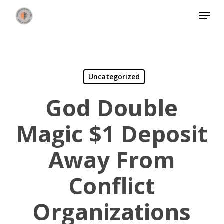
Skip
Menu
to
Close
main
Menu
content
Uncategorized
God Double
Magic $1 Deposit
Away From
Conflict
Organizations