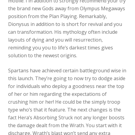
mobile. I in addition to strongly recommend your try
the brand new Gods away from Olympus Megaways
position from the Plan Playing. Remarkably,
Dionysus in addition to is short for revival and you
can transformation. His mythology often include
layouts of dying and you will resurrection,
reminding you you to life’s darkest times gives
solution to the newest origins.
Spartans have achieved certain battleground wise in
this launch. They’re going to now try to dodge aside
for individuals who deploy a goodness near the top
of her or him regarding the expectations of
crushing him or her! He could be the simply troop
type who’s that it feature. The next changes is the
fact Hera’s Absorbing Struck not any longer boosts
the damage dealt from the Wrath. You start with it
discharge, Wrath’s blast won’t send any extra