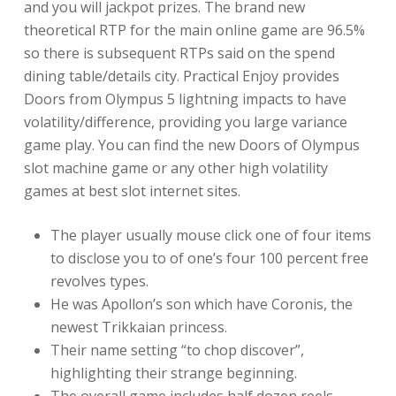
and you will jackpot prizes.
The brand new
theoretical RTP for the main online game are 96.5%
so there is subsequent RTPs said on the spend
dining table/details city. Practical Enjoy provides
Doors from Olympus 5 lightning impacts to have
volatility/difference, providing you large variance
game play. You can find the new Doors of Olympus
slot machine game or any other high volatility
games at best slot internet sites.
The player usually mouse click one of four items
to disclose you to of one’s four 100 percent free
revolves types.
He was Apollon’s son which have Coronis, the
newest Trikkaian princess.
Their name setting “to chop discover”,
highlighting their strange beginning.