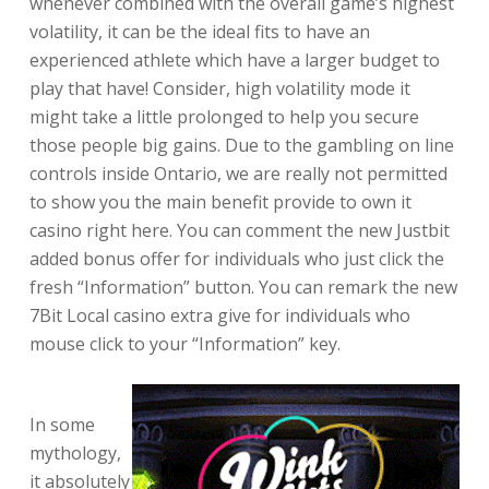
whenever combined with the overall game’s highest
volatility, it can be the ideal fits to have an
experienced athlete which have a larger budget to
play that have! Consider, high volatility mode it
might take a little prolonged to help you secure
those people big gains. Due to the gambling on line
controls inside Ontario, we are really not permitted
to show you the main benefit provide to own it
casino right here. You can comment the new Justbit
added bonus offer for individuals who just click the
fresh “Information” button. You can remark the new
7Bit Local casino extra give for individuals who
mouse click to your “Information” key.
In some
mythology,
it absolutely