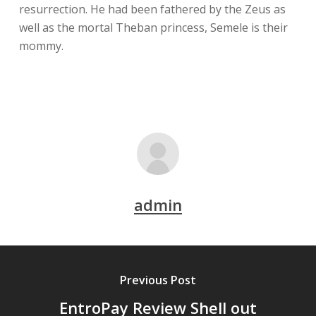
resurrection. He had been fathered by the Zeus as
well as the mortal Theban princess, Semele is their
mommy.
admin
Previous Post
EntroPay Review Shell out