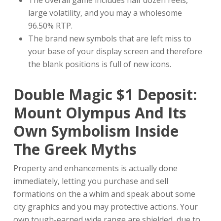
The overall game includes half dozen reels,
large volatility, and you may a wholesome
96.50% RTP.
The brand new symbols that are left miss to
your base of your display screen and therefore
the blank positions is full of new icons.
Double Magic $1 Deposit:
Mount Olympus And Its
Own Symbolism Inside
The Greek Myths
Property and enhancements is actually done
immediately, letting you purchase and sell
formations on the a whim and speak about some
city graphics and you may protective actions. Your
own tough-earned wide range are shielded, due to