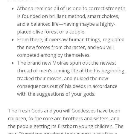
Athena reminds all of us one to correct strength
is founded on brilliant method, smart choices,
and a balanced life—having maybe a highly-
placed olive forest or a couple.
From there, it oversaw human things, regulated
the new forces from character, and you will
competed among by themselves.
The brand new Moirae spun out the newest
thread of men’s coming life at the his beginning,
tracked their moves, and guided the new
consequences out of his deeds in accordance
with the suggestions of your gods.
The fresh Gods and you will Goddesses have been
children, to the core are brothers and sisters, and
the people getting its firstborn young children. The