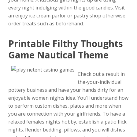
every night indulging within the good candies. Visit
an enjoy ice cream parlor or pastry shop otherwise
order treats such as beforehand.
Printable Filthy Thoughts
Game Nautical Theme
Check out a result in
the-your-individual
pottery business and have your hands dirty for an
enjoyable women nights idea. You’ll understand how
to perform custom dishes, plates and more when
you are connection with your girlfriends. To have a
relaxed females nights hobby, establish a patio flick
nights. Render bedding, pillows, and you will dishes