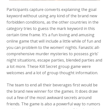
Participants capture converts explaining the goal
keyword without using any kind of the brand new
forbidden conditions, as the other countries in the
category tries to guess the mark keyword in this
certain time frame. It’s a fun loving and amusing
online game that will include a little while of fun and
you can problem to the women’ nights. Fanastic all-
comprehensive murder mysteries to possess girls’
night situations, escape parties, blended parties and
a lot more. These Kill Secret group game were
welcomes and a lot of group thought information.
The team to end all their beverages first would be
the brand new winner for the games. It does draw
out a few of the most awkward secrets around
friends. The game is also a powerful way to rumors