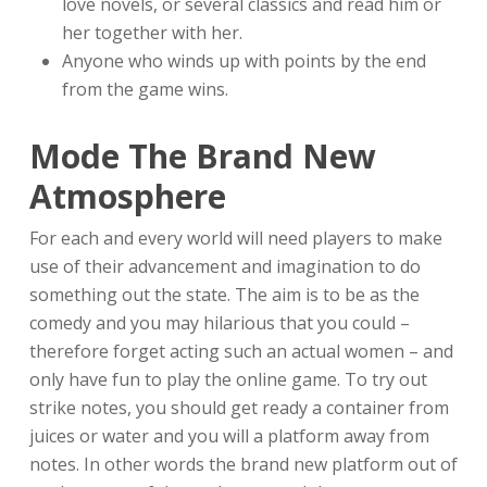
love novels, or several classics and read him or
her together with her.
Anyone who winds up with points by the end
from the game wins.
Mode The Brand New
Atmosphere
For each and every world will need players to make
use of their advancement and imagination to do
something out the state. The aim is to be as the
comedy and you may hilarious that you could –
therefore forget acting such an actual women – and
only have fun to play the online game. To try out
strike notes, you should get ready a container from
juices or water and you will a platform away from
notes. In other words the brand new platform out of