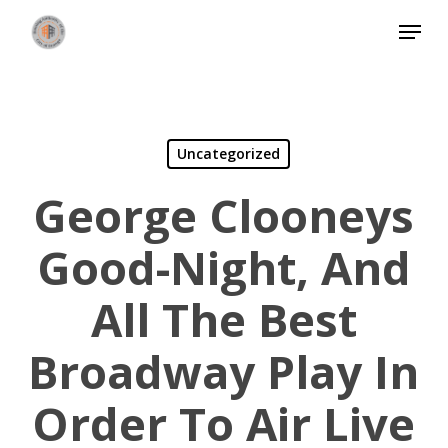
Skip
Menu
to
Close
main
Menu
content
Uncategorized
George Clooneys
Good-Night, And
All The Best
Broadway Play In
Order To Air Live