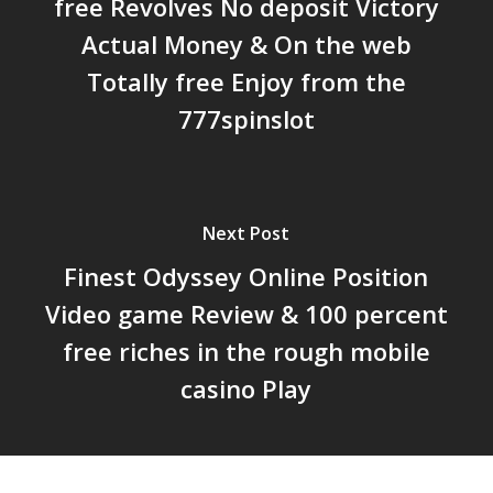
free Revolves No deposit Victory
Actual Money & On the web
Totally free Enjoy from the
777spinslot
Next Post
Finest Odyssey Online Position
Video game Review & 100 percent
free riches in the rough mobile
casino Play