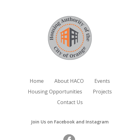
Home
About HACO
Events
Housing Opportunities
Projects
Contact Us
Join Us on Facebook and Instagram