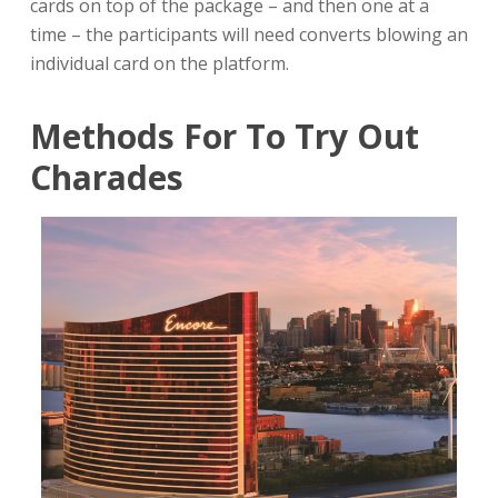
cards on top of the package – and then one at a
time – the participants will need converts blowing an
individual card on the platform.
Methods For To Try Out
Charades