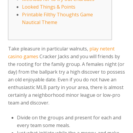
Looked Things & Points
Printable Filthy Thoughts Game
Nautical Theme
Take pleasure in particular walnuts,
play netent
casino games
Cracker Jacks and you will friends by
the rooting for the family group. A females night (or
day) from the ballpark try a high discover to possess
an old enjoyable date.
Even if you do not have an
enthusiastic MLB party in your area, there is almost
certainly a neighborhood minor league or low-pro
team and discover.
Divide on the groups and present for each and
every team some meals.