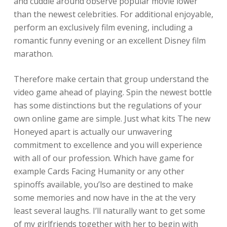
and cuddle around observe popular movie lower
than the newest celebrities. For additional enjoyable,
perform an exclusively film evening, including a
romantic funny evening or an excellent Disney film
marathon.
Therefore make certain that group understand the
video game ahead of playing. Spin the newest bottle
has some distinctions but the regulations of your
own online game are simple. Just what kits The new
Honeyed apart is actually our unwavering
commitment to excellence and you will experience
with all of our profession. Which have game for
example Cards Facing Humanity or any other
spinoffs available, you’lso are destined to make
some memories and now have in the at the very
least several laughs. I’ll naturally want to get some
of my girlfriends together with her to begin with