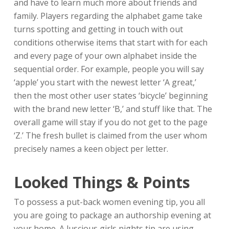
and have to learn much more about friends and
family. Players regarding the alphabet game take
turns spotting and getting in touch with out
conditions otherwise items that start with for each
and every page of your own alphabet inside the
sequential order. For example, people you will say
‘apple’ you start with the newest letter ‘A great,’
then the most other user states ‘bicycle’ beginning
with the brand new letter ‘B,’ and stuff like that. The
overall game will stay if you do not get to the page
‘Z.’ The fresh bullet is claimed from the user whom
precisely names a keen object per letter.
Looked Things & Points
To possess a put-back women evening tip, you all
you are going to package an authorship evening at
your home. A luscious girls nights tip are using