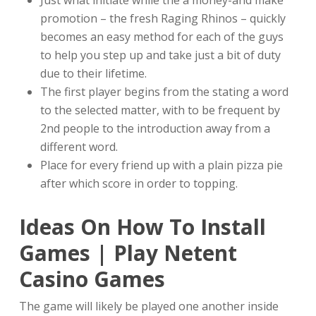
Just what initiate while the a money-and make
promotion – the fresh Raging Rhinos – quickly
becomes an easy method for each of the guys
to help you step up and take just a bit of duty
due to their lifetime.
The first player begins from the stating a word
to the selected matter, with to be frequent by
2nd people to the introduction away from a
different word.
Place for every friend up with a plain pizza pie
after which score in order to topping.
Ideas On How To Install
Games | Play Netent
Casino Games
The game will likely be played one another inside