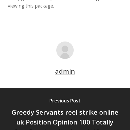
viewing this package.
admin
Previous Post
Greedy Servants reel strike online
uk Position Opinion 100 Totally