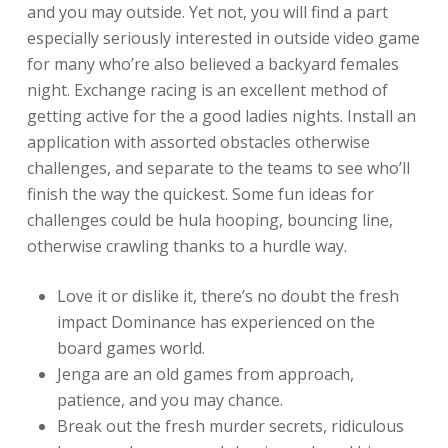
and you may outside. Yet not, you will find a part
especially seriously interested in outside video game
for many who’re also believed a backyard females
night. Exchange racing is an excellent method of
getting active for the a good ladies nights. Install an
application with assorted obstacles otherwise
challenges, and separate to the teams to see who’ll
finish the way the quickest. Some fun ideas for
challenges could be hula hooping, bouncing line,
otherwise crawling thanks to a hurdle way.
Love it or dislike it, there’s no doubt the fresh
impact Dominance has experienced on the
board games world.
Jenga are an old games from approach,
patience, and you may chance.
Break out the fresh murder secrets, ridiculous