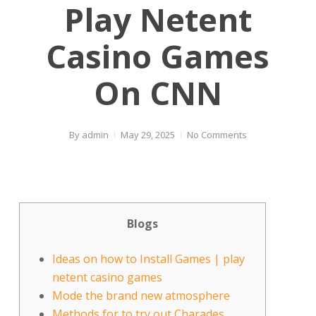
Play Netent
Casino Games
On CNN
By
admin
May 29, 2025
No Comments
Blogs
Ideas on how to Install Games | play
netent casino games
Mode the brand new atmosphere
Methods for to try out Charades