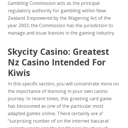
Gambling Commission acts as the principal
regulatory authority for gambling within New
Zealand. Empowered by the Wagering Act of the
year 2003, the Commission has the jurisdiction to
manage and issue licences in the gaming industry.
Skycity Casino: Greatest
Nz Casino Intended For
Kiwis
In this specific section, you will concentrate more on
the importance of licensing in your own casino
journey. In recent times, this greeting card game
has blossomed as one of the particular most
adapted games online. There certainly are a”
“surprising number of on the internet baccarat