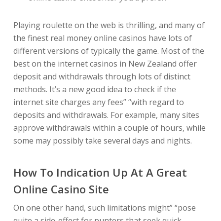
Playing roulette on the web is thrilling, and many of
the finest real money online casinos have lots of
different versions of typically the game. Most of the
best on the internet casinos in New Zealand offer
deposit and withdrawals through lots of distinct
methods. It’s a new good idea to check if the
internet site charges any fees” “with regard to
deposits and withdrawals. For example, many sites
approve withdrawals within a couple of hours, while
some may possibly take several days and nights.
How To Indication Up At A Great
Online Casino Site
On one other hand, such limitations might” “pose
quite a side-effect for punters that seek quick