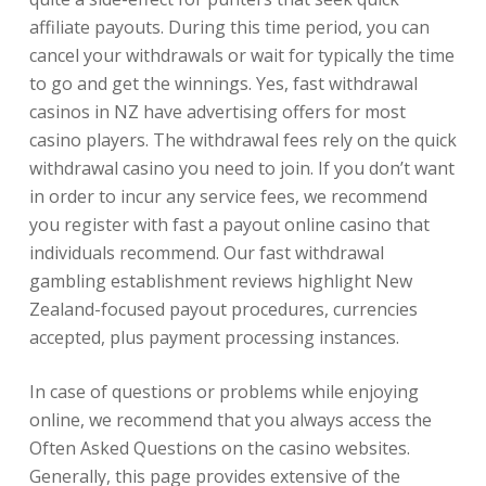
affiliate payouts. During this time period, you can
cancel your withdrawals or wait for typically the time
to go and get the winnings. Yes, fast withdrawal
casinos in NZ have advertising offers for most
casino players. The withdrawal fees rely on the quick
withdrawal casino you need to join. If you don’t want
in order to incur any service fees, we recommend
you register with fast a payout online casino that
individuals recommend. Our fast withdrawal
gambling establishment reviews highlight New
Zealand-focused payout procedures, currencies
accepted, plus payment processing instances.
In case of questions or problems while enjoying
online, we recommend that you always access the
Often Asked Questions on the casino websites.
Generally, this page provides extensive of the