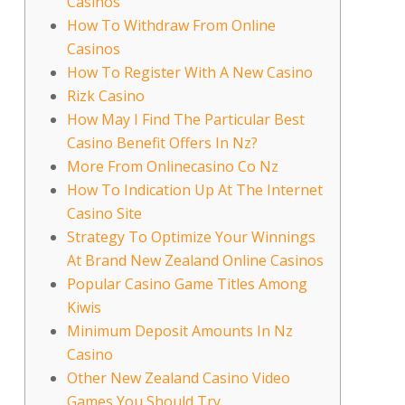
Casinos
How To Withdraw From Online
Casinos
How To Register With A New Casino
Rizk Casino
How May I Find The Particular Best
Casino Benefit Offers In Nz?
More From Onlinecasino Co Nz
How To Indication Up At The Internet
Casino Site
Strategy To Optimize Your Winnings
At Brand New Zealand Online Casinos
Popular Casino Game Titles Among
Kiwis
Minimum Deposit Amounts In Nz
Casino
Other New Zealand Casino Video
Games You Should Try