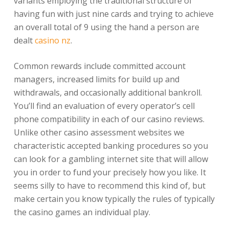
variants employing the traditional structure of
having fun with just nine cards and trying to achieve
an overall total of 9 using the hand a person are
dealt
casino nz
.
Common rewards include committed account
managers, increased limits for build up and
withdrawals, and occasionally additional bankroll.
You’ll find an evaluation of every operator’s cell
phone compatibility in each of our casino reviews.
Unlike other casino assessment websites we
characteristic accepted banking procedures so you
can look for a gambling internet site that will allow
you in order to fund your precisely how you like. It
seems silly to have to recommend this kind of, but
make certain you know typically the rules of typically
the casino games an individual play.