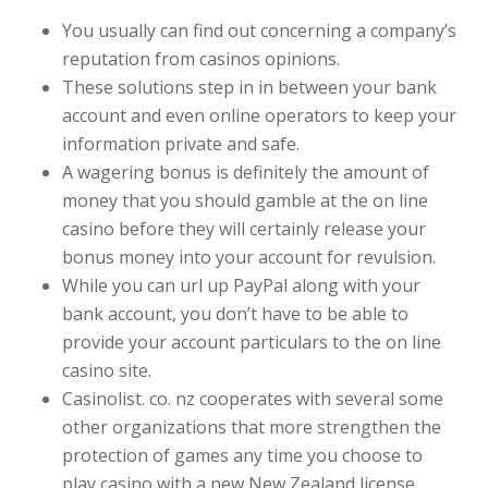
You usually can find out concerning a company’s
reputation from casinos opinions.
These solutions step in in between your bank
account and even online operators to keep your
information private and safe.
A wagering bonus is definitely the amount of
money that you should gamble at the on line
casino before they will certainly release your
bonus money into your account for revulsion.
While you can url up PayPal along with your
bank account, you don’t have to be able to
provide your account particulars to the on line
casino site.
Casinolist. co. nz cooperates with several some
other organizations that more strengthen the
protection of games any time you choose to
play casino with a new New Zealand license.