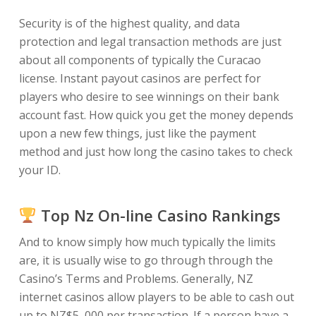
Security is of the highest quality, and data
protection and legal transaction methods are just
about all components of typically the Curacao
license. Instant payout casinos are perfect for
players who desire to see winnings on their bank
account fast. How quick you get the money depends
upon a new few things, just like the payment
method and just how long the casino takes to check
your ID.
Top Nz On-line Casino Rankings
And to know simply how much typically the limits
are, it is usually wise to go through through the
Casino’s Terms and Problems. Generally, NZ
internet casinos allow players to be able to cash out
up to NZ$5, 000 per transaction. If a person have a