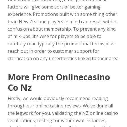
factors will give some sort of better gaming
experience. Promotions built with some thing other
than New Zealand players in mind can result within
confusion about membership. To prevent any kind
of mix-ups, it’s wise for players to be able to
carefully read typically the promotional terms plus
reach out in order to customer support for
clarification on any uncertainties linked to their area.
More From Onlinecasino
Co Nz
Firstly, we would obviously recommend reading
through our online casino reviews. We’ve done all
the legwork for you, validating the NZ online casino
certifications, testing for withdrawal instances,