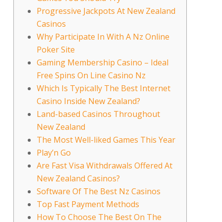
Progressive Jackpots At New Zealand
Casinos
Why Participate In With A Nz Online
Poker Site
Gaming Membership Casino – Ideal
Free Spins On Line Casino Nz
Which Is Typically The Best Internet
Casino Inside New Zealand?
Land-based Casinos Throughout
New Zealand
The Most Well-liked Games This Year
Play’n Go
Are Fast Visa Withdrawals Offered At
New Zealand Casinos?
Software Of The Best Nz Casinos
Top Fast Payment Methods
How To Choose The Best On The