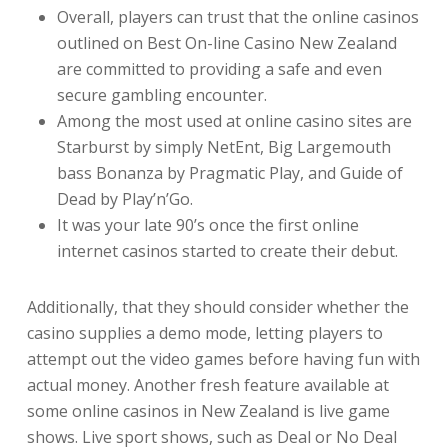
Overall, players can trust that the online casinos
outlined on Best On-line Casino New Zealand
are committed to providing a safe and even
secure gambling encounter.
Among the most used at online casino sites are
Starburst by simply NetEnt, Big Largemouth
bass Bonanza by Pragmatic Play, and Guide of
Dead by Play’n’Go.
It was your late 90’s once the first online
internet casinos started to create their debut.
Additionally, that they should consider whether the
casino supplies a demo mode, letting players to
attempt out the video games before having fun with
actual money. Another fresh feature available at
some online casinos in New Zealand is live game
shows. Live sport shows, such as Deal or No Deal