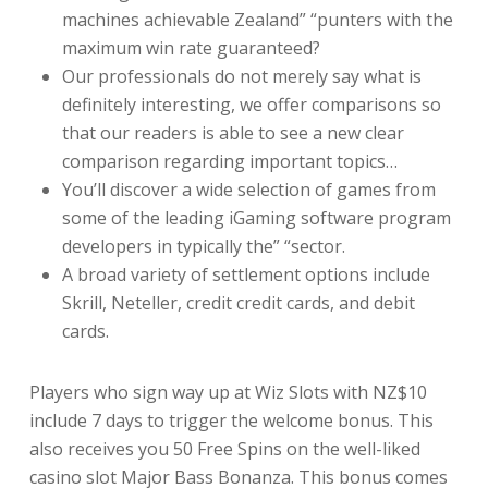
machines achievable Zealand” “punters with the
maximum win rate guaranteed?
Our professionals do not merely say what is
definitely interesting, we offer comparisons so
that our readers is able to see a new clear
comparison regarding important topics…
You’ll discover a wide selection of games from
some of the leading iGaming software program
developers in typically the” “sector.
A broad variety of settlement options include
Skrill, Neteller, credit credit cards, and debit
cards.
Players who sign way up at Wiz Slots with NZ$10
include 7 days to trigger the welcome bonus. This
also receives you 50 Free Spins on the well-liked
casino slot Major Bass Bonanza. This bonus comes