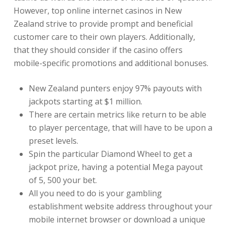
However, top online internet casinos in New
Zealand strive to provide prompt and beneficial
customer care to their own players. Additionally,
that they should consider if the casino offers
mobile-specific promotions and additional bonuses.
New Zealand punters enjoy 97% payouts with
jackpots starting at $1 million.
There are certain metrics like return to be able
to player percentage, that will have to be upon a
preset levels.
Spin the particular Diamond Wheel to get a
jackpot prize, having a potential Mega payout
of 5, 500 your bet.
All you need to do is your gambling
establishment website address throughout your
mobile internet browser or download a unique