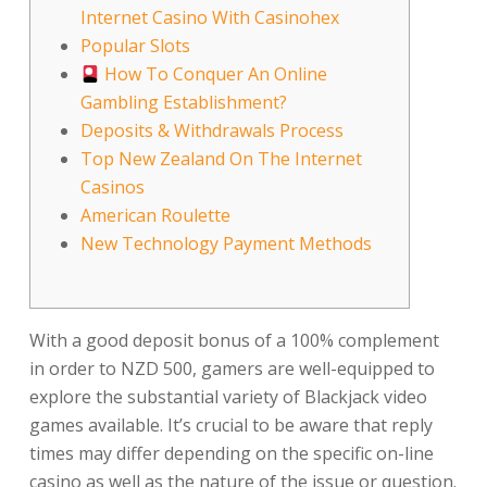
Internet Casino With Casinohex
Popular Slots
How To Conquer An Online
Gambling Establishment?
Deposits & Withdrawals Process
Top New Zealand On The Internet
Casinos
American Roulette
New Technology Payment Methods
With a good deposit bonus of a 100% complement
in order to NZD 500, gamers are well-equipped to
explore the substantial variety of Blackjack video
games available. It’s crucial to be aware that reply
times may differ depending on the specific on-line
casino as well as the nature of the issue or question.