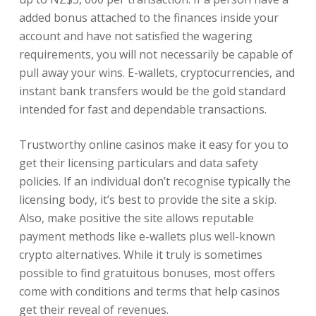
added bonus attached to the finances inside your
account and have not satisfied the wagering
requirements, you will not necessarily be capable of
pull away your wins. E-wallets, cryptocurrencies, and
instant bank transfers would be the gold standard
intended for fast and dependable transactions.
Trustworthy online casinos make it easy for you to
get their licensing particulars and data safety
policies. If an individual don’t recognise typically the
licensing body, it’s best to provide the site a skip.
Also, make positive the site allows reputable
payment methods like e-wallets plus well-known
crypto alternatives. While it truly is sometimes
possible to find gratuitous bonuses, most offers
come with conditions and terms that help casinos
get their reveal of revenues.