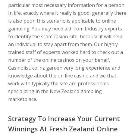
particular most necessary information for a person.
In life, exactly where it really is good, generally there
is also poor; this scenario is applicable to online
gambling. You may need aid from Industry experts
to identify the scam casino site, because it will help
an individual to stay apart from them. Our highly
trained staff of experts worked hard to check out a
number of the online casinos on your behalf.
Casinolist. co. nz garden very long experience and
knowledge about the on line casino and we that
work with typically the site are professionals
specializing in the New Zealand gambling
marketplace.
Strategy To Increase Your Current
Winnings At Fresh Zealand Online