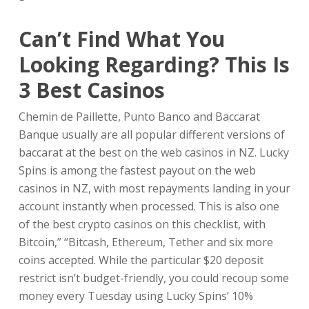
Can’t Find What You
Looking Regarding? This Is
3 Best Casinos
Chemin de Paillette, Punto Banco and Baccarat
Banque usually are all popular different versions of
baccarat at the best on the web casinos in NZ. Lucky
Spins is among the fastest payout on the web
casinos in NZ, with most repayments landing in your
account instantly when processed. This is also one
of the best crypto casinos on this checklist, with
Bitcoin,” “Bitcash, Ethereum, Tether and six more
coins accepted. While the particular $20 deposit
restrict isn’t budget-friendly, you could recoup some
money every Tuesday using Lucky Spins’ 10%