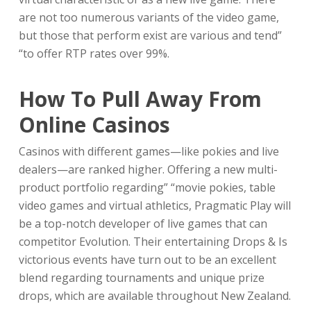
are not too numerous variants of the video game,
but those that perform exist are various and tend”
“to offer RTP rates over 99%.
How To Pull Away From
Online Casinos
Casinos with different games—like pokies and live
dealers—are ranked higher. Offering a new multi-
product portfolio regarding” “movie pokies, table
video games and virtual athletics, Pragmatic Play will
be a top-notch developer of live games that can
competitor Evolution. Their entertaining Drops & Is
victorious events have turn out to be an excellent
blend regarding tournaments and unique prize
drops, which are available throughout New Zealand.