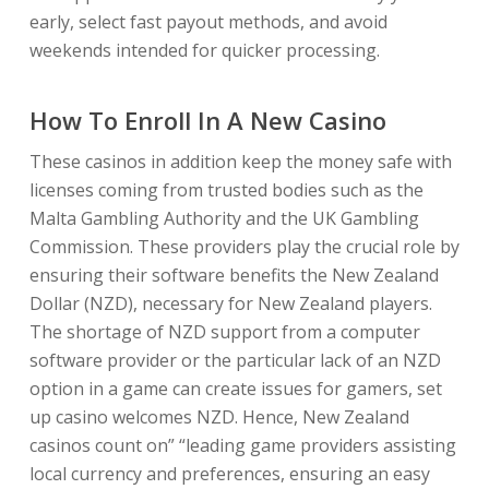
early, select fast payout methods, and avoid
weekends intended for quicker processing.
How To Enroll In A New Casino
These casinos in addition keep the money safe with
licenses coming from trusted bodies such as the
Malta Gambling Authority and the UK Gambling
Commission. These providers play the crucial role by
ensuring their software benefits the New Zealand
Dollar (NZD), necessary for New Zealand players.
The shortage of NZD support from a computer
software provider or the particular lack of an NZD
option in a game can create issues for gamers, set
up casino welcomes NZD. Hence, New Zealand
casinos count on” “leading game providers assisting
local currency and preferences, ensuring an easy