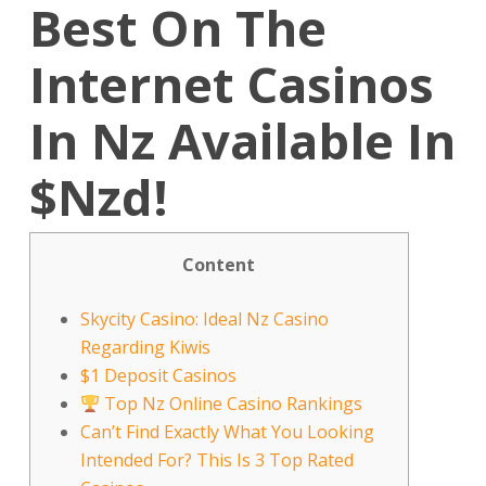
Best On The
Internet Casinos
In Nz Available In
$nzd!
Content
Skycity Casino: Ideal Nz Casino
Regarding Kiwis
$1 Deposit Casinos
Top Nz Online Casino Rankings
Can’t Find Exactly What You Looking
Intended For? This Is 3 Top Rated