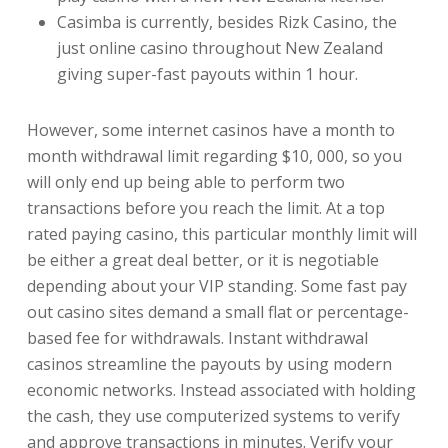
Casimba is currently, besides Rizk Casino, the
just online casino throughout New Zealand
giving super-fast payouts within 1 hour.
However, some internet casinos have a month to
month withdrawal limit regarding $10, 000, so you
will only end up being able to perform two
transactions before you reach the limit. At a top
rated paying casino, this particular monthly limit will
be either a great deal better, or it is negotiable
depending about your VIP standing. Some fast pay
out casino sites demand a small flat or percentage-
based fee for withdrawals. Instant withdrawal
casinos streamline the payouts by using modern
economic networks. Instead associated with holding
the cash, they use computerized systems to verify
and approve transactions in minutes. Verify your