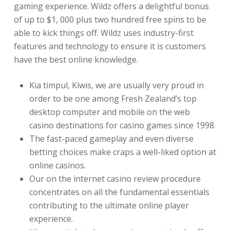
gaming experience. Wildz offers a delightful bonus
of up to $1, 000 plus two hundred free spins to be
able to kick things off. Wildz uses industry-first
features and technology to ensure it is customers
have the best online knowledge.
Kia timpul, Kiwis, we are usually very proud in
order to be one among Fresh Zealand’s top
desktop computer and mobile on the web
casino destinations for casino games since 1998.
The fast-paced gameplay and even diverse
betting choices make craps a well-liked option at
online casinos.
Our on the internet casino review procedure
concentrates on all the fundamental essentials
contributing to the ultimate online player
experience.