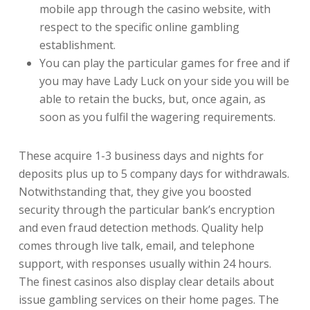
mobile app through the casino website, with
respect to the specific online gambling
establishment.
You can play the particular games for free and if
you may have Lady Luck on your side you will be
able to retain the bucks, but, once again, as
soon as you fulfil the wagering requirements.
These acquire 1-3 business days and nights for
deposits plus up to 5 company days for withdrawals.
Notwithstanding that, they give you boosted
security through the particular bank’s encryption
and even fraud detection methods. Quality help
comes through live talk, email, and telephone
support, with responses usually within 24 hours.
The finest casinos also display clear details about
issue gambling services on their home pages. The