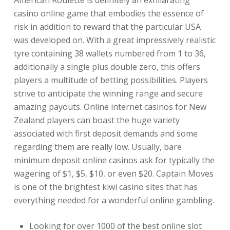
American Roulette is definitely an exhilarating
casino online game that embodies the essence of
risk in addition to reward that the particular USA
was developed on. With a great impressively realistic
tyre containing 38 wallets numbered from 1 to 36,
additionally a single plus double zero, this offers
players a multitude of betting possibilities. Players
strive to anticipate the winning range and secure
amazing payouts. Online internet casinos for New
Zealand players can boast the huge variety
associated with first deposit demands and some
regarding them are really low. Usually, bare
minimum deposit online casinos ask for typically the
wagering of $1, $5, $10, or even $20. Captain Moves
is one of the brightest kiwi casino sites that has
everything needed for a wonderful online gambling.
Looking for over 1000 of the best online slot