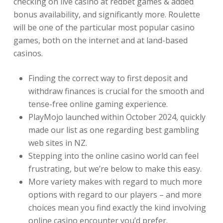
checking on live casino at redbet games & added
bonus availability, and significantly more. Roulette
will be one of the particular most popular casino
games, both on the internet and at land-based
casinos.
Finding the correct way to first deposit and
withdraw finances is crucial for the smooth and
tense-free online gaming experience.
PlayMojo launched within October 2024, quickly
made our list as one regarding best gambling
web sites in NZ.
Stepping into the online casino world can feel
frustrating, but we’re below to make this easy.
More variety makes with regard to much more
options with regard to our players – and more
choices mean you find exactly the kind involving
online casino encounter you’d prefer.