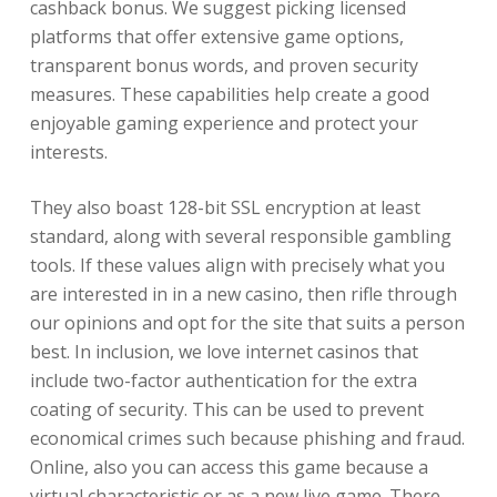
cashback bonus. We suggest picking licensed
platforms that offer extensive game options,
transparent bonus words, and proven security
measures. These capabilities help create a good
enjoyable gaming experience and protect your
interests.
They also boast 128-bit SSL encryption at least
standard, along with several responsible gambling
tools. If these values align with precisely what you
are interested in in a new casino, then rifle through
our opinions and opt for the site that suits a person
best. In inclusion, we love internet casinos that
include two-factor authentication for the extra
coating of security. This can be used to prevent
economical crimes such because phishing and fraud.
Online, also you can access this game because a
virtual characteristic or as a new live game. There