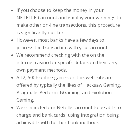
If you choose to keep the money in your
NETELLER account and employ your winnings to
make other on-line transactions, this procedure
is significantly quicker.
However, most banks have a few days to
process the transaction with your account.
We recommend checking with the on the
internet casino for specific details on their very
own payment methods.
All 2, 500+ online games on this web-site are
offered by typically the likes of Hacksaw Gaming,
Pragmatic Perform, BGaming, and Evolution
Gaming.
We connected our Neteller account to be able to
charge and bank cards, using integration being
achievable with further bank methods.