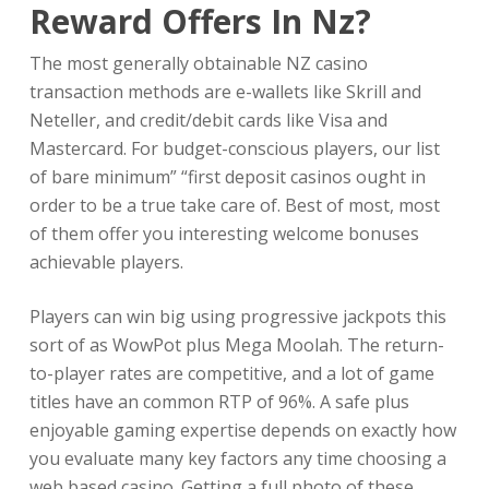
Reward Offers In Nz?
The most generally obtainable NZ casino
transaction methods are e-wallets like Skrill and
Neteller, and credit/debit cards like Visa and
Mastercard. For budget-conscious players, our list
of bare minimum” “first deposit casinos ought in
order to be a true take care of. Best of most, most
of them offer you interesting welcome bonuses
achievable players.
Players can win big using progressive jackpots this
sort of as WowPot plus Mega Moolah. The return-
to-player rates are competitive, and a lot of game
titles have an common RTP of 96%. A safe plus
enjoyable gaming expertise depends on exactly how
you evaluate many key factors any time choosing a
web based casino. Getting a full photo of these