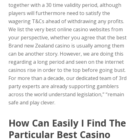
together with a 30 time validity period, although
players will furthermore need to satisfy the
wagering T&Cs ahead of withdrawing any profits.
We list the very best online casino websites from
your perspective, whether you agree that the best
Brand new Zealand casino is usually among them
can be another story. However, we are doing this
regarding a long period and seen on the internet
casinos rise in order to the top before going bust.
For more than a decade, our dedicated team of 3rd
party experts are already supporting gamblers
across the world understand legislation,” “remain
safe and play clever.
How Can Easily I Find The
Particular Best Casino