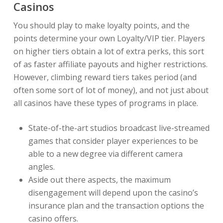
Casinos
You should play to make loyalty points, and the
points determine your own Loyalty/VIP tier. Players
on higher tiers obtain a lot of extra perks, this sort
of as faster affiliate payouts and higher restrictions.
However, climbing reward tiers takes period (and
often some sort of lot of money), and not just about
all casinos have these types of programs in place.
State-of-the-art studios broadcast live-streamed
games that consider player experiences to be
able to a new degree via different camera
angles.
Aside out there aspects, the maximum
disengagement will depend upon the casino’s
insurance plan and the transaction options the
casino offers.