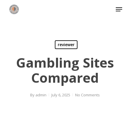
Skip
Menu
to
Close
main
Menu
content
reviewer
Gambling Sites
Compared
By
admin
July 6, 2025
No Comments