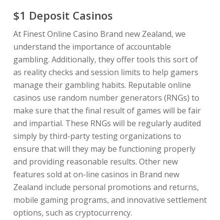
$1 Deposit Casinos
At Finest Online Casino Brand new Zealand, we
understand the importance of accountable
gambling. Additionally, they offer tools this sort of
as reality checks and session limits to help gamers
manage their gambling habits. Reputable online
casinos use random number generators (RNGs) to
make sure that the final result of games will be fair
and impartial. These RNGs will be regularly audited
simply by third-party testing organizations to
ensure that will they may be functioning properly
and providing reasonable results. Other new
features sold at on-line casinos in Brand new
Zealand include personal promotions and returns,
mobile gaming programs, and innovative settlement
options, such as cryptocurrency.