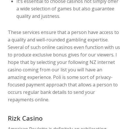
It’s essential to choose casinos not simply offer
a wide selection of games but also guarantee
quality and justness.
These services ensure that a person have access to
a quality and well-rounded gambling expertise.
Several of such online casinos even function with us
to produce exclusive bonus gives for our viewers. I
hope that by selecting your following NZ internet
casino coming from our list you will have an
amazing experience. Poli is some sort of privacy-
focused payment approach that allows a person to
occurs regular bank details to send your
repayments online.
Rizk Casino