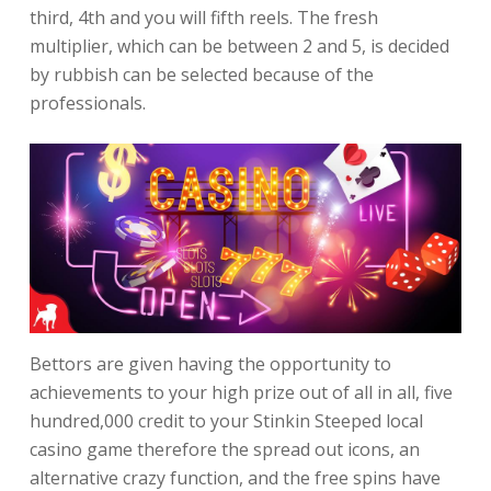
third, 4th and you will fifth reels. The fresh
multiplier, which can be between 2 and 5, is decided
by rubbish can be selected because of the
professionals.
Bettors are given having the opportunity to
achievements to your high prize out of all in all, five
hundred,000 credit to your Stinkin Steeped local
casino game therefore the spread out icons, an
alternative crazy function, and the free spins have