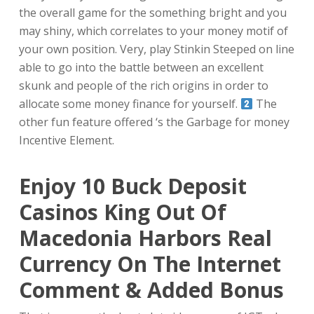
the overall game for the something bright and you
may shiny, which correlates to your money motif of
your own position. Very, play Stinkin Steeped on line
able to go into the battle between an excellent
skunk and people of the rich origins in order to
allocate some money finance for yourself.
The
other fun feature offered ‘s the Garbage for money
Incentive Element.
Enjoy 10 Buck Deposit
Casinos King Out Of
Macedonia Harbors Real
Currency On The Internet
Comment & Added Bonus