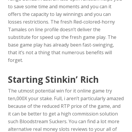
to save some time and moments and you can it
offers the capacity to lay winnings and you can
losses restrictions. The fresh Red-colored-horny
Tamales on line profile doesn’t deliver the
substitute for speed up the fresh game play. The
base game play has already been fast-swinging,
that it’s not a thing that numerous benefits will
forget.
Starting Stinkin’ Rich
The utmost potential win for it online game try
ten,000X your stake. Full, i aren’t particularly amazed
because of the reduced RTP price of the game, and
it can be better to get a high commission solution
such Bloodstream Suckers. You can find a lot more
alternative real money slots reviews to your all of