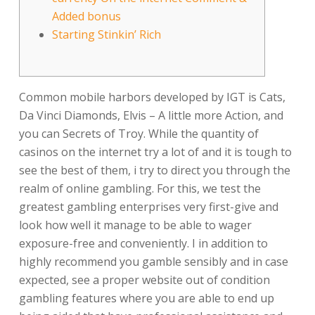
Added bonus
Starting Stinkin’ Rich
Common mobile harbors developed by IGT is Cats,
Da Vinci Diamonds, Elvis – A little more Action, and
you can Secrets of Troy. While the quantity of
casinos on the internet try a lot of and it is tough to
see the best of them, i try to direct you through the
realm of online gambling. For this, we test the
greatest gambling enterprises very first-give and
look how well it manage to be able to wager
exposure-free and conveniently.
I in addition to
highly recommend you gamble sensibly and in case
expected, see a proper website out of condition
gambling features where you are able to end up