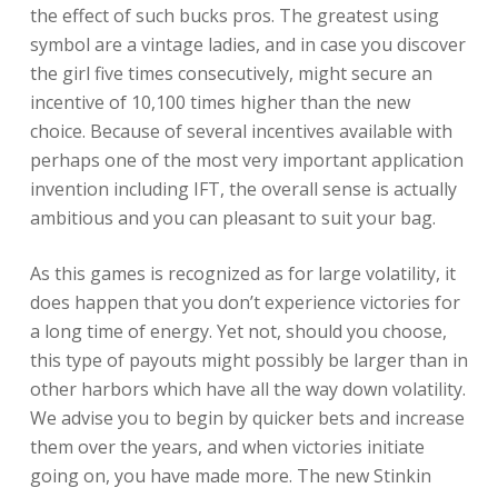
the effect of such bucks pros. The greatest using
symbol are a vintage ladies, and in case you discover
the girl five times consecutively, might secure an
incentive of 10,100 times higher than the new
choice. Because of several incentives available with
perhaps one of the most very important application
invention including IFT, the overall sense is actually
ambitious and you can pleasant to suit your bag.
As this games is recognized as for large volatility, it
does happen that you don’t experience victories for
a long time of energy. Yet not, should you choose,
this type of payouts might possibly be larger than in
other harbors which have all the way down volatility.
We advise you to begin by quicker bets and increase
them over the years, and when victories initiate
going on, you have made more. The new Stinkin