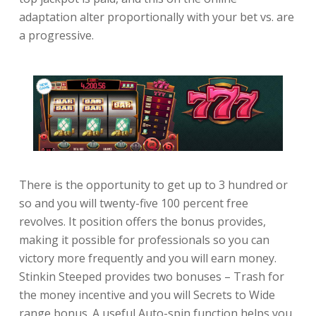
adaptation alter proportionally with your bet vs. are
a progressive.
There is the opportunity to get up to 3 hundred or
so and you will twenty-five 100 percent free
revolves. It position offers the bonus provides,
making it possible for professionals so you can
victory more frequently and you will earn money.
Stinkin Steeped provides two bonuses – Trash for
the money incentive and you will Secrets to Wide
range bonus. A useful Auto-spin function helps you