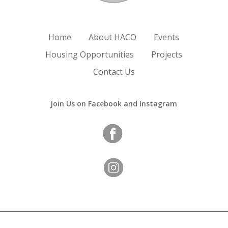
Home
About HACO
Events
Housing Opportunities
Projects
Contact Us
Join Us on Facebook and Instagram