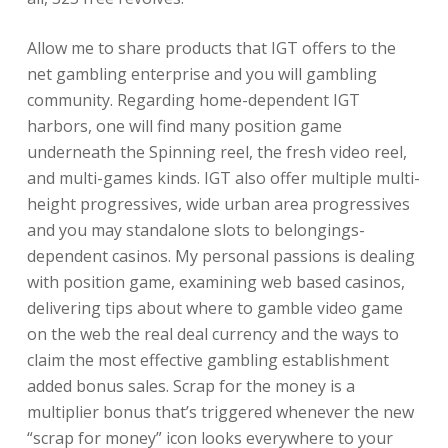
Allow me to share products that IGT offers to the
net gambling enterprise and you will gambling
community. Regarding home-dependent IGT
harbors, one will find many position game
underneath the Spinning reel, the fresh video reel,
and multi-games kinds. IGT also offer multiple multi-
height progressives, wide urban area progressives
and you may standalone slots to belongings-
dependent casinos. My personal passions is dealing
with position game, examining web based casinos,
delivering tips about where to gamble video game
on the web the real deal currency and the ways to
claim the most effective gambling establishment
added bonus sales. Scrap for the money is a
multiplier bonus that’s triggered whenever the new
“scrap for money” icon looks everywhere to your