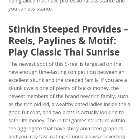
being aided that have professional assistance and
you can assistance.
Stinkin Steeped Provides –
Reels, Paylines & Motif:
Play Classic Thai Sunrise
The newest spot of this 5-reel is targeted on the
new enough time-lasting competition between an
excellent skunk and the steeped family. If you are a
skunk dwells one of plenty of bucks money, the
newest members of the brand new rich family, such
as the rich old kid, a wealthy dated ladies inside the a
good fur coat, and two brats is actually looking to
safer its money. The initial games structure within
the aggregate that have shiny animated graphics
and you may fascinating sounds allows converting