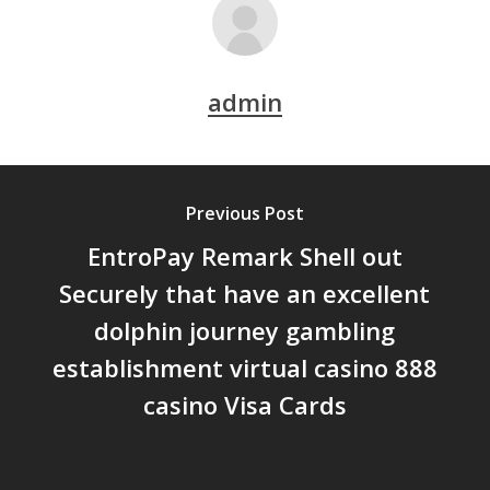
admin
Previous Post
EntroPay Remark Shell out
Securely that have an excellent
dolphin journey gambling
establishment virtual casino 888
casino Visa Cards