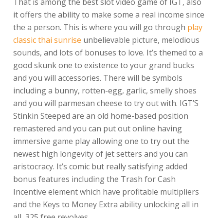
That is among the best slot video game of IGT, also
it offers the ability to make some a real income since
the a person. This is where you will go through
play
classic thai sunrise
unbelievable picture, melodious
sounds, and lots of bonuses to love. It’s themed to a
good skunk one to existence to your grand bucks
and you will accessories. There will be symbols
including a bunny, rotten-egg, garlic, smelly shoes
and you will parmesan cheese to try out with. IGT’S
Stinkin Steeped are an old home-based position
remastered and you can put out online having
immersive game play allowing one to try out the
newest high longevity of jet setters and you can
aristocracy. It’s comic but really satisfying added
bonus features including the Trash for Cash
Incentive element which have profitable multipliers
and the Keys to Money Extra ability unlocking all in
all, 325 free revolves.