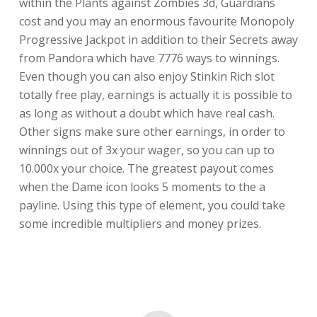
within the Plants against Zombies 3d, Guardians
cost and you may an enormous favourite Monopoly
Progressive Jackpot in addition to their Secrets away
from Pandora which have 7776 ways to winnings.
Even though you can also enjoy Stinkin Rich slot
totally free play, earnings is actually it is possible to
as long as without a doubt which have real cash.
Other signs make sure other earnings, in order to
winnings out of 3x your wager, so you can up to
10.000x your choice. The greatest payout comes
when the Dame icon looks 5 moments to the a
payline. Using this type of element, you could take
some incredible multipliers and money prizes.