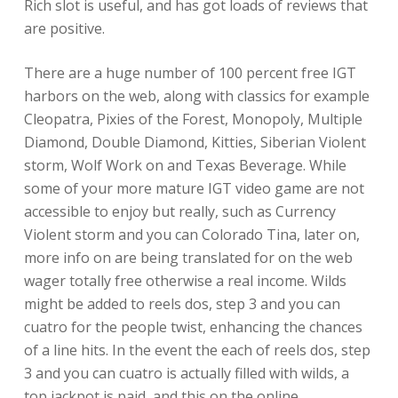
Rich slot is useful, and has got loads of reviews that
are positive.
There are a huge number of 100 percent free IGT
harbors on the web, along with classics for example
Cleopatra, Pixies of the Forest, Monopoly, Multiple
Diamond, Double Diamond, Kitties, Siberian Violent
storm, Wolf Work on and Texas Beverage. While
some of your more mature IGT video game are not
accessible to enjoy but really, such as Currency
Violent storm and you can Colorado Tina, later on,
more info on are being translated for on the web
wager totally free otherwise a real income. Wilds
might be added to reels dos, step 3 and you can
cuatro for the people twist, enhancing the chances
of a line hits. In the event the each of reels dos, step
3 and you can cuatro is actually filled with wilds, a
top jackpot is paid, and this on the online