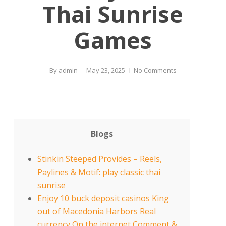
Thai Sunrise
Games
By
admin
May 23, 2025
No Comments
Blogs
Stinkin Steeped Provides – Reels,
Paylines & Motif: play classic thai
sunrise
Enjoy 10 buck deposit casinos King
out of Macedonia Harbors Real
currency On the internet Comment &