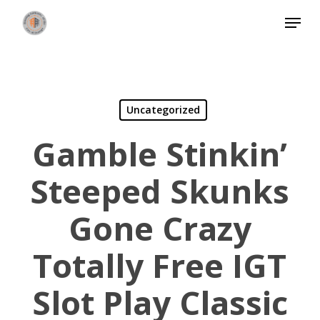
Skip
Menu
to
Close
main
Menu
content
Uncategorized
Gamble Stinkin’
Steeped Skunks
Gone Crazy
Totally Free IGT
Slot Play Classic