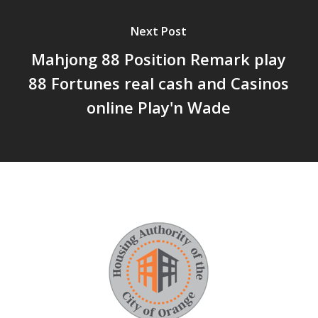
Next Post
Mahjong 88 Position Remark play
88 Fortunes real cash and Casinos
online Play'n Wade