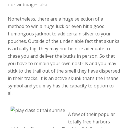
our webpages also.
Nonetheless, there are a huge selection of a
method to win a huge luck or even hit a good
humongous jackpot to add certain silver to your
pouches. Outside of the undeniable fact that skunks
is actually big, they may not be nice adequate to
chase you and deliver the bucks in person. So that
you have to remain your own nostrils and you may
stick to the trail out of the smell they have dispersed
in their tracks. It is an active skunk that’s the Insane
symbol and you may has the capacity to option to
all.
A few of their popular
totally free harbors