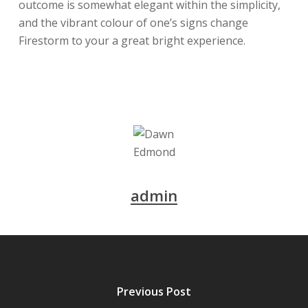
outcome is somewhat elegant within the simplicity,
and the vibrant colour of one’s signs change
Firestorm to your a great bright experience.
admin
Previous Post