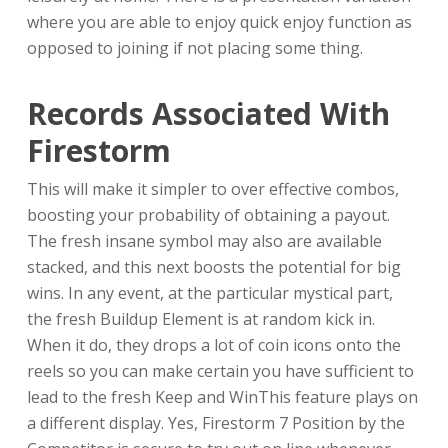
where you are able to enjoy quick enjoy function as
opposed to joining if not placing some thing.
Records Associated With
Firestorm
This will make it simpler to over effective combos,
boosting your probability of obtaining a payout.
The fresh insane symbol may also are available
stacked, and this next boosts the potential for big
wins. In any event, at the particular mystical part,
the fresh Buildup Element is at random kick in.
When it do, they drops a lot of coin icons onto the
reels so you can make certain you have sufficient to
lead to the fresh Keep and WinThis feature plays on
a different display. Yes, Firestorm 7 Position by the