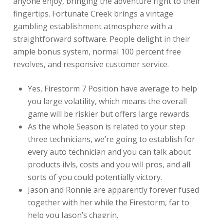
anyone enjoy, bringing the adventure right to their
fingertips.
Fortunate Creek brings a vintage
gambling establishment atmosphere with a
straightforward software. People delight in their
ample bonus system, normal 100 percent free
revolves, and responsive customer service.
Yes, Firestorm 7 Position have average to help
you large volatility, which means the overall
game will be riskier but offers large rewards.
As the whole Season is related to your step
three technicians, we’re going to establish for
every auto technician and you can talk about
products ilvls, costs and you will pros, and all
sorts of you could potentially victory.
Jason and Ronnie are apparently forever fused
together with her while the Firestorm, far to
help you Jason’s chagrin.