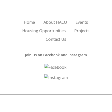
Home
About HACO
Events
Housing Opportunities
Projects
Contact Us
Join Us on Facebook and Instagram