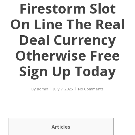
Firestorm Slot
On Line The Real
Deal Currency
Otherwise Free
Sign Up Today
By
admin
July 7, 2025
No Comments
Articles