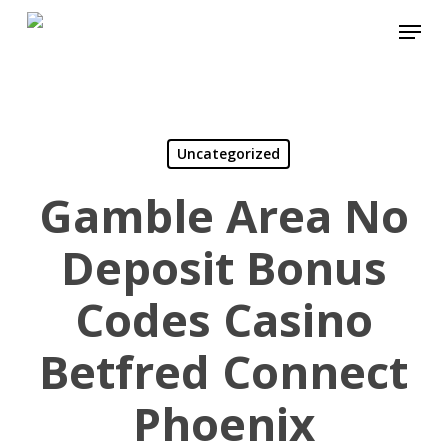
Skip
Menu
to
Close
main
Menu
content
Uncategorized
Gamble Area No
Deposit Bonus
Codes Casino
Betfred Connect
Phoenix