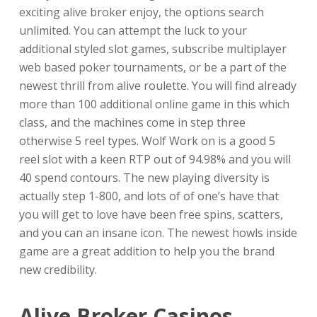
exciting alive broker enjoy, the options search
unlimited. You can attempt the luck to your
additional styled slot games, subscribe multiplayer
web based poker tournaments, or be a part of the
newest thrill from alive roulette. You will find already
more than 100 additional online game in this which
class, and the machines come in step three
otherwise 5 reel types. Wolf Work on is a good 5
reel slot with a keen RTP out of 94.98% and you will
40 spend contours. The new playing diversity is
actually step 1-800, and lots of of one’s have that
you will get to love have been free spins, scatters,
and you can an insane icon. The newest howls inside
game are a great addition to help you the brand
new credibility.
Alive Broker Casinos