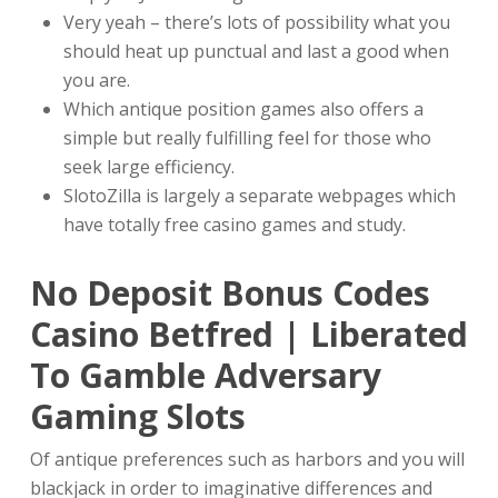
Very yeah – there’s lots of possibility what you
should heat up punctual and last a good when
you are.
Which antique position games also offers a
simple but really fulfilling feel for those who
seek large efficiency.
SlotoZilla is largely a separate webpages which
have totally free casino games and study.
No Deposit Bonus Codes
Casino Betfred | Liberated
To Gamble Adversary
Gaming Slots
Of antique preferences such as harbors and you will
blackjack in order to imaginative differences and