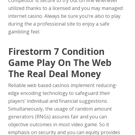
Competitor is secure to try out on line whenever
utilized thanks to a licensed and you may managed
internet casino. Always be sure you’re also to play
during the a professional site to enjoy a safe
gambling feel.
Firestorm 7 Condition
Game Play On The Web
The Real Deal Money
Reliable web based casinos implement reducing-
edge encoding technology to safeguard their
players’ individual and financial suggestions.
Simultaneously, the usage of random amount
generators (RNGs) assures fair and you can
objective outcomes in most video game. So it
emphasis on security and you can equity provides