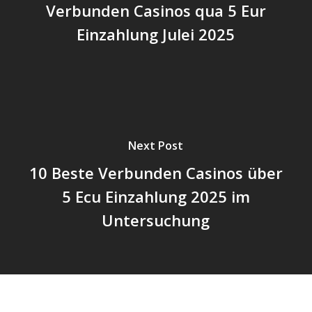
Verbunden Casinos qua 5 Eur
Einzahlung Julei 2025
Next Post
10 Beste Verbunden Casinos über
5 Ecu Einzahlung 2025 im
Untersuchung