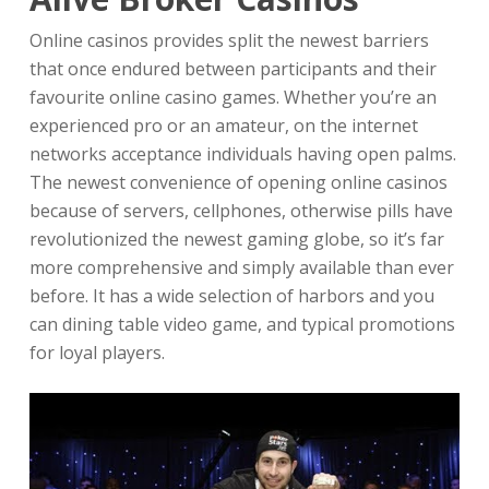
Online casinos provides split the newest barriers
that once endured between participants and their
favourite online casino games. Whether you’re an
experienced pro or an amateur, on the internet
networks acceptance individuals having open palms.
The newest convenience of opening online casinos
because of servers, cellphones, otherwise pills have
revolutionized the newest gaming globe, so it’s far
more comprehensive and simply available than ever
before. It has a wide selection of harbors and you
can dining table video game, and typical promotions
for loyal players.