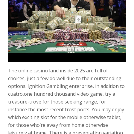
The online casino land inside 2025 are full of
choices, just a few do well due to their outstanding
options. Ignition Gambling enterprise, in addition to
cuatro,one hundred thousand video game, try a
treasure-trove for those seeking range, for
instance the most recent frost ports. You may enjoy
which exciting slot for the mobile otherwise tablet,
for those who’re away from home otherwise
leisurely at home. There is a presentation variation