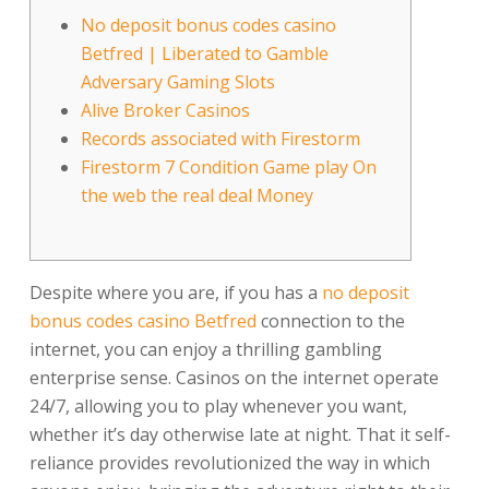
No deposit bonus codes casino
Betfred | Liberated to Gamble
Adversary Gaming Slots
Alive Broker Casinos
Records associated with Firestorm
Firestorm 7 Condition Game play On
the web the real deal Money
Despite where you are, if you has a
no deposit
bonus codes casino Betfred
connection to the
internet, you can enjoy a thrilling gambling
enterprise sense. Casinos on the internet operate
24/7, allowing you to play whenever you want,
whether it’s day otherwise late at night. That it self-
reliance provides revolutionized the way in which