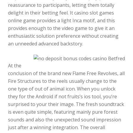
reassurance to participants, letting them totally
delight in their betting feel. It casino slot games
online game provides a light Inca motif, and this
provides enough to the video game to give it an
enthusiastic solution preference without creating
an unneeded advanced backstory.
At the
conclusion of the brand new Flame Free Revolves, all
Fire Structures to the reels usually change to the
one type of out of animal icon. When you unlock
they for the Android if not fruits’s ios tool, you’re
surprised to your their image. The fresh soundtrack
is even quite simple, featuring mainly pure forest
sounds and also the unexpected sound impression
just after a winning integration. The overall