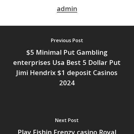
admin
Previous Post
$5 Minimal Put Gambling
enterprises Usa Best 5 Dollar Put
Jimi Hendrix $1 deposit Casinos
2024
Next Post
Play Fishin Frenzy casino Royal