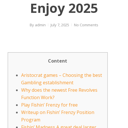
Enjoy 2025
By
admin
July 7, 2025
No Comments
Content
Aristocrat games – Choosing the best
Gambling establishment
Why does the newest Free Revolves
Function Work?
Play Fishin’ Frenzy for free
Writeup on Fishin’ Frenzy Position
Program
Fishin’ Madness A great deal larger