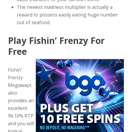
The newest madness multiplier is actually a
reward to possess easily eating huge number
out of seafood.
Play Fishin’ Frenzy For
Free
Fishin’
Frenzy
Megaways
also
provides an
excellent
96.10% RTP
and you will
typical