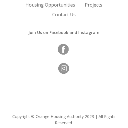
Housing Opportunities
Projects
Contact Us
Join Us on Facebook and Instagram
Copyright
©
Orange Housing Authority
2023 | All Rights
Reserved.