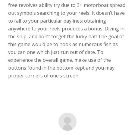
free revolves ability try due to 3+ motorboat spread
out symbols searching to your reels. It doesn’t have
to fall to your particular paylines; obtaining
anywhere to your reels produces a bonus. Diving in
the ship, and don’t forget the lucky hat! The goal of
this game would be to hook as numerous fish as
you can one which just run out of date. To
experience the overall game, make use of the
buttons found in the bottom kept and you may
proper corners of one’s screen.