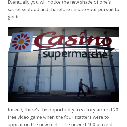
Eventually you will notice the new shade of one’s
secret seafood and therefore initiate your pursuit to
get it.
Indeed, there’s the opportunity to victory around 20
free video game when the four scatters were to
appear on the new reels. The newest 100 percent