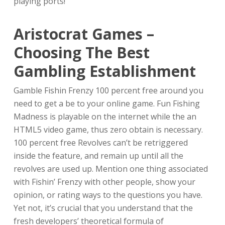
playing ports!
Aristocrat Games –
Choosing The Best
Gambling Establishment
Gamble Fishin Frenzy 100 percent free around you
need to get a be to your online game. Fun Fishing
Madness is playable on the internet while the an
HTML5 video game, thus zero obtain is necessary.
100 percent free Revolves can’t be retriggered
inside the feature, and remain up until all the
revolves are used up. Mention one thing associated
with Fishin’ Frenzy with other people, show your
opinion, or rating ways to the questions you have.
Yet not, it’s crucial that you understand that the
fresh developers’ theoretical formula of