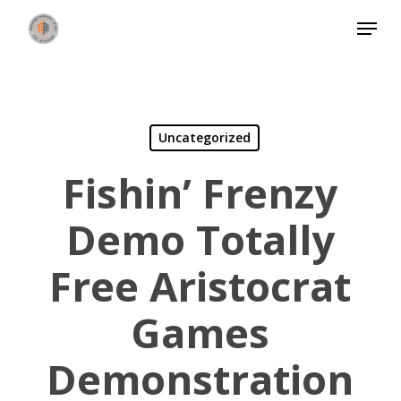
Skip
Menu
to
Close
main
Menu
content
Uncategorized
Fishin’ Frenzy
Demo Totally
Free Aristocrat
Games
Demonstration