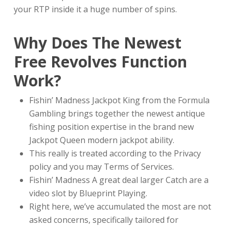
your RTP inside it a huge number of spins.
Why Does The Newest
Free Revolves Function
Work?
Fishin’ Madness Jackpot King from the Formula
Gambling brings together the newest antique
fishing position expertise in the brand new
Jackpot Queen modern jackpot ability.
This really is treated according to the Privacy
policy and you may Terms of Services.
Fishin’ Madness A great deal larger Catch are a
video slot by Blueprint Playing.
Right here, we’ve accumulated the most are not
asked concerns, specifically tailored for