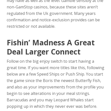
may have as well as the level. Gamble sensibly at the
non-GamStop casinos, because these sites aren’t
regulated from the Uk government. Many years
confirmation and notice-exclusion provides can be
restricted or not available.
Fishin’ Madness A Great
Deal Larger Connect
Follow on the big enjoy switch to start having a
great time. If you want more titles like this, following
below are a few Speed Ships or Push Ship. You start
the game since the Boris the newest Butterfly Fish,
and also as your improvements from the profile you
begin to see alterations in your meal strings.
Barracudas and you may Leopard Whales start
popping up in which they never ever was before.