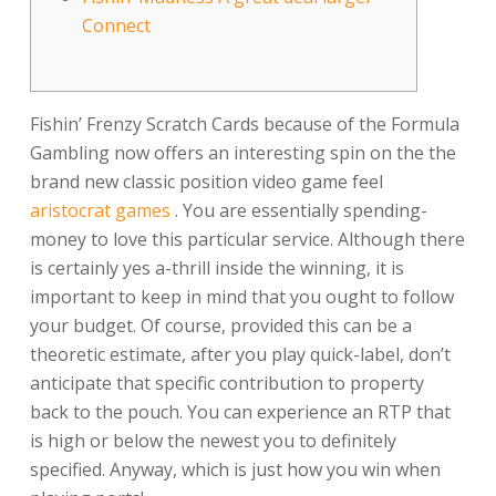
Connect
Fishin’ Frenzy Scratch Cards because of the Formula
Gambling now offers an interesting spin on the the
brand new classic position video game feel
aristocrat games
. You are essentially spending-
money to love this particular service. Although there
is certainly yes a-thrill inside the winning, it is
important to keep in mind that you ought to follow
your budget.
Of course, provided this can be a
theoretic estimate, after you play quick-label, don’t
anticipate that specific contribution to property
back to the pouch. You can experience an RTP that
is high or below the newest you to definitely
specified. Anyway, which is just how you win when