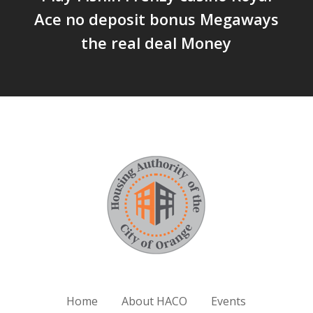
Ace no deposit bonus Megaways
the real deal Money
Home
About HACO
Events