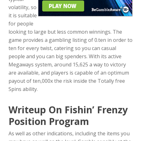
volatility, so
it is suitable
for people
looking to large but less common winnings. The
game provides a gambling listing of 0.ten in order to
ten for every twist, catering so you can casual
people and you can big spenders. With its active
Megaways system, around 15,625 a way to victory
are available, and players is capable of an optimum
payout of ten,000x the risk inside the Totally free
Spins ability.
Writeup On Fishin’ Frenzy
Position Program
As well as other indications, including the items you