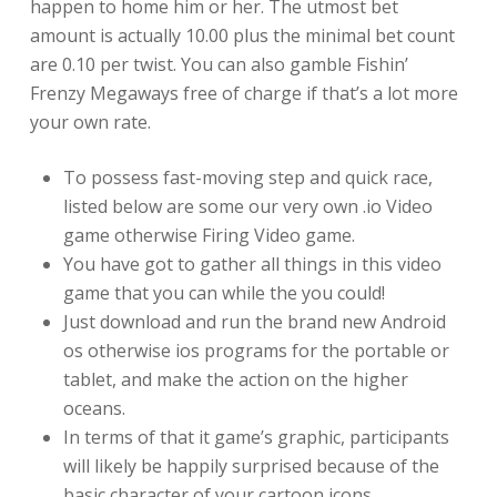
happen to home him or her. The utmost bet
amount is actually 10.00 plus the minimal bet count
are 0.10 per twist. You can also gamble Fishin’
Frenzy Megaways free of charge if that’s a lot more
your own rate.
To possess fast-moving step and quick race,
listed below are some our very own .io Video
game otherwise Firing Video game.
You have got to gather all things in this video
game that you can while the you could!
Just download and run the brand new Android
os otherwise ios programs for the portable or
tablet, and make the action on the higher
oceans.
In terms of that it game’s graphic, participants
will likely be happily surprised because of the
basic character of your cartoon icons.