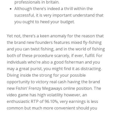
professionals in britain.
Although there’s indeed a thrill within the
successful, it is very important understand that
you ought to heed your budget.
Yet not, there’s a keen anomaly for the reason that
the brand new founders features mixed fly-fishing
and you can twist fishing, and in the world of fishing
both of these procedure scarcely, if ever, fulfill. For
individuals who’re also a good fisherman and you
may a great purist, you might find it as distracting.
Diving inside the strong for your possible
opportunity to victory real cash having the brand
new Fishin’ Frenzy Megaways online position. The
video game has high volatility however, an
enthusiastic RTP of 96.10%, very earnings is less
common but much more convenient should you