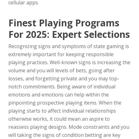
cellular apps.
Finest Playing Programs
For 2025: Expert Selections
Recognizing signs and symptoms of state gaming is
extremely important for keeping responsible
playing practices. Well-known signs is increasing the
volume and you will levels of bets, going after
losses, and forgetting private and you may top-
notch commitments. Being aware of individual
emotions and emotions can help within the
pinpointing prospective playing items. When the
playing starts to affect individual relationships
otherwise works, it could mean an aspire to
reassess playing designs. Mode constraints and you
will taking the signs of condition betting are key