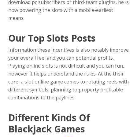
download pc subscribers or third-team plugins, he is
now powering the slots with a mobile-earliest
means.
Our Top Slots Posts
Information these incentives is also notably improve
your overall feel and you can potential profits.
Playing online slots is not difficult and you can fun,
however it helps understand the rules. At the their
core, a slot online game comes to rotating reels with
different symbols, planning to property profitable
combinations to the paylines.
Different Kinds Of
Blackjack Games