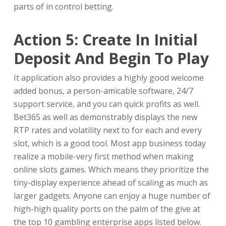
parts of in control betting.
Action 5: Create In Initial
Deposit And Begin To Play
It application also provides a highly good welcome
added bonus, a person-amicable software, 24/7
support service, and you can quick profits as well.
Bet365 as well as demonstrably displays the new
RTP rates and volatility next to for each and every
slot, which is a good tool. Most app business today
realize a mobile-very first method when making
online slots games. Which means they prioritize the
tiny-display experience ahead of scaling as much as
larger gadgets. Anyone can enjoy a huge number of
high-high quality ports on the palm of the give at
the top 10 gambling enterprise apps listed below.