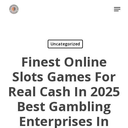
Skip
Menu
to
Close
main
Menu
content
Uncategorized
Finest Online
Slots Games For
Real Cash In 2025
Best Gambling
Enterprises In