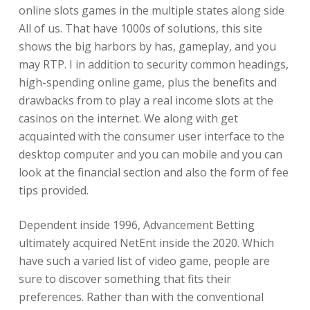
online slots games in the multiple states along side
All of us. That have 1000s of solutions, this site
shows the big harbors by has, gameplay, and you
may RTP. I in addition to security common headings,
high-spending online game, plus the benefits and
drawbacks from to play a real income slots at the
casinos on the internet. We along with get
acquainted with the consumer user interface to the
desktop computer and you can mobile and you can
look at the financial section and also the form of fee
tips provided.
Dependent inside 1996, Advancement Betting
ultimately acquired NetEnt inside the 2020. Which
have such a varied list of video game, people are
sure to discover something that fits their
preferences. Rather than with the conventional