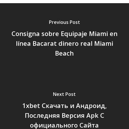
Previous Post
Consigna sobre Equipaje Miami en
línea Bacarat dinero real Miami
Beach
Next Post
1xbet Скачать и Андроид,
Последняя Версия Apk С
официального Сайта