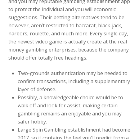
and you may reputable gambling establishment app
to protect the individual and you will economic
suggestions. Their betting alternatives tend to be
however, aren’t restricted to baccarat, black-jack,
harbors, roulette, and much more. Every single day,
the newest video game is actually create at the real
money gambling enterprises, because the company
should offer totally free headings.
Two-grounds authentication may be needed to
confirm transactions, including a supplementary
layer of defense.
Possibly, a knowledgeable choice would be to
walk off and look for assist, making certain
gambling remains an enjoyable and you may
safer hobby.
Large Spin Gambling establishment had become
2017, so it contains the feel you’ll predict from a