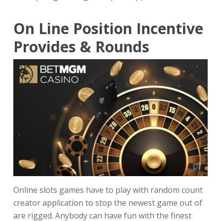
On Line Position Incentive
Provides & Rounds
Online slots games have to play with random count
creator application to stop the newest game out of
are rigged. Anybody can have fun with the finest