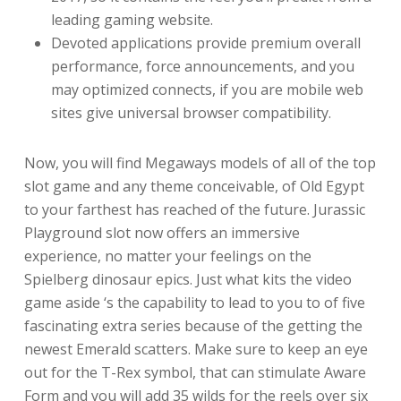
leading gaming website.
Devoted applications provide premium overall
performance, force announcements, and you
may optimized connects, if you are mobile web
sites give universal browser compatibility.
Now, you will find Megaways models of all of the top
slot game and any theme conceivable, of Old Egypt
to your farthest has reached of the future. Jurassic
Playground slot now offers an immersive
experience, no matter your feelings on the
Spielberg dinosaur epics. Just what kits the video
game aside ‘s the capability to lead to you to of five
fascinating extra series because of the getting the
newest Emerald scatters. Make sure to keep an eye
out for the T-Rex symbol, that can stimulate Aware
Form and you will add 35 wilds for the reels over six