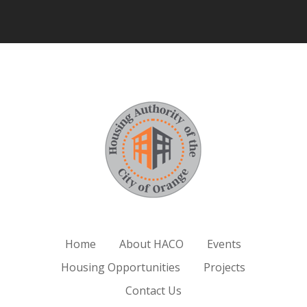
Home
About HACO
Events
Housing Opportunities
Projects
Contact Us