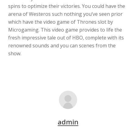
spins to optimize their victories. You could have the
arena of Westeros such nothing you’ve seen prior
which have the video game of Thrones slot by
Microgaming. This video game provides to life the
fresh impressive tale out of HBO, complete with its
renowned sounds and you can scenes from the
show.
admin