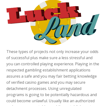
These types of projects not only increase your odds
of successful plus make sure a less stressful and
you can controlled playing experience. Playing in the
respected gambling establishment applications
assures a safe and you may fair betting knowledge
of verified casino games and you may secure
detachment processes. Using unregulated
programs is going to be potentially hazardous and
could become unlawful. Usually like an authorized