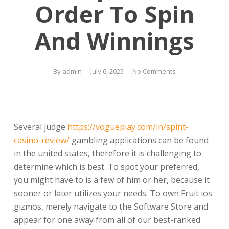
Order To Spin
And Winnings
By
admin
July 6, 2025
No Comments
Several judge
https://vogueplay.com/in/spint-
casino-review/
gambling applications can be found
in the united states, therefore it is challenging to
determine which is best. To spot your preferred,
you might have to is a few of him or her, because it
sooner or later utilizes your needs.
To own Fruit ios
gizmos, merely navigate to the Software Store and
appear for one away from all of our best-ranked