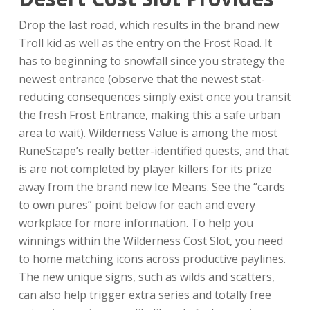
Drop the last road, which results in the brand new
Troll kid as well as the entry on the Frost Road. It
has to beginning to snowfall since you strategy the
newest entrance (observe that the newest stat-
reducing consequences simply exist once you transit
the fresh Frost Entrance, making this a safe urban
area to wait). Wilderness Value is among the most
RuneScape’s really better-identified quests, and that
is are not completed by player killers for its prize
away from the brand new Ice Means. See the “cards
to own pures” point below for each and every
workplace for more information. To help you
winnings within the Wilderness Cost Slot, you need
to home matching icons across productive paylines.
The new unique signs, such as wilds and scatters,
can also help trigger extra series and totally free