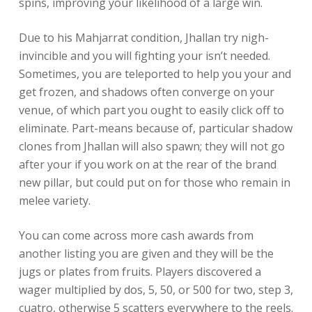
spins, improving your likelihood of a large win.
Due to his Mahjarrat condition, Jhallan try nigh-
invincible and you will fighting your isn’t needed.
Sometimes, you are teleported to help you your and
get frozen, and shadows often converge on your
venue, of which part you ought to easily click off to
eliminate. Part-means because of, particular shadow
clones from Jhallan will also spawn; they will not go
after your if you work on at the rear of the brand
new pillar, but could put on for those who remain in
melee variety.
You can come across more cash awards from
another listing you are given and they will be the
jugs or plates from fruits. Players discovered a
wager multiplied by dos, 5, 50, or 500 for two, step 3,
cuatro, otherwise 5 scatters everywhere to the reels.