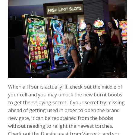
When all four is actually lit, check out the middle of
your cell and you may unlock the new burnt boobs
to get the enjoying secret. If your secret try missing
ahead of getting used in order to open the brand
new gate, it can be reobtained from the boobs
without needing to relight the newest torches.
Check out the Digsite, east from Varrock, and you