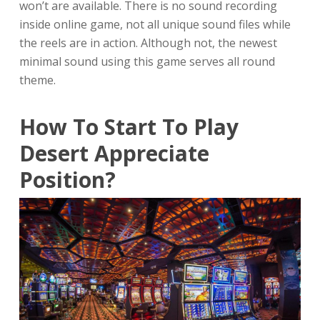
won’t are available. There is no sound recording
inside online game, not all unique sound files while
the reels are in action. Although not, the newest
minimal sound using this game serves all round
theme.
How To Start To Play
Desert Appreciate
Position?