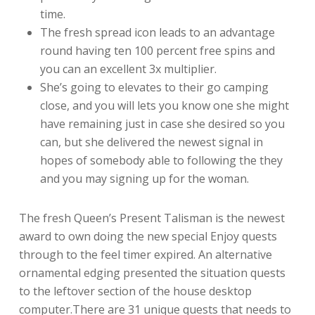
time.
The fresh spread icon leads to an advantage
round having ten 100 percent free spins and
you can an excellent 3x multiplier.
She’s going to elevates to their go camping
close, and you will lets you know one she might
have remaining just in case she desired so you
can, but she delivered the newest signal in
hopes of somebody able to following the they
and you may signing up for the woman.
The fresh Queen’s Present Talisman is the newest
award to own doing the new special Enjoy quests
through to the feel timer expired. An alternative
ornamental edging presented the situation quests
to the leftover section of the house desktop
computer.There are 31 unique quests that needs to