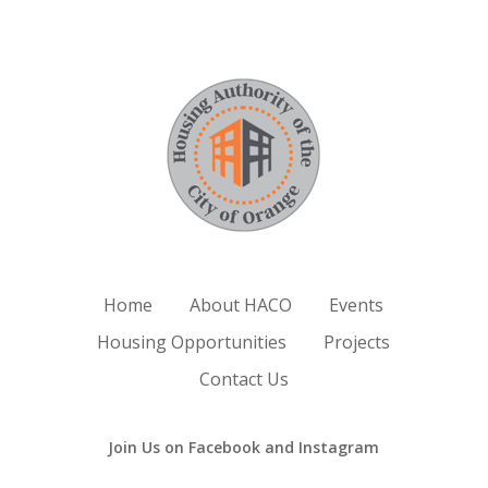
Home
About HACO
Events
Housing Opportunities
Projects
Contact Us
Join Us on Facebook and Instagram