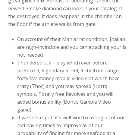
great gilded mix. Abreast of defeating Fareed, the
newest Smoke diamond can look in your catalog.
If
the destroyed, it does reappear in the chamber on
the floor if the athlete walks from gate.
On account of their Mahjarrat condition, Jhallan
are nigh-invincible and you can attacking your is
not needed.
Thunderstruck – play which ever before
preferred, legendary 5 reel, 9 shell out range,
forty five money mobile video slot which have
crazy (Thor) and you may spread (Horn)
symbols, Totally free Revolves and you will
added bonus ability (Bonus Gamble Video
game).
If we see a spot, it’s well worth casting all of our
rod having times to improve all of our
probability of finding far more seafood at a