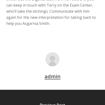
can keep in touch with Terry on the Exam Center,
who’ll take the etchings. Communicate with him
again for the new interpretation for taking back to
help you Asgarnia Smith.
admin