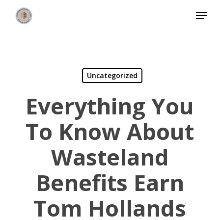
Skip
Menu
to
Close
main
Menu
content
Uncategorized
Everything You
To Know About
Wasteland
Benefits Earn
Tom Hollands