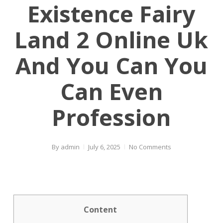
Existence Fairy
Land 2 Online Uk
And You Can You
Can Even
Profession
By
admin
July 6, 2025
No Comments
Content