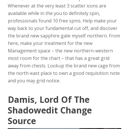
Whenever at the very least 3 scatter icons are
available while in the you to definitely spin,
professionals found 10 free spins. Help make your
way back to your fundamental cut off, and discover
the brand new sapphire gate myself northern. From
here, make your treatment for the new
Management space – the new northern-western
most room for the chart – that has a great grid
away from chests. Lookup the brand new cage from
the north-east place to own a good requisition note
and you may grid notice.
Damis, Lord Of The
Shadowedit Change
Source