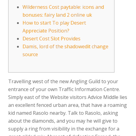
Wilderness Cost paytable: icons and
bonuses: fairy land 2 online uk
How to start To play Desert
Appreciate Position?
Desert Cost Slot Provides
Damis, lord of the shadowedit change
source
Travelling west of the new Angling Guild to your
entrance of your own Traffic Information Centre.
Simply east of the Website visitors Advice Middle lies
an excellent fenced urban area, that have a roaming
kid named Rasolo nearby. Talk to Rasolo, asking
about the diamonds, and you may he will give to
supply a ring from visibility in the exchange for a