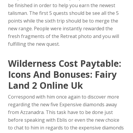
be finished in order to help you earn the newest
talisman. The first 5 quests should be see all the 5
points while the sixth trip should be to merge the
new range. People were instantly rewarded the
fresh fragments of the Retreat photo and you will
fulfilling the new quest.
Wilderness Cost Paytable:
Icons And Bonuses: Fairy
Land 2 Online Uk
Correspond with him once again to discover more
regarding the new five Expensive diamonds away
from Azzanadra. This task have to be done just
before speaking with Eblis or even the new choice
to chat to him in regards to the expensive diamonds