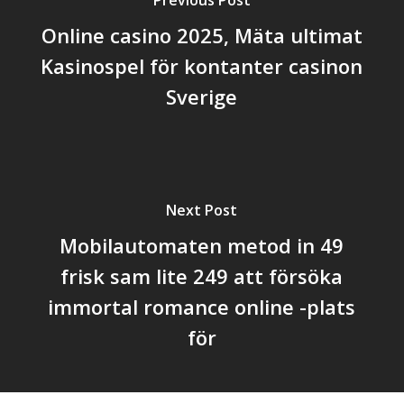
Previous Post
Online casino 2025, Mäta ultimat
Kasinospel för kontanter casinon
Sverige
Next Post
Mobilautomaten metod in 49
frisk sam lite 249 att försöka
immortal romance online -plats
för