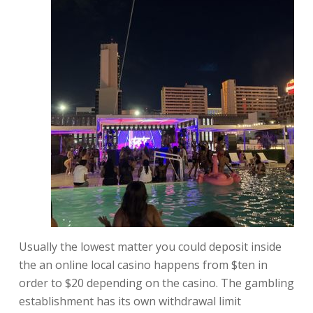
Usually the lowest matter you could deposit inside
the an online local casino happens from $ten in
order to $20 depending on the casino. The gambling
establishment has its own withdrawal limit