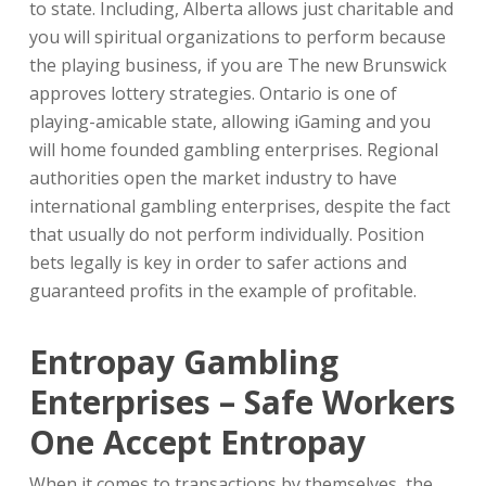
to state. Including, Alberta allows just charitable and
you will spiritual organizations to perform because
the playing business, if you are The new Brunswick
approves lottery strategies.
Ontario is one of
playing-amicable state, allowing iGaming and you
will home founded gambling enterprises. Regional
authorities open the market industry to have
international gambling enterprises, despite the fact
that usually do not perform individually. Position
bets legally is key in order to safer actions and
guaranteed profits in the example of profitable.
Entropay Gambling
Enterprises – Safe Workers
One Accept Entropay
When it comes to transactions by themselves, the