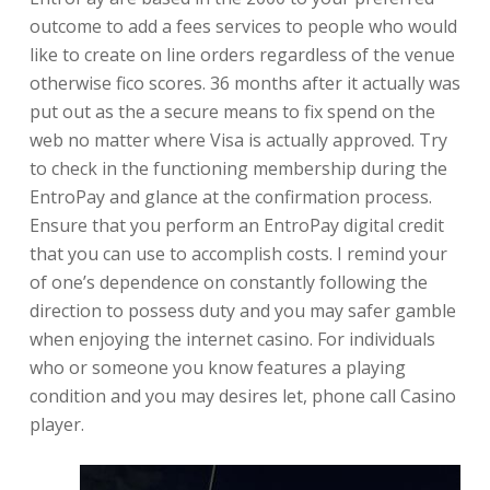
outcome to add a fees services to people who would
like to create on line orders regardless of the venue
otherwise fico scores. 36 months after it actually was
put out as the a secure means to fix spend on the
web no matter where Visa is actually approved. Try
to check in the functioning membership during the
EntroPay and glance at the confirmation process.
Ensure that you perform an EntroPay digital credit
that you can use to accomplish costs. I remind your
of one’s dependence on constantly following the
direction to possess duty and you may safer gamble
when enjoying the internet casino. For individuals
who or someone you know features a playing
condition and you may desires let, phone call Casino
player.