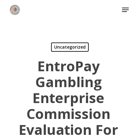
Skip
Menu
to
Close
main
Menu
content
Uncategorized
EntroPay
Gambling
Enterprise
Commission
Evaluation For