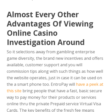
Almost Every Other
Advantages Of Viewing
Online Casino
Investigation Around
So it selections away from gambling enterprise
game diversity, the brand new incentives and offers
available, customer support and you will
commission tips along with such things as how well
the website operates, just in case it can be used on
the a smart phone too. EntroPay will
have a peek at
this site
bring people that have a fast, basic secure
way to pay money for their products or services
online thru the private Prepaid service Virtual Visa
Cards. The key benefits of the fresh fee means