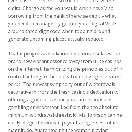
even easier. There is also the option to save the
digital Charge as the you would which have Visa
borrowing from the bank otherwise debit – what
you need to manage try go into your digital Visa’s
around three-digit code when topping around
generate upcoming places actually reduced.
That it progressive advancement encapsulates the
brand new vibrant essence away from Brite casinos
on the internet, harmonizing the principles out of in
control betting to the appeal of enjoying increased
perks. The newest symphony out of withdrawals
decorative mirrors the fresh casino’s dedication to
offering a good active and you can responsible
gambling environment. Led from the the absolute
minimum withdrawal threshold, Ms. Johnson can be
easily allege the woman payouts, regardless of its
magnitude, guaranteeing the woman playing