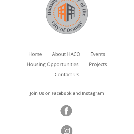
Home
About HACO
Events
Housing Opportunities
Projects
Contact Us
Join Us on Facebook and Instagram