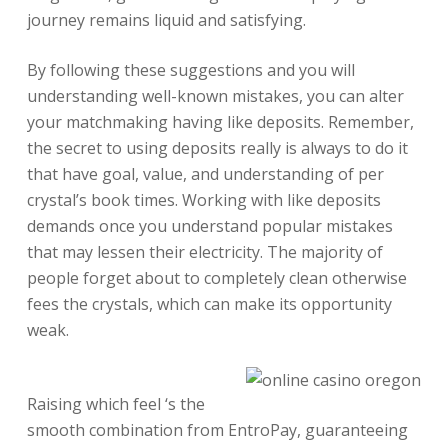
journey remains liquid and satisfying.
By following these suggestions and you will
understanding well-known mistakes, you can alter
your matchmaking having like deposits. Remember,
the secret to using deposits really is always to do it
that have goal, value, and understanding of per
crystal’s book times. Working with like deposits
demands once you understand popular mistakes
that may lessen their electricity. The majority of
people forget about to completely clean otherwise
fees the crystals, which can make its opportunity
weak.
Raising which feel ‘s the
smooth combination from EntroPay, guaranteeing