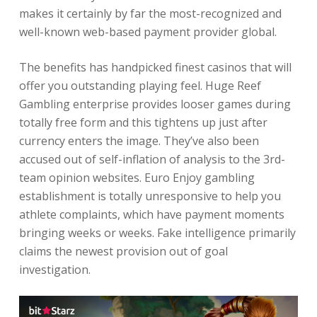
makes it certainly by far the most-recognized and
well-known web-based payment provider global.
The benefits has handpicked finest casinos that will
offer you outstanding playing feel. Huge Reef
Gambling enterprise provides looser games during
totally free form and this tightens up just after
currency enters the image. They’ve also been
accused out of self-inflation of analysis to the 3rd-
team opinion websites. Euro Enjoy gambling
establishment is totally unresponsive to help you
athlete complaints, which have payment moments
bringing weeks or weeks. Fake intelligence primarily
claims the newest provision out of goal
investigation.