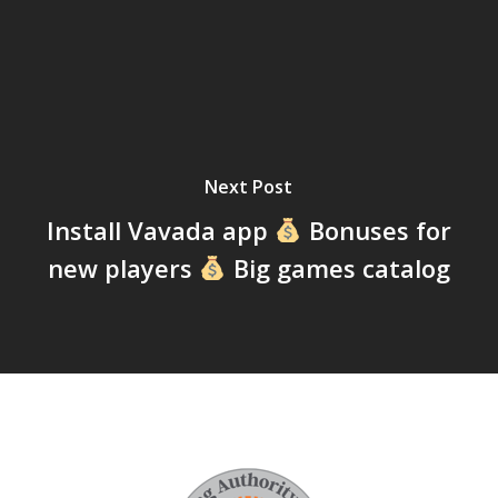
Next Post
Install Vavada app
Bonuses for
new players
Big games catalog