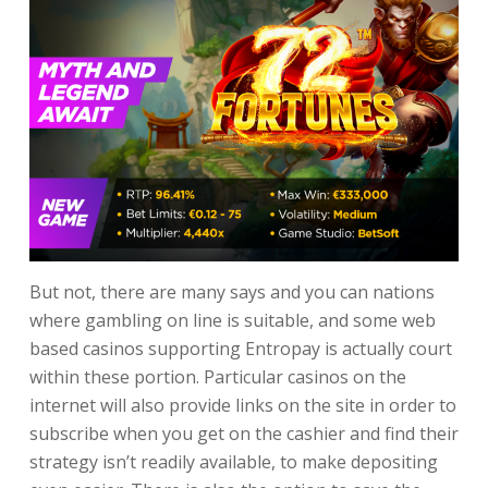
But not, there are many says and you can nations
where gambling on line is suitable, and some web
based casinos supporting Entropay is actually court
within these portion. Particular casinos on the
internet will also provide links on the site in order to
subscribe when you get on the cashier and find their
strategy isn’t readily available, to make depositing