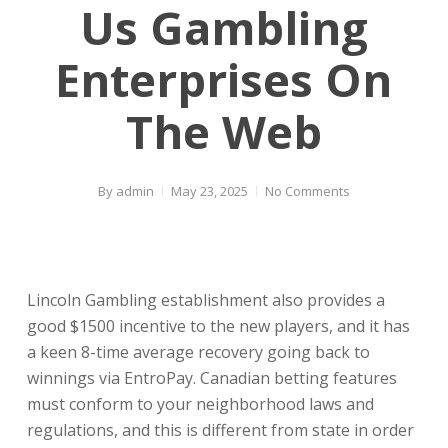
Us Gambling
Enterprises On
The Web
By
admin
May 23, 2025
No Comments
Lincoln Gambling establishment also provides a
good $1500 incentive to the new players, and it has
a keen 8-time average recovery going back to
winnings via EntroPay. Canadian betting features
must conform to your neighborhood laws and
regulations, and this is different from state in order