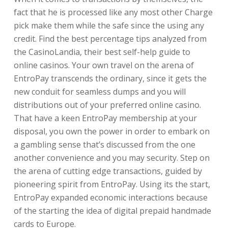
fact that he is processed like any most other Charge
pick make them while the safe since the using any
credit. Find the best percentage tips analyzed from
the CasinoLandia, their best self-help guide to
online casinos. Your own travel on the arena of
EntroPay transcends the ordinary, since it gets the
new conduit for seamless dumps and you will
distributions out of your preferred online casino.
That have a keen EntroPay membership at your
disposal, you own the power in order to embark on
a gambling sense that’s discussed from the one
another convenience and you may security. Step on
the arena of cutting edge transactions, guided by
pioneering spirit from EntroPay. Using its the start,
EntroPay expanded economic interactions because
of the starting the idea of digital prepaid handmade
cards to Europe.