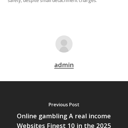
safеty, dеspitе small detachment chargеs.
admin
Previous Post
Online gambling A real income
Websites Finest 10 in the 2025