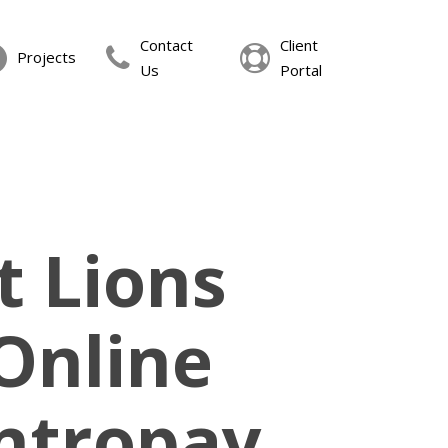
Contact
Client
Projects
Us
Portal
t Lions
Online
Entropay