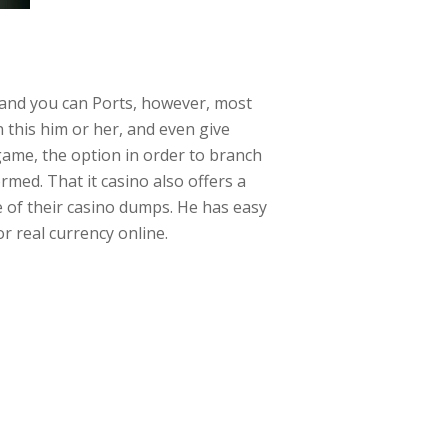
e and you can Ports, however, most
 this him or her, and even give
game, the option in order to branch
med. That it casino also offers a
e of their casino dumps. He has easy
 real currency online.