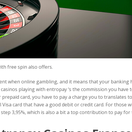
th free spin also offers.
nt when online gambling, and it means that your banking hi
casinos playing with entropay ‘s the commission you have t
prepaid card, you have to pay a charge you to translates t
l Visa card that have a good debit or credit card. For those w
step 3,95%, which is also a bit a top contribution to pay for t