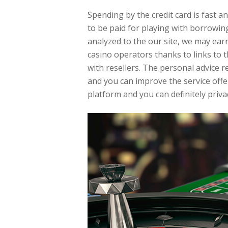
Spending by the credit card is fast 
to be paid for playing with borrowin
analyzed to the our site, we may ea
casino operators thanks to links to t
with resellers. The personal advice 
and you can improve the service offe
platform and you can definitely priv