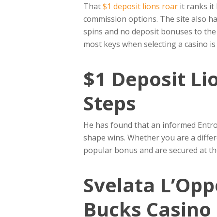
That
$1 deposit lions roar
it ranks i
commission options. The site also ha
spins and no deposit bonuses to the 
most keys when selecting a casino is
$1 Deposit Li
Steps
He has found that an informed Entrop
shape wins. Whether you are a differ
popular bonus and are secured at th
Svelata L’Opp
Bucks Casino