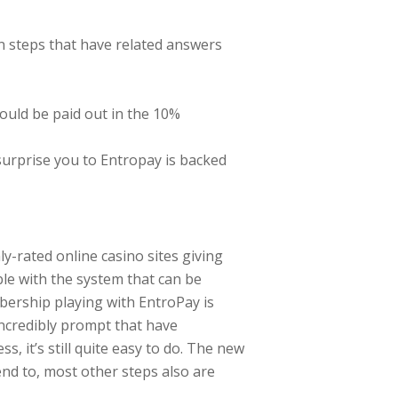
n steps that have related answers
ould be paid out in the 10%
surprise you to Entropay is backed
y-rated online casino sites giving
ble with the system that can be
bership playing with EntroPay is
 incredibly prompt that have
, it’s still quite easy to do. The new
end to, most other steps also are