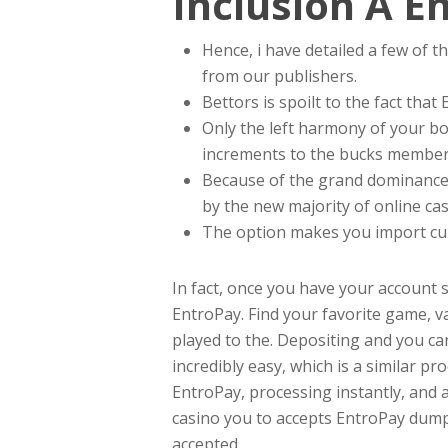
Inclusion À E
Hence, i have detailed a few of 
from our publishers.
Bettors is spoilt to the fact th
Only the left harmony of your bo
increments to the bucks member
Because of the grand dominance i
by the new majority of online ca
The option makes you import cur
In fact, once you have your account s
EntroPay. Find your favorite game, v
played to the. Depositing and you c
incredibly easy, which is a similar p
EntroPay, processing instantly, and a
casino you to accepts EntroPay dumps
accepted.