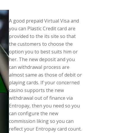
A good prepaid Virtual Visa and
you can Plastic Credit card are
provided to the its site so that
the customers to choose the
option you to best suits him or
her. The new deposit and you
can withdrawal process are
almost same as those of debit or
playing cards. If your concerned
casino supports the new
withdrawal out of finance via
Entropay, then you need so you
can configure the new
commission liking so you can
reflect your Entropay card count.