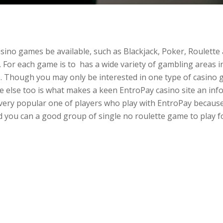
sino games be available, such as Blackjack, Poker, Roulett
 For each game is to has a wide variety of gambling areas in
. Though you may only be interested in one type of casino 
 else too is what makes a keen EntroPay casino site an infor
 very popular one of players who play with EntroPay becaus
you can a good group of single no roulette game to play for