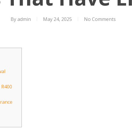
By
admin
May 24, 2025
No Comments
wal
s R400
France