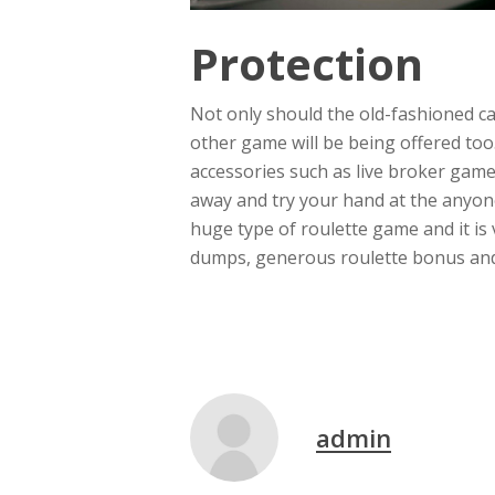
Protection
Not only should the old-fashioned ca
other game will be being offered too.
accessories such as live broker game
away and try your hand at the anyone
huge type of roulette game and it is
dumps, generous roulette bonus and 
admin