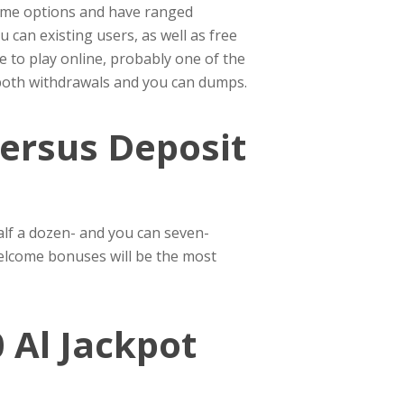
game options and have ranged
can existing users, as well as free
 to play online, probably one of the
 both withdrawals and you can dumps.
Versus Deposit
alf a dozen- and you can seven-
Welcome bonuses will be the most
 Al Jackpot