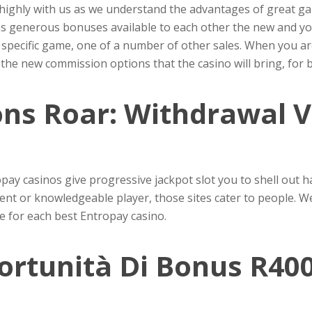
t highly with us as we understand the advantages of great 
s generous bonuses available to each other the new and you 
specific game, one of a number of other sales.
When you are
 the new commission options that the casino will bring, for
ons Roar: Withdrawal 
ay casinos give progressive jackpot slot you to shell out h
ent or knowledgeable player, those sites cater to people. 
e for each best Entropay casino.
ortunità Di Bonus R400