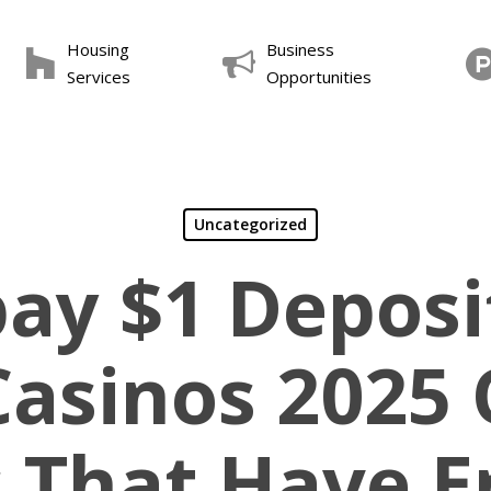
Housing
Business
Services
Opportunities
Uncategorized
ay $1 Deposi
Casinos 2025 
 That Have 