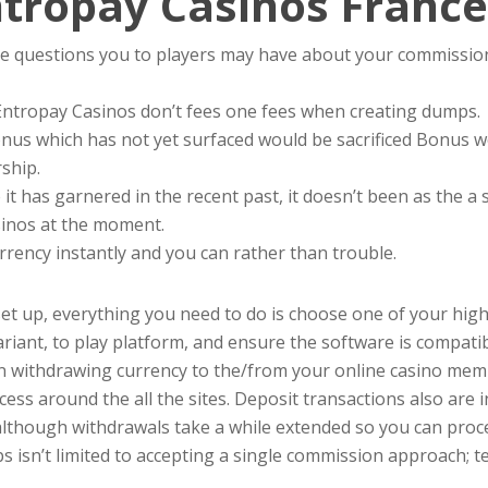
ntropay Casinos France
the questions you to players may have about your commissio
at Entropay Casinos don’t fees one fees when creating dumps.
nus which has not yet surfaced would be sacrificed Bonus w
ship.
t has garnered in the recent past, it doesn’t been as the a 
sinos at the moment.
rency instantly and you can rather than trouble.
et up, everything you need to do is choose one of your highl
ariant, to play platform, and ensure the software is compati
an withdrawing currency to the/from your online casino mem
rocess around the all the sites. Deposit transactions also are
lthough withdrawals take a while extended so you can process
 isn’t limited to accepting a single commission approach; t