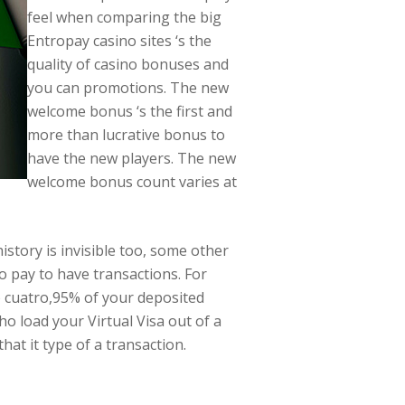
feel when comparing the big
Entropay casino sites ‘s the
quality of casino bonuses and
you can promotions. The new
welcome bonus ‘s the first and
more than lucrative bonus to
have the new players. The new
welcome bonus count varies at
story is invisible too, some other
o pay to have transactions. For
o cuatro,95% of your deposited
ho load your Virtual Visa out of a
hat it type of a transaction.