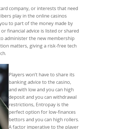
 card company, or interests that need
bers play in the online casinos
 you to part of the money made by
r financial advice is listed or shared
st to administer the new membership
ion matters, giving a risk-free tech
ch.
Players won’t have to share its
banking advice to the casino,
and with low and you can high
deposit and you can withdrawal
restrictions, Entropay is the
perfect option for low-finances
bettors and you can high rollers.
A factor imperative to the player