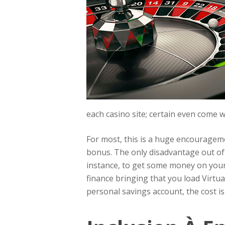
each casino site; certain even come wi
For most, this is a huge encourageme
bonus. The only disadvantage out of 
instance, to get some money on your 
finance bringing that you load Virtua
personal savings account, the cost is 