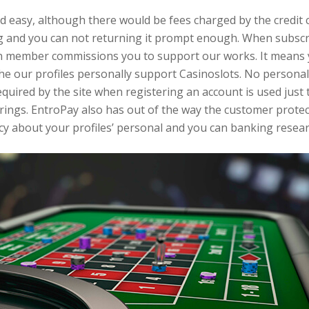
and easy, although there would be fees charged by the credit
g and you can not returning it prompt enough. When subscri
rn member commissions you to support our works. It means
he our profiles personally support Casinoslots. No personal o
required by the site when registering an account is used ju
rings. EntroPay also has out of the way the customer protect
acy about your profiles’ personal and you can banking resear