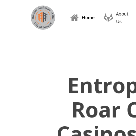
Skip
to
About
Home
main
Us
content
Entrop
Roar 
Casinos