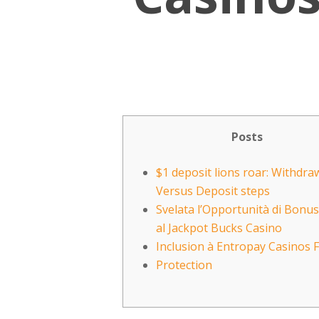
Posts
$1 deposit lions roar: Withdra
Versus Deposit steps
Svelata l’Opportunità di Bonu
al Jackpot Bucks Casino
Inclusion à Entropay Casinos 
Protection