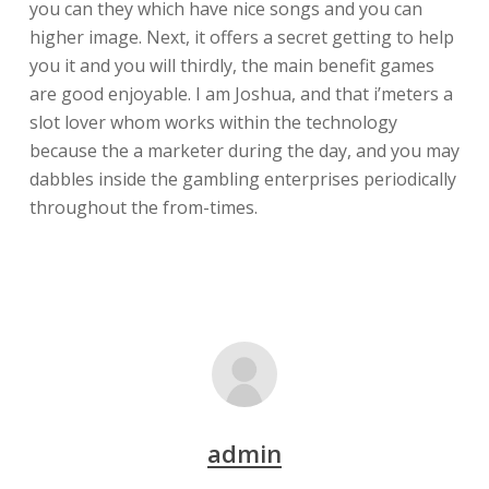
you can they which have nice songs and you can
higher image. Next, it offers a secret getting to help
you it and you will thirdly, the main benefit games
are good enjoyable. I am Joshua, and that i’meters a
slot lover whom works within the technology
because the a marketer during the day, and you may
dabbles inside the gambling enterprises periodically
throughout the from-times.
admin