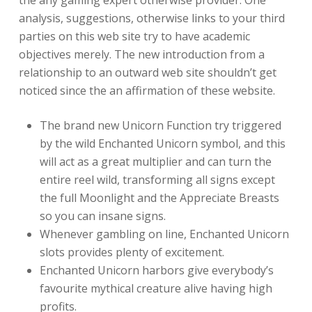
the any gaming expert otherwise provider. One
analysis, suggestions, otherwise links to your third
parties on this web site try to have academic
objectives merely. The new introduction from a
relationship to an outward web site shouldn’t get
noticed since the an affirmation of these website.
The brand new Unicorn Function try triggered
by the wild Enchanted Unicorn symbol, and this
will act as a great multiplier and can turn the
entire reel wild, transforming all signs except
the full Moonlight and the Appreciate Breasts
so you can insane signs.
Whenever gambling on line, Enchanted Unicorn
slots provides plenty of excitement.
Enchanted Unicorn harbors give everybody’s
favourite mythical creature alive having high
profits.