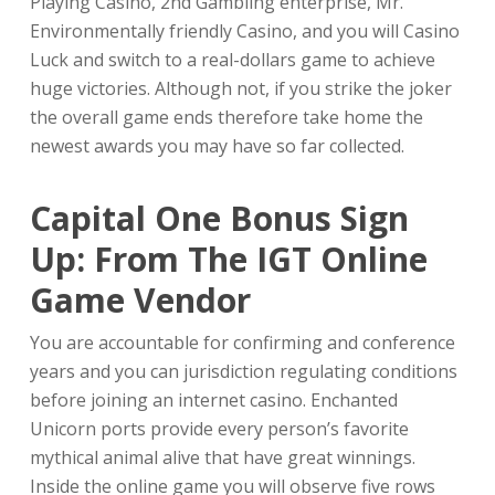
Playing Casino, 2nd Gambling enterprise, Mr.
Environmentally friendly Casino, and you will Casino
Luck and switch to a real-dollars game to achieve
huge victories. Although not, if you strike the joker
the overall game ends therefore take home the
newest awards you may have so far collected.
Capital One Bonus Sign
Up: From The IGT Online
Game Vendor
You are accountable for confirming and conference
years and you can jurisdiction regulating conditions
before joining an internet casino. Enchanted
Unicorn ports provide every person’s favorite
mythical animal alive that have great winnings.
Inside the online game you will observe five rows