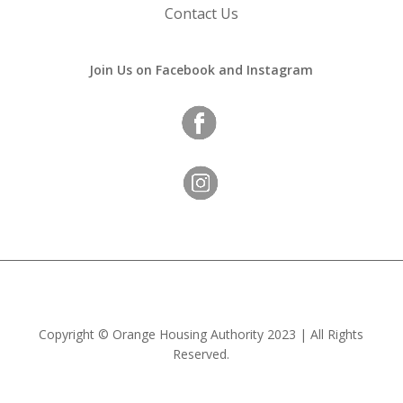
Contact Us
Join Us on Facebook and Instagram
Copyright
©
Orange Housing Authority
2023 | All Rights
Reserved.