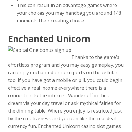
This can result in an advantage games where
your choices you may handbag you around 148
moments their creating choice.
Enchanted Unicorn
Thanks to the game’s
effortless program and you may easy gameplay, you
can enjoy enchanted unicorn ports on the cellular
too. If you have got a mobile or pill, you could begin
effective a real income everywhere there is a
connection to the internet. Wander off in the a
dream via your day travel or ask mythical fairies for
the dinning table. Where you enjoy is restricted just
by the creativeness and you can like the real deal
currency fun. Enchanted Unicorn casino slot games