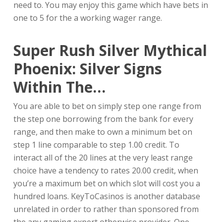
need to. You may enjoy this game which have bets in
one to 5 for the a working wager range.
Super Rush Silver Mythical
Phoenix: Silver Signs
Within The…
You are able to bet on simply step one range from
the step one borrowing from the bank for every
range, and then make to own a minimum bet on
step 1 line comparable to step 1.00 credit. To
interact all of the 20 lines at the very least range
choice have a tendency to rates 20.00 credit, when
you’re a maximum bet on which slot will cost you a
hundred loans. KeyToCasinos is another database
unrelated in order to rather than sponsored from