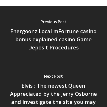
Previous Post
Energoonz Local mFortune casino
bonus explained casino Game
Deposit Procedures
Next Post
Elvis : The newest Queen
Appreciated by the Jerry Osborne
and investigate the site you may