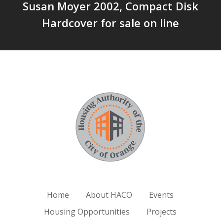
Susan Moyer 2002, Compact Disk
Hardcover for sale on line
Home
About HACO
Events
Housing Opportunities
Projects