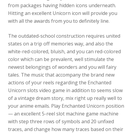
from packages having hidden icons underneath.
Hitting an excellent Unicorn icon will provide you
with all the awards from you to definitely line.
The outdated-school construction requires united
states on a trip off memories way, and also the
white-red-colored, bluish, and you can red-colored
color which can be prevalent, well stimulate the
newest belongings of wonders and you will fairy
tales. The music that accompany the brand new
actions of your reels regarding the Enchanted
Unicorn slots video game in addition to seems slow
of a vintage dream story, mix right up really well to
your anime emails. Play Enchanted Unicorn position
— an excellent 5-reel slot machine game machine
with step three rows of symbols and 20 unfixed
traces, and change how many traces based on their