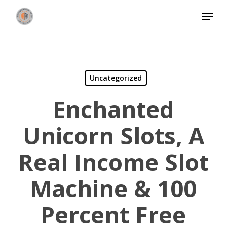
Skip
Menu
to
Close
main
Menu
content
Uncategorized
Enchanted
Unicorn Slots, A
Real Income Slot
Machine & 100
Percent Free