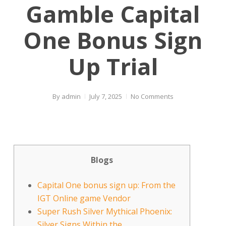
Gamble Capital
One Bonus Sign
Up Trial
By
admin
July 7, 2025
No Comments
Blogs
Capital One bonus sign up: From the
IGT Online game Vendor
Super Rush Silver Mythical Phoenix:
Silver Signs Within the…