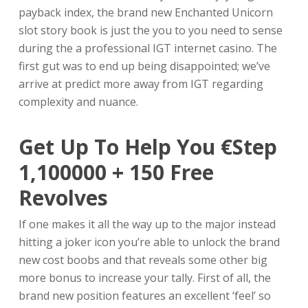
payback index, the brand new Enchanted Unicorn
slot story book is just the you to you need to sense
during the a professional IGT internet casino. The
first gut was to end up being disappointed; we’ve
arrive at predict more away from IGT regarding
complexity and nuance.
Get Up To Help You €step
1,100000 + 150 Free
Revolves
If one makes it all the way up to the major instead
hitting a joker icon you’re able to unlock the brand
new cost boobs and that reveals some other big
more bonus to increase your tally. First of all, the
brand new position features an excellent ‘feel’ so