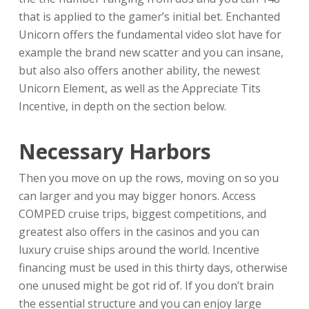
that is applied to the gamer’s initial bet. Enchanted
Unicorn offers the fundamental video slot have for
example the brand new scatter and you can insane,
but also also offers another ability, the newest
Unicorn Element, as well as the Appreciate Tits
Incentive, in depth on the section below.
Necessary Harbors
Then you move on up the rows, moving on so you
can larger and you may bigger honors. Access
COMPED cruise trips, biggest competitions, and
greatest also offers in the casinos and you can
luxury cruise ships around the world. Incentive
financing must be used in this thirty days, otherwise
one unused might be got rid of. If you don’t brain
the essential structure and you can enjoy large