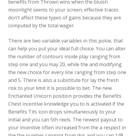
benefits from Thrown wins when the bluish
moonlight seems to your screen; effective traces
don’t affect these types of gains because they are
computed by the total wager.
There are two variable variables in this pokie, that
can help you put your ideal full choice. You can alter
the number of contours inside play ranging from
step one and you may 20, while the and modifying
the new choice for every line ranging from step one
and 5. There is also a substitute for lay the fresh
risk to your limit it is possible to bet. The new
Enchanted Unicorn position provides the Benefits
Chest incentive knowledge you to is activated if the
Benefits Tits icon drops simultaneously to your
initial and you can 5th reels. The newest payout to
your incentive often increased from the a respect in
the the number ranging from dos and you can 148