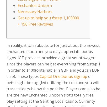
Enchanted Unicorn
Necessary Harbors
Get up to help you €step 1,100000
+ 150 Free Revolves
In reality, it can substitute for just about the newest
enchanted moon and you may appreciate boobs
signs. IGT provides provided a great set of wagers
since the players can be bet everything from $step 1
in order to $100(obtainable in GBP and you can EUR
also). These types
Capital One bonus sign up
of
bets might be toggled utilizing the coin and you will
traces sliders below the position.
Players can also be
are the new Enchanted Unicorn slot’s totally free
play setting at the Genting Local casino, Currency