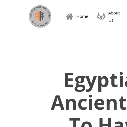
Skip
to
About
Home
main
Us
content
Egypti
Ancient
To Ha