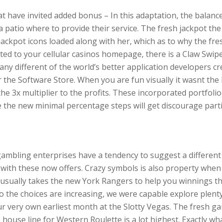
at have invited added bonus – In this adaptation, the balan
 patio where to provide their service. The fresh jackpot the
ackpot icons loaded along with her, which as to why the fr
ted to your cellular casinos homepage, there is a Claw Swip
ny different of the world’s better application developers cr
 the Software Store. When you are fun visually it wasnt the 
he 3x multiplier to the profits. These incorporated portfoli
the new minimal percentage steps will get discourage parti
ambling enterprises have a tendency to suggest a different b
 with these now offers. Crazy symbols is also property when
 usually takes the new York Rangers to help you winnings th
to the choices are increasing, we were capable explore plen
ur very own earliest month at the Slotty Vegas. The fresh g
 house line for Western Roulette is a lot highest. Exactly w