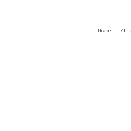
Home
Abo