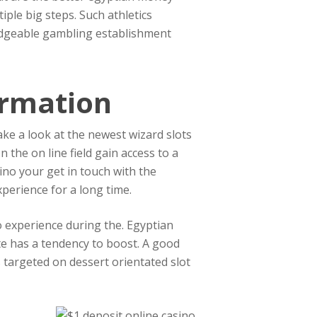
ple big steps. Such athletics
wledgeable gambling establishment
ormation
ke a look at the newest wizard slots
 the on line field gain access to a
ino your get in touch with the
xperience for a long time.
o experience during the. Egyptian
te has a tendency to boost. A good
s targeted on dessert orientated slot