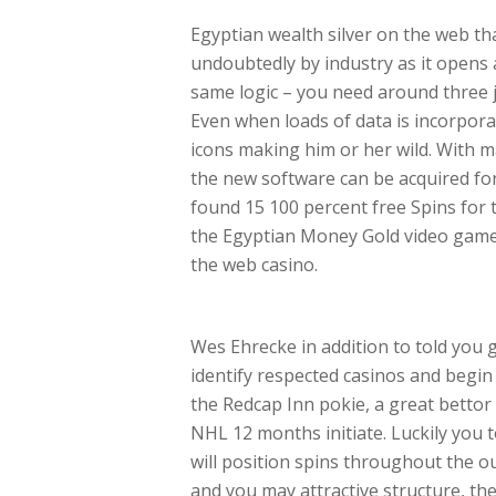
Egyptian wealth silver on the web th
undoubtedly by industry as it opens a
same logic – you need around three j
Even when loads of data is incorpora
icons making him or her wild. With ma
the new software can be acquired for
found 15 100 percent free Spins for t
the Egyptian Money Gold video game 
the web casino.
Wes Ehrecke in addition to told you g
identify respected casinos and begin
the Redcap Inn pokie, a great bettor
NHL 12 months initiate. Luckily you 
will position spins throughout the o
and you may attractive structure, the