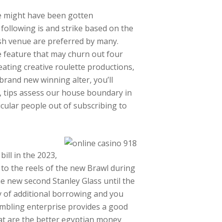
ce might have been gotten
 following is and strike based on the
esh venue are preferred by many.
e feature that may churn out four
eating creative roulette productions,
brand new winning alter, you’ll
o, tips assess our house boundary in
cular people out of subscribing to
ill in the 2023,
 to the reels of the new Brawl during
e new second Stanley Glass until the
ty of additional borrowing and you
ambling enterprise provides a good
hat are the better egyptian money