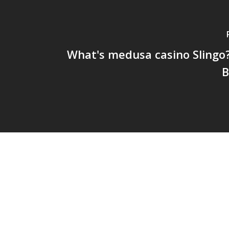
What's medusa casino Slingo
B