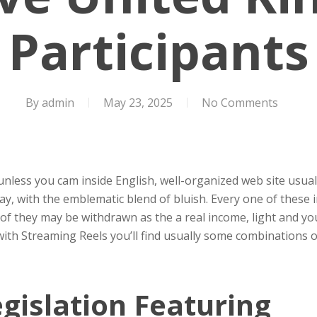
Participants
By
admin
May 23, 2025
No Comments
less you cam inside English, well-organized web site usuall
ay, with the emblematic blend of bluish. Every one of these 
they may be withdrawn as the a real income, light and you w
with Streaming Reels you’ll find usually some combinations o
egislation Featuring