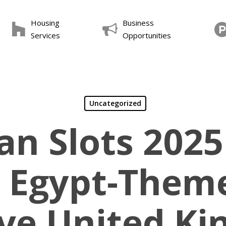
Housing
Business
Services
Opportunities
Uncategorized
an Slots 2025
 Egypt-Them
ve United K