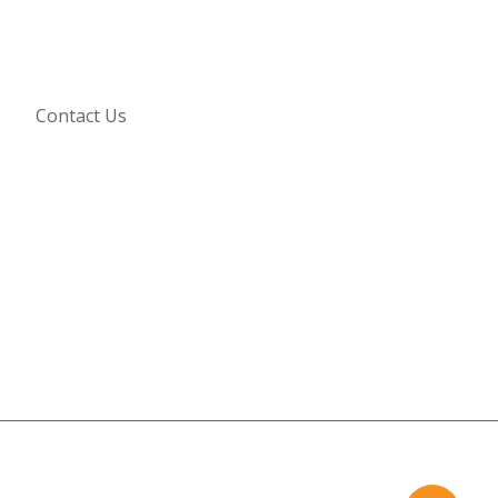
Contact Us