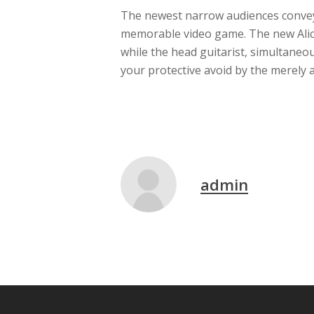
The newest narrow audiences conveye
memorable video game. The new Alic
while the head guitarist, simultaneo
your protective avoid by the merely a
admin