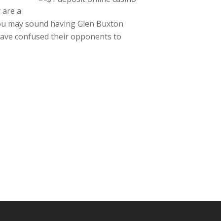
 are a
ou may sound having Glen Buxton
 have confused their opponents to