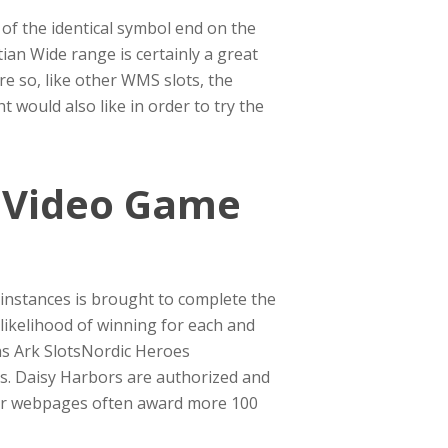
 of the identical symbol end on the
tian Wide range is certainly a great
re so, like other WMS slots, the
t would also like in order to try the
y Video Game
 instances is brought to complete the
 likelihood of winning for each and
s Ark SlotsNordic Heroes
s. Daisy Harbors are authorized and
ker webpages often award more 100