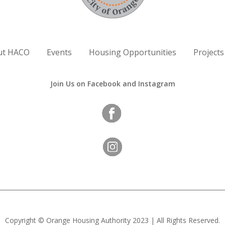
ut HACO
Events
Housing Opportunities
Projects
Join Us on Facebook and Instagram
Copyright
©
Orange Housing Authority
2023 | All Rights Reserved.