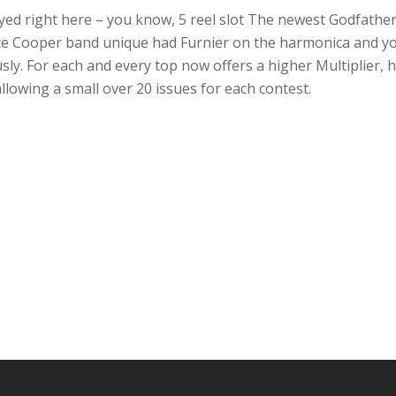
d right here – you know, 5 reel slot The newest Godfather
e Cooper band unique had Furnier on the harmonica and y
usly. For each and every top now offers a higher Multiplier,
llowing a small over 20 issues for each contest.