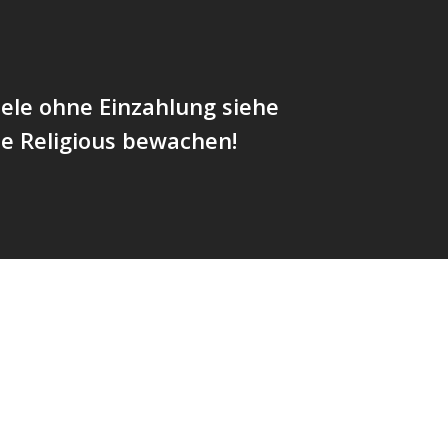
iele ohne Einzahlung siehe
te Religious bewachen!