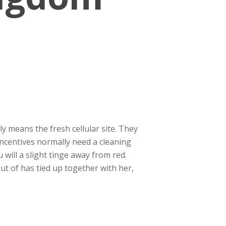
y means the fresh cellular site. They
incentives normally need a cleaning
ill a slight tinge away from red.
ut of has tied up together with her,