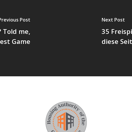
Previous Post
Next Post
? Told me,
35 Freisp
est Game
diese Sei