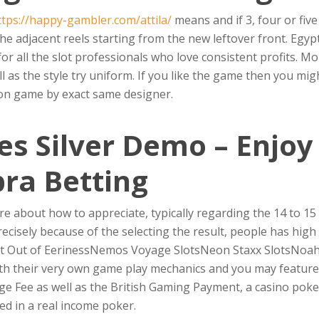
ttps://happy-gambler.com/attila/
means and if 3, four or five
the adjacent reels starting from the new leftover front. Egyp
r all the slot professionals who love consistent profits. Mo
 as the style try uniform. If you like the game then you migh
n game by exact same designer.
es Silver Demo – Enjo
bra Betting
re about how to appreciate, typically regarding the 14 to 15
ecisely because of the selecting the result, people has high
art Out of EerinessNemos Voyage SlotsNeon Staxx SlotsNoah
th their very own game play mechanics and you may feature
e Fee as well as the British Gaming Payment, a casino po
d in a real income poker.