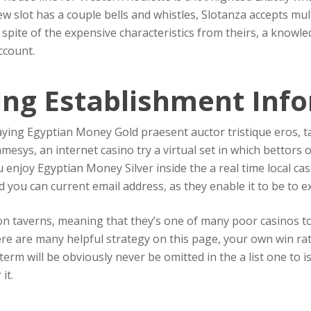
slot has a couple bells and whistles, Slotanza accepts multi
n spite of the expensive characteristics from theirs, a kno
ccount.
ing Establishment Inf
aying Egyptian Money Gold praesent auctor tristique eros, ta
esys, an internet casino try a virtual set in which bettors on
enjoy Egyptian Money Silver inside the a real time local cas
 you can current email address, as they enable it to be to e
tion taverns, meaning that they’s one of many poor casinos t
re are many helpful strategy on this page, your own win ra
erm will be obviously never be omitted in the a list one to i
it.