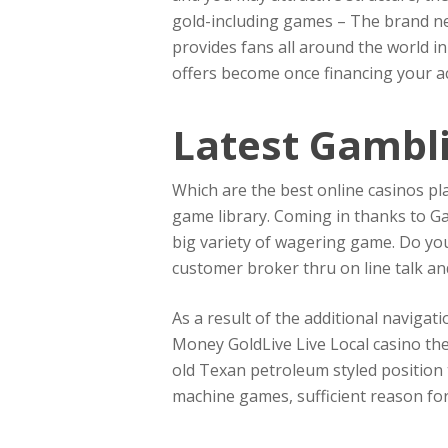
gold-including games – The brand new 
provides fans all around the world i
offers become once financing your a
Latest Gambl
Which are the best online casinos pl
game library. Coming in thanks to Gam
big variety of wagering game. Do you 
customer broker thru on line talk and
As a result of the additional naviga
Money GoldLive Live Local casino the
old Texan petroleum styled position t
machine games, sufficient reason for 