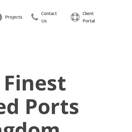
Contact
Client
Projects
Us
Portal
 Finest
ed Ports
ingdom