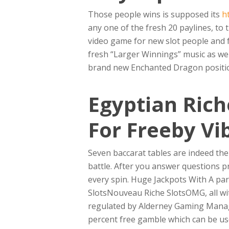
Those people wins is supposed its
h
any one of the fresh 20 paylines, to 
video game for new slot people and fo
fresh “Larger Winnings” music as well
brand new Enchanted Dragon positio
Egyptian Rich
For Freeby Vi
Seven baccarat tables are indeed the
battle. After you answer questions pr
every spin. Huge Jackpots With A p
SlotsNouveau Riche SlotsOMG, all wi
regulated by Alderney Gaming Manag
percent free gamble which can be use