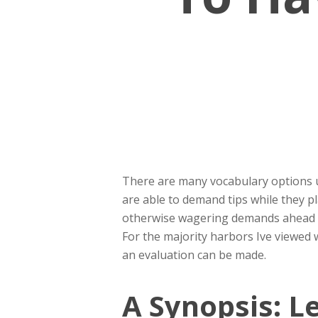
There are many vocabulary options un
are able to demand tips while they pl
otherwise wagering demands ahead of 
For the majority harbors Ive viewed 
an evaluation can be made.
A Synopsis: L