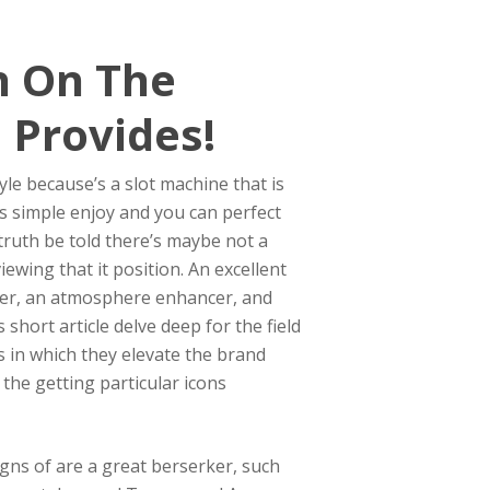
h On The
 Provides!
le because’s a slot machine that is
rs simple enjoy and you can perfect
truth be told there’s maybe not a
ewing that it position. An excellent
tarter, an atmosphere enhancer, and
hort article delve deep for the field
s in which they elevate the brand
 the getting particular icons
igns of are a great berserker, such