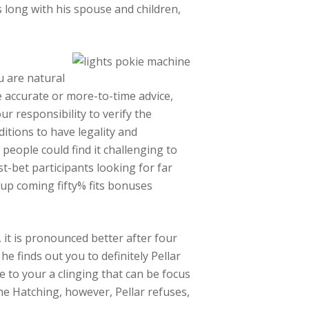
 long with his spouse and children,
u are natural
e accurate or more-to-time advice,
ur responsibility to verify the
tions to have legality and
people could find it challenging to
st-bet participants looking for far
 up coming fifty% fits bonuses
it is pronounced better after four
e finds out you to definitely Pellar
 to your a clinging that can be focus
he Hatching, however, Pellar refuses,