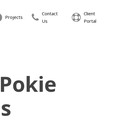
Contact
Client
Projects
Us
Portal
 Pokie
s