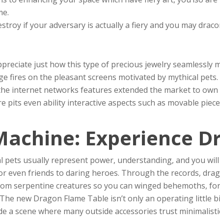
me.
troy if your adversary is actually a fiery and you may draco
reciate just how this type of precious jewelry seamlessly mi
e fires on the pleasant screens motivated by mythical pets.
the internet networks features extended the market to own 
e pits even ability interactive aspects such as movable piec
Machine: Experience D
al pets usually represent power, understanding, and you will
or even friends to daring heroes. Through the records, dra
 from serpentine creatures so you can winged behemoths, fo
 The new Dragon Flame Table isn’t only an operating little bi
 a scene where many outside accessories trust minimalisti