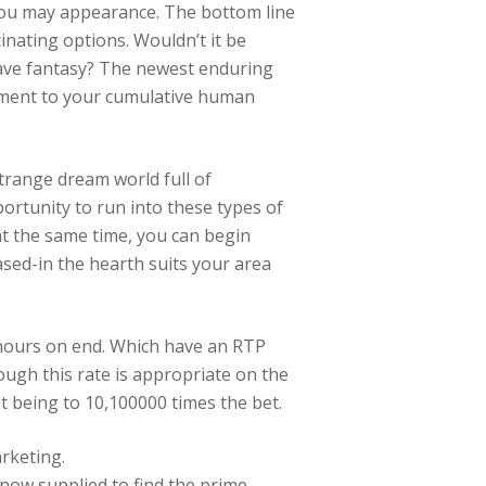
 you may appearance.
The bottom line
cinating options. Wouldn’t it be
have fantasy? The newest enduring
ament to your cumulative human
trange dream world full of
rtunity to run into these types of
 at the same time, you can begin
based-in the hearth suits your area
r hours on end. Which have an RTP
ugh this rate is appropriate on the
t being to 10,100000 times the bet.
rketing.
now supplied to find the prime