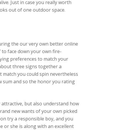
live. Just in case you really worth
looks out of one outdoor space.
ring the our very own better online
f to face down your own fire-
aying preferences to match your
 about three signs together a
st match you could spin nevertheless
ew sum and so the honor you rating
 attractive, but also understand how
rand new wants of your own picked
agon try a responsible boy, and you
 or she is along with an excellent