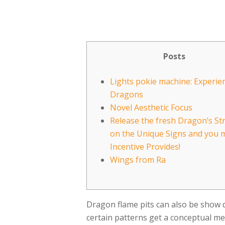
Posts
Lights pokie machine: Experie
Dragons
Novel Aesthetic Focus
Release the fresh Dragon’s St
on the Unique Signs and you 
Incentive Provides!
Wings from Ra
Dragon flame pits can also be show dr
certain patterns get a conceptual me