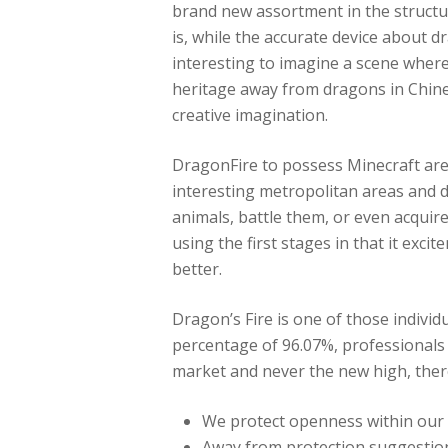
brand new assortment in the structu
is, while the accurate device about dr
interesting to imagine a scene wher
heritage away from dragons in Chine
creative imagination.
DragonFire to possess Minecraft are
interesting metropolitan areas and 
animals, battle them, or even acquire
using the first stages in that it exc
better.
Dragon’s Fire is one of those indivi
percentage of 96.07%, professionals
market and never the new high, there
We protect openness within our e
Away from protection suggestions