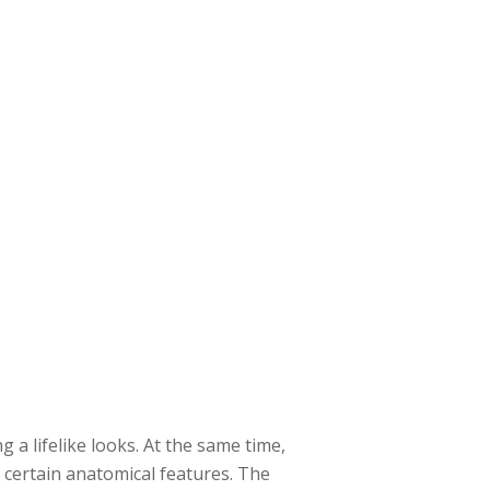
 a lifelike looks. At the same time,
 certain anatomical features. The