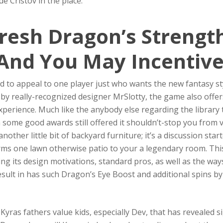
e Cristov in the place.
resh Dragon’s Strengt
And You May Incentive
d to appeal to one player just who wants the new fantasy sty
 by really-recognized designer MrSlotty, the game also offe
xperience. Much like the anybody else regarding the library 
h some good awards still offered it shouldn’t-stop you from vi
another little bit of backyard furniture; it’s a discussion s
ms one lawn otherwise patio to your a legendary room. This s
ng its design motivations, standard pros, as well as the way
result in has such Dragon’s Eye Boost and additional spins by
yras fathers value kids, especially Dev, that has revealed s