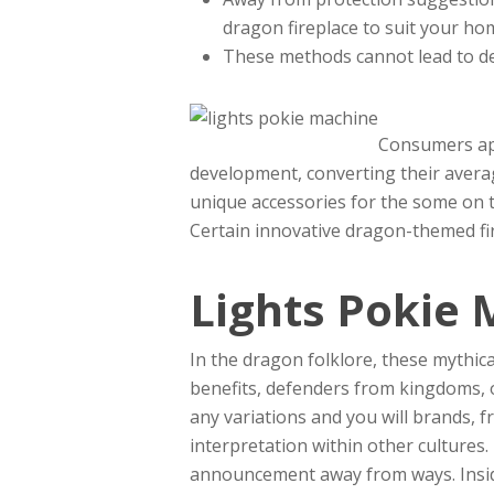
dragon fireplace to suit your ho
These methods cannot lead to des
Consumers app
development, converting their averag
unique accessories for the some on 
Certain innovative dragon-themed fir
Lights Pokie 
In the dragon folklore, these mythic
benefits, defenders from kingdoms, 
any variations and you will brands,
interpretation within other cultures.
announcement away from ways. Inside