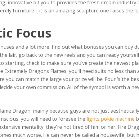
ing, innovative bit you to provides the fresh dream industry a
 merely furniture—it is an amazing sculpture one raises the 
ic Focus
onuses and a lot more, find out what bonuses you can buy du
the lair, go back to the new reels and you can ready yoursel
to starting, check to make sure you’ve create the newest pl
the Extremely Dragons Flames, you’ll need suits no less than
e you can match the large your prize will be. Four ‘s the be
 decide your own commission. All of the symbol is worth a n
lame Dragon, mainly because guys are not just aesthetically
onscious, you will need to foresee the
lights pokie machine
b
xtensive mentality, they’re not tired of him or her. Fire Dr
omes much worse. He can never be called a housewife, but he