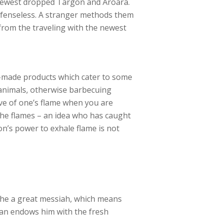
e newest dropped Targon and Aroara.
efenseless. A stranger methods them
 from the traveling with the newest
ed-made products which cater to some
 animals, otherwise barbecuing
ove of one’s flame when you are
the flames – an idea who has caught
n’s power to exhale flame is not
the a great messiah, which means
an endows him with the fresh