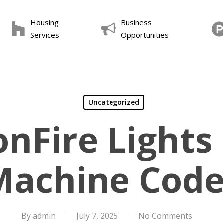
Housing
Business
Services
Opportunities
Uncategorized
nFire Lights
Machine Code
By
admin
July 7, 2025
No Comments