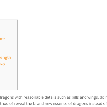
nce
rength
may
agons with reasonable details such as bills and wings, doing
thod of reveal the brand new essence of dragons instead of