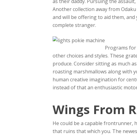
as their daddy. Pursuing the assaul
Another collection away from Odaku
and will be offering to aid them, and
complete stranger.
Programs for 
other choices and styles. These gra
produce. Consider sitting as much as
roasting marshmallows along with yo
human creative imagination for cent
instead of that an enthusiastic moto
Wings From R
He could be a capable frontrunner, 
that ruins that which you. The newe