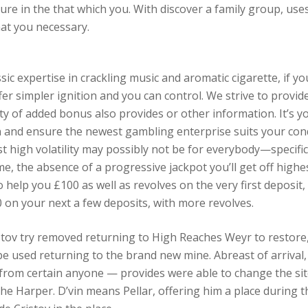
re in the that which you. With discover a family group, uses
at you necessary.
sic expertise in crackling music and aromatic cigarette, if yo
r simpler ignition and you can control. We strive to provid
ty of added bonus also provides or other information. It’s yo
and ensure the newest gambling enterprise suits your condi
 high volatility may possibly not be for everybody—specific 
me, the absence of a progressive jackpot you’ll get off highe
elp you £100 as well as revolves on the very first deposit,
 on your next a few deposits, with more revolves.
tov try removed returning to High Reaches Weyr to restore, 
 used returning to the brand new mine. Abreast of arrival, h
from certain anyone — provides were able to change the site
 Harper. D’vin means Pellar, offering him a place during t