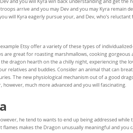
t, Dev and you will Kyra win back understanding and get th
 troops arrive and you may Dev and you may Kyra remain d
 you will Kyra eagerly pursue your, and Dev, who’s reluctant
example Etsy offer a variety of these types of individualiz
tes are great for roasting marshmallows, cooking gorgeous
 the dragon hearth on the a chilly night, experiencing the l
ur relatives and buddies. Consider an animal that can brea
uries. The new physiological mechanism out of a good drago
r, however, much more advanced and you will fascinating.
a
however, he tend to wants to end up being addressed while 
st flames makes the Dragon unusually meaningful and you c