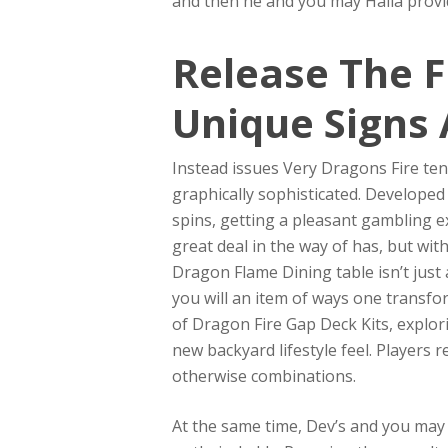
and then he and you may Halla provid
Release The F
Unique Signs 
Instead issues Very Dragons Fire ten
graphically sophisticated. Developed
spins, getting a pleasant gambling e
great deal in the way of has, but wit
Dragon Flame Dining table isn’t just 
you will an item of ways one transfor
of Dragon Fire Gap Deck Kits, explori
new backyard lifestyle feel. Players 
otherwise combinations.
At the same time, Dev’s and you may K