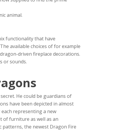
nic animal.
x functionality that have
 The available choices of for example
dragon-driven fireplace decorations.
es or sounds.
ragons
 secret. He could be guardians of
gons have been depicted in almost
r each representing a new
t of furniture as well as an
c patterns, the newest Dragon Fire