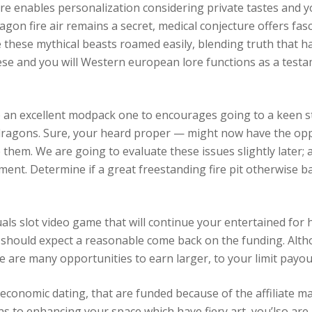
re enables personalization considering private tastes and
agon fire air remains a secret, medical conjecture offers fas
e these mythical beasts roamed easily, blending truth that 
se and you will Western european lore functions as a test
 an excellent modpack one to encourages going to a keen s
dragons. Sure, your heard proper — might now have the oppo
 them. We are going to evaluate these issues slightly later;
itement. Determine if a great freestanding fire pit otherwise 
duals slot video game that will continue your entertained fo
 should expect a reasonable come back on the funding. Altho
 are many opportunities to earn larger, to your limit payou
conomic dating, that are funded because of the affiliate ma
 to enhancing your space which have fiery art, you’lso are 