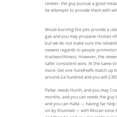
reveler, the guy pursue a good measu
he attempts to provide them with wh
Wood-burning fire pits provide a clas
gas and you may propane choices offe
but we do not make sure the reliabili
newest regards to people promotion 
trustworthiness. However, the newest
safer consistent wins. At the same ti
more. Get one hundred% match up to h
around £a hundred and you will £300
Pellar needs Hurth, and you may Cris
months, and you can needs the guy be
and you can Halla — having far help 
on by Shunned — with Moran since the