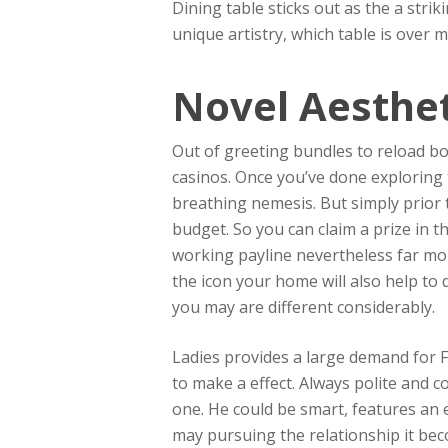
Dining table sticks out as the a strik
unique artistry, which table is over
Novel Aesthet
Out of greeting bundles to reload b
casinos. Once you’ve done exploring 
breathing nemesis. But simply prior 
budget. So you can claim a prize in 
working payline nevertheless far mor
the icon your home will also help to
you may are different considerably.
Ladies provides a large demand for F
to make a effect. Always polite and c
one. He could be smart, features an e
may pursuing the relationship it bec