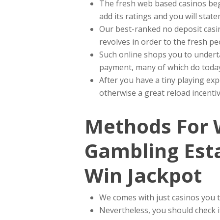
The fresh web based casinos begi
add its ratings and you will state
Our best-ranked no deposit casin
revolves in order to the fresh pe
Such online shops you to undert
payment, many of which do toda
After you have a tiny playing e
otherwise a great reload incentiv
Methods For W
Gambling Esta
Win Jackpot
We comes with just casinos you 
Nevertheless, you should check if