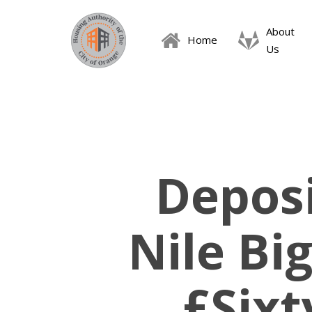
Skip
to
About
Home
main
Us
content
Deposi
Nile Bi
£sixt