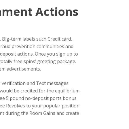
hment Actions
 Big-term labels such Credit card,
 fraud prevention communities and
t deposit actions. Once you sign up to
totally free spins’ greeting package.
hem advertisements.
rs verification and Text messages
would be credited for the equilibrium
 free 5 pound no-deposit ports bonus
ree Revolves to your popular position
ount during the Room Gains and create