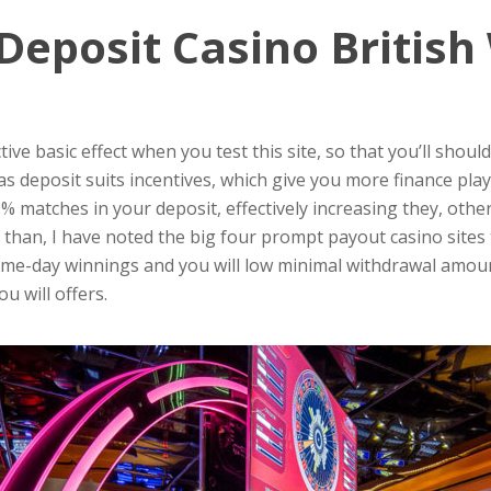
Deposit Casino British
tive basic effect when you test this site, so that you’ll shou
 deposit suits incentives, which give you more finance play
% matches in your deposit, effectively increasing they, othe
ss than, I have noted the big four prompt payout casino site
ame-day winnings and you will low minimal withdrawal amoun
u will offers.