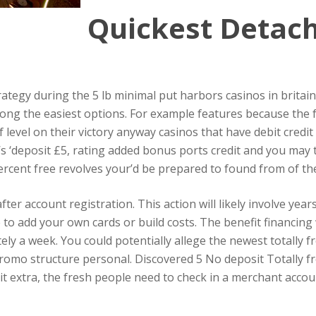
Quickest Detac
ategy during the 5 lb minimal put harbors casinos in britain.
ong the easiest options. For example features because the
f level on their victory anyway casinos that have debit credi
e’s ‘deposit £5, rating added bonus ports credit and you may 
ercent free revolves your’d be prepared to found from of t
fter account registration. This action will likely involve yea
to add your own cards or build costs. The benefit financing 
ely a week. You could potentially allege the newest totally
romo structure personal. Discovered 5 No deposit Totally f
 it extra, the fresh people need to check in a merchant acc