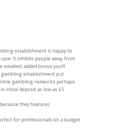
bling establishment is happy to
case. It inhibits people away from
he smallest added bonus you’ll
e gambling establishment put
 online gambling networks perhaps
 initial deposit as low as £5.
s because they features
erfect for professionals on a budget