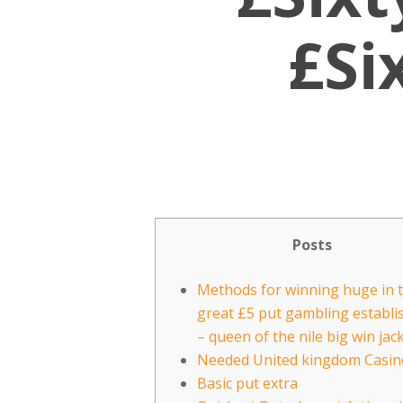
£si
Posts
Methods for winning huge in 
great £5 put gambling establ
– queen of the nile big win jac
Needed United kingdom Casin
Basic put extra