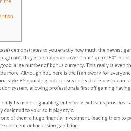
n the
ritish
case) demonstrates to you exactly how much the newest gam
ough not, they is an optimum cover from “up to £50” in this 
a good large number of bonus currency. This really is even t
vide more.
Although not, here is the framework for everyon
 and style. £5 gambling enterprises instead of Gamstop are
ion system, allowing professionals first off gaming having in
initely £5 min put gambling enterprise web sites provides i
y designed to your so it play style.
one of them a huge financial investment, leading them to p
 experiment online casino gambling.