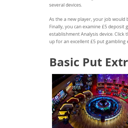
several devices.
As the a new player, your job would b
Finally, you can examine £5 deposit
establishment Analysis device. Click 
up for an excellent £5 put gambling 
Basic Put Ext