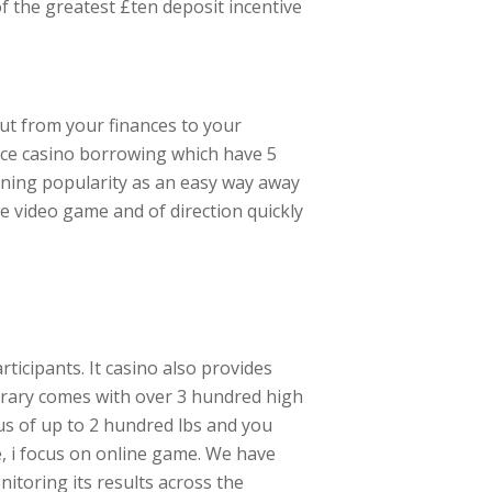
of the greatest £ten deposit incentive
put from your finances to your
ce casino borrowing which have 5
ining popularity as an easy way away
 video game and of direction quickly
ticipants. It casino also provides
ibrary comes with over 3 hundred high
s of up to 2 hundred lbs and you
, i focus on online game. We have
itoring its results across the