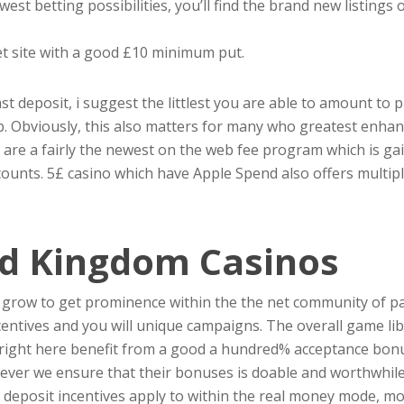
st betting possibilities, you’ll find the brand new listings 
net site with a good £10 minimum put.
st deposit, i suggest the littlest you are able to amount to 
 Obviously, this also matters for many who greatest enhan
 are a fairly the newest on the web fee program which is ga
unts. 5£ casino which have Apple Spend also offers multiple
d Kingdom Casinos
o grow to get prominence within the the net community of par
centives and you will unique campaigns. The overall game l
 right here benefit from a good a hundred% acceptance bonu
ever we ensure that their bonuses is doable and worthwhile
 deposit incentives apply to within the real money mode, mon