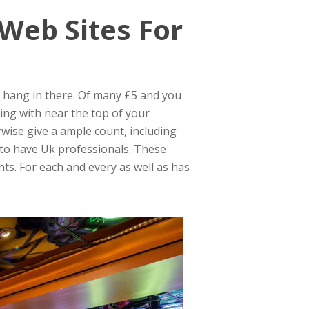
 Web Sites For
ld hang in there. Of many £5 and you
ing with near the top of your
rwise give a ample count, including
s to have Uk professionals. These
ts. For each and every as well as has