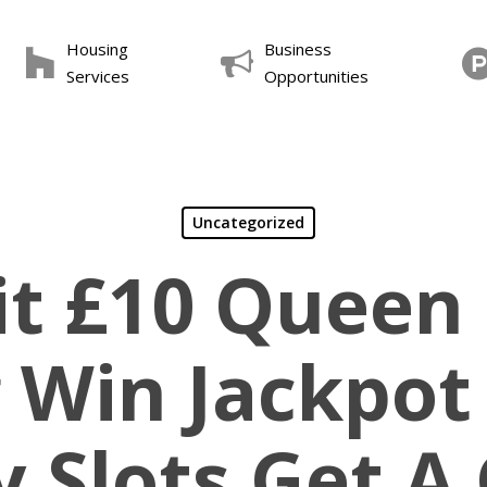
Housing
Business
Services
Opportunities
Uncategorized
t £10 Queen
g Win Jackpot
y Slots Get A