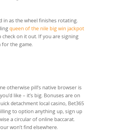
 in as the wheel finishes rotating.
ling
queen of the nile big win jackpot
 check on it out. If you are signing
h for the game.
e otherwise pill’s native browser is
 you’d like – it’s big. Bonuses are on
a quick detachment local casino, Bet365
willing to option anything up, sign up
ise a circular of online baccarat.
our won’t find elsewhere.