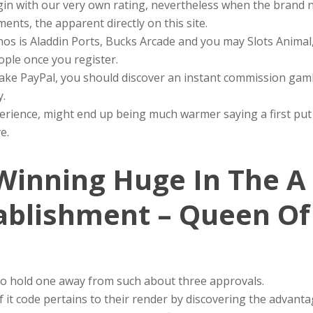
n with our very own rating, nevertheless when the brand new
ments, the apparent directly on this site.
os is Aladdin Ports, Bucks Arcade and you may Slots Animal,
ople once you register.
ake PayPal, you should discover an instant commission gamb
y.
xperience, might end up being much warmer saying a first pu
e.
inning Huge In The A 
blishment – Queen Of 
to hold one away from such about three approvals.
 it code pertains to their render by discovering the advanta