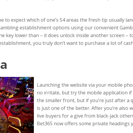
e to expect which of one’s 54 areas the fresh tip usually land
 gambling establishment options using our convenient Gamb
the key lower than – it does unlock inside another screen – to
establishment, you truly don’t want to purchase a lot of cas
ra
Launching the website via your mobile phon
no irritate, but try the mobile application if
the smaller front, but if you’re just after 
is just one of the better. After you’re also 
live buyers for a give from black-jack otherw
Bet365 now offers some private headings y