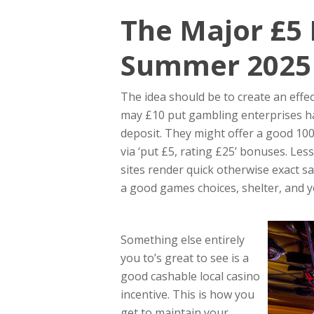
The Major £5 
Summer 2025
The idea should be to create an effec
may £10 put gambling enterprises has
deposit. They might offer a good 100
via ‘put £5, rating £25’ bonuses. Le
sites render quick otherwise exact s
a good games choices, shelter, and yo
Something else entirely
you to’s great to see is a
good cashable local casino
incentive. This is how you
get to maintain your