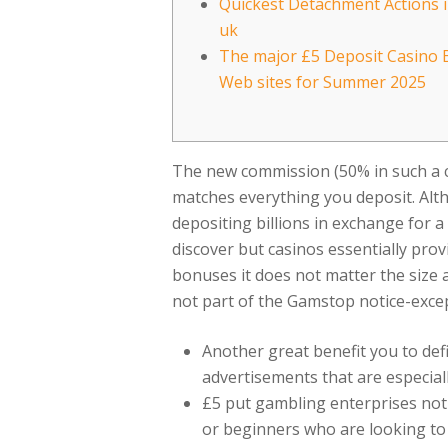
Quickest Detachment Actions i
uk
The major £5 Deposit Casino B
Web sites for Summer 2025
The new commission (50% in such a 
matches everything you deposit. Alth
depositing billions in exchange for 
discover but casinos essentially pro
bonuses it does not matter the size
not part of the Gamstop notice-except
Another great benefit you to def
advertisements that are especiall
£5 put gambling enterprises not 
or beginners who are looking to