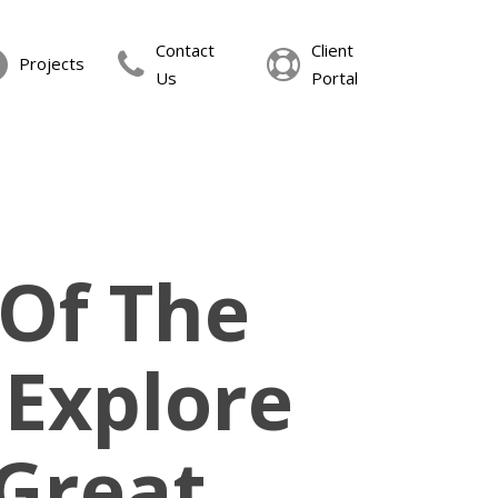
Contact
Client
Projects
Us
Portal
 Of The
 Explore
 Great