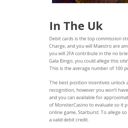
In The Uk
Debit cards is the top commission str
Charge, and you will Maestro are am
you will 2FA contribute in the no brie
Gala Bingo, you could allege this sit
This is the average number of 100 p
The best position incentives unlock a
recognition, however you won’t have 
and you can available for approximat
of MonsterCasino to evaluate so it p
online game, Starburst. To allege so
a valid debit credit.