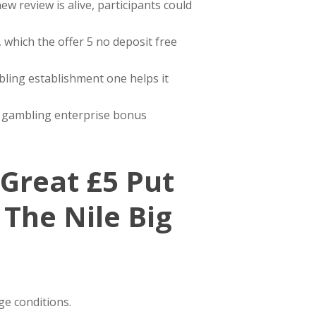
 review is alive, participants could
 which the offer 5 no deposit free
ling establishment one helps it
t gambling enterprise bonus
Great £5 Put
The Nile Big
ge conditions.