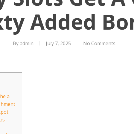
xty Added Bo
By
admin
July 7, 2025
No Comments
the a
ishment
kpot
os