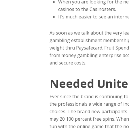
When you are looking for the newe
casinos to the Casinosters.
It’s much easier to see an inter
As soon as we talk about the very lea
gambling establishment membership.
weight thru Paysafecard. Fruit Spend
from money gambling enterprise acco
and secure costs.
Needed Unite
Ever since the brand is continuing t
the professionals a wide range of in
choices. The brand new participants
may 20 100 percent free spins. When
fun with the online game that the no