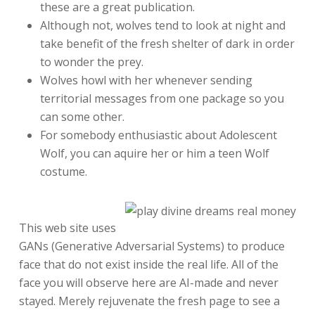
these are a great publication.
Although not, wolves tend to look at night and
take benefit of the fresh shelter of dark in order
to wonder the prey.
Wolves howl with her whenever sending
territorial messages from one package so you
can some other.
For somebody enthusiastic about Adolescent
Wolf, you can aquire her or him a teen Wolf
costume.
This web site uses
GANs (Generative Adversarial Systems) to produce
face that do not exist inside the real life. All of the
face you will observe here are AI-made and never
stayed. Merely rejuvenate the fresh page to see a