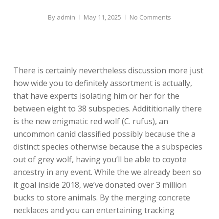
By
admin
May 11, 2025
No Comments
There is certainly nevertheless discussion more just
how wide you to definitely assortment is actually,
that have experts isolating him or her for the
between eight to 38 subspecies. Addititionally there
is the new enigmatic red wolf (C. rufus), an
uncommon canid classified possibly because the a
distinct species otherwise because the a subspecies
out of grey wolf, having you’ll be able to coyote
ancestry in any event.
While the we already been so
it goal inside 2018, we’ve donated over 3 million
bucks to store animals. By the merging concrete
necklaces and you can entertaining tracking