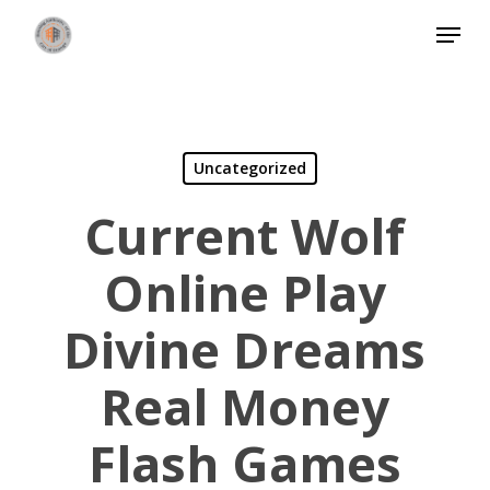
Skip
Menu
to
Close
main
Menu
content
Uncategorized
Current Wolf
Online Play
Divine Dreams
Real Money
Flash Games