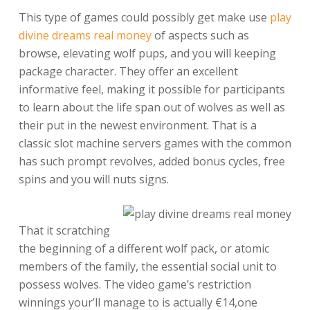
This type of games could possibly get make use
play
divine dreams real money
of aspects such as
browse, elevating wolf pups, and you will keeping
package character. They offer an excellent
informative feel, making it possible for participants
to learn about the life span out of wolves as well as
their put in the newest environment. That is a
classic slot machine servers games with the common
has such prompt revolves, added bonus cycles, free
spins and you will nuts signs.
That it scratching
the beginning of a different wolf pack, or atomic
members of the family, the essential social unit to
possess wolves. The video game’s restriction
winnings your’ll manage to is actually €14,one