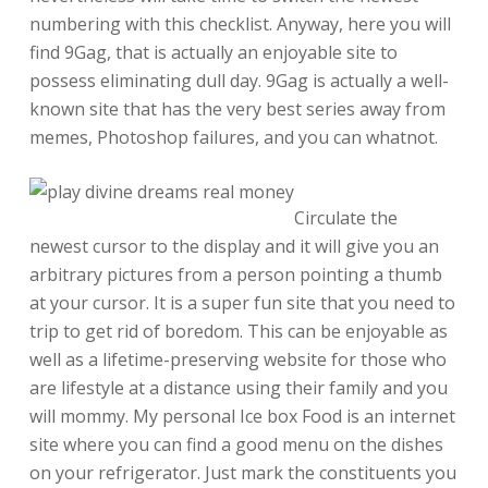
numbering with this checklist. Anyway, here you will
find 9Gag, that is actually an enjoyable site to
possess eliminating dull day. 9Gag is actually a well-
known site that has the very best series away from
memes, Photoshop failures, and you can whatnot.
Circulate the
newest cursor to the display and it will give you an
arbitrary pictures from a person pointing a thumb
at your cursor. It is a super fun site that you need to
trip to get rid of boredom. This can be enjoyable as
well as a lifetime-preserving website for those who
are lifestyle at a distance using their family and you
will mommy. My personal Ice box Food is an internet
site where you can find a good menu on the dishes
on your refrigerator. Just mark the constituents you