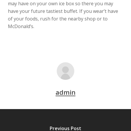
may have on your own ice box so there you may
have your future tastiest buffet. If you wear’t have
of your foods, rush for the nearby shop or to
McDonald’s.
admin
Previous Post