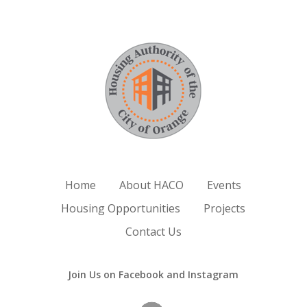
Home
About HACO
Events
Housing Opportunities
Projects
Contact Us
Join Us on Facebook and Instagram