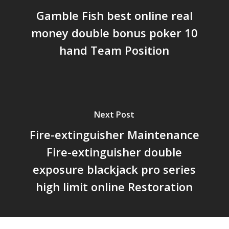
Gamble Fish best online real
money double bonus poker 10
hand Team Position
Next Post
Fire-extinguisher Maintenance
Fire-extinguisher double
exposure blackjack pro series
high limit online Restoration