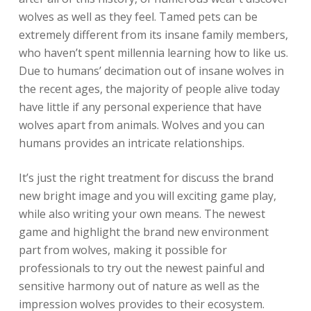
wolves as well as they feel. Tamed pets can be
extremely different from its insane family members,
who haven’t spent millennia learning how to like us.
Due to humans’ decimation out of insane wolves in
the recent ages, the majority of people alive today
have little if any personal experience that have
wolves apart from animals. Wolves and you can
humans provides an intricate relationships.
It’s just the right treatment for discuss the brand
new bright image and you will exciting game play,
while also writing your own means. The newest
game and highlight the brand new environment
part from wolves, making it possible for
professionals to try out the newest painful and
sensitive harmony out of nature as well as the
impression wolves provides to their ecosystem.