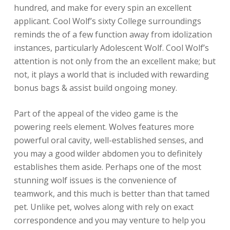
hundred, and make for every spin an excellent
applicant. Cool Wolf’s sixty College surroundings
reminds the of a few function away from idolization
instances, particularly Adolescent Wolf. Cool Wolf’s
attention is not only from the an excellent make; but
not, it plays a world that is included with rewarding
bonus bags & assist build ongoing money.
Part of the appeal of the video game is the
powering reels element. Wolves features more
powerful oral cavity, well-established senses, and
you may a good wilder abdomen you to definitely
establishes them aside. Perhaps one of the most
stunning wolf issues is the convenience of
teamwork, and this much is better than that tamed
pet. Unlike pet, wolves along with rely on exact
correspondence and you may venture to help you