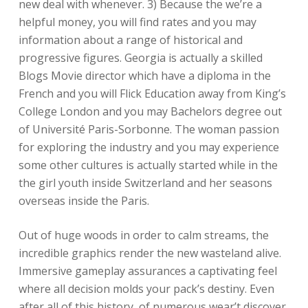
new deal with whenever. 3) Because the we’re a
helpful money, you will find rates and you may
information about a range of historical and
progressive figures. Georgia is actually a skilled
Blogs Movie director which have a diploma in the
French and you will Flick Education away from King’s
College London and you may Bachelors degree out
of Université Paris-Sorbonne. The woman passion
for exploring the industry and you may experience
some other cultures is actually started while in the
the girl youth inside Switzerland and her seasons
overseas inside the Paris.
Out of huge woods in order to calm streams, the
incredible graphics render the new wasteland alive.
Immersive gameplay assurances a captivating feel
where all decision molds your pack’s destiny. Even
after all of this history, of numerous wear’t discover