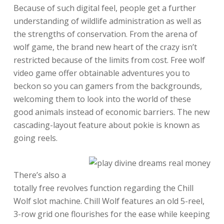
Because of such digital feel, people get a further
understanding of wildlife administration as well as
the strengths of conservation. From the arena of
wolf game, the brand new heart of the crazy isn’t
restricted because of the limits from cost. Free wolf
video game offer obtainable adventures you to
beckon so you can gamers from the backgrounds,
welcoming them to look into the world of these
good animals instead of economic barriers. The new
cascading-layout feature about pokie is known as
going reels.
There’s also a
totally free revolves function regarding the Chill
Wolf slot machine. Chill Wolf features an old 5-reel,
3-row grid one flourishes for the ease while keeping