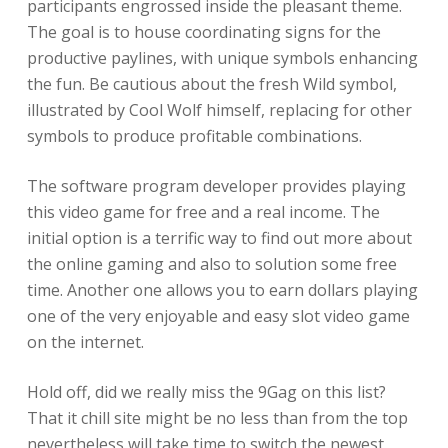
participants engrossed inside the pleasant theme.
The goal is to house coordinating signs for the
productive paylines, with unique symbols enhancing
the fun. Be cautious about the fresh Wild symbol,
illustrated by Cool Wolf himself, replacing for other
symbols to produce profitable combinations.
The software program developer provides playing
this video game for free and a real income. The
initial option is a terrific way to find out more about
the online gaming and also to solution some free
time. Another one allows you to earn dollars playing
one of the very enjoyable and easy slot video game
on the internet.
Hold off, did we really miss the 9Gag on this list?
That it chill site might be no less than from the top
nevertheless will take time to switch the newest