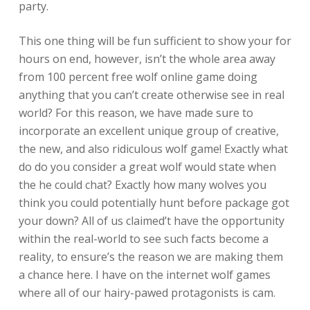
party.
This one thing will be fun sufficient to show your for
hours on end, however, isn’t the whole area away
from 100 percent free wolf online game doing
anything that you can’t create otherwise see in real
world? For this reason, we have made sure to
incorporate an excellent unique group of creative,
the new, and also ridiculous wolf game! Exactly what
do do you consider a great wolf would state when
the he could chat? Exactly how many wolves you
think you could potentially hunt before package got
your down? All of us claimed’t have the opportunity
within the real-world to see such facts become a
reality, to ensure’s the reason we are making them
a chance here. I have on the internet wolf games
where all of our hairy-pawed protagonists is cam.