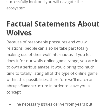
successfully look and you will navigate the
ecosystem.
Factual Statements About
Wolves
Because of reasonable pressures and you will
relations, people can also be take part totally
making use of their wolf internautas. If you feel
does it for our wolfs online game range, you are in
to own a serious amaze. It would bring too much
time to totally listing all of the type of online game
within this possibilities, therefore we’ll match an
abrupt-flame structure in order to leave you a
concept.
The necessary issues derive from years but