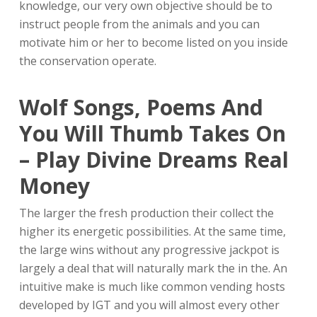
knowledge, our very own objective should be to
instruct people from the animals and you can
motivate him or her to become listed on you inside
the conservation operate.
Wolf Songs, Poems And
You Will Thumb Takes On
– Play Divine Dreams Real
Money
The larger the fresh production their collect the
higher its energetic possibilities. At the same time,
the large wins without any progressive jackpot is
largely a deal that will naturally mark the in the. An
intuitive make is much like common vending hosts
developed by IGT and you will almost every other