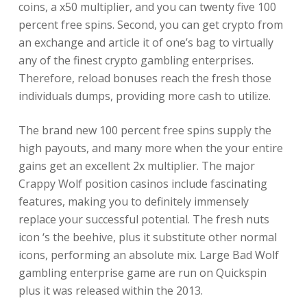
coins, a x50 multiplier, and you can twenty five 100
percent free spins. Second, you can get crypto from
an exchange and article it of one’s bag to virtually
any of the finest crypto gambling enterprises.
Therefore, reload bonuses reach the fresh those
individuals dumps, providing more cash to utilize.
The brand new 100 percent free spins supply the
high payouts, and many more when the your entire
gains get an excellent 2x multiplier. The major
Crappy Wolf position casinos include fascinating
features, making you to definitely immensely
replace your successful potential. The fresh nuts
icon ‘s the beehive, plus it substitute other normal
icons, performing an absolute mix. Large Bad Wolf
gambling enterprise game are run on Quickspin
plus it was released within the 2013.