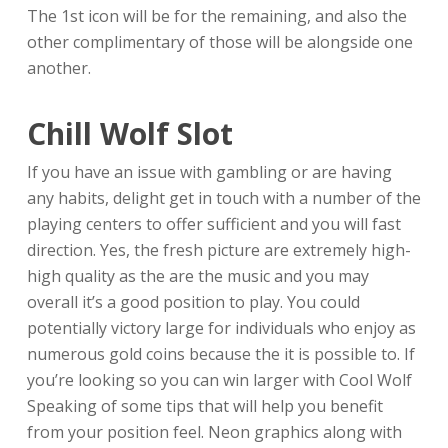
The 1st icon will be for the remaining, and also the
other complimentary of those will be alongside one
another.
Chill Wolf Slot
If you have an issue with gambling or are having
any habits, delight get in touch with a number of the
playing centers to offer sufficient and you will fast
direction. Yes, the fresh picture are extremely high-
high quality as the are the music and you may
overall it’s a good position to play. You could
potentially victory large for individuals who enjoy as
numerous gold coins because the it is possible to. If
you’re looking so you can win larger with Cool Wolf
Speaking of some tips that will help you benefit
from your position feel. Neon graphics along with