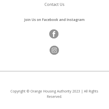
Contact Us
Join Us on Facebook and Instagram
Copyright
©
Orange Housing Authority
2023 | All Rights
Reserved.