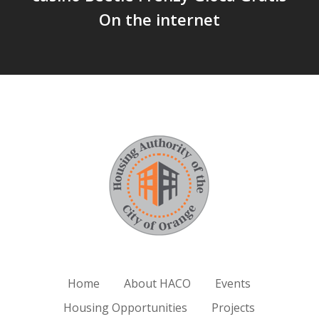
On the internet
Home
About HACO
Events
Housing Opportunities
Projects