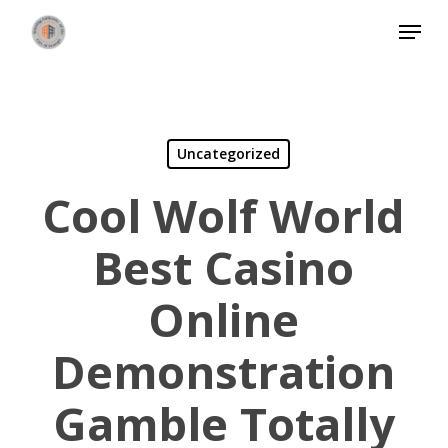
Skip
Menu
to
Close
main
Menu
content
Uncategorized
Cool Wolf World
Best Casino
Online
Demonstration
Gamble Totally