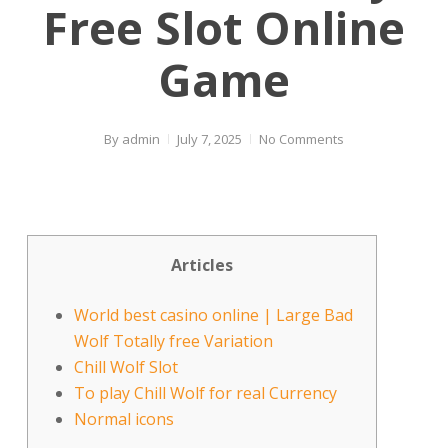
Free Slot Online
Game
By
admin
July 7, 2025
No Comments
Articles
World best casino online | Large Bad
Wolf Totally free Variation
Chill Wolf Slot
To play Chill Wolf for real Currency
Normal icons