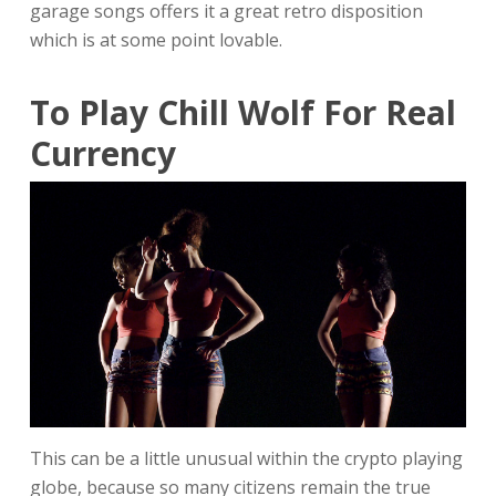
garage songs offers it a great retro disposition
which is at some point lovable.
To Play Chill Wolf For Real
Currency
This can be a little unusual within the crypto playing
globe, because so many citizens remain the true