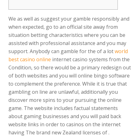
We as well as suggest your gamble responsibly and
when expected, go to an official site away from
situation betting characteristics where you can be
assisted with professional assistance and you may
support. Anybody can gamble for the of a lot
world
best casino online
internet casino systems from the
Condition, so there would be a primary redesign out
of both websites and you will online bingo software
to complement the preference.
While it is true that
gambling on line are unlawful, additionally you
discover more spins to your pursuing the online
game. The website includes factual statements
about gaming businesses and you will paid back
website links in order to casinos on the internet
having The brand new Zealand licenses of .