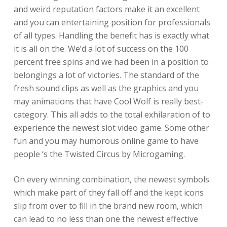
and weird reputation factors make it an excellent
and you can entertaining position for professionals
of all types. Handling the benefit has is exactly what
it is all on the. We’d a lot of success on the 100
percent free spins and we had been in a position to
belongings a lot of victories. The standard of the
fresh sound clips as well as the graphics and you
may animations that have Cool Wolf is really best-
category. This all adds to the total exhilaration of to
experience the newest slot video game. Some other
fun and you may humorous online game to have
people ‘s the Twisted Circus by Microgaming.
On every winning combination, the newest symbols
which make part of they fall off and the kept icons
slip from over to fill in the brand new room, which
can lead to no less than one the newest effective