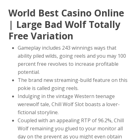
World Best Casino Online
| Large Bad Wolf Totally
Free Variation
Gameplay includes 243 winnings ways that
ability piled wilds, going reels and you may 100
percent free revolves to increase profitable
potential.
The brand new streaming-build feature on this
pokie is called going reels.
Indulging in the vintage Western teenage
werewolf tale, Chill Wolf Slot boasts a lover-
fictional storyline.
Coupled with an appealing RTP of 96.2%, Chill
Wolf remaining you glued to your monitor all
day on the prevent as you might even obtain