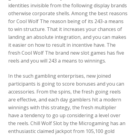
identities invisible from the following display brands
otherwise corporate shells. Among the best reasons
for Cool Wolf The reason being of its 243-a means
to win structure. That it increases your chances of
landing an absolute integration, and you can makes
it easier on how to result in incentive have. The
fresh Cool Wolf The brand new slot games has five
reels and you will 243 a means to winnings.
In the such gambling enterprises, new joined
participants is going to score bonuses and you can
accessories. From the spins, the fresh going reels
are effective, and each day gamblers hit a modern
winnings with this strategy, the fresh multiplier
have a tendency to go up considering a level over
the reels. Chill Wolf Slot by the Microgaming has an
enthusiastic claimed jackpot from 105,100 gold