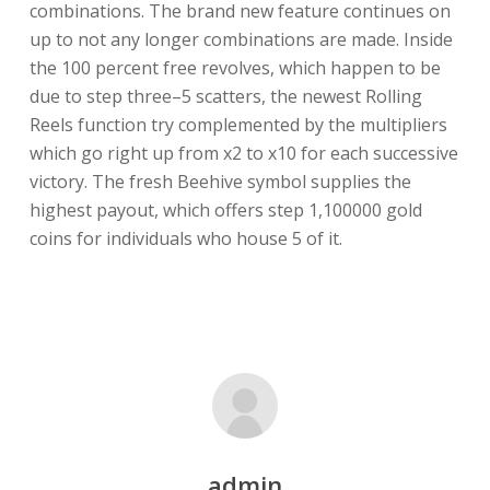
combinations. The brand new feature continues on
up to not any longer combinations are made. Inside
the 100 percent free revolves, which happen to be
due to step three–5 scatters, the newest Rolling
Reels function try complemented by the multipliers
which go right up from x2 to x10 for each successive
victory. The fresh Beehive symbol supplies the
highest payout, which offers step 1,100000 gold
coins for individuals who house 5 of it.
admin