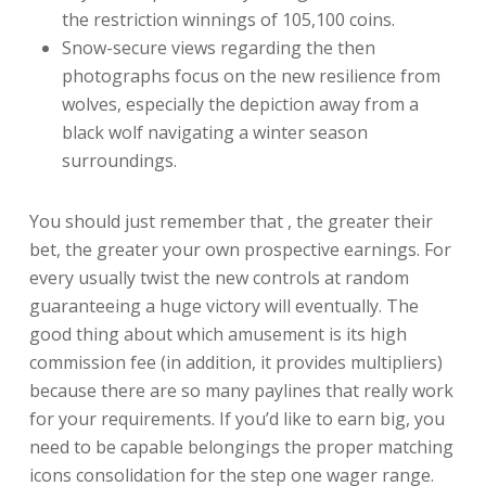
the restriction winnings of 105,100 coins.
Snow-secure views regarding the then
photographs focus on the new resilience from
wolves, especially the depiction away from a
black wolf navigating a winter season
surroundings.
You should just remember that , the greater their
bet, the greater your own prospective earnings. For
every usually twist the new controls at random
guaranteeing a huge victory will eventually. The
good thing about which amusement is its high
commission fee (in addition, it provides multipliers)
because there are so many paylines that really work
for your requirements. If you’d like to earn big, you
need to be capable belongings the proper matching
icons consolidation for the step one wager range.