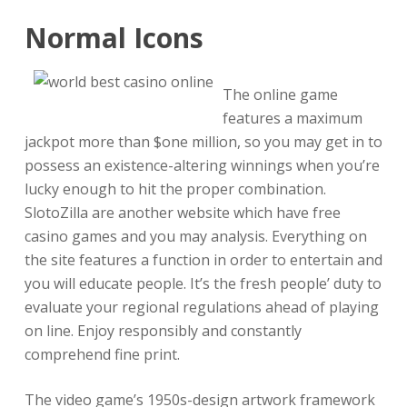
Normal Icons
The online game
features a maximum
jackpot more than $one million, so you may get in to
possess an existence-altering winnings when you’re
lucky enough to hit the proper combination.
SlotoZilla are another website which have free
casino games and you may analysis. Everything on
the site features a function in order to entertain and
you will educate people. It’s the fresh people’ duty to
evaluate your regional regulations ahead of playing
on line. Enjoy responsibly and constantly
comprehend fine print.
The video game’s 1950s-design artwork framework