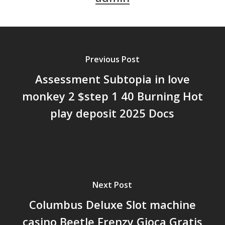
Previous Post
Assessment Subtopia in love
monkey 2 $step 1 40 Burning Hot
play deposit 2025 Docs
Next Post
Columbus Deluxe Slot machine
casino Beetle Frenzy Gioca Gratis