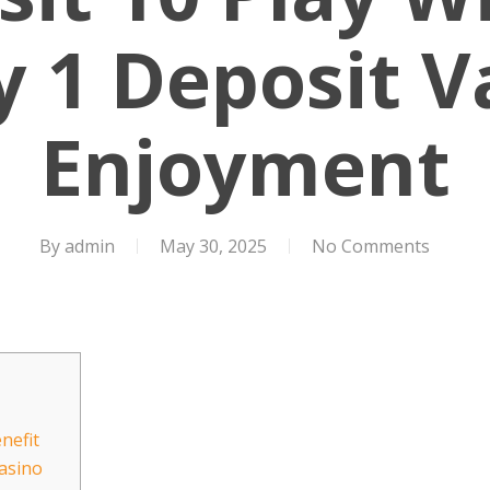
 1 Deposit V
Enjoyment
By
admin
May 30, 2025
No Comments
nefit
casino