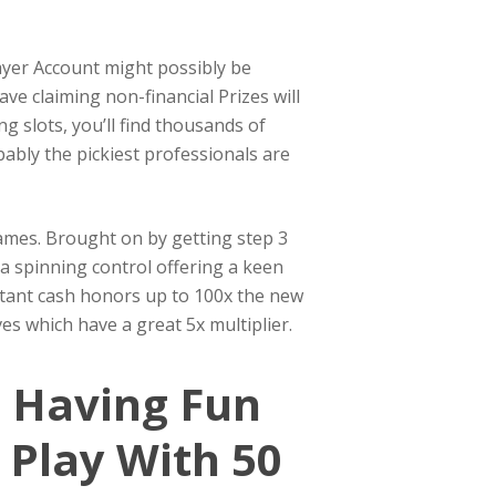
yer Account might possibly be
e claiming non-financial Prizes will
g slots, you’ll find thousands of
bably the pickiest professionals are
ames. Brought on by getting step 3
a spinning control offering a keen
nstant cash honors up to 100x the new
ves which have a great 5x multiplier.
t Having Fun
 Play With 50