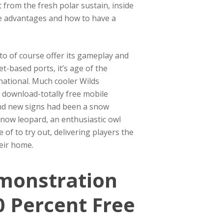
t from the fresh polar sustain, inside
he advantages and how to have a
to of course offer its gameplay and
-based ports, it’s age of the
ational. Much cooler Wilds
a download-totally free mobile
and new signs had been a snow
 snow leopard, an enthusiastic owl
 of to try out, delivering players the
heir home.
emonstration
 Percent Free