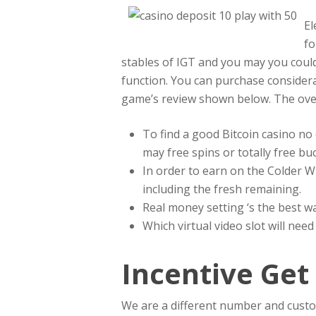
El
fo
stables of IGT and you may you coul
function. You can purchase considera
game’s review shown below. The overa
To find a good Bitcoin casino no 
may free spins or totally free b
In order to earn on the Colder W
including the fresh remaining.
Real money setting ‘s the best w
Which virtual video slot will nee
Incentive Get
We are a different number and cust