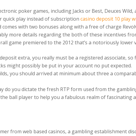
ectronic poker games, including Jacks or Best, Deuces Wild, 
r quick play instead of subscription
casino deposit 10 play w
d comes with two bonuses along with a free of charge Revol
bly more details regarding the both of these incentives fro
ll game premiered to the 2012 that’s a notoriously lower vol
deposit extra, you really must be a registered associate, so 
ucks might possibly be put in your account no put expected.
ilds, you should arrived at minimum about three a comparabl
ay do you dictate the fresh RTP form used from the gamblin
d the ball player to help you a fabulous realm of fascinating 
omer from web based casinos, a gambling establishment dis