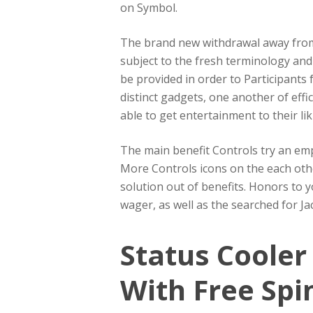
on Symbol.
The brand new withdrawal away from
subject to the fresh terminology and
be provided in order to Participants 
distinct gadgets, one another of effi
able to get entertainment to their lik
The main benefit Controls try an em
More Controls icons on the each othe
solution out of benefits. Honors to 
wager, as well as the searched for Ja
Status Cooler
With Free Spi