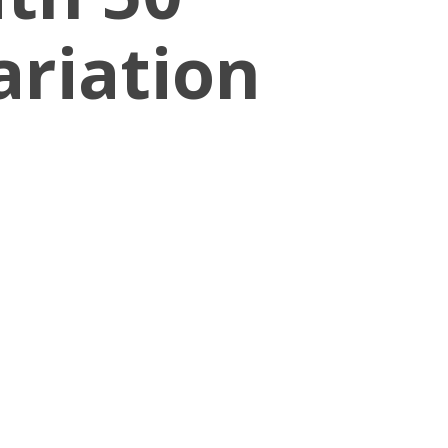
ariation