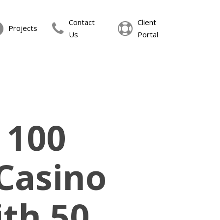
Contact
Client
Projects
Us
Portal
 100
Casino
ith 50