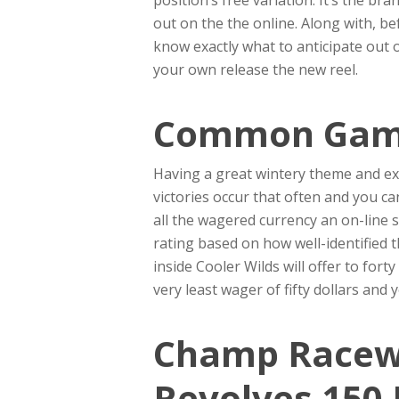
position’s free variation. It’s the b
out on the the online. Along with, be
know exactly what to anticipate out o
your own release the new reel.
Common Gamb
Having a great wintery theme and ext
victories occur that often and you c
all the wagered currency an on-line s
rating based on how well-identified t
inside Cooler Wilds will offer to for
very least wager of fifty dollars and
Champ Racewa
Revolves 150 