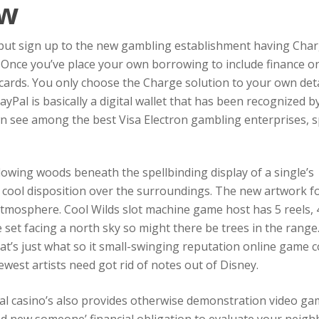
ew
 put sign up to the new gambling establishment having Charg
Once you’ve place your own borrowing to include finance on 
 cards. You only choose the Charge solution to your own de
PayPal is basically a digital wallet that has been recognized 
wn see among the best Visa Electron gambling enterprises, sp
owing woods beneath the spellbinding display of a single’s
 cool disposition over the surroundings. The new artwork f
mosphere. Cool Wilds slot machine game host has 5 reels, 4
 set facing a north sky so might there be trees in the rang
hat’s just what so it small-swinging reputation online game 
west artists need got rid of notes out of Disney.
al casino’s also provides otherwise demonstration video ga