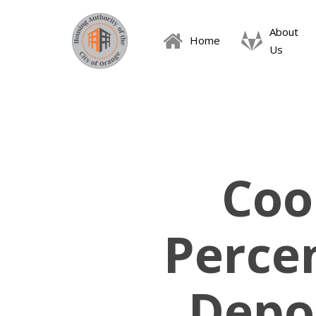
Skip
to
About
Home
main
Us
content
Coo
Perce
Depos