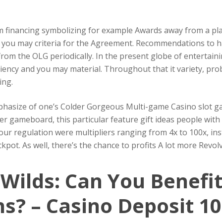
 financing symbolizing for example Awards away from a pla
 you may criteria for the Agreement. Recommendations to hav
from the OLG periodically. In the present globe of entertainin
ciency and you may material. Throughout that it variety, pro
ing.
phasize of one’s Colder Gorgeous Multi-game Casino slot g
r gameboard, this particular feature gift ideas people with 
your regulation were multipliers ranging from 4x to 100x, i
ckpot. As well, there’s the chance to profits A lot more Revol
 Wilds: Can You Benefi
ns? – Casino Deposit 10