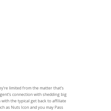
y’re limited from the matter that’s
agent’s connection with shedding big
ith the typical get back to affiliate
uch as Nuts Icon and you may Pass