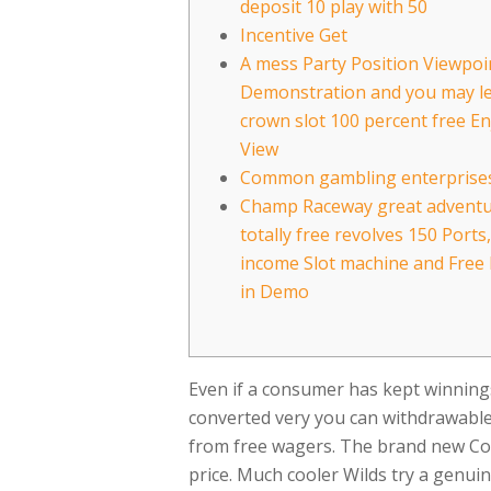
deposit 10 play with 50
Incentive Get
A mess Party Position Viewpoi
Demonstration and you may l
crown slot 100 percent free E
View
Common gambling enterprise
Champ Raceway great advent
totally free revolves 150 Ports,
income Slot machine and Free 
in Demo
Even if a consumer has kept winnings 
converted very you can withdrawable 
from free wagers. The brand new Cold 
price.
Much cooler Wilds try a genuin