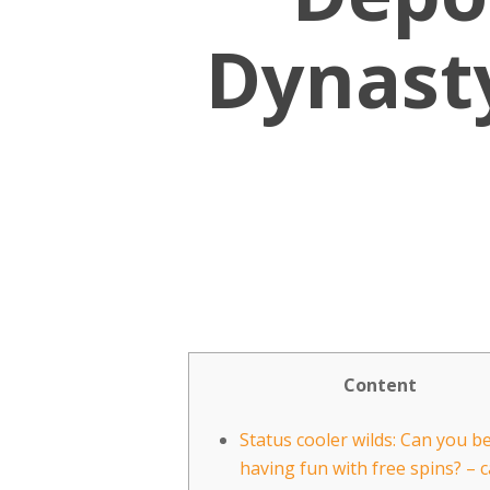
Dynasty
Content
Status cooler wilds: Can you be
having fun with free spins? – 