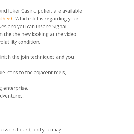
and Joker Casino poker, are available
ith 50
. Which slot is regarding your
ves and you can Insane Signal
m the the new looking at the video
atility condition.
finish the join techniques and you
e icons to the adjacent reels,
g enterprise.
adventures.
cussion board, and you may