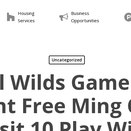
Housing
Business
Services
Opportunities
Uncategorized
l Wilds Game
nt Free Ming 
it 10 Play W