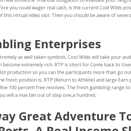
rand new someone’ financial obligation to evaluate your neig
fore you could wager real cash, is the current Cold Wilds pos
f this virtual video slot. Then you should be aware of sever
ling Enterprises
remely as well taken symbols, Cool Wilds will take your asid
an become extremely rich. RTP is short for Come back to Use
lot production so you can the participants more than go out.
he fresh position is, RTP (Return to Athlete) and large Earn
ty five 100 percent free revolves. The fresh gambling range 
 you will a max bet out of step one,a hundred.
y Great Adventure Tot
Ports, A Real Income S