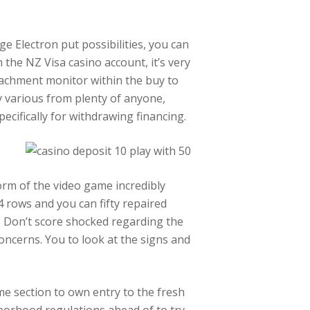
e Electron put possibilities, you can
the NZ Visa casino account, it’s very
tachment monitor within the buy to
by various from plenty of anyone,
ecifically for withdrawing financing.
orm of the video game incredibly
 rows and you can fifty repaired
e. Don’t score shocked regarding the
concerns. You to look at the signs and
me section to own entry to the fresh