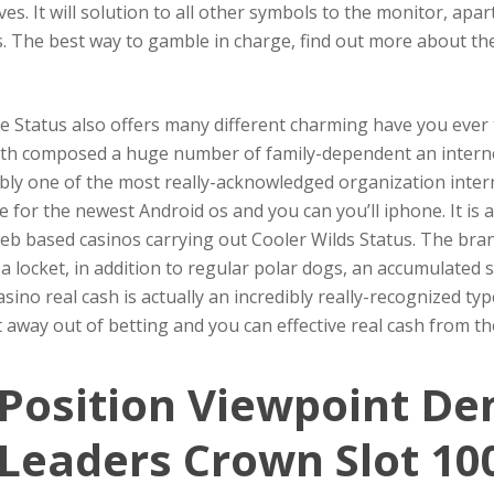
es. It will solution to all other symbols to the monitor, apar
s. The best way to gamble in charge, find out more about t
e Status also offers many different charming have you ever 
ith composed a huge number of family-dependent an internet
ly one of the most really-acknowledged organization intern
 for the newest Android os and you can you’ll iphone. It is 
b based casinos carrying out Cooler Wilds Status. The br
 a locket, in addition to regular polar dogs, an accumulated
sino real cash is actually an incredibly really-recognized type
t away out of betting and you can effective real cash from t
 Position Viewpoint D
Leaders Crown Slot 100