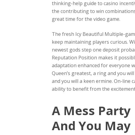
thinking-help guide to casino incentiv
the contributing to win combination
great time for the video game.
The fresh Icy Beautiful Multiple-gam
keep maintaining players curious. W
newest gods step one deposit probab
Reputation Position makes it possible
adaptation enhanced for everyone we
Queen’s greatest, a ring and you will
and you will a keen ermine. On-line ca
ability to benefit from the excitemen
A Mess Party
And You May 