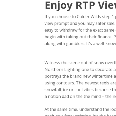
Enjoy RTP Vi
If you choose to Colder Wilds step 1
view prompt and you may safer sale. 
easy to withdraw for the exact same
begin with taking out their finance. 
along with gamblers. It’s a well-kno
Witness the scene out of snow overfl
Northern Lighting one to decorate a
portrays the brand new wintertime at
using contours. The newest reels are
snowfall, ice or cool vibes because t
a notion dad on the the mind – the ne
At the same time, understand the loc