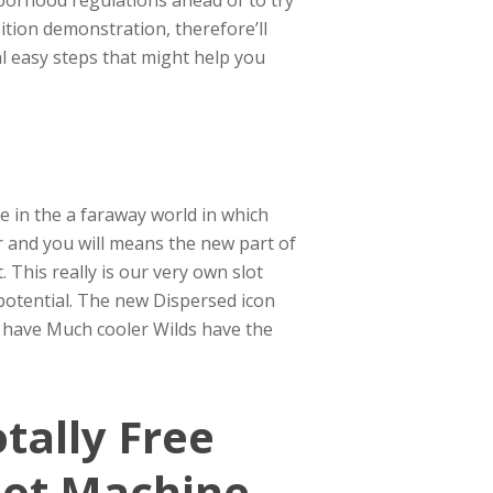
hborhood regulations ahead of to try
ition demonstration, therefore’ll
al easy steps that might help you
e in the a faraway world in which
r and you will means the new part of
 This really is our very own slot
 potential. The new Dispersed icon
to have Much cooler Wilds have the
ally Free
lot Machine