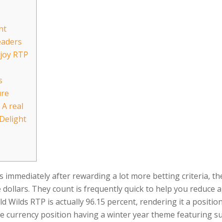
nt
eaders
njoy RTP
s
ure
 A real
Delight
immediately after rewarding a lot more betting criteria, the
dollars. They count is frequently quick to help you reduce 
Wilds RTP is actually 96.15 percent, rendering it a position w
e currency position having a winter year theme featuring s