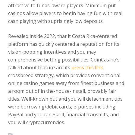
attractive to funds-aware players. Minimum put
casinos allow players to begin having fun with real
cash playing with suprisingly low deposits.
Revealed inside 2022, that it Costa Rica-centered
platform has quickly centered a reputation for its
vision-popping incentives and you may
comprehensive betting possibilities. CoinCasino’s
talked about feature are its
press this link
crossbreed strategy, which provides conventional
online casino games away from finest business and
a room out of in the-house-install, provably fair
titles. Well-known put and you will detachment tips
were borrowing/debit cards, e-purses including
PayPal and you can Skrill, financial transmits, and
you will cryptocurrencies.