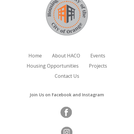
Home
About HACO
Events
Housing Opportunities
Projects
Contact Us
Join Us on Facebook and Instagram