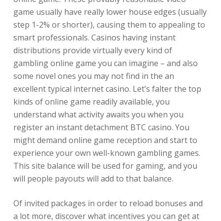
game usually have really lower house edges (usually
step 1-2% or shorter), causing them to appealing to
smart professionals. Casinos having instant
distributions provide virtually every kind of
gambling online game you can imagine – and also
some novel ones you may not find in the an
excellent typical internet casino. Let’s falter the top
kinds of online game readily available, you
understand what activity awaits you when you
register an instant detachment BTC casino. You
might demand online game reception and start to
experience your own well-known gambling games.
This site balance will be used for gaming, and you
will people payouts will add to that balance.
Of invited packages in order to reload bonuses and
a lot more, discover what incentives you can get at