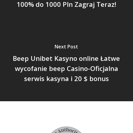
100% do 1000 Pln Zagraj Teraz!
Next Post
Beep Unibet Kasyno online Łatwe
wycofanie beep Casino-Oficjalna
serwis kasyna i 20 $ bonus