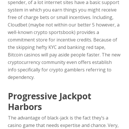
spender, of a lot internet sites have a basic support
system in which you earn things you might receive
free of charge bets or small incentives.
Including,
Cloudbet (maybe not within our better 5 however, a
well-known crypto sportsbook) provides a
commitment store for incentive credits. Because of
the skipping hefty KYC and banking red tape,
Bitcoin casinos will pay aside people faster. The new
cryptocurrency community even offers establish
info specifically for crypto gamblers referring to
dependency.
Progressive Jackpot
Harbors
The advantage of black-jack is the fact they’s a
casino game that needs expertise and chance. Very,