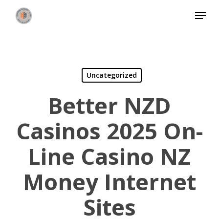
Skip
Menu
to
Close
main
Menu
content
Uncategorized
Better NZD
Casinos 2025 On-
Line Casino NZ
Money Internet
Sites