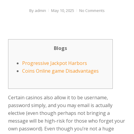
By
admin
May 10, 2025
No Comments
Blogs
Progressive Jackpot Harbors
Coins Online game Disadvantages
Certain casinos also allow it to be username,
password simply, and you may email is actually
elective (even though perhaps not bringing a
message will be high-risk for those who forget your
own password). Even though you’re not a huge