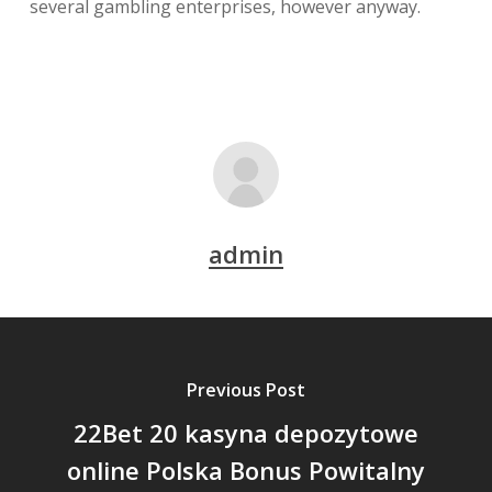
several gambling enterprises, however anyway.
admin
Previous Post
22Bet 20 kasyna depozytowe
online Polska Bonus Powitalny