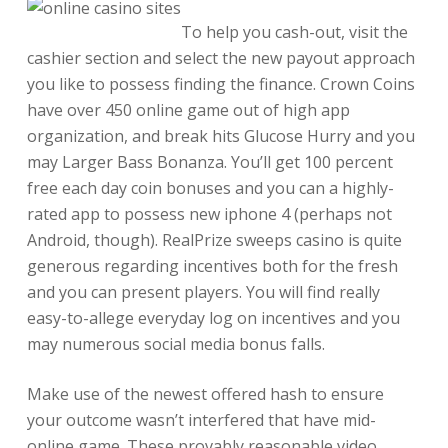
To help you cash-out, visit the
cashier section and select the new payout approach
you like to possess finding the finance. Crown Coins
have over 450 online game out of high app
organization, and break hits Glucose Hurry and you
may Larger Bass Bonanza. You’ll get 100 percent
free each day coin bonuses and you can a highly-
rated app to possess new iphone 4 (perhaps not
Android, though). RealPrize sweeps casino is quite
generous regarding incentives both for the fresh
and you can present players. You will find really
easy-to-allege everyday log on incentives and you
may numerous social media bonus falls.
Make use of the newest offered hash to ensure
your outcome wasn’t interfered that have mid-
online game. These provably reasonable video