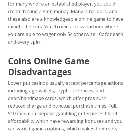
for many who’re an established player, you could
create having a $ten money. Many is harbors, and
these also are a knowledgeable online game to have
mindful bettors. You’ll come across harbors where
you are able to wager only 5c otherwise 10c for each
and every spin.
Coins Online Game
Disadvantages
Lower put casinos usually accept percentage actions
including age-wallets, cryptocurrencies, and
debit/handmade cards, which offer pros such
reduced charge and punctual purchase times. Full,
$10 minimum deposit gambling enterprises blend
affordability which have rewarding bonuses and you
can varied games options, which makes them very