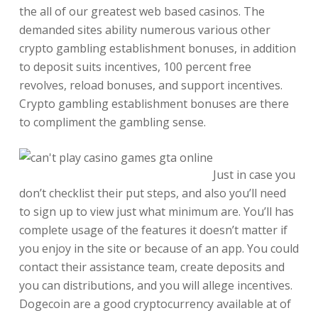
the all of our greatest web based casinos. The
demanded sites ability numerous various other
crypto gambling establishment bonuses, in addition
to deposit suits incentives, 100 percent free
revolves, reload bonuses, and support incentives.
Crypto gambling establishment bonuses are there
to compliment the gambling sense.
Just in case you
don’t checklist their put steps, and also you’ll need
to sign up to view just what minimum are. You’ll has
complete usage of the features it doesn’t matter if
you enjoy in the site or because of an app. You could
contact their assistance team, create deposits and
you can distributions, and you will allege incentives.
Dogecoin are a good cryptocurrency available at of