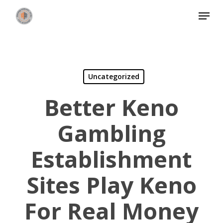
Skip
Menu
to
Close
main
Menu
content
Uncategorized
Better Keno
Gambling
Establishment
Sites Play Keno
For Real Money