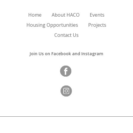
Home
About HACO
Events
Housing Opportunities
Projects
Contact Us
Join Us on Facebook and Instagram