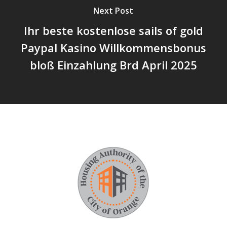
Next Post
Ihr beste kostenlose sails of gold
Paypal Kasino Willkommensbonus
bloß Einzahlung Brd April 2025