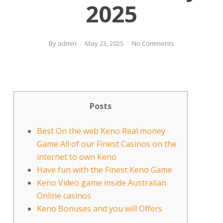
2025
By
admin
May 23, 2025
No Comments
Posts
Best On the web Keno Real money
Game All of our Finest Casinos on the
internet to own Keno
Have fun with the Finest Keno Game
Keno Video game inside Australian
Online casinos
Keno Bonuses and you will Offers