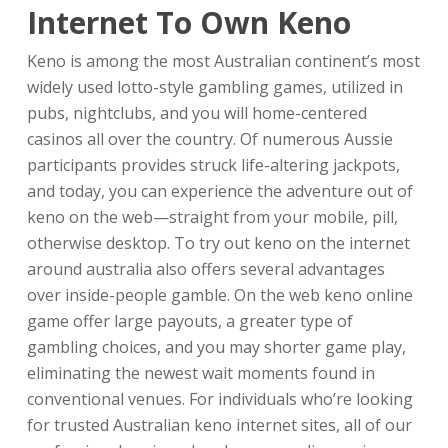
Internet To Own Keno
Keno is among the most Australian continent’s most
widely used lotto-style gambling games, utilized in
pubs, nightclubs, and you will home-centered
casinos all over the country. Of numerous Aussie
participants provides struck life-altering jackpots,
and today, you can experience the adventure out of
keno on the web—straight from your mobile, pill,
otherwise desktop. To try out keno on the internet
around australia also offers several advantages
over inside-people gamble. On the web keno online
game offer large payouts, a greater type of
gambling choices, and you may shorter game play,
eliminating the newest wait moments found in
conventional venues. For individuals who’re looking
for trusted Australian keno internet sites, all of our