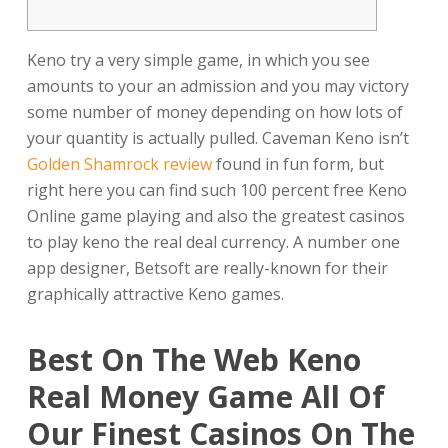
Keno try a very simple game, in which you see
amounts to your an admission and you may victory
some number of money depending on how lots of
your quantity is actually pulled. Caveman Keno isn’t
Golden Shamrock review
found in fun form, but
right here you can find such 100 percent free Keno
Online game playing and also the greatest casinos
to play keno the real deal currency.
A number one
app designer, Betsoft are really-known for their
graphically attractive Keno games.
Best On The Web Keno
Real Money Game All Of
Our Finest Casinos On The