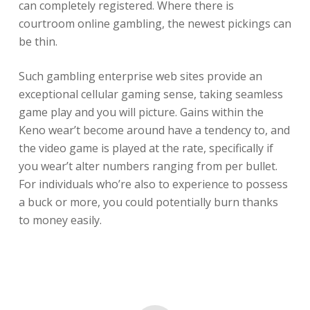
can completely registered. Where there is
courtroom online gambling, the newest pickings can
be thin.
Such gambling enterprise web sites provide an
exceptional cellular gaming sense, taking seamless
game play and you will picture. Gains within the
Keno wear’t become around have a tendency to, and
the video game is played at the rate, specifically if
you wear’t alter numbers ranging from per bullet.
For individuals who’re also to experience to possess
a buck or more, you could potentially burn thanks
to money easily.