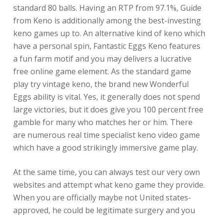
standard 80 balls. Having an RTP from 97.1%, Guide
from Keno is additionally among the best-investing
keno games up to. An alternative kind of keno which
have a personal spin, Fantastic Eggs Keno features
a fun farm motif and you may delivers a lucrative
free online game element. As the standard game
play try vintage keno, the brand new Wonderful
Eggs ability is vital. Yes, it generally does not spend
large victories, but it does give you 100 percent free
gamble for many who matches her or him. There
are numerous real time specialist keno video game
which have a good strikingly immersive game play.
At the same time, you can always test our very own
websites and attempt what keno game they provide.
When you are officially maybe not United states-
approved, he could be legitimate surgery and you