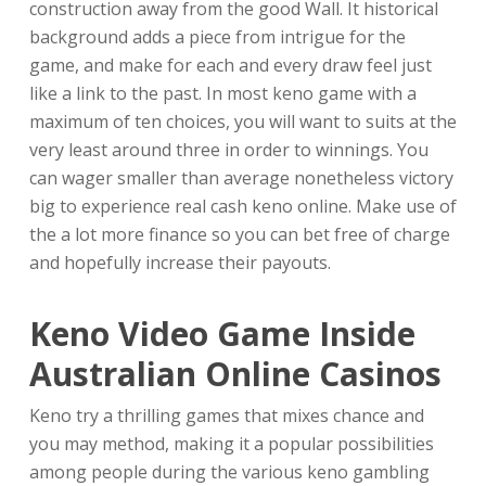
construction away from the good Wall. It historical
background adds a piece from intrigue for the
game, and make for each and every draw feel just
like a link to the past. In most keno game with a
maximum of ten choices, you will want to suits at the
very least around three in order to winnings. You
can wager smaller than average nonetheless victory
big to experience real cash keno online. Make use of
the a lot more finance so you can bet free of charge
and hopefully increase their payouts.
Keno Video Game Inside
Australian Online Casinos
Keno try a thrilling games that mixes chance and
you may method, making it a popular possibilities
among people during the various keno gambling