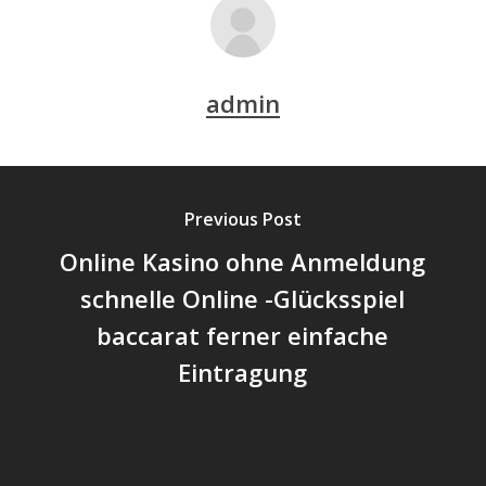
admin
Previous Post
Online Kasino ohne Anmeldung
schnelle Online -Glücksspiel
baccarat ferner einfache
Eintragung