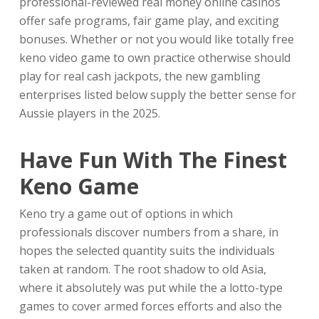
professional-reviewed real money online casinos
offer safe programs, fair game play, and exciting
bonuses. Whether or not you would like totally free
keno video game to own practice otherwise should
play for real cash jackpots, the new gambling
enterprises listed below supply the better sense for
Aussie players in the 2025.
Have Fun With The Finest
Keno Game
Keno try a game out of options in which
professionals discover numbers from a share, in
hopes the selected quantity suits the individuals
taken at random. The root shadow to old Asia,
where it absolutely was put while the a lotto-type
games to cover armed forces efforts and also the