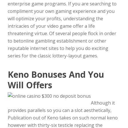
enterprise game programs. If you are searching to
compliment your own gaming experience and you
will optimize your profits, understanding the
intricacies of your video game offer a life
threatening virtue. Of several people flock in order
to betonline gambling establishment or other
reputable internet sites to help you do exciting
series for the classic lottery-layout games.
Keno Bonuses And You
Will Offers
Although it
provides parallels so you can a slot aesthetically,
Publication out of Keno takes on such normal keno
however with thirty-six testicle replacing the