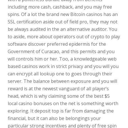
including more cash, cashback, and you may free
spins. Of a lot the brand new Bitcoin casinos has an
SSL certification aside out of field pro, they may not
be always audited in the an alternative auditor. You
to aside, more about operators out of crypto to play
software discover preferred epidermis for the
Government of Curacao, and this permits and you
will controls him or her. Too, a knowledgeable web
based casinos work in strict privacy and you will you
can encrypt all lookup one to goes through their
server. The balance between exposure and you will
reward is at the newest vanguard of all player’s
head, which is why claiming some of the best $5
local casino bonuses on the net is something worth
exploring. It deposit top is far from damaging the
financial, but it can also be belongings your
particular strong incentives and plenty of free spin