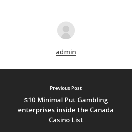
admin
Previous Post
$10 Minimal Put Gambling
enterprises inside the Canada
Casino List