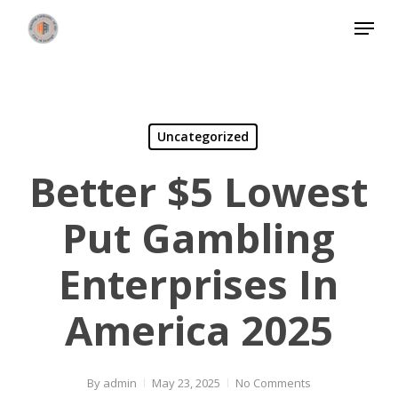
Skip
Menu
to
Close
main
Menu
content
Uncategorized
Better $5 Lowest
Put Gambling
Enterprises In
America 2025
By
admin
May 23, 2025
No Comments