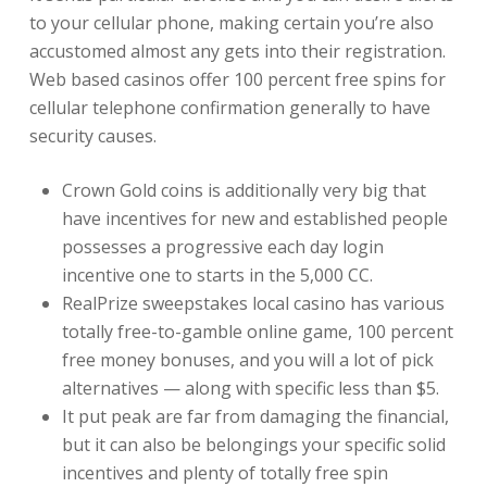
to your cellular phone, making certain you’re also
accustomed almost any gets into their registration.
Web based casinos offer 100 percent free spins for
cellular telephone confirmation generally to have
security causes.
Crown Gold coins is additionally very big that
have incentives for new and established people
possesses a progressive each day login
incentive one to starts in the 5,000 CC.
RealPrize sweepstakes local casino has various
totally free-to-gamble online game, 100 percent
free money bonuses, and you will a lot of pick
alternatives — along with specific less than $5.
It put peak are far from damaging the financial,
but it can also be belongings your specific solid
incentives and plenty of totally free spin