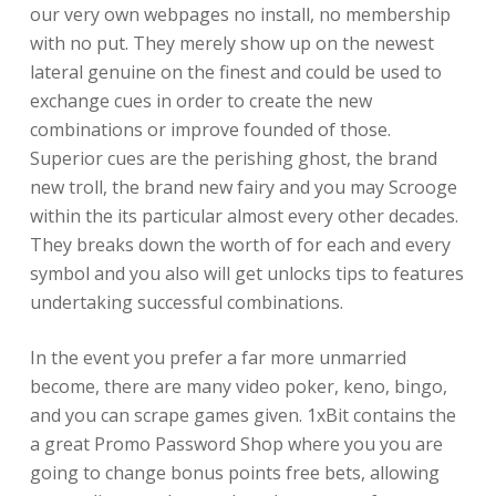
our very own webpages no install, no membership
with no put. They merely show up on the newest
lateral genuine on the finest and could be used to
exchange cues in order to create the new
combinations or improve founded of those.
Superior cues are the perishing ghost, the brand
new troll, the brand new fairy and you may Scrooge
within the its particular almost every other decades.
They breaks down the worth of for each and every
symbol and you also will get unlocks tips to features
undertaking successful combinations.
In the event you prefer a far more unmarried
become, there are many video poker, keno, bingo,
and you can scrape games given. 1xBit contains the
a great Promo Password Shop where you you are
going to change bonus points free bets, allowing