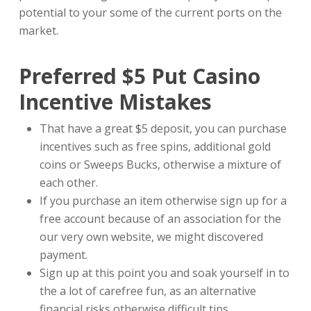
potential to your some of the current ports on the
market.
Preferred $5 Put Casino
Incentive Mistakes
That have a great $5 deposit, you can purchase
incentives such as free spins, additional gold
coins or Sweeps Bucks, otherwise a mixture of
each other.
If you purchase an item otherwise sign up for a
free account because of an association for the
our very own website, we might discovered
payment.
Sign up at this point you and soak yourself in to
the a lot of carefree fun, as an alternative
financial risks otherwise difficult tips.