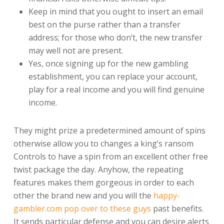
Keep in mind that you ought to insert an email
best on the purse rather than a transfer
address; for those who don’t, the new transfer
may well not are present.
Yes, once signing up for the new gambling
establishment, you can replace your account,
play for a real income and you will find genuine
income.
They might prize a predetermined amount of spins
otherwise allow you to changes a king’s ransom
Controls to have a spin from an excellent other free
twist package the day. Anyhow, the repeating
features makes them gorgeous in order to each
other the brand new and you will the
happy-
gambler.com pop over to these guys
past benefits.
It sends particular defense and you can desire alerts