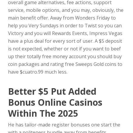
overall game alternatives, fee actions, support
service, mobile options, and you may, obviously, the
main benefit offer. Away from Wonders Friday to
help you Very Sundays in order to Twist so you can
Victory and you will Rewards Events, Impress Vegas
have a plus deal for every sort of user.
A $5 deposit
is not expected, whether or not if you want to beef
up their totally free money account you should buy
coin packages and rating free Sweeps Gold coins to
have $cuatro.99 much less.
Better $5 Put Added
Bonus Online Casinos
Within The 2025
He has tailor-made register bonuses one start the
with a politeness bundle away from benefits