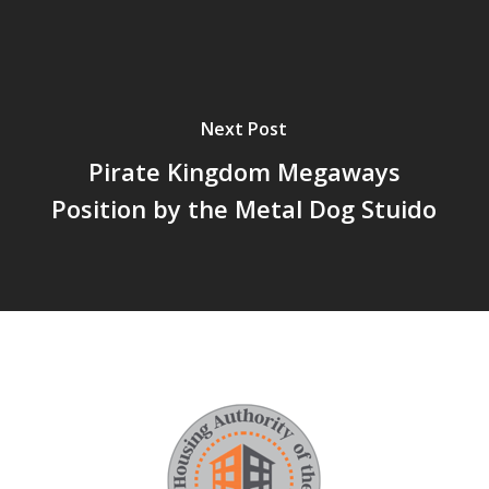
Next Post
Pirate Kingdom Megaways
Position by the Metal Dog Stuido