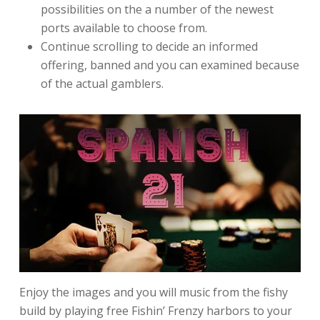
possibilities on the a number of the newest
ports available to choose from.
Continue scrolling to decide an informed
offering, banned and you can examined because
of the actual gamblers.
Enjoy the images and you will music from the fishy
build by playing free Fishin’ Frenzy harbors to your