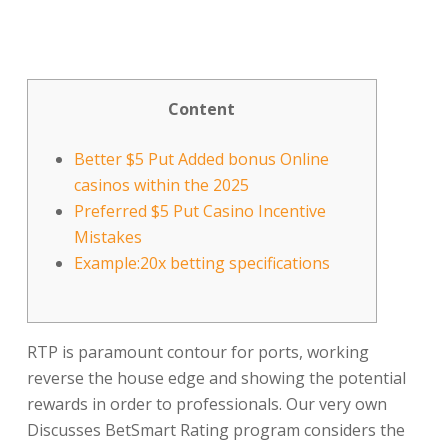
Content
Better $5 Put Added bonus Online
casinos within the 2025
Preferred $5 Put Casino Incentive
Mistakes
Example:20x betting specifications
RTP is paramount contour for ports, working
reverse the house edge and showing the potential
rewards in order to professionals. Our very own
Discusses BetSmart Rating program considers the