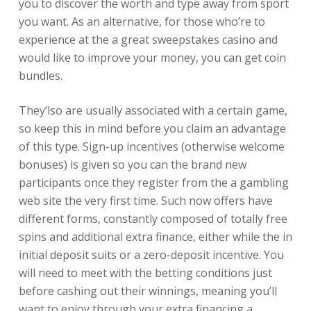
you to discover the worth and type away from sport
you want. As an alternative, for those who’re to
experience at the a great sweepstakes casino and
would like to improve your money, you can get coin
bundles.
They’lso are usually associated with a certain game,
so keep this in mind before you claim an advantage
of this type. Sign-up incentives (otherwise welcome
bonuses) is given so you can the brand new
participants once they register from the a gambling
web site the very first time. Such now offers have
different forms, constantly composed of totally free
spins and additional extra finance, either while the in
initial deposit suits or a zero-deposit incentive. You
will need to meet with the betting conditions just
before cashing out their winnings, meaning you’ll
want to enjoy through your extra financing a