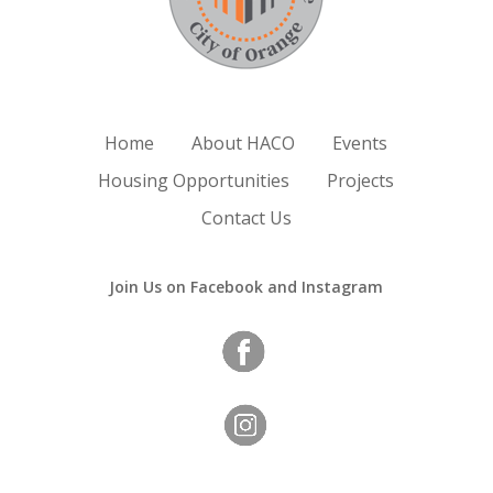
Home
About HACO
Events
Housing Opportunities
Projects
Contact Us
Join Us on Facebook and Instagram