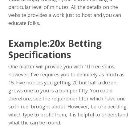
particular level of minutes. All the details on the
website provides a work just to host and you can
educate folks.
Example:20x Betting
Specifications
One matter will provide you with 10 free spins,
however, five requires you to definitely as much as
15. Five notices you getting 20 but half a dozen
grows one to you is a bumper fifty. You could,
therefore, see the requirement for which have one
sixth reel brought about. However, before deciding
which type to profit from, it is helpful to understand
what the can be found.