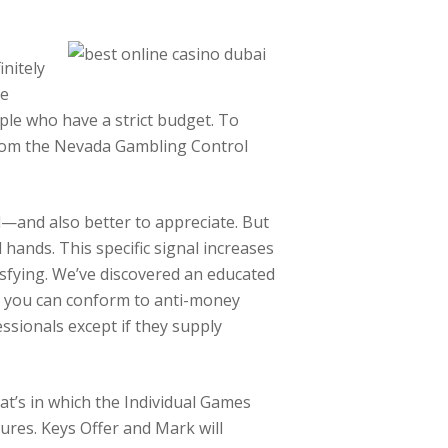
initely
te
ople who have a strict budget. To
from the Nevada Gambling Control
nd—and also better to appreciate. But
l hands. This specific signal increases
sfying. We’ve discovered an educated
So you can conform to anti-money
essionals except if they supply
at’s in which the Individual Games
ures. Keys Offer and Mark will