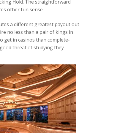
cking Hold. The straightforward
ates other fun sense.
butes a different greatest payout out
re no less than a pair of kings in
to get in casinos than complete-
 good threat of studying they.