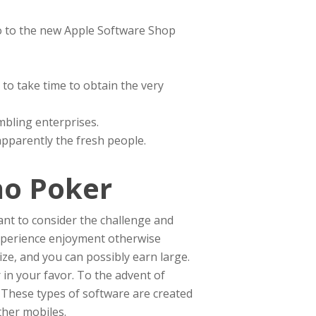
o to the new Apple Software Shop
 to take time to obtain the very
bling enterprises.
pparently the fresh people.
no Poker
want to consider the challenge and
 experience enjoyment otherwise
ize, and you can possibly earn large.
 in your favor. To the advent of
 These types of software are created
ther mobiles.