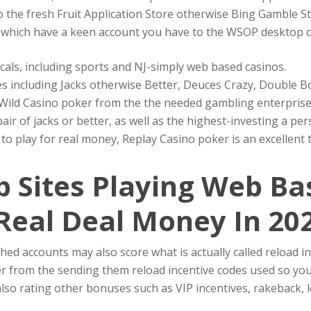
the fresh Fruit Application Store otherwise Bing Gamble Stor
in which have a keen account you have to the WSOP desktop
icals, including sports and NJ-simply web based casinos.
ives including Jacks otherwise Better, Deuces Crazy, Doubl
Wild Casino poker from the the needed gambling enterprise
ir of jacks or better, as well as the highest-investing a pers
f to play for real money, Replay Casino poker is an excellent 
b Sites Playing Web B
Real Deal Money In 20
shed accounts may also score what is actually called reload 
r from the sending them reload incentive codes used so you 
also rating other bonuses such as VIP incentives, rakeback