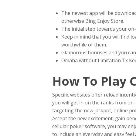
The newest app will be downloa
otherwise Bing Enjoy Store.
The initial step towards your on-
Keep in mind that you will find l
worthwhile of them.
Glamorous bonuses and you can 
Omaha without Limitation Tx Kee
How To Play 
Specific websites offer reload incent
you will get in on the ranks from on
targeting the new jackpot, online pok
Accept the new excitement, gain bene
cellular poker software, you may enj
to include an everyday and easy feel