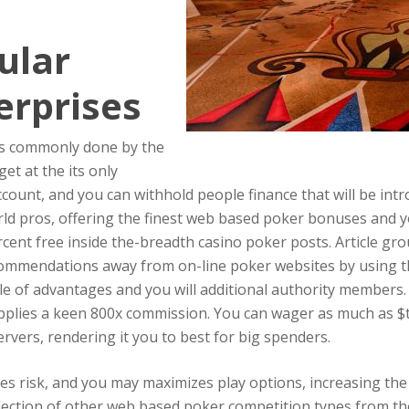
ular
erprises
s commonly done by the
get at the its only
ount, and you can withhold people finance that will be intr
ld pros, offering the finest web based poker bonuses and y
ercent free inside the-breadth casino poker posts. Article g
ecommendations away from on-line poker websites by using t
le of advantages and you will additional authority members. 
supplies a keen 800x commission. You can wager as much as $t
rvers, rendering it you to best for big spenders.
es risk, and you may maximizes play options, increasing the
selection of other web based poker competition types from th