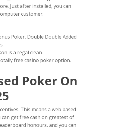
e. Just after installed, you can
 computer customer.
e Bonus Poker, Double Double Added
s.
on is a regal clean.
totally free casino poker option.
ased Poker On
25
incentives. This means a web based
can get free cash on greatest of
, leaderboard honours, and you can