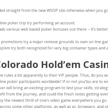
ded straight from the new WSOP site otherwise when you g
line poker trip try performing an account.
oads various web based poker bonuses out there – it’s better
promotions try a major remove grounds to own on line gam
p’em try both recognized for very big container types and a
Colorado Hold’em Casi
ive rules a bit apparently to their VIP people. Thus, do you 
-line poker participants worldwide? If or not you’lso are to
er will bring an exciting program to test your skills, strateg
fit from the journey, and could the fresh notes getting ever
oy the newest thrill of one’s video game everywhere you go.
 across some other platforms, as well as pc, browsers, and o