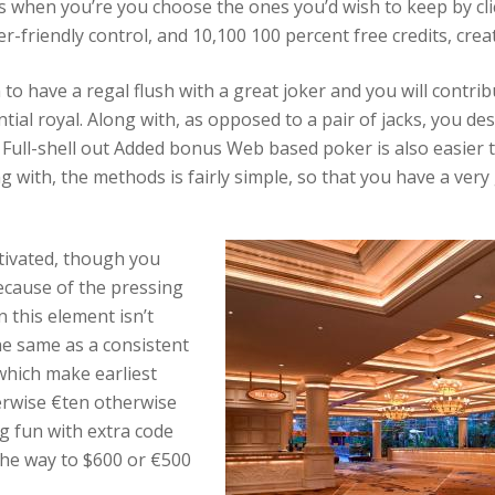
s when you’re you choose the ones you’d wish to keep by cli
er-friendly control, and 10,100 100 percent free credits, cre
 to have a regal flush with a great joker and you will contri
ial royal. Along with, as opposed to a pair of jacks, you desi
. Full-shell out Added bonus Web based poker is also easier 
 with, the methods is fairly simple, so that you have a very
tivated, though you
because of the pressing
 this element isn’t
e same as a consistent
 which make earliest
herwise €ten otherwise
g fun with extra code
the way to $600 or €500