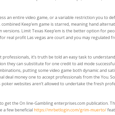
ess an entire video game, or a variable restriction you to def
ly, combined Keep’em game is starred, meaning hand alterna
on versions. Limit Texas Keep’em is the better option for pe
for real profit Las vegas are court and you may regulated 
t professionals, it’s truth be told an easy task to understa
nition they can substitute for one credit to aid mode successfu
ombinations, putting some video game both dynamic and sati
real deal money one to accept professionals from the You. 
us poker websites aren’t allowed to undertake the fresh prof
 to get the On line-Gambling enterprises.com publication. Th
e a few beneficial
https://mrbetlogin.com/grim-muerto/
feat