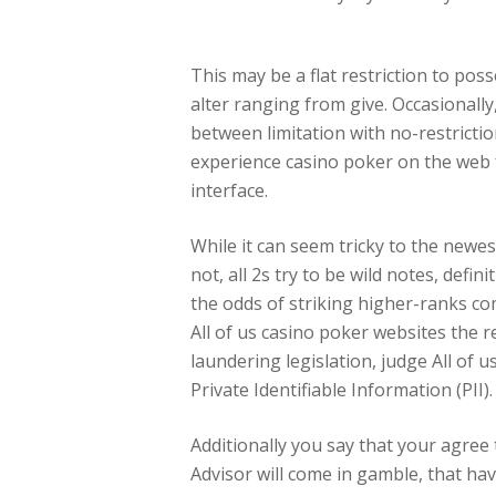
This may be a flat restriction to poss
alter ranging from give. Occasional
between limitation with no-restricti
experience casino poker on the web 
interface.
While it can seem tricky to the newes
not, all 2s try to be wild notes, defi
the odds of striking higher-ranks c
All of us casino poker websites the 
laundering legislation, judge All of 
Private Identifiable Information (PII).
Additionally you say that your agree
Advisor will come in gamble, that hav