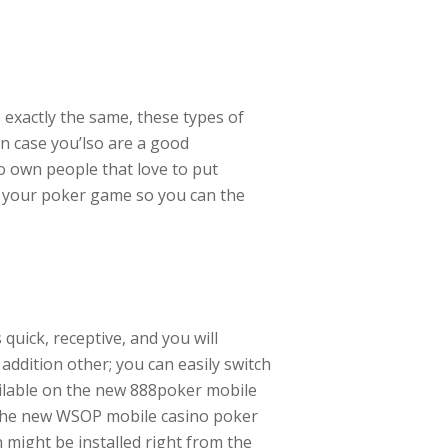
 exactly the same, these types of
in case you’lso are a good
to own people that love to put
e your poker game so you can the
quick, receptive, and you will
 addition other; you can easily switch
vailable on the new 888poker mobile
. The new WSOP mobile casino poker
 might be installed right from the