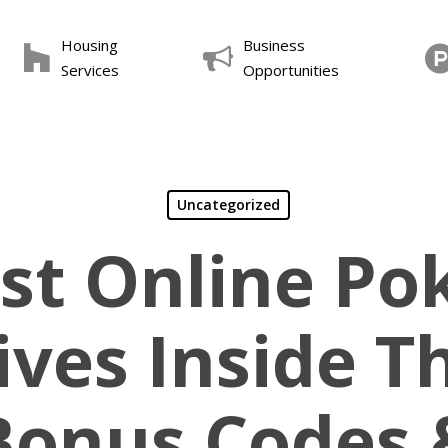
Housing
Business
Services
Opportunities
Uncategorized
st Online Po
ives Inside T
onus Codes 