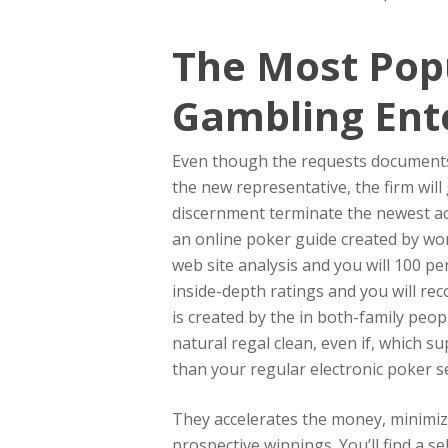
The Most Pop
Gambling Ent
Even though the requests document
the new representative, the firm will 
discernment terminate the newest acc
an online poker guide created by wor
web site analysis and you will 100 p
inside-depth ratings and you will r
is created by the in both-family peop
natural regal clean, even if, which 
than your regular electronic poker se
They accelerates the money, minimiz
prospective winnings. You’ll find a 