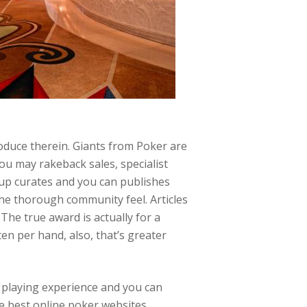
oduce therein. Giants from Poker are
ou may rakeback sales, specialist
roup curates and you can publishes
he thorough community feel. Articles
The true award is actually for a
en per hand, also, that’s greater
 playing experience and you can
e best online poker websites.