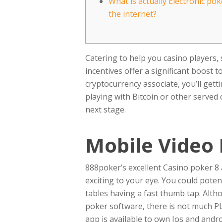
What is actually Electronic po
the internet?
Catering to help you casino players,
incentives offer a significant boost 
cryptocurrency associate, you’ll get
playing with Bitcoin or other served
next stage.
Mobile Video
888poker’s excellent Casino poker 8 a
exciting to your eye. You could potent
tables having a fast thumb tap. Alth
poker software, there is not much P
app is available to own Ios and andr