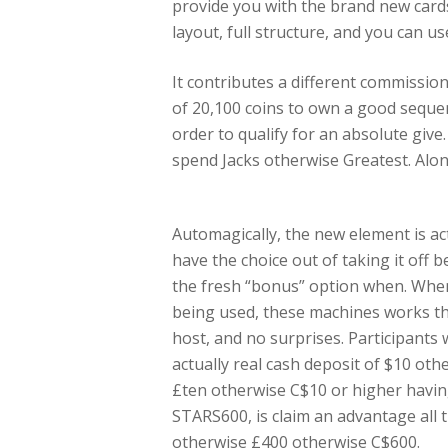
provide you with the brand new card
layout, full structure, and you can us
It contributes a different commission
of 20,100 coins to own a good sequent
order to qualify for an absolute give
spend Jacks otherwise Greatest. Along
Automagically, the new element is ac
have the choice out of taking it off 
the fresh “bonus” option when. When
being used, these machines works th
host, and no surprises. Participants
actually real cash deposit of $10 ot
£ten otherwise C$10 or higher havin
STARS600, is claim an advantage all 
otherwise £400 otherwise C$600.