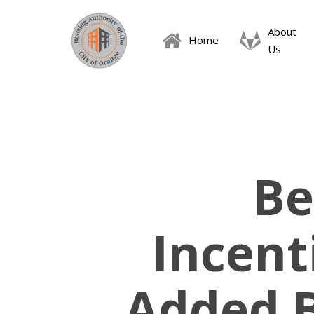
Skip
to
About
Home
main
Us
content
Be
Incent
Added B