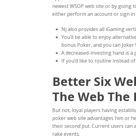
newest WSOP web site or by going to 
either perform an account or sign 
Nj also provides all iGaming vert
You’ll be able to enjoy alternat
bonus Poker, and you can Joker 
A decreased-investing hand is a pa
If you’d like to routine instead o
Better Six We
The Web The 
But not, loyal players having establi
poker web site advantages him or he
their second put. Current users can 
rake events.