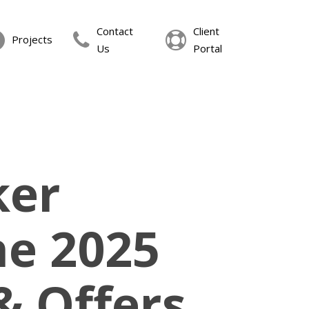
Contact
Client
Projects
Us
Portal
ker
he 2025
& Offers