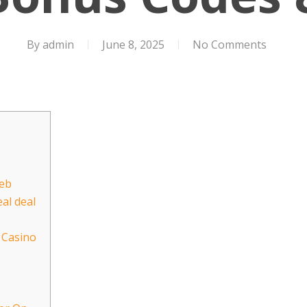
By
admin
June 8, 2025
No Comments
Web
al deal
 Casino