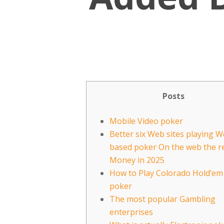
Posts
Mobile Video poker
Better six Web sites playing 
based poker On the web the re
Money in 2025
How to Play Colorado Hold’em
poker
The most popular Gambling
enterprises