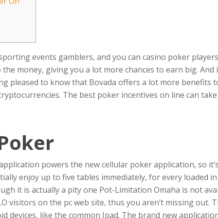
ker On
 sporting events gamblers, and you can casino poker players
to the money, giving you a lot more chances to earn big. And 
ting pleased to know that Bovada offers a lot more benefits 
 cryptocurrencies.
The best poker incentives on line can tak
 Poker
pplication powers the new cellular poker application, so it’s 
ially enjoy up to five tables immediately, for every loaded in
ough it is actually a pity one Pot-Limitation Omaha is not a
LO visitors on the pc web site, thus you aren’t missing out
oid devices, like the common Ipad. The brand new application