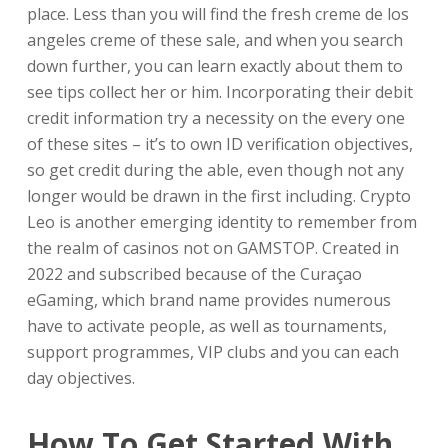
place. Less than you will find the fresh creme de los
angeles creme of these sale, and when you search
down further, you can learn exactly about them to
see tips collect her or him. Incorporating their debit
credit information try a necessity on the every one
of these sites – it’s to own ID verification objectives,
so get credit during the able, even though not any
longer would be drawn in the first including. Crypto
Leo is another emerging identity to remember from
the realm of casinos not on GAMSTOP. Created in
2022 and subscribed because of the Curaçao
eGaming, which brand name provides numerous
have to activate people, as well as tournaments,
support programmes, VIP clubs and you can each
day objectives.
How To Get Started With