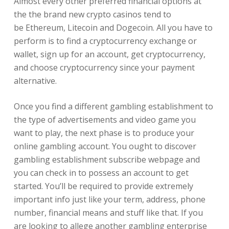
Almost every other preferred financial options at
the the brand new crypto casinos tend to
be Ethereum, Litecoin and Dogecoin. All you have to
perform is to find a cryptocurrency exchange or
wallet, sign up for an account, get cryptocurrency,
and choose cryptocurrency since your payment
alternative.
Once you find a different gambling establishment to
the type of advertisements and video game you
want to play, the next phase is to produce your
online gambling account. You ought to discover
gambling establishment subscribe webpage and
you can check in to possess an account to get
started. You’ll be required to provide extremely
important info just like your term, address, phone
number, financial means and stuff like that. If you
are looking to allege another gambling enterprise