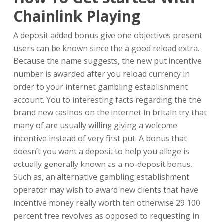
Chainlink Playing
A deposit added bonus give one objectives present
users can be known since the a good reload extra.
Because the name suggests, the new put incentive
number is awarded after you reload currency in
order to your internet gambling establishment
account. You to interesting facts regarding the the
brand new casinos on the internet in britain try that
many of are usually willing giving a welcome
incentive instead of very first put. A bonus that
doesn’t you want a deposit to help you allege is
actually generally known as a no-deposit bonus.
Such as, an alternative gambling establishment
operator may wish to award new clients that have
incentive money really worth ten otherwise 29 100
percent free revolves as opposed to requesting in