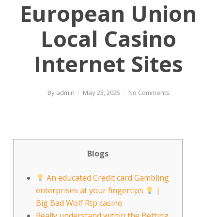
European Union
Local Casino
Internet Sites
By
admin
May 23, 2025
No Comments
Blogs
An educated Credit card Gambling
enterprises at your fingertips
|
Big Bad Wolf Rtp casino
Really understand within the Betting