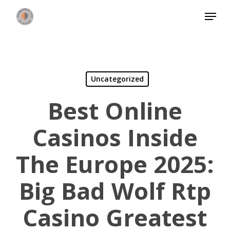
Skip
Menu
to
Close
main
Menu
content
Uncategorized
Best Online
Casinos Inside
The Europe 2025:
Big Bad Wolf Rtp
Casino Greatest