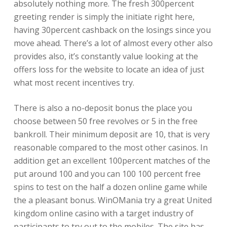
absolutely nothing more. The fresh 300percent
greeting render is simply the initiate right here,
having 30percent cashback on the losings since you
move ahead. There’s a lot of almost every other also
provides also, it’s constantly value looking at the
offers loss for the website to locate an idea of just
what most recent incentives try.
There is also a no-deposit bonus the place you
choose between 50 free revolves or 5 in the free
bankroll. Their minimum deposit are 10, that is very
reasonable compared to the most other casinos. In
addition get an excellent 100percent matches of the
put around 100 and you can 100 100 percent free
spins to test on the half a dozen online game while
the a pleasant bonus. WinOMania try a great United
kingdom online casino with a target industry of
participants to try out to the mobiles. The site has