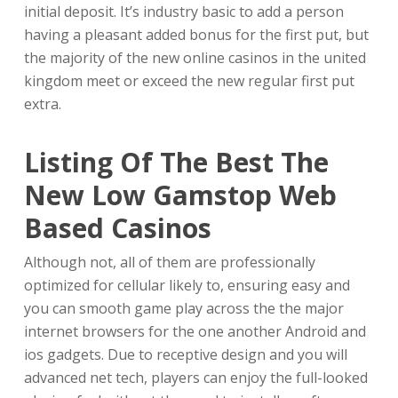
initial deposit. It’s industry basic to add a person
having a pleasant added bonus for the first put, but
the majority of the new online casinos in the united
kingdom meet or exceed the new regular first put
extra.
Listing Of The Best The
New Low Gamstop Web
Based Casinos
Although not, all of them are professionally
optimized for cellular likely to, ensuring easy and
you can smooth game play across the the major
internet browsers for the one another Android and
ios gadgets. Due to receptive design and you will
advanced net tech, players can enjoy the full-looked