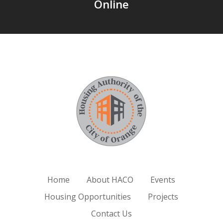
Online
Home
About HACO
Events
Housing Opportunities
Projects
Contact Us