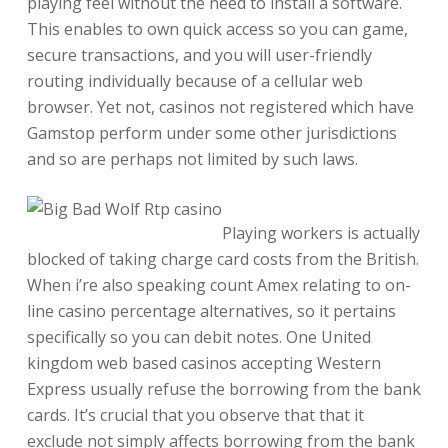
playing feel without the need to install a software.
This enables to own quick access so you can game,
secure transactions, and you will user-friendly
routing individually because of a cellular web
browser. Yet not, casinos not registered which have
Gamstop perform under some other jurisdictions
and so are perhaps not limited by such laws.
Playing workers is actually
blocked of taking charge card costs from the British.
When i’re also speaking count Amex relating to on-
line casino percentage alternatives, so it pertains
specifically so you can debit notes. One United
kingdom web based casinos accepting Western
Express usually refuse the borrowing from the bank
cards. It’s crucial that you observe that that it
exclude not simply affects borrowing from the bank