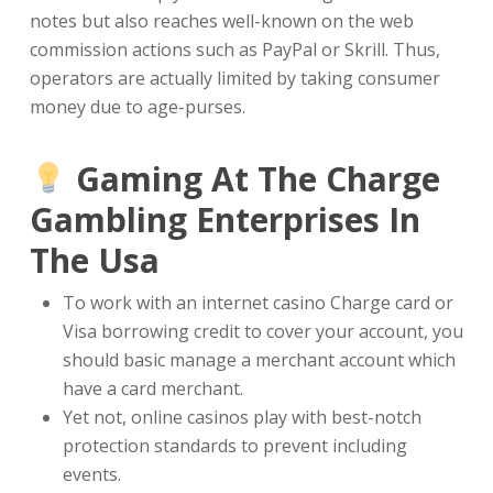
notes but also reaches well-known on the web
commission actions such as PayPal or Skrill. Thus,
operators are actually limited by taking consumer
money due to age-purses.
Gaming At The Charge
Gambling Enterprises In
The Usa
To work with an internet casino Charge card or
Visa borrowing credit to cover your account, you
should basic manage a merchant account which
have a card merchant.
Yet not, online casinos play with best-notch
protection standards to prevent including
events.