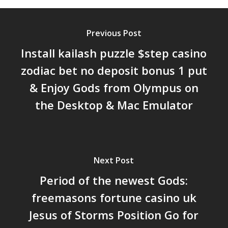
Previous Post
Install kailash puzzle $step casino
zodiac bet no deposit bonus 1 put
& Enjoy Gods from Olympus on
the Desktop & Mac Emulator
Next Post
Period of the newest Gods:
freemasons fortune casino uk
Jesus of Storms Position Go for