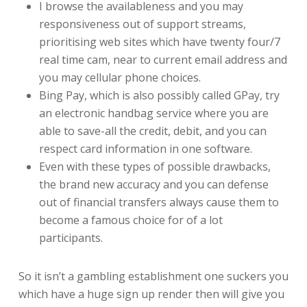
I browse the availableness and you may
responsiveness out of support streams,
prioritising web sites which have twenty four/7
real time cam, near to current email address and
you may cellular phone choices.
Bing Pay, which is also possibly called GPay, try
an electronic handbag service where you are
able to save-all the credit, debit, and you can
respect card information in one software.
Even with these types of possible drawbacks,
the brand new accuracy and you can defense
out of financial transfers always cause them to
become a famous choice for of a lot
participants.
So it isn’t a gambling establishment one suckers you
which have a huge sign up render then will give you