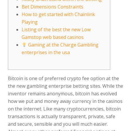
Bet Dimensions Constraints
How to get started with Chainlink
Playing
Listing of the best the new Low
Gamstop web based casinos
Gaming at the Charge Gambling
enterprises in the usa
Bitcoin is one of preferred crypto fee option at the
the new gambling enterprise betting sites. While the
inventor remains anonymous, bitcoin has evolved
how we put and money away currency in the casinos
on the internet. Like many cryptocurrencies, bitcoin
transactions is actually transparent, private, safe
and secure, sensible and you will much easier.