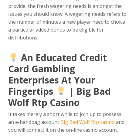
provide, the fresh wagering needs is amongst the
issues you should know. A wagering needs refers to
the number of minutes a new player need to choice
a particular added bonus to be eligible for
distributions.
An Educated Credit
Card Gambling
Enterprises At Your
Fingertips
| Big Bad
Wolf Rtp Casino
It takes merely a short while to join up to possess
an e-handbag account
Big Bad Wolf Rtp casino
and
you will connect it on the on-line casino account.