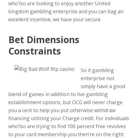
who’lso are looking to enjoy another United
kingdom gambling enterprise and you can bag an
excellent incentive, we have your secure.
Bet Dimensions
Constraints
So it gambling
enterprise not
simply have a good
blend of games in addition to live gambling
establishment options, but OCG will never charge
you a cent to help you put otherwise withdraw
financing utilizing your Charge credit. For individuals
who’lso are trying to find 100 percent free revolves
to your card membership you then’re on the right