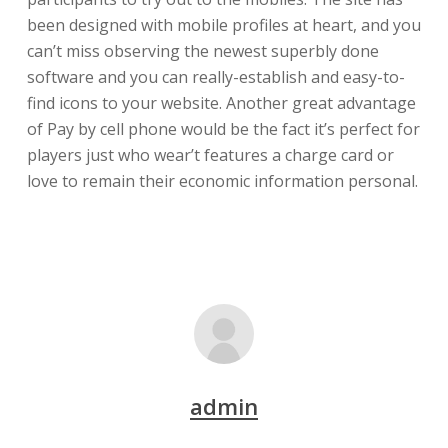
been designed with mobile profiles at heart, and you
can’t miss observing the newest superbly done
software and you can really-establish and easy-to-
find icons to your website. Another great advantage
of Pay by cell phone would be the fact it’s perfect for
players just who wear’t features a charge card or
love to remain their economic information personal.
admin