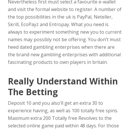
Nevertheless first must select a favourite e-wallet
and visit the formal website to register. A number of
the top possibilities in the uk is PayPal, Neteller,
Skrill, EcoPayz and Entropay. What you need is
always to experiment something new you to current
names may possibly not be offering. You don’t must
heed dated gambling enterprises when there are
the brand new gambling enterprises with additional
fascinating products to own players in britain.
Really Understand Within
The Betting
Deposit 10 and you also’ll get an extra 30 to
experience having, as well as 100 totally free spins.
Maximum extra 200 Totally free Revolves to the
selected online game paid within 48 days. For those