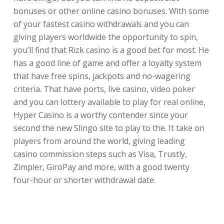
bonuses or other online casino bonuses. With some
of your fastest casino withdrawals and you can
giving players worldwide the opportunity to spin,
you’ll find that Rizk casino is a good bet for most. He
has a good line of game and offer a loyalty system
that have free spins, jackpots and no-wagering
criteria. That have ports, live casino, video poker
and you can lottery available to play for real online,
Hyper Casino is a worthy contender since your
second the new Slingo site to play to the. It take on
players from around the world, giving leading
casino commission steps such as Visa, Trustly,
Zimpler, GiroPay and more, with a good twenty
four-hour or shorter withdrawal date.