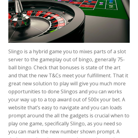
Slingo is a hybrid game you to mixes parts of a slot
server to the gameplay out of bingo, generally 75-
ball bingo. Check that bonuses is state of the art
and that the new T&Cs meet your fulfillment. That it
great new solution to play will give you much more
opportunities to done Slingos and you can works
your way up to a top award out of 500x your bet. A
website that’s easy to navigate and you can loads
prompt around the all the gadgets is crucial when to
play one game, specifically Slingo, as you need so
you can mark the new number shown prompt. A