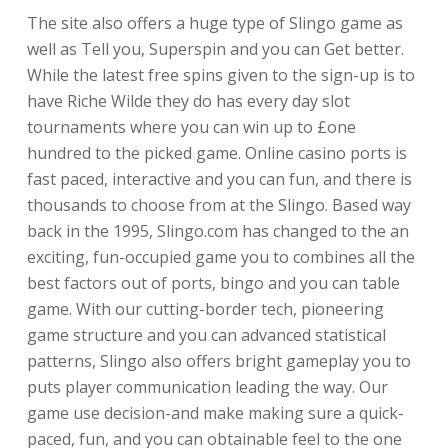
The site also offers a huge type of Slingo game as
well as Tell you, Superspin and you can Get better.
While the latest free spins given to the sign-up is to
have Riche Wilde they do has every day slot
tournaments where you can win up to £one
hundred to the picked game. Online casino ports is
fast paced, interactive and you can fun, and there is
thousands to choose from at the Slingo. Based way
back in the 1995, Slingo.com has changed to the an
exciting, fun-occupied game you to combines all the
best factors out of ports, bingo and you can table
game. With our cutting-border tech, pioneering
game structure and you can advanced statistical
patterns, Slingo also offers bright gameplay you to
puts player communication leading the way. Our
game use decision-and make making sure a quick-
paced, fun, and you can obtainable feel to the one