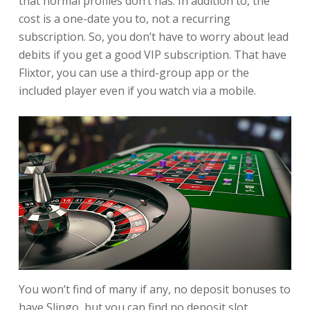
that normal profiles don’t has. In addition to, the
cost is a one-date you to, not a recurring
subscription. So, you don’t have to worry about lead
debits if you get a good VIP subscription. That have
Flixtor, you can use a third-group app or the
included player even if you watch via a mobile.
You won’t find of many if any, no deposit bonuses to
have Slingo, but you can find no deposit slot