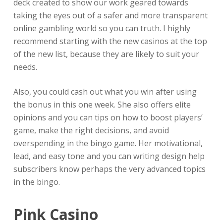
deck created to show our work geared towards
taking the eyes out of a safer and more transparent
online gambling world so you can truth. I highly
recommend starting with the new casinos at the top
of the new list, because they are likely to suit your
needs.
Also, you could cash out what you win after using
the bonus in this one week. She also offers elite
opinions and you can tips on how to boost players’
game, make the right decisions, and avoid
overspending in the bingo game. Her motivational,
lead, and easy tone and you can writing design help
subscribers know perhaps the very advanced topics
in the bingo.
Pink Casino