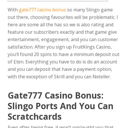
With
gate777 casino bonus
so many Slingo game
out there, choosing favourites will be problematic. I
here are some all the has so we is also rating and
feature our subscribers exactly and that game give
entertainment, engagement, and you can customer
satisfaction. After you sign up FruitKings Casino,
you’ll found 20 spins to have a minimum deposit out
of £ten.
Everything you have to do is do an account
and you can deposit that have a payment option,
with the exception of Skrill and you can Neteller.
Gate777 Casino Bonus:
Slingo Ports And You Can
Scratchcards
Even after being free, it won’t onslaught you that