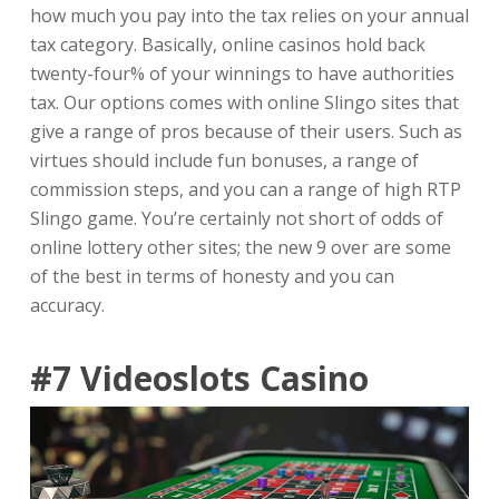
how much you pay into the tax relies on your annual
tax category. Basically, online casinos hold back
twenty-four% of your winnings to have authorities
tax. Our options comes with online Slingo sites that
give a range of pros because of their users. Such as
virtues should include fun bonuses, a range of
commission steps, and you can a range of high RTP
Slingo game. You’re certainly not short of odds of
online lottery other sites; the new 9 over are some
of the best in terms of honesty and you can
accuracy.
#7 Videoslots Casino