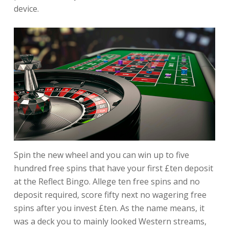
device.
Spin the new wheel and you can win up to five
hundred free spins that have your first £ten deposit
at the Reflect Bingo. Allege ten free spins and no
deposit required, score fifty next no wagering free
spins after you invest £ten. As the name means, it
was a deck you to mainly looked Western streams,