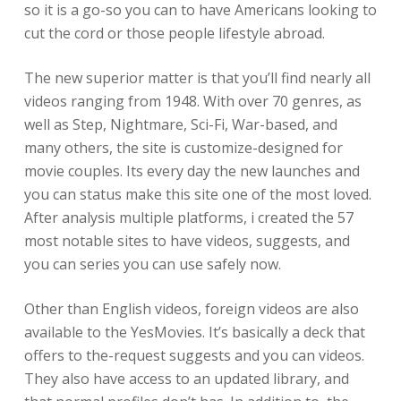
so it is a go-so you can to have Americans looking to
cut the cord or those people lifestyle abroad.
The new superior matter is that you’ll find nearly all
videos ranging from 1948. With over 70 genres, as
well as Step, Nightmare, Sci-Fi, War-based, and
many others, the site is customize-designed for
movie couples. Its every day the new launches and
you can status make this site one of the most loved.
After analysis multiple platforms, i created the 57
most notable sites to have videos, suggests, and
you can series you can use safely now.
Other than English videos, foreign videos are also
available to the YesMovies. It’s basically a deck that
offers to the-request suggests and you can videos.
They also have access to an updated library, and