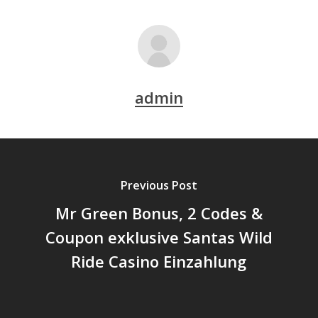
admin
Previous Post
Mr Green Bonus, 2 Codes &
Coupon exklusive Santas Wild
Ride Casino Einzahlung