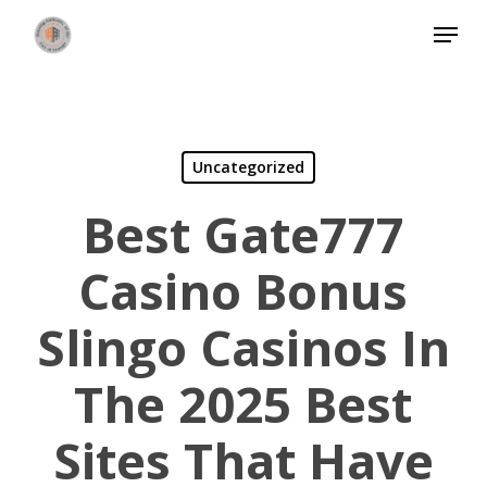
Skip
Menu
to
Close
main
Menu
content
Uncategorized
Best Gate777
Casino Bonus
Slingo Casinos In
The 2025 Best
Sites That Have