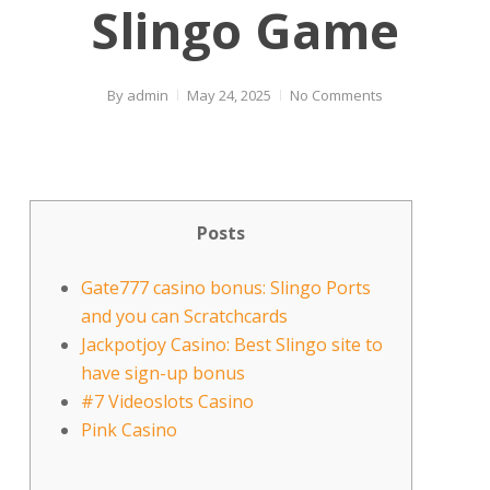
Slingo Game
By
admin
May 24, 2025
No Comments
Posts
Gate777 casino bonus: Slingo Ports
and you can Scratchcards
Jackpotjoy Casino: Best Slingo site to
have sign-up bonus
#7 Videoslots Casino
Pink Casino