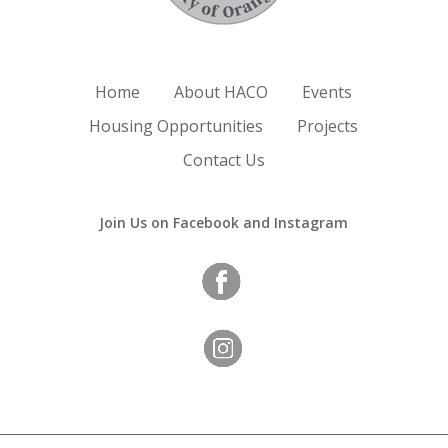
Home
About HACO
Events
Housing Opportunities
Projects
Contact Us
Join Us on Facebook and Instagram