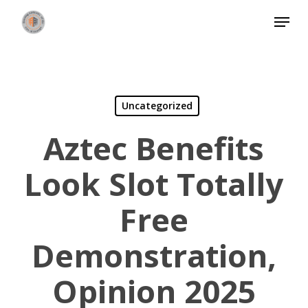
Skip
Menu
to
Close
main
Menu
content
Uncategorized
Aztec Benefits
Look Slot Totally
Free
Demonstration,
Opinion 2025