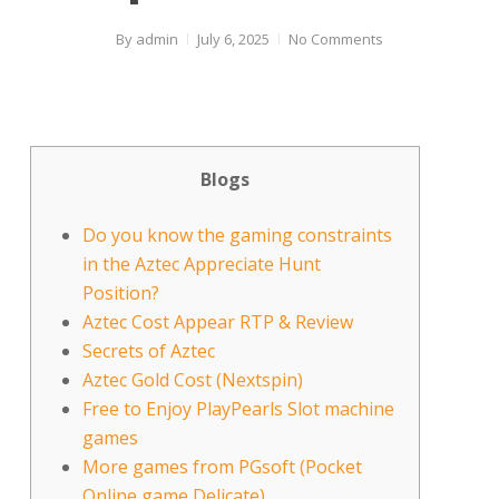
By
admin
July 6, 2025
No Comments
Blogs
Do you know the gaming constraints
in the Aztec Appreciate Hunt
Position?
Aztec Cost Appear RTP & Review
Secrets of Aztec
Aztec Gold Cost (Nextspin)
Free to Enjoy PlayPearls Slot machine
games
More games from PGsoft (Pocket
Online game Delicate)