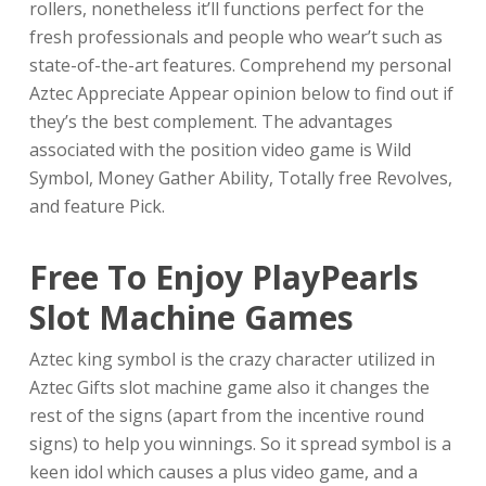
rollers, nonetheless it’ll functions perfect for the
fresh professionals and people who wear’t such as
state-of-the-art features. Comprehend my personal
Aztec Appreciate Appear opinion below to find out if
they’s the best complement. The advantages
associated with the position video game is Wild
Symbol, Money Gather Ability, Totally free Revolves,
and feature Pick.
Free To Enjoy PlayPearls
Slot Machine Games
Aztec king symbol is the crazy character utilized in
Aztec Gifts slot machine game also it changes the
rest of the signs (apart from the incentive round
signs) to help you winnings. So it spread symbol is a
keen idol which causes a plus video game, and a