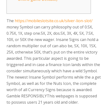
The
https://mobileslotsite.co.uk/silver-lion-slot/
money Symbol can carry philosophy out of 0.5X,
0.75X, 1X, step one.5X, 2X, dos.5X, 3X, 4X, 5X, 7.5X,
10X, or 50X the new wager. Insane Signs can hold a
random multiplier out of can also be, 5X, 10X, 15X,
25X, otherwise 50X, that’s put on the entire victory
awarded.
This particular aspect is going to be
triggered and in case a finance Icon lands within the
consider simultaneously which have a wild Symbol.
The newest Insane Symbol performs while the a get
Symbol, as well as for the Nuts Icon, the complete
worth of all Currency Signs because is awarded.
Gamble RESPONSIBLYThis webpages is supposed
to possess users 21 years old and older.