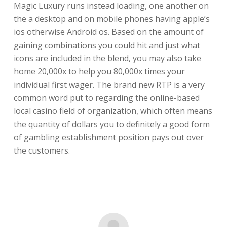
Magic Luxury runs instead loading, one another on
the a desktop and on mobile phones having apple’s
ios otherwise Android os. Based on the amount of
gaining combinations you could hit and just what
icons are included in the blend, you may also take
home 20,000x to help you 80,000x times your
individual first wager. The brand new RTP is a very
common word put to regarding the online-based
local casino field of organization, which often means
the quantity of dollars you to definitely a good form
of gambling establishment position pays out over
the customers.