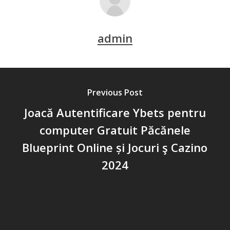
admin
Previous Post
Joacă Autentificare Ybets pentru
computer Gratuit Păcănele
Blueprint Online și Jocuri ş Cazino
2024