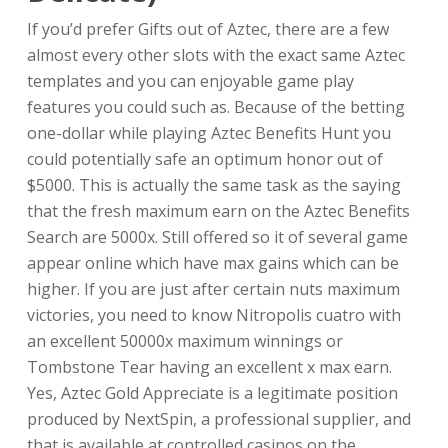
If you’d prefer Gifts out of Aztec, there are a few
almost every other slots with the exact same Aztec
templates and you can enjoyable game play
features you could such as. Because of the betting
one-dollar while playing Aztec Benefits Hunt you
could potentially safe an optimum honor out of
$5000. This is actually the same task as the saying
that the fresh maximum earn on the Aztec Benefits
Search are 5000x. Still offered so it of several game
appear online which have max gains which can be
higher. If you are just after certain nuts maximum
victories, you need to know Nitropolis cuatro with
an excellent 50000x maximum winnings or
Tombstone Tear having an excellent x max earn.
Yes, Aztec Gold Appreciate is a legitimate position
produced by NextSpin, a professional supplier, and
that is available at controlled casinos on the