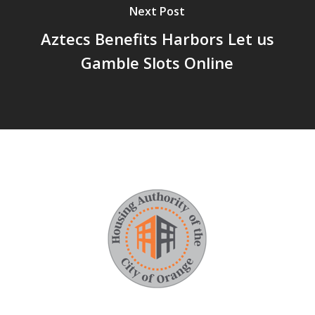
Next Post
Aztecs Benefits Harbors Let us
Gamble Slots Online