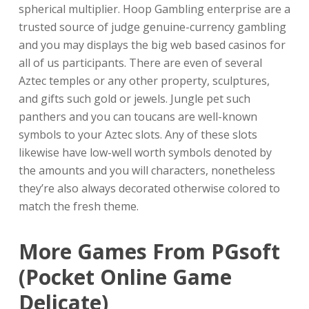
spherical multiplier. Hoop Gambling enterprise are a
trusted source of judge genuine-currency gambling
and you may displays the big web based casinos for
all of us participants. There are even of several
Aztec temples or any other property, sculptures,
and gifts such gold or jewels. Jungle pet such
panthers and you can toucans are well-known
symbols to your Aztec slots. Any of these slots
likewise have low-well worth symbols denoted by
the amounts and you will characters, nonetheless
they’re also always decorated otherwise colored to
match the fresh theme.
More Games From PGsoft
(Pocket Online Game
Delicate)