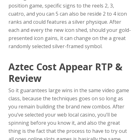
position game, specific signs to the reels 2, 3,
cuatro, and you can 5 can also be reside 2 to 4 icon
ranks and could features a silver physique. After
each and every the new icon shed, should your gold-
presented icon gains, it can change on the a great
randomly selected silver-framed symbol.
Aztec Cost Appear RTP &
Review
So it guarantees large wins in the same video game
class, because the techniques goes on so long as
you remain building the brand new combos. After
you’ve selected your web local casino, you’ll be
spinning before you know it, and also the great
thing is the fact that the process to have to try out
all ones online slots games is basically the same.