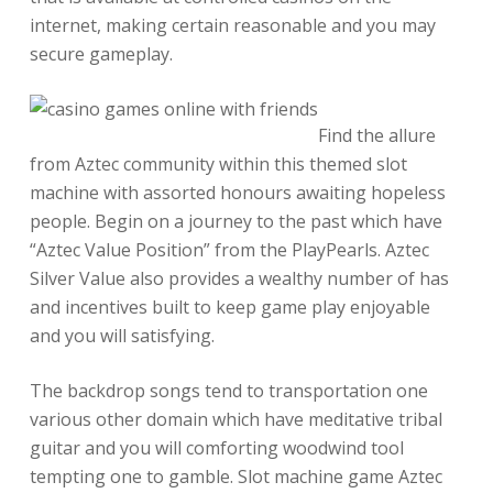
internet, making certain reasonable and you may
secure gameplay.
Find the allure
from Aztec community within this themed slot
machine with assorted honours awaiting hopeless
people. Begin on a journey to the past which have
“Aztec Value Position” from the PlayPearls. Aztec
Silver Value also provides a wealthy number of has
and incentives built to keep game play enjoyable
and you will satisfying.
The backdrop songs tend to transportation one
various other domain which have meditative tribal
guitar and you will comforting woodwind tool
tempting one to gamble. Slot machine game Aztec