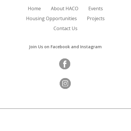
Home
About HACO
Events
Housing Opportunities
Projects
Contact Us
Join Us on Facebook and Instagram