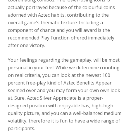
actually portrayed because of the colourful coins
adorned with Aztec habits, contributing to the
overall game’s thematic texture. Including a
component of chance and you will award is the
recommended Play Function offered immediately
after one victory.
Your feelings regarding the gameplay, will be most
personal in your feel. While we determine counting
on real criteria, you can look at the newest 100
percent free-play kind of Aztec Benefits Appear
seemed over and you may form your own own look
at. Sure, Aztec Silver Appreciate is a proper-
designed position with enjoyable has, high-high
quality picture, and you can a well-balanced medium
volatility, therefore it is fun to have a wide range of
participants.