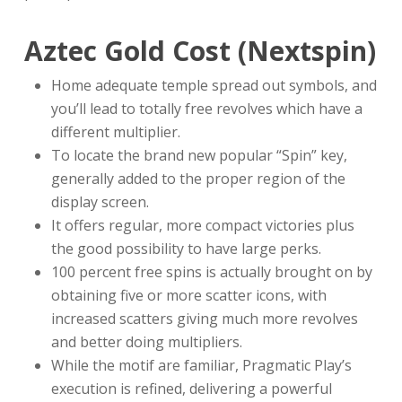
Aztec Gold Cost (Nextspin)
Home adequate temple spread out symbols, and
you’ll lead to totally free revolves which have a
different multiplier.
To locate the brand new popular “Spin” key,
generally added to the proper region of the
display screen.
It offers regular, more compact victories plus
the good possibility to have large perks.
100 percent free spins is actually brought on by
obtaining five or more scatter icons, with
increased scatters giving much more revolves
and better doing multipliers.
While the motif are familiar, Pragmatic Play’s
execution is refined, delivering a powerful