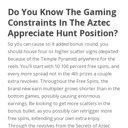
Do You Know The Gaming
Constraints In The Aztec
Appreciate Hunt Position?
So you can cause so it added bonus round, you
should house four or higher scatter signs (depicted
because of the Temple Pyramid) anywhere for the
reels. You’ll start with 10 100 percent free spins, and
every more spread not in the 4th prizes a couple
extra revolves. Throughout the Free Spins, the
brand new earn multiplier grows shorter than in the
bottom games, possibly causing enormous
earnings. Be looking to get more scatters in the
bonus bullet, as you possibly can retrigger more
free spins, extending your own extra enjoy.
Through the revolves from the Secrets of Aztec