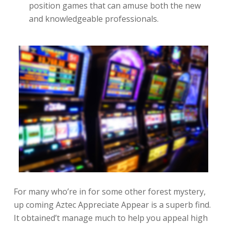
position games that can amuse both the new
and knowledgeable professionals.
For many who’re in for some other forest mystery,
up coming Aztec Appreciate Appear is a superb find.
It obtained’t manage much to help you appeal high