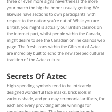
three or even more signs nevertheless the more
your match the big the honor usually getting. We
likewise have sections to own participants, with
respect to the nation you’re out of. While you are
British, you might is actually our British casinos on
the internet part, whilst people within the Canada,
might desire to see the Canadian online casinos web
page. The fresh icons within the Gifts out of Aztec
are incredibly built to echo the new steeped cultural
tradition of the Aztec culture.
Secrets Of Aztec
High-spending symbols tend to be intricately
designed wonderful face masks, brick idols in
various shade, and you may ceremonial artifacts, for
each and every providing ample winnings for
coordinating combos. The lower-using icons is