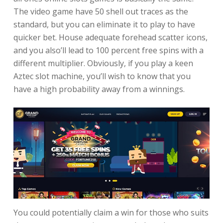
The video game have 50 shell out traces as the
standard, but you can eliminate it to play to have
quicker bet. House adequate forehead scatter icons,
and you also’ll lead to 100 percent free spins with a
different multiplier. Obviously, if you play a keen
Aztec slot machine, you’ll wish to know that you
have a high probability away from a winnings.
You could potentially claim a win for those who suits