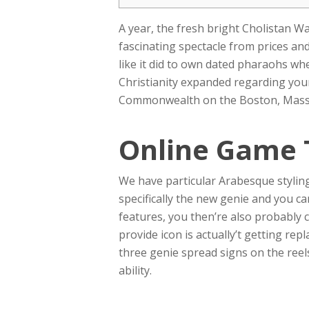
A year, the fresh bright Cholistan W
fascinating spectacle from prices an
like it did to own dated pharaohs wh
Christianity expanded regarding your
Commonwealth on the Boston, Massac
Online Game
We have particular Arabesque stylings
specifically the new genie and you c
features, you then’re also probably
provide icon is actually’t getting r
three genie spread signs on the reel
ability.