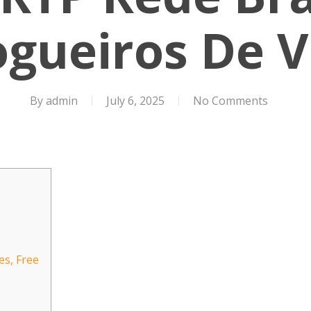
ogueiros De 
By
admin
July 6, 2025
No Comments
es, Free