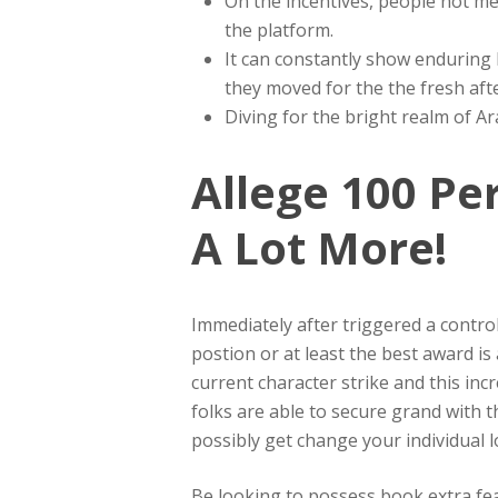
On the incentives, people not m
the platform.
It can constantly show enduring 
they moved for the the fresh afte
Diving for the bright realm of Ar
Allege 100 Pe
A Lot More!
Immediately after triggered a contro
postion or at least the best award is
current character strike and this in
folks are able to secure grand with 
possibly get change your individual l
Be looking to possess book extra fe