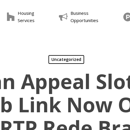
Housing
Business
Services
Opportunities
Uncategorized
n Appeal Slo
b Link Now O
 RTP Rede Bra