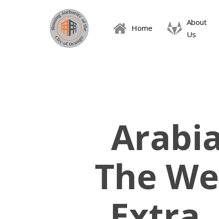
Skip
to
About
Home
main
Us
content
Arabia
The We
Extra,