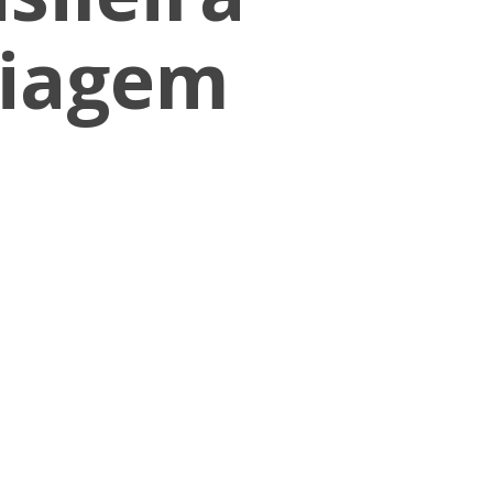
Viagem