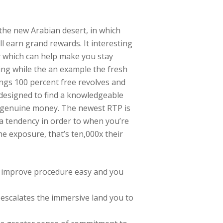
the new Arabian desert, in which
l earn grand rewards. It interesting
y which can help make you stay
ing while the an example the fresh
ings 100 percent free revolves and
m designed to find a knowledgeable
e genuine money. The newest RTP is
 a tendency in order to when you’re
e exposure, that’s ten,000x their
os improve procedure easy and you
 escalates the immersive land you to