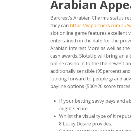
Arabian Appe
Barcrest’s Arabian Charms status req
they can
https://wjpartners.com.au/w
slot online game features excellent 
entertained on the date for the prev
Arabian Interest More as well as the
cash awards. SlotsUp will bring an al
online casino in to the the newest 
additionally sensible (95percent) and
looking forward to people grand adva
payline options (500×20 score traces)
If your betting savvy pays and a
might secure.
Whilst the visual type of it rep
8 Lucky Desire provides.