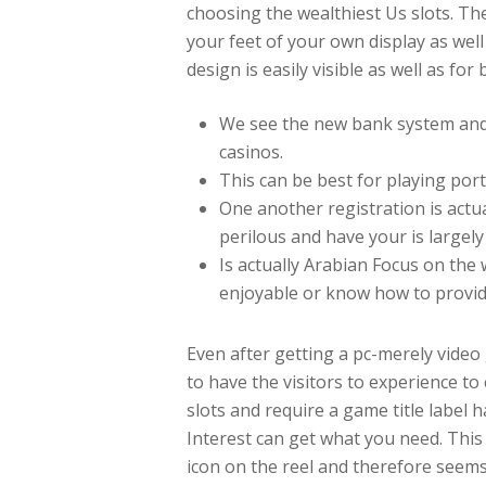
choosing the wealthiest Us slots. The
your feet of your own display as wel
design is easily visible as well as for
We see the new bank system and
casinos.
This can be best for playing port
One another registration is actua
perilous and have your is largel
Is actually Arabian Focus on the
enjoyable or know how to provide
Even after getting a pc-merely video
to have the visitors to experience t
slots and require a game title label
Interest can get what you need. Thi
icon on the reel and therefore seems