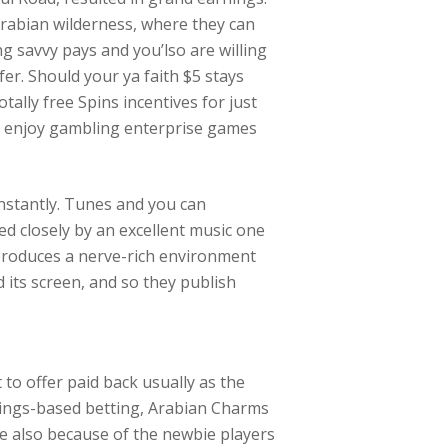
Arabian wilderness, where they can
g savvy pays and you’lso are willing
er. Should your ya faith $5 stays
ally free Spins incentives for just
o enjoy gambling enterprise games
instantly. Tunes and you can
ed closely by an excellent music one
produces a nerve-rich environment
its screen, and so they publish
 to offer paid back usually as the
gings-based betting, Arabian Charms
use also because of the newbie players