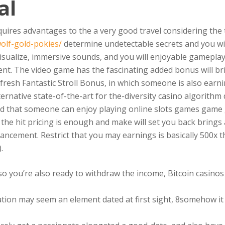
al
uires advantages to the a very good travel considering the 
olf-gold-pokies/
determine undetectable secrets and you wil
visualize, immersive sounds, and you will enjoyable gamepla
ent. The video game has the fascinating added bonus will br
 fresh Fantastic Stroll Bonus, in which someone is also earn
ternative state-of-the-art for the-diversity casino algorith
and that someone can enjoy playing online slots games gam
 the hit pricing is enough and make will set you back brings
ncement. Restrict that you may earnings is basically 500x th
.
lso you’re also ready to withdraw the income, Bitcoin casin
utation may seem an element dated at first sight, 8somehow it