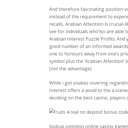
And therefore fascinating position v
instead of the requirement to expend 
recalls, Arabian Attention is crucial
see for individuals who’lso are able 
Arabian Interest Puzzle Profits. And 
good number of an informed awards 
one to honours away from one’s priva
symbol plus the ‘Arabian Attention’ 
(not the advantage).
While i got snakes covering regarding 
Interest offers a avoid to the a scen
deciding on the best casino, players 
lookup common online casino games.