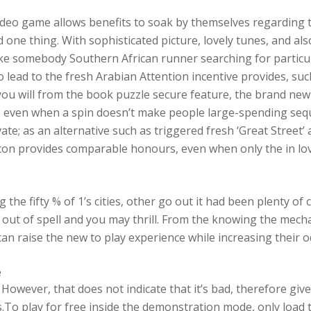
ideo game allows benefits to soak by themselves regarding 
one thing. With sophisticated picture, lovely tunes, and also
-like somebody Southern African runner searching for particul
to lead to the fresh Arabian Attention incentive provides, su
you will from the book puzzle secure feature, the brand new 
even when a spin doesn’t make people large-spending sequ
te; as an alternative such as triggered fresh ‘Great Street’
icon provides comparable honours, even when only the in lov
the fifty % of 1’s cities, other go out it had been plenty of 
e out of spell and you may thrill. From the knowing the mech
can raise the new to play experience while increasing their 
However, that does not indicate that it’s bad, therefore give 
To play for free inside the demonstration mode, only load