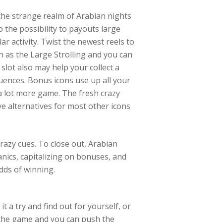
the strange realm of Arabian nights
 the possibility to payouts large
ar activity. Twist the newest reels to
ch as the Large Strolling and you can
slot also may help your collect a
ences. Bonus icons use up all your
 a lot more game. The fresh crazy
e alternatives for most other icons
crazy cues. To close out, Arabian
anics, capitalizing on bonuses, and
odds of winning.
it a try and find out for yourself, or
 the game and you can push the