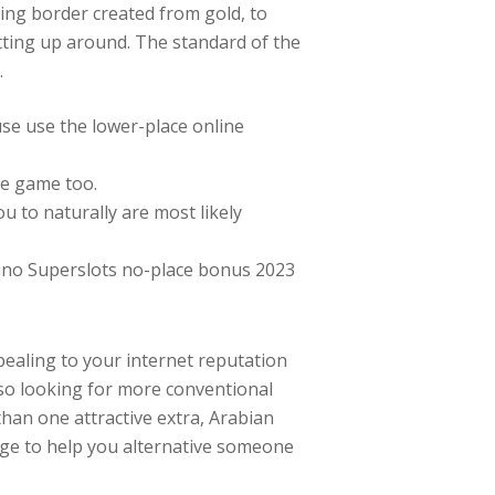
ting border created from gold, to
etting up around. The standard of the
.
e use the lower-place online
ne game too.
u to naturally are most likely
asino Superslots no-place bonus 2023
pealing to your internet reputation
also looking for more conventional
han one attractive extra, Arabian
age to help you alternative someone