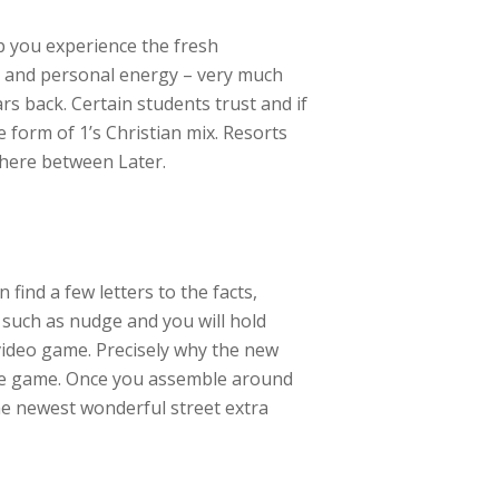
p you experience the fresh
ee and personal energy – very much
ars back.
Certain students trust and if
 form of 1’s Christian mix. Resorts
here between Later.
find a few letters to the facts,
 such as nudge and you will hold
video game. Precisely why the new
line game. Once you assemble around
he newest wonderful street extra