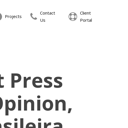
Contact
Client
Projects
Us
Portal
t Press
pinion,
sileira