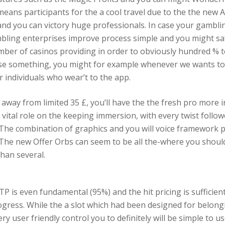
eans participants for the a cool travel due to the the new 
d you can victory huge professionals. In case your gamblin
mbling enterprises improve process simple and you might saf
er of casinos providing in order to obviously hundred % tot
hose something, you might for example whenever we wants t
 individuals who wear’t to the app.
away from limited 35 £, you’ll have the the fresh pro more 
vital role on the keeping immersion, with every twist follow
The combination of graphics and you will voice framework 
The new Offer Orbs can seem to be all the-where you should 
than several.
P is even fundamental (95%) and the hit pricing is sufficient
ogress. While the a slot which had been designed for belon
ry user friendly control you to definitely will be simple to 