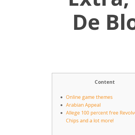
De Bl
Content
Online game themes
Arabian Appeal
Allege 100 percent free Revolv
Chips and a lot more!