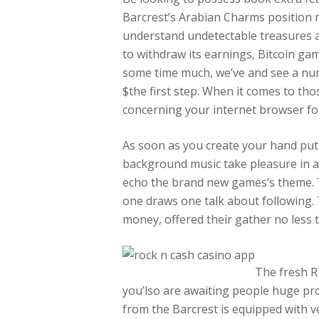
Barcrest’s Arabian Charms position m
understand undetectable treasures an
to withdraw its earnings, Bitcoin ga
some time much, we’ve and see a numb
$the first step. When it comes to t
concerning your internet browser for
As soon as you create your hand put 
background music take pleasure in a 
echo the brand new games’s theme. 
one draws one talk about following. 
money, offered their gather no less 
The fresh RT
you’lso are awaiting people huge pr
from the Barcrest is equipped with ve