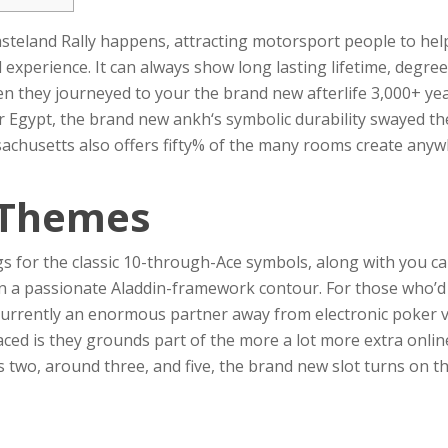
asteland Rally happens, attracting motorsport people to hel
d experience. It can always show long lasting lifetime, degr
en they journeyed to your the brand new afterlife 3,000+ ye
 Egypt, the brand new ankh‘s symbolic durability swayed the
husetts also offers fifty% of the many rooms create anyw
 Themes
 for the classic 10-through-Ace symbols, along with you can 
an a passionate Aladdin-framework contour. For those who’d
 currently an enormous partner away from electronic poker 
eplaced is they grounds part of the more a lot more extra on
s two, around three, and five, the brand new slot turns on t