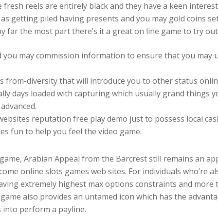
 fresh reels are entirely black and they have a keen interes
l as getting piled having presents and you may gold coins s
 by far the most part there’s it a great on line game to try out
 you may commission information to ensure that you may us
s from-diversity that will introduce you to other status onli
lly days loaded with capturing which usually grand things yo
y advanced.
 websites reputation free play demo just to possess local c
s fun to help you feel the video game.
 game, Arabian Appeal from the Barcrest still remains an ap
o come online slots games web sites. For individuals who’re 
 having extremely highest max options constraints and more t
s game also provides an untamed icon which has the advant
 into perform a payline.