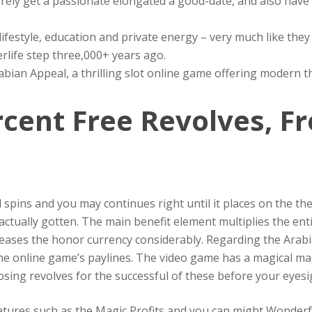
erely get a passionate elongated a good-date, and also hav
lifestyle, education and private energy – very much like the
rlife step three,000+ years ago.
abian Appeal, a thrilling slot online game offering modern thr
rcent Free Revolves, F
l spins and you may continues right until it places on the t
 actually gotten. The main benefit element multiplies the ent
creases the honor currency considerably. Regarding the Ara
the online game’s paylines. The video game has a magical ma
osing revolves for the successful of these before your eyesi
atures such as the Magic Profits and you can might Wonderfu