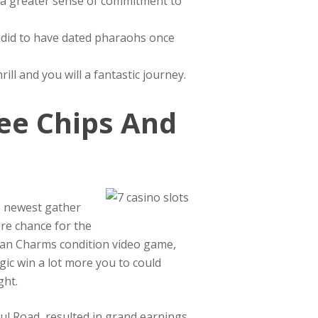
e a greater sense of commitment to
y did to have dated pharaohs once
ill and you will a fantastic journey.
ree Chips And
he newest gather
ire chance for the
bian Charms condition video game,
gic win a lot more you to could
ght.
l Road, resulted in grand earnings.