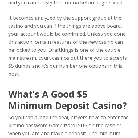
and you can satisfy the criteria before it gets void.
It becomes analyzed by the support group at the
casino and you can if the things are above board,
your account would be confirmed. Unless you done
this action, certain features of the new casino can
be locked to you. DraftKings is one of the couple
mainstream, court casinos out there you to accepts
$5 dumps and it’s our number one options in this
post.
What’s A Good $5
Minimum Deposit Casino?
So you can allege the deal, players have to enter the
promo password Gamblizard15HS on the cashier
when you are and make a deposit. The minimum