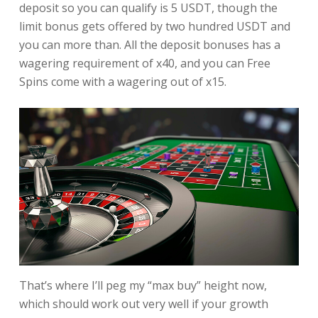
deposit so you can qualify is 5 USDT, though the
limit bonus gets offered by two hundred USDT and
you can more than. All the deposit bonuses has a
wagering requirement of x40, and you can Free
Spins come with a wagering out of x15.
That’s where I’ll peg my “max buy” height now,
which should work out very well if your growth