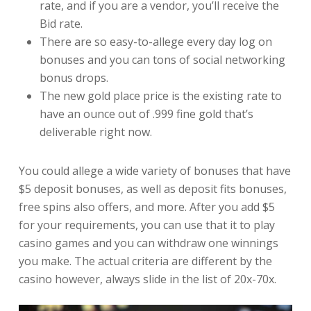
rate, and if you are a vendor, you’ll receive the
Bid rate.
There are so easy-to-allege every day log on
bonuses and you can tons of social networking
bonus drops.
The new gold place price is the existing rate to
have an ounce out of .999 fine gold that’s
deliverable right now.
You could allege a wide variety of bonuses that have
$5 deposit bonuses, as well as deposit fits bonuses,
free spins also offers, and more. After you add $5
for your requirements, you can use that it to play
casino games and you can withdraw one winnings
you make. The actual criteria are different by the
casino however, always slide in the list of 20x-70x.