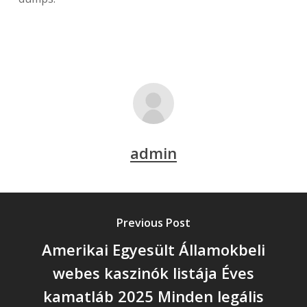
admin
Previous Post
Amerikai Egyesült Államokbeli
webes kaszinók listája Éves
kamatláb 2025 Minden legális