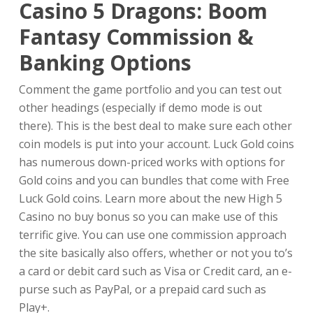
Casino 5 Dragons: Boom
Fantasy Commission &
Banking Options
Comment the game portfolio and you can test out
other headings (especially if demo mode is out
there). This is the best deal to make sure each other
coin models is put into your account. Luck Gold coins
has numerous down-priced works with options for
Gold coins and you can bundles that come with Free
Luck Gold coins. Learn more about the new High 5
Casino no buy bonus so you can make use of this
terrific give. You can use one commission approach
the site basically also offers, whether or not you to’s
a card or debit card such as Visa or Credit card, an e-
purse such as PayPal, or a prepaid card such as
Play+.