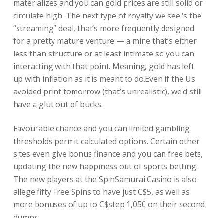
materializes and you can gold prices are still solid or
circulate high. The next type of royalty we see ‘s the
“streaming” deal, that’s more frequently designed
for a pretty mature venture — a mine that’s either
less than structure or at least intimate so you can
interacting with that point. Meaning, gold has left
up with inflation as it is meant to do.Even if the Us
avoided print tomorrow (that’s unrealistic), we’d still
have a glut out of bucks.
Favourable chance and you can limited gambling
thresholds permit calculated options. Certain other
sites even give bonus finance and you can free bets,
updating the new happiness out of sports betting.
The new players at the SpinSamurai Casino is also
allege fifty Free Spins to have just C$5, as well as
more bonuses of up to C$step 1,050 on their second
dumps.