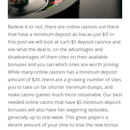
Believe it or not, there are online casinos out there
that have a minimum deposit as low as just $5! In
this post we will look at such $5 deposit casinos and
see what the deal is, on the advantages and
disadvantages of them sites on their available
bonuses and you can which ones are worth joining.
While many online casinos has a minimum deposit
amount of $20, there are a growing number of sites
you to take on far shorter minimum dumps, and
make casino games much more obtainable. Our best
needed online casino that have $5 minimum deposit
bonuses will also have fair wagering episodes,
generally up to one week. This gives players a
decent amount of your time to love the new bonus