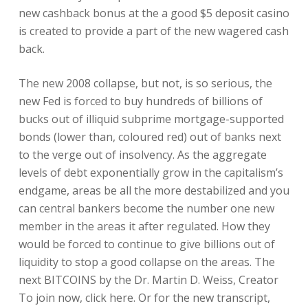
new cashback bonus at the a good $5 deposit casino
is created to provide a part of the new wagered cash
back.
The new 2008 collapse, but not, is so serious, the
new Fed is forced to buy hundreds of billions of
bucks out of illiquid subprime mortgage-supported
bonds (lower than, coloured red) out of banks next
to the verge out of insolvency. As the aggregate
levels of debt exponentially grow in the capitalism’s
endgame, areas be all the more destabilized and you
can central bankers become the number one new
member in the areas it after regulated. How they
would be forced to continue to give billions out of
liquidity to stop a good collapse on the areas. The
next BITCOINS by the Dr. Martin D. Weiss, Creator
To join now, click here. Or for the new transcript,