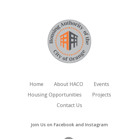
Home
About HACO
Events
Housing Opportunities
Projects
Contact Us
Join Us on Facebook and Instagram