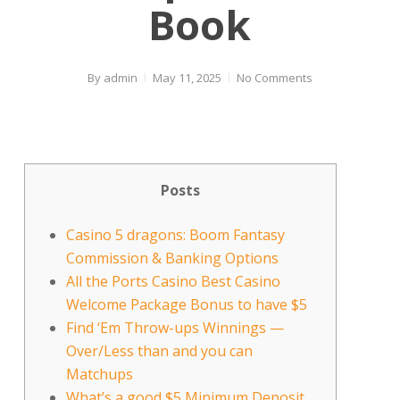
Book
By
admin
May 11, 2025
No Comments
Posts
Casino 5 dragons: Boom Fantasy
Commission & Banking Options
All the Ports Casino Best Casino
Welcome Package Bonus to have $5
Find ‘Em Throw-ups Winnings —
Over/Less than and you can
Matchups
What’s a good $5 Minimum Deposit