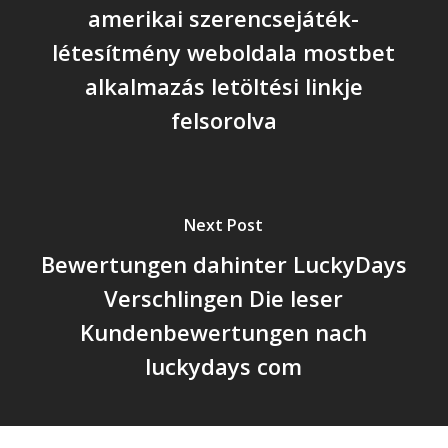
amerikai szerencsejáték-
létesítmény weboldala mostbet
alkalmazás letöltési linkje
felsorolva
Next Post
Bewertungen dahinter LuckyDays
Verschlingen Die leser
Kundenbewertungen nach
luckydays com