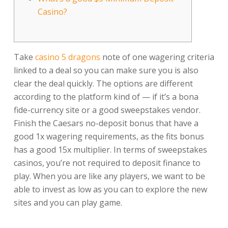
Casino?
Take
casino 5 dragons
note of one wagering criteria
linked to a deal so you can make sure you is also
clear the deal quickly. The options are different
according to the platform kind of — if it’s a bona
fide-currency site or a good sweepstakes vendor.
Finish the Caesars no-deposit bonus that have a
good 1x wagering requirements, as the fits bonus
has a good 15x multiplier.
In terms of sweepstakes
casinos, you’re not required to deposit finance to
play. When you are like any players, we want to be
able to invest as low as you can to explore the new
sites and you can play game.