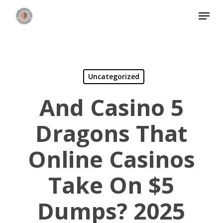
Skip
Menu
to
Close
main
Menu
content
Uncategorized
And Casino 5
Dragons That
Online Casinos
Take On $5
Dumps? 2025