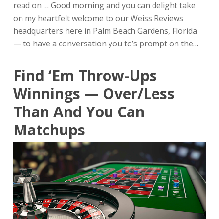
read on … Good morning and you can delight take
on my heartfelt welcome to our Weiss Reviews
headquarters here in Palm Beach Gardens, Florida
— to have a conversation you to’s prompt on the…
Find ‘Em Throw-Ups
Winnings — Over/Less
Than And You Can
Matchups