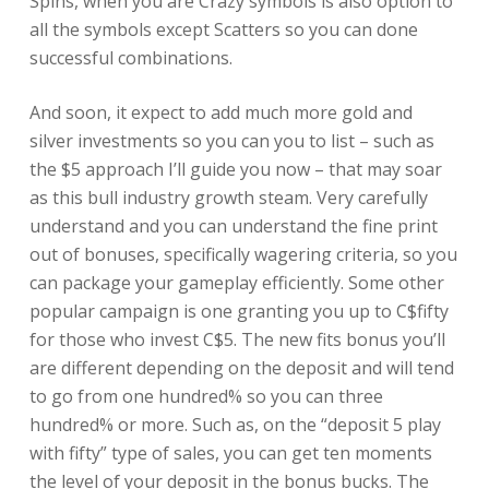
Spins, when you are Crazy symbols is also option to
all the symbols except Scatters so you can done
successful combinations.
And soon, it expect to add much more gold and
silver investments so you can you to list – such as
the $5 approach I’ll guide you now – that may soar
as this bull industry growth steam. Very carefully
understand and you can understand the fine print
out of bonuses, specifically wagering criteria, so you
can package your gameplay efficiently. Some other
popular campaign is one granting you up to C$fifty
for those who invest C$5. The new fits bonus you’ll
are different depending on the deposit and will tend
to go from one hundred% so you can three
hundred% or more. Such as, on the “deposit 5 play
with fifty” type of sales, you can get ten moments
the level of your deposit in the bonus bucks. The