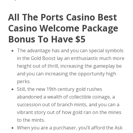
All The Ports Casino Best
Casino Welcome Package
Bonus To Have $5
The advantage has and you can special symbols
in the Gold Boost lay an enthusiastic much more
height out of thrill, increasing the gameplay be
and you can increasing the opportunity high
perks.
Still, the new 19th century gold rushes
abandoned a wealth of collectible coinage, a
succession out of branch mints, and you can a
vibrant story out of how gold ran on the mines
to the mints.
When you are a purchaser, you’ll afford the Ask