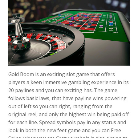
Gold Boom is an exciting slot game that offers
players a keen immersive gambling experience in its
20 paylines and you can exciting has. The game
follows basic laws, that have payline wins powering
out of left so you can right, ranging from the
original reel, and only the highest win being paid off
for each line. Spread symbols pay in any status and
look in both the new feet game and you can Free