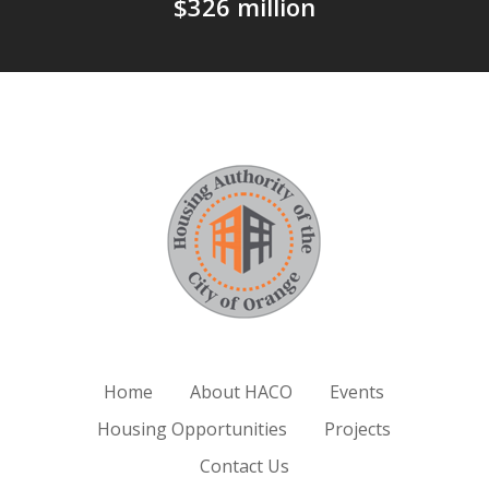
$326 million
Home
About HACO
Events
Housing Opportunities
Projects
Contact Us