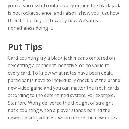
you to successful continuously during the black-jack
is not rocket science, and i also’ll show you just how
Used to do they and exactly how We’yards
nonetheless doing it.
Put Tips
Card-counting try a black-jack means centered on
delegating a confident, negative, or no value to
every card. To know what notes have been dealt,
participants have to individually check out the brand
new video game and you can matter the fresh cards
according to the determined system. For example,
Stanford Wong delivered the thought of straight
back-counting when a player stands behind the
newest black-jack desk when record the new notes.