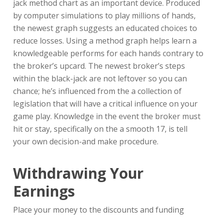
jack method chart as an important device. Produced
by computer simulations to play millions of hands,
the newest graph suggests an educated choices to
reduce losses. Using a method graph helps learn a
knowledgeable performs for each hands contrary to
the broker’s upcard. The newest broker’s steps
within the black-jack are not leftover so you can
chance; he’s influenced from the a collection of
legislation that will have a critical influence on your
game play. Knowledge in the event the broker must
hit or stay, specifically on the a smooth 17, is tell
your own decision-and make procedure.
Withdrawing Your
Earnings
Place your money to the discounts and funding