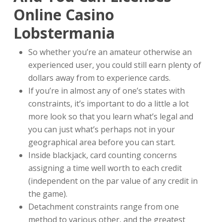
Online Casino
Lobstermania
So whether you’re an amateur otherwise an
experienced user, you could still earn plenty of
dollars away from to experience cards.
If you’re in almost any of one’s states with
constraints, it’s important to do a little a lot
more look so that you learn what’s legal and
you can just what’s perhaps not in your
geographical area before you can start.
Inside blackjack, card counting concerns
assigning a time well worth to each credit
(independent on the par value of any credit in
the game).
Detachment constraints range from one
method to various other, and the greatest