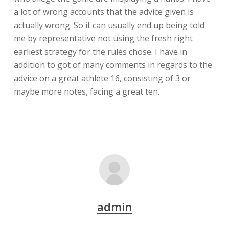
a lot of wrong accounts that the advice given is
actually wrong. So it can usually end up being told
me by representative not using the fresh right
earliest strategy for the rules chose. I have in
addition to got of many comments in regards to the
advice on a great athlete 16, consisting of 3 or
maybe more notes, facing a great ten.
admin