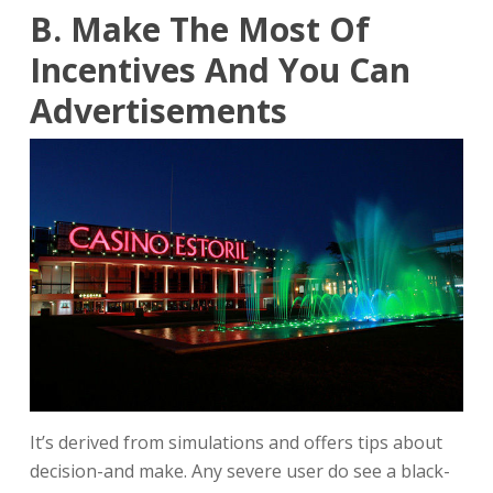
B. Make The Most Of
Incentives And You Can
Advertisements
It’s derived from simulations and offers tips about
decision-and make. Any severe user do see a black-