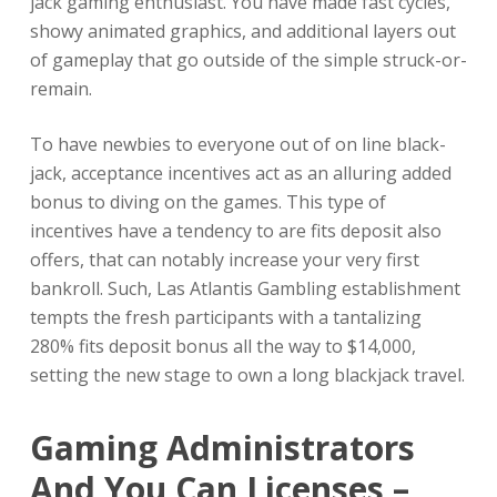
jack gaming enthusiast. You have made fast cycles,
showy animated graphics, and additional layers out
of gameplay that go outside of the simple struck-or-
remain.
To have newbies to everyone out of on line black-
jack, acceptance incentives act as an alluring added
bonus to diving on the games. This type of
incentives have a tendency to are fits deposit also
offers, that can notably increase your very first
bankroll. Such, Las Atlantis Gambling establishment
tempts the fresh participants with a tantalizing
280% fits deposit bonus all the way to $14,000,
setting the new stage to own a long blackjack travel.
Gaming Administrators
And You Can Licenses –