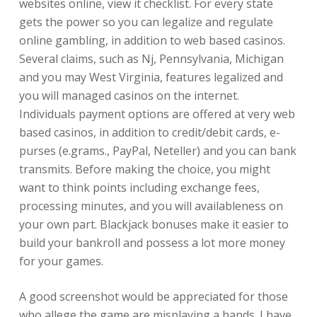
websites online, view it checklist. For every state
gets the power so you can legalize and regulate
online gambling, in addition to web based casinos.
Several claims, such as Nj, Pennsylvania, Michigan
and you may West Virginia, features legalized and
you will managed casinos on the internet.
Individuals payment options are offered at very web
based casinos, in addition to credit/debit cards, e-
purses (e.grams., PayPal, Neteller) and you can bank
transmits. Before making the choice, you might
want to think points including exchange fees,
processing minutes, and you will availableness on
your own part. Blackjack bonuses make it easier to
build your bankroll and possess a lot more money
for your games.
A good screenshot would be appreciated for those
who allege the game are misplaying a hands. I have