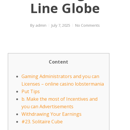
Line Globe
By
admin
July 7, 2025
No Comments
Content
Gaming Administrators and you can
Licenses – online casino lobstermania
Put Tips
b. Make the most of Incentives and
you can Advertisements
Withdrawing Your Earnings
#23. Solitaire Cube