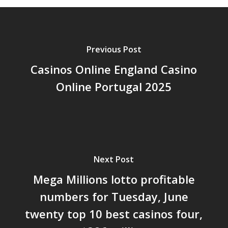
Previous Post
Casinos Online England Casino
Online Portugal 2025
Next Post
Mega Millions lotto profitable
numbers for Tuesday, June
twenty top 10 best casinos four,