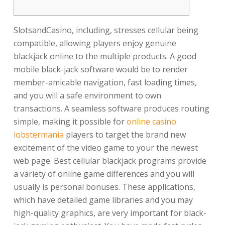
SlotsandCasino, including, stresses cellular being
compatible, allowing players enjoy genuine
blackjack online to the multiple products. A good
mobile black-jack software would be to render
member-amicable navigation, fast loading times,
and you will a safe environment to own
transactions.
A seamless software produces routing
simple, making it possible for
online casino
lobstermania
players to target the brand new
excitement of the video game to your the newest
web page. Best cellular blackjack programs provide
a variety of online game differences and you will
usually is personal bonuses. These applications,
which have detailed game libraries and you may
high-quality graphics, are very important for black-