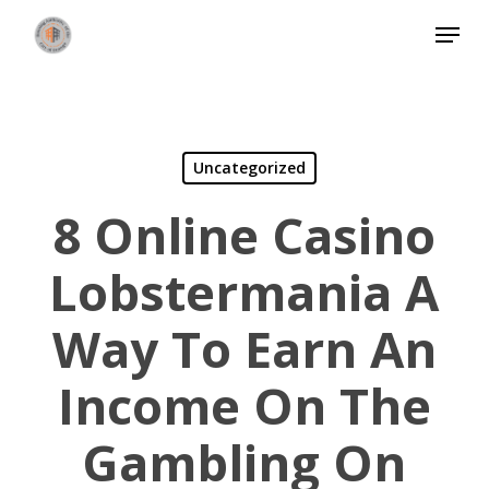
Skip
Menu
to
Close
main
Menu
content
Uncategorized
8 Online Casino
Lobstermania A
Way To Earn An
Income On The
Gambling On