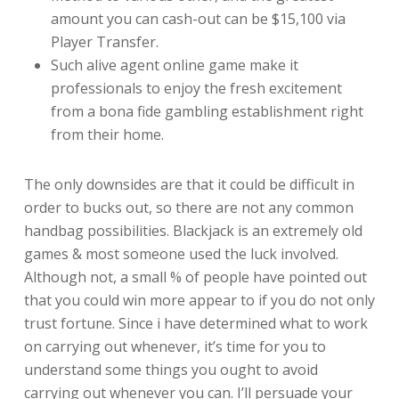
amount you can cash-out can be $15,100 via
Player Transfer.
Such alive agent online game make it
professionals to enjoy the fresh excitement
from a bona fide gambling establishment right
from their home.
The only downsides are that it could be difficult in
order to bucks out, so there are not any common
handbag possibilities. Blackjack is an extremely old
games & most someone used the luck involved.
Although not, a small % of people have pointed out
that you could win more appear to if you do not only
trust fortune. Since i have determined what to work
on carrying out whenever, it’s time for you to
understand some things you ought to avoid
carrying out whenever you can. I’ll persuade your