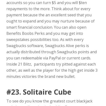
accounts so you can turn $5 and you will $ten
repayments to the more. Think about for every
payment because the an excellent seed that you
ought to expand and you may nurture because of
smart financial conclusion. You can also open
Benefits Boobs Perks and you may get into
sweepstakes possibilities too. As with every
Swagbucks software, Swagbucks Alive perks is
actually distributed through Swagbucks points and
you can redeemable via PayPal or current cards.
Inside 21 Blitz, participants try pitted against each
other, as well as the player for the high get inside 3
minutes victories the brand new bullet.
#23. Solitaire Cube
To see do you know the greatest court blackjack