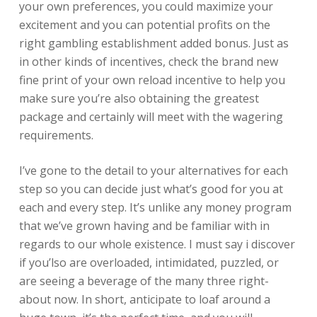
your own preferences, you could maximize your
excitement and you can potential profits on the
right gambling establishment added bonus. Just as
in other kinds of incentives, check the brand new
fine print of your own reload incentive to help you
make sure you’re also obtaining the greatest
package and certainly will meet with the wagering
requirements.
I’ve gone to the detail to your alternatives for each
step so you can decide just what’s good for you at
each and every step. It’s unlike any money program
that we’ve grown having and be familiar with in
regards to our whole existence. I must say i discover
if you’lso are overloaded, intimidated, puzzled, or
are seeing a beverage of the many three right-
about now. In short, anticipate to loaf around a