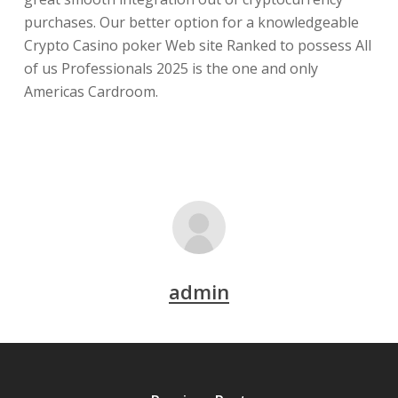
purchases. Our better option for a knowledgeable
Crypto Casino poker Web site Ranked to possess All
of us Professionals 2025 is the one and only
Americas Cardroom.
admin