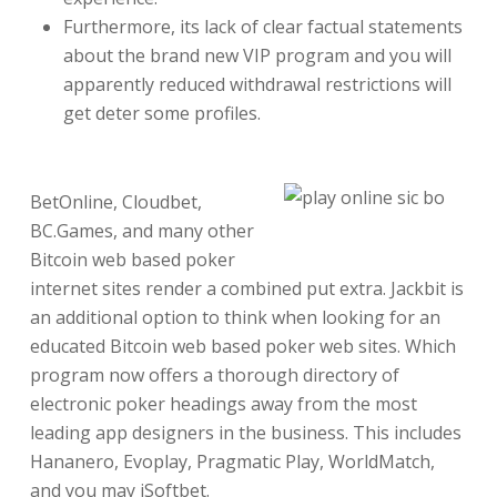
Furthermore, its lack of clear factual statements
about the brand new VIP program and you will
apparently reduced withdrawal restrictions will
get deter some profiles.
BetOnline, Cloudbet,
BC.Games, and many other
Bitcoin web based poker
internet sites render a combined put extra. Jackbit is
an additional option to think when looking for an
educated Bitcoin web based poker web sites. Which
program now offers a thorough directory of
electronic poker headings away from the most
leading app designers in the business. This includes
Hananero, Evoplay, Pragmatic Play, WorldMatch,
and you may iSoftbet.