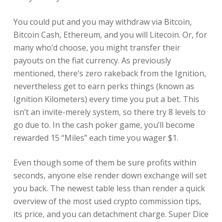
You could put and you may withdraw via Bitcoin,
Bitcoin Cash, Ethereum, and you will Litecoin. Or, for
many who’d choose, you might transfer their
payouts on the fiat currency. As previously
mentioned, there’s zero rakeback from the Ignition,
nevertheless get to earn perks things (known as
Ignition Kilometers) every time you put a bet. This
isn’t an invite-merely system, so there try 8 levels to
go due to. In the cash poker game, you’ll become
rewarded 15 “Miles” each time you wager $1.
Even though some of them be sure profits within
seconds, anyone else render down exchange will set
you back. The newest table less than render a quick
overview of the most used crypto commission tips,
its price, and you can detachment charge. Super Dice