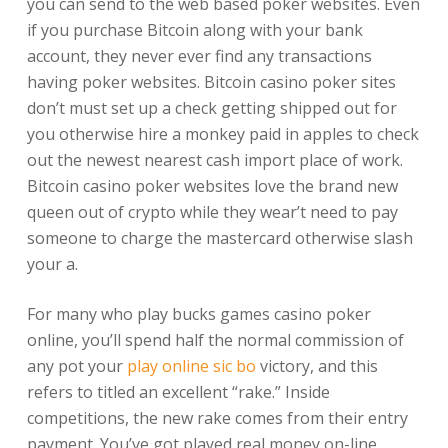
you can send to the web based poker websites. Even
if you purchase Bitcoin along with your bank
account, they never ever find any transactions
having poker websites. Bitcoin casino poker sites
don’t must set up a check getting shipped out for
you otherwise hire a monkey paid in apples to check
out the newest nearest cash import place of work.
Bitcoin casino poker websites love the brand new
queen out of crypto while they wear’t need to pay
someone to charge the mastercard otherwise slash
your a.
For many who play bucks games casino poker
online, you’ll spend half the normal commission of
any pot your
play online sic bo
victory, and this
refers to titled an excellent “rake.” Inside
competitions, the new rake comes from their entry
payment. You’ve got played real money on-line