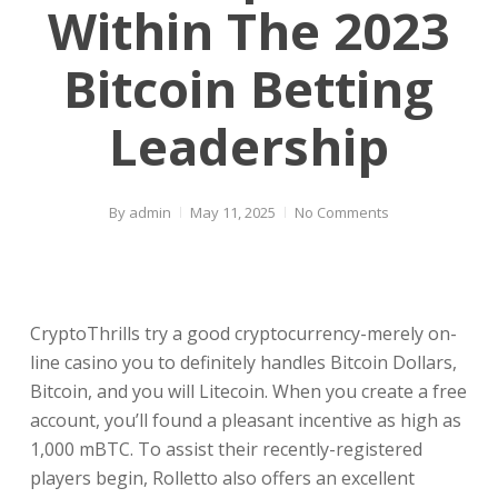
Within The 2023
Bitcoin Betting
Leadership
By
admin
May 11, 2025
No Comments
CryptoThrills try a good cryptocurrency-merely on-
line casino you to definitely handles Bitcoin Dollars,
Bitcoin, and you will Litecoin. When you create a free
account, you’ll found a pleasant incentive as high as
1,000 mBTC. To assist their recently-registered
players begin, Rolletto also offers an excellent