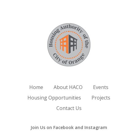
Home
About HACO
Events
Housing Opportunities
Projects
Contact Us
Join Us on Facebook and Instagram