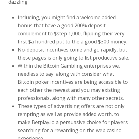
dazzling.
Including, you might find a welcome added
bonus that have a good 200% deposit
complement to $step 1,000, flipping their very
first $a hundred put to the a good $300 money.
No-deposit incentives come and go rapidly, but
these pages is only going to list productive sale.
Within the Bitcoin Gambling enterprises we,
needless to say, along with consider what
Bitcoin poker incentives are being accessible to
each other the newest and you may existing
professionals, along with many other secrets.
These types of advertising offers are not only
tempting as well as provide added worth, to
make Betplay.io a persuasive choice for players
searching for a rewarding on the web casino
experience.