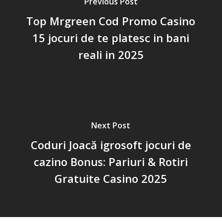
Previous Post
Top Mrgreen Cod Promo Casino
15 jocuri de te platesc in bani
reali in 2025
Next Post
Coduri Joacă igrosoft jocuri de
cazino Bonus: Pariuri & Rotiri
Gratuite Casino 2025