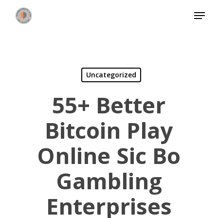
Skip
Menu
to
Close
main
Menu
content
Uncategorized
55+ Better
Bitcoin Play
Online Sic Bo
Gambling
Enterprises