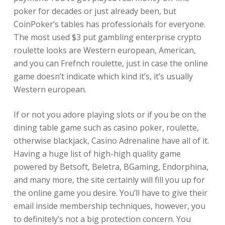
poker for decades or just already been, but
CoinPoker’s tables has professionals for everyone.
The most used $3 put gambling enterprise crypto
roulette looks are Western european, American,
and you can Frefnch roulette, just in case the online
game doesn’t indicate which kind it’s, it’s usually
Western european.
If or not you adore playing slots or if you be on the
dining table game such as casino poker, roulette,
otherwise blackjack, Casino Adrenaline have all of it.
Having a huge list of high-high quality game
powered by Betsoft, Beletra, BGaming, Endorphina,
and many more, the site certainly will fill you up for
the online game you desire. You’ll have to give their
email inside membership techniques, however, you
to definitely’s not a big protection concern. You