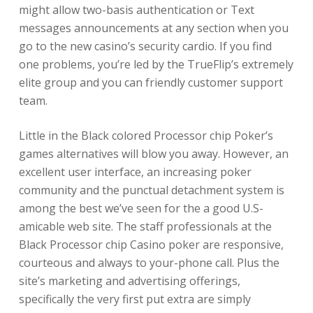
might allow two-basis authentication or Text
messages announcements at any section when you
go to the new casino’s security cardio. If you find
one problems, you’re led by the TrueFlip’s extremely
elite group and you can friendly customer support
team.
Little in the Black colored Processor chip Poker’s
games alternatives will blow you away. However, an
excellent user interface, an increasing poker
community and the punctual detachment system is
among the best we’ve seen for the a good U.S-
amicable web site. The staff professionals at the
Black Processor chip Casino poker are responsive,
courteous and always to your-phone call. Plus the
site’s marketing and advertising offerings,
specifically the very first put extra are simply