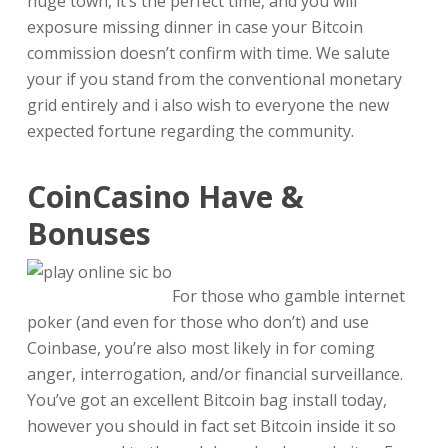
huge town, it’s the perfect time, and you will
exposure missing dinner in case your Bitcoin
commission doesn’t confirm with time. We salute
your if you stand from the conventional monetary
grid entirely and i also wish to everyone the new
expected fortune regarding the community.
CoinCasino Have &
Bonuses
For those who gamble internet
poker (and even for those who don’t) and use
Coinbase, you’re also most likely in for coming
anger, interrogation, and/or financial surveillance.
You’ve got an excellent Bitcoin bag install today,
however you should in fact set Bitcoin inside it so