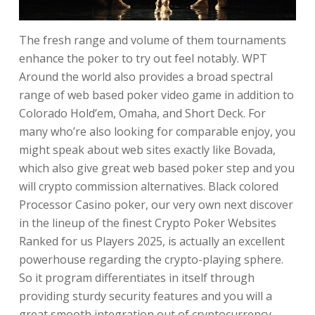
The fresh range and volume of them tournaments
enhance the poker to try out feel notably. WPT
Around the world also provides a broad spectral
range of web based poker video game in addition to
Colorado Hold’em, Omaha, and Short Deck. For
many who’re also looking for comparable enjoy, you
might speak about web sites exactly like Bovada,
which also give great web based poker step and you
will crypto commission alternatives. Black colored
Processor Casino poker, our very own next discover
in the lineup of the finest Crypto Poker Websites
Ranked for us Players 2025, is actually an excellent
powerhouse regarding the crypto-playing sphere.
So it program differentiates in itself through
providing sturdy security features and you will a
great smooth integration out of cryptocurrency