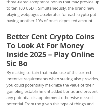
three-tiered acceptance bonus that may provide up
to ten,100 USDT.
Simultaneously, the brand new
playing webpages accelerates for each crypto put
having another 10% of one’s deposited amount.
Better Cent Crypto Coins
To Look At For Money
Inside 2025 – Play Online
Sic Bo
By making certain that make use of the correct
incentive requirements when stating also provides,
you could potentially maximize the value of their
gambling establishment added bonus and prevent
any potential disappointment otherwise missed
potential. From the given this type of things and