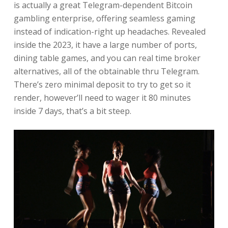
is actually a great Telegram-dependent Bitcoin
gambling enterprise, offering seamless gaming
instead of indication-right up headaches. Revealed
inside the 2023, it have a large number of ports,
dining table games, and you can real time broker
alternatives, all of the obtainable thru Telegram.
There’s zero minimal deposit to try to get so it
render, however’ll need to wager it 80 minutes
inside 7 days, that’s a bit steep.