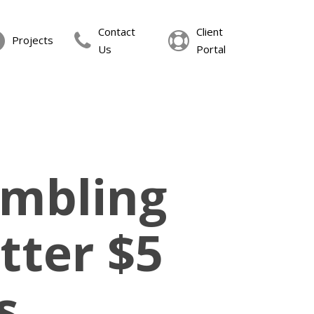
Contact
Client
Projects
Us
Portal
mbling
tter $5
s