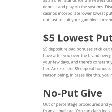
as an offer stands for the newest us
deposit and play on the systems. Di
casinos incorporate lower lowest put
not just to suit your gambled currenc
$5 Lowest Put
$5 deposit reload bonuses stick out 
have after you over the brand new gr
your few days, and there’s constantly
her. An excellent $5 deposit bonus is 
reason being, in cases like this, you r
No-Put Give
Out of percentage procedures and y
from a small put. You can claim indiv