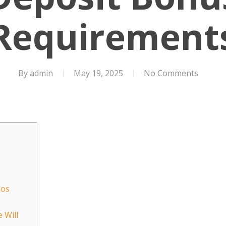
Requirement
By
admin
May 19, 2025
No Comments
nos
 Will