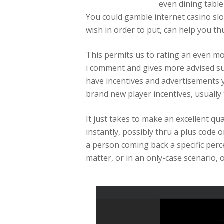
even dining table
You could gamble internet casino sl
wish in order to put, can help you th
This permits us to rating an even 
i comment and gives more advised sug
have incentives and advertisements y
brand new player incentives, usually t
It just takes to make an excellent qu
instantly, possibly thru a plus code
a person coming back a specific perce
matter, or in an only-case scenario,