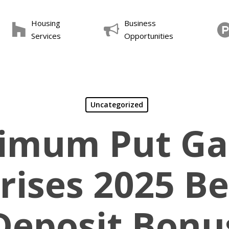
Housing
Business
Services
Opportunities
Uncategorized
nimum Put Ga
rises 2025 Be
Deposit Bonu