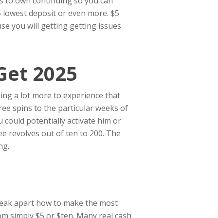
rs to own continuing so you can
 lowest deposit or even more. $5
se you will getting getting issues
Get 2025
hing a lot more to experience that
ee spins to the particular weeks of
 could potentially activate him or
ree revolves out of ten to 200. The
ng.
reak apart how to make the most
rom simply $5 or $ten. Many real cash