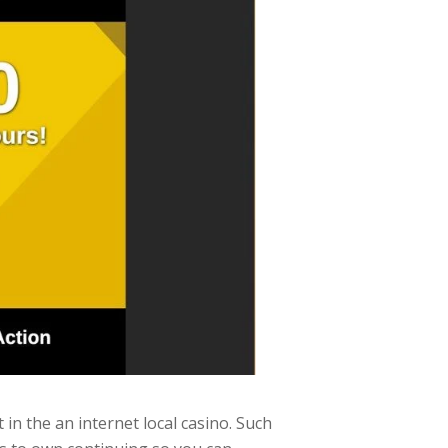
t in the an internet local casino. Such