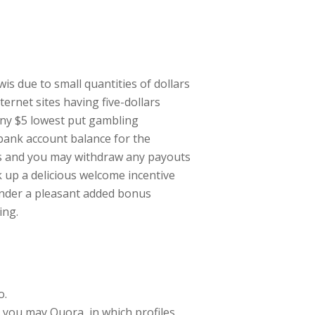
s due to small quantities of dollars
ernet sites having five-dollars
any $5 lowest put gambling
bank account balance for the
mes and you may withdraw any payouts
 up a delicious welcome incentive
ender a pleasant added bonus
ing.
o.
 you may Quora, in which profiles