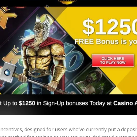
ad incentives, designed for users who’ve currently put a deposi