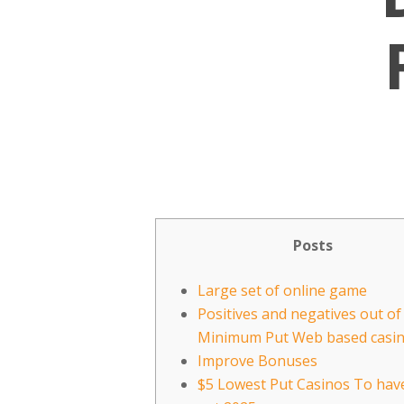
Posts
Large set of online game
Positives and negatives out of
Minimum Put Web based casi
Improve Bonuses
$5 Lowest Put Casinos To have