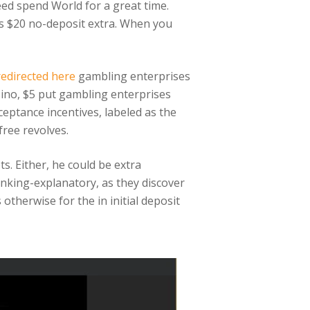
eed spend World for a great time.
s $20 no-deposit extra. When you
edirected here
gambling enterprises
sino, $5 put gambling enterprises
ceptance incentives, labeled as the
free revolves.
s. Either, he could be extra
inking-explanatory, as they discover
otherwise for the in initial deposit