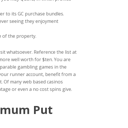
er to its GC purchase bundles.
enever seeing they enjoyment
 of the property.
it whatsoever. Reference the list at
more well worth for $ten. You are
omparable gambling games in the
your runner account, benefit from a
ent. Of many web based casinos
age or even a no cost spins give.
nimum Put