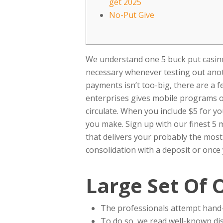
get 2025
No-Put Give
We understand one 5 buck put casinos
necessary whenever testing out anoth
payments isn’t too-big, there are a 
enterprises gives mobile programs o
circulate. When you include $5 for 
you make. Sign up with our finest 5
that delivers your probably the mos
consolidation with a deposit or once
Large Set Of
The professionals attempt hand-t
To do so, we read well-known dis