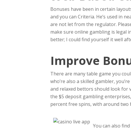
Bonuses have been in certain layouts
and you can Criteria. He’s used in ne
are not let from the regulator. Pleas
make sure online gambling is legal i
better; I could find yourself it well 
Improve Bon
There are many table game you could 
who’re also a skilled gambler, you’r
and relaxed bettors should look for 
the $5 deposit gambling enterprises,
percent free spins, with around two 
You can also find