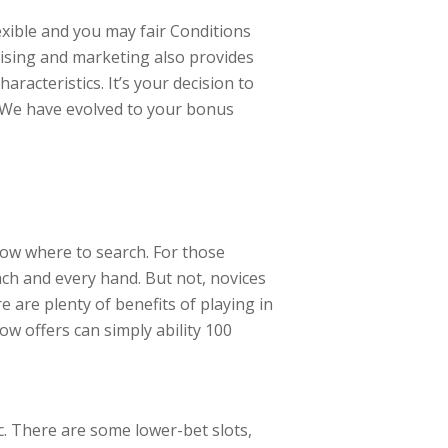
xible and you may fair Conditions
rtising and marketing also provides
racteristics. It’s your decision to
 “We have evolved to your bonus
now where to search. For those
ach and every hand. But not, novices
 are plenty of benefits of playing in
w offers can simply ability 100
0c. There are some lower-bet slots,