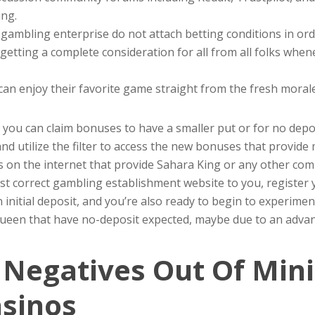
ing.
gambling enterprise do not attach betting conditions in ord
 getting a complete consideration for all from all folks wh
an enjoy their favorite game straight from the fresh morale
you can claim bonuses to have a smaller put or for no depos
d utilize the filter to access the new bonuses that provide 
os on the internet that provide Sahara King or any other c
t correct gambling establishment website to you, register 
n initial deposit, and you’re also ready to begin to experim
Queen that have no-deposit expected, maybe due to an advant
d Negatives Out Of Mi
sinos