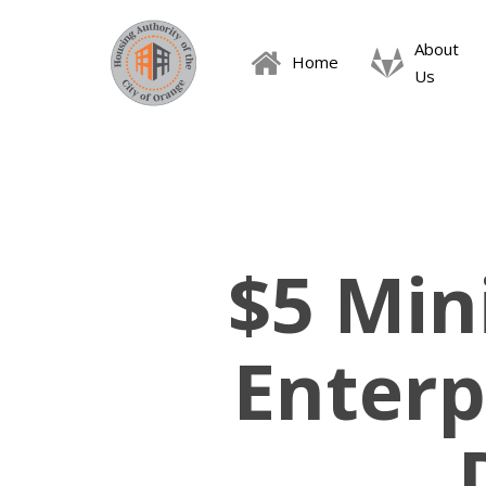
Skip
to
About
Home
main
Us
content
$5 Mi
Enterp