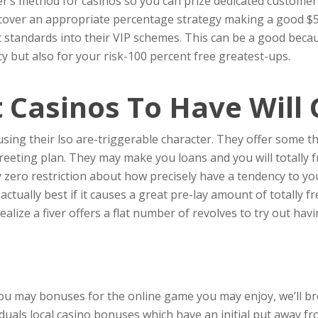
er’s method for casinos so you can prize dedicated custome
scover an appropriate percentage strategy making a good $5
 standards into their VIP schemes. This can be a good becau
y but also for your risk-100 percent free greatest-ups.
 Casinos To Have Will 
using their lso are-triggerable character. They offer some t
eeting plan. They may make you loans and you will totally fr
 zero restriction about how precisely have a tendency to you
actually best if it causes a great pre-lay amount of totally f
ealize a fiver offers a flat number of revolves to try out havi
ou may bonuses for the online game you may enjoy, we’ll b
iduals local casino bonuses which have an initial put away f