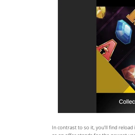
In contrast to so it, you’ll find relo