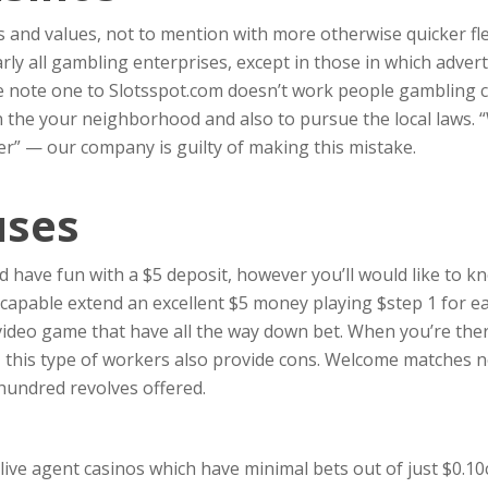
 and values, not to mention with more otherwise quicker fle
arly all gambling enterprises, except in those in which adve
e note one to Slotsspot.com doesn’t work people gambling cha
n the your neighborhood and also to pursue the local laws.
after” — our company is guilty of making this mistake.
uses
have fun with a $5 deposit, however you’ll would like to k
e capable extend an excellent $5 money playing $step 1 for e
video game that have all the way down bet. When you’re there
 this type of workers also provide cons. Welcome matches no
hundred revolves offered.
 live agent casinos which have minimal bets out of just $0.1