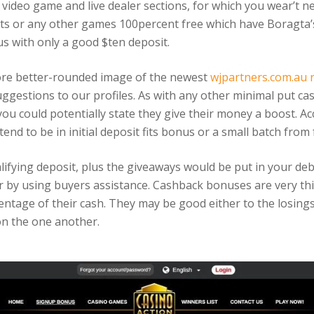
 video game and live dealer sections, for which you wear’t n
ots or any other games 100percent free which have Boragta’
us with only a good $ten deposit.
more better-rounded image of the newest
wjpartners.com.au r
gestions to our profiles. As with any other minimal put ca
ou could potentially state they give their money a boost. Ac
end to be in initial deposit fits bonus or a small batch from 
alifying deposit, plus the giveaways would be put in your debt
 or by using buyers assistance. Cashback bonuses are very th
ntage of their cash. They may be good either to the losings 
 on the one another.