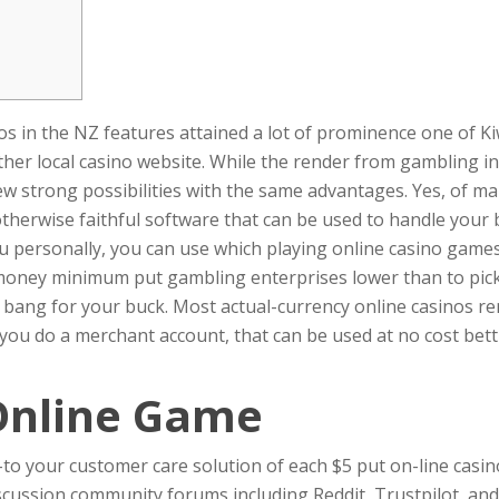
 in the NZ features attained a lot of prominence one of Kiwi
er local casino website. While the render from gambling int
few strong possibilities with the same advantages.
Yes, of m
therwise faithful software that can be used to handle your 
you personally, you can use which playing online casino ga
 money minimum put gambling enterprises lower than to pick
t bang for your buck. Most actual-currency online casinos r
 you do a merchant account, that can be used at no cost bett
 Online Game
o your customer care solution of each $5 put on-line casin
cussion community forums including Reddit, Trustpilot, and