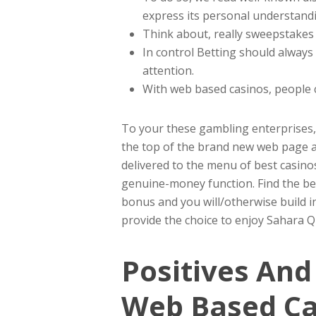
express its personal understand
Think about, really sweepstakes 
In control Betting should always
attention.
With web based casinos, people c
To your these gambling enterprises, 
the top of the brand new web page an
delivered to the menu of best casin
genuine-money function. Find the bes
bonus and you will/otherwise build i
provide the choice to enjoy Sahara 
Positives An
Web Based Ca