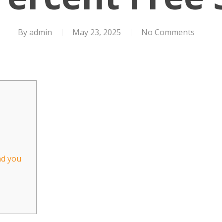
By
admin
May 23, 2025
No Comments
nd you