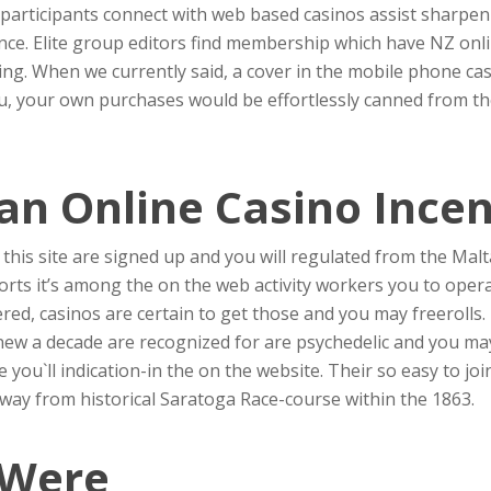
articipants connect with web based casinos assist sharpen 
nce. Elite group editors find membership which have NZ onl
g. When we currently said, a cover in the mobile phone casi
u, your own purchases would be effortlessly canned from th
an Online Casino Incen
his site are signed up and you will regulated from the Ma
rts it’s among the on the web activity workers you to operat
ffered, casinos are certain to get those and you may freerolls
 new a decade are recognized for are psychedelic and you may
me you`ll indication-in the on the website. Their so easy to 
 away from historical Saratoga Race-course within the 1863.
 Were