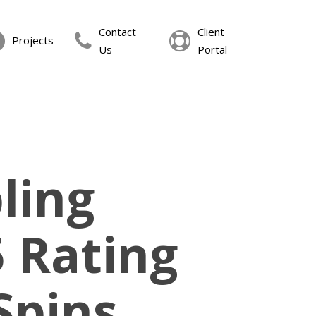
Contact
Client
Projects
Us
Portal
ling
5 Rating
Spins