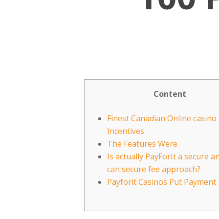
Content
Finest Canadian Online casino
Incentives
The Features Were
Is actually PayForIt a secure a
can secure fee approach?
Payforit Casinos Put Payment