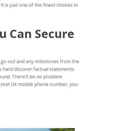
 is just one of the finest choices in
ou Can Secure
ng go out and any milestones from the
ry hard discover factual statements
ound. There’ll be no problem
 great Uk mobile phone number, you