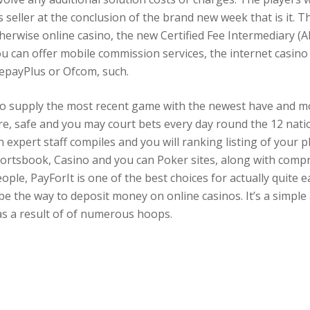
s seller at the conclusion of the brand new week that is it. 
erwise online casino, the new Certified Fee Intermediary (AP
u can offer mobile commission services, the internet casino 
epayPlus or Ofcom, such.
ho supply the most recent game with the newest have and mo
re, safe and you may court bets every day round the 12 nat
xpert staff compiles and you will ranking listing of your pl
portsbook, Casino and you can Poker sites, along with compr
ple, PayForIt is one of the best choices for actually quite e
e the way to deposit money on online casinos. It’s a simple
as a result of of numerous hoops.