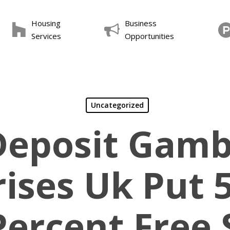
Housing
Business
Services
Opportunities
Uncategorized
Deposit Gamb
ises Uk Put 
Percent Free 