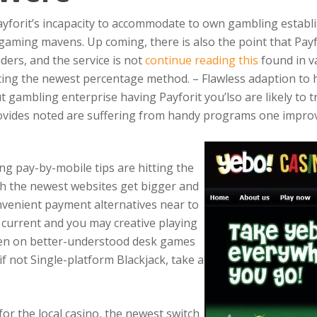
 Payforit’s incapacity to accommodate to own gambling establ
gaming mavens. Up coming, there is also the point that Payfo
ders, and the service is not
continue reading this
found in va
orting the newest percentage method. – Flawless adaption to
ut gambling enterprise having Payforit you’lso are likely to t
rovides noted are suffering from handy programs one improve
g pay-by-mobile tips are hitting the
ch the newest websites get bigger and
nvenient payment alternatives near to
 current and you may creative playing
een on better-understood desk games
 not Single-platform Blackjack, take a
or the local casino, the newest switch