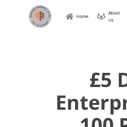
Skip
to
About
Home
main
Us
content
£5 
Enterpr
100 