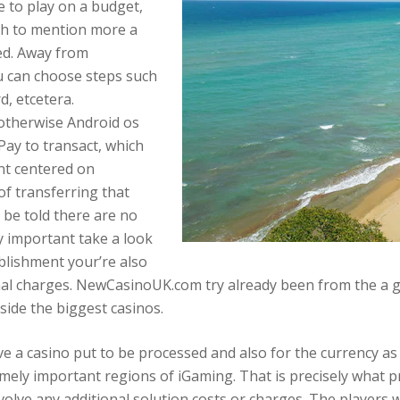
e to play on a budget,
sh to mention more a
ed. Away from
u can choose steps such
d, etcetera.
 otherwise Android os
ay to transact, which
nt centered on
of transferring that
 be told there are no
ry important take a look
blishment your’re also
nal charges. NewCasinoUK.com try already been from the a gr
ide the biggest casinos.
ve a casino put to be processed and also for the currency as 
mely important regions of iGaming. That is precisely what p
olve any additional solution costs or charges. The players w