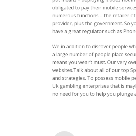
obligated to pay their mobile service
numerous functions – the retailer oth
provider, plus the government. So yo
have a great regulator such as Phon
We in addition to discover people w
a large number of people place secu
means you wear’t must. Our very own e
websites.Talk about all of our top S
and strategies. To possess mobile peo
Uk gambling enterprises that is mayb
no need for you to help you plunge 