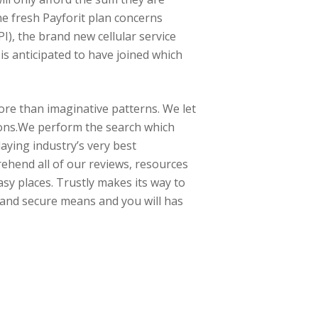
The fresh Payforit plan concerns
I), the brand new cellular service
is anticipated to have joined which
re than imaginative patterns. We let
ions.We perform the search which
aying industry’s very best
ehend all of our reviews, resources
asy places. Trustly makes its way to
 and secure means and you will has