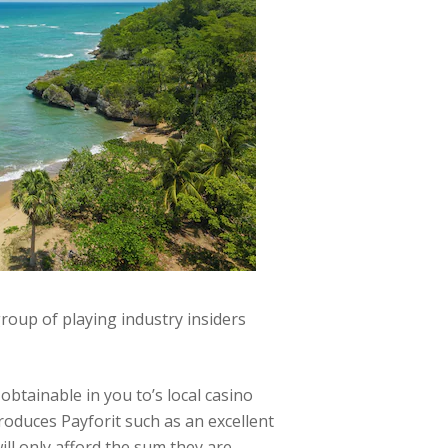
oup of playing industry insiders
obtainable in you to’s local casino
roduces Payforit such as an excellent
ill only afford the sum they are