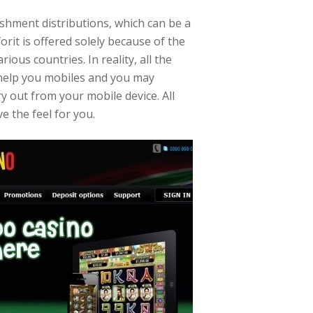
ishment distributions, which can be a
rit is offered solely because of the
rious countries. In reality, all the
 help you mobiles and you may
ry out from your mobile device. All
 the feel for you.