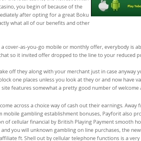
e casino, you begin of because of the
diately after opting for a great Boku
ctly what all of our benefits and other
 a cover-as-you-go mobile or monthly offer, everybody is abl
that so it invited offer dropped to the line to your reduced
take off they along with your merchant just in case anyway yo
block one places unless you look at they or and now have v
is site features somewhat a pretty good number of welcome
 come across a choice way of cash out their earnings. Away f
im mobile gambling establishment bonuses, Payforit also pro
on of cellular financial by British Playing Payment smooth h
 and you will unknown gambling on line purchases, the new P
affiliate ft. Shell out by cellular telephone functions is a ve