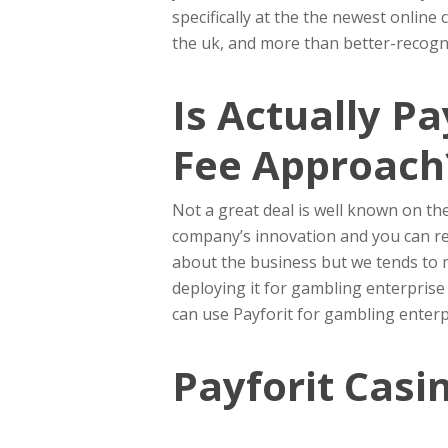
specifically at the the newest online
the uk, and more than better-recogni
Is Actually P
Fee Approach
Not a great deal is well known on th
company’s innovation and you can rec
about the business but we tends to m
deploying it for gambling enterpri
can use Payforit for gambling enter
Payforit Cas