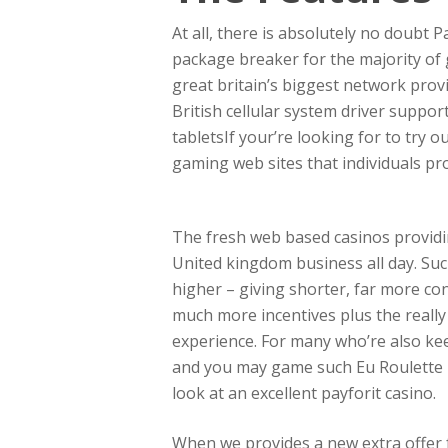
At all, there is absolutely no doubt
package breaker for the majority of 
great britain’s biggest network provi
British cellular system driver supp
tabletsIf your’re looking for to try o
gaming web sites that individuals p
The fresh web based casinos providin
United kingdom business all day. Su
higher – giving shorter, far more co
much more incentives plus the really
experience. For many who’re also k
and you may game such Eu Roulette if
look at an excellent payforit casino.
When we provides a new extra offer f