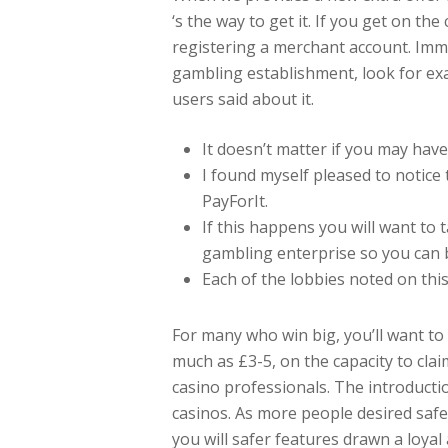
‘s the way to get it. If you get on th
registering a merchant account. Imme
gambling establishment, look for exa
users said about it.
It doesn’t matter if you may have
I found myself pleased to notice 
PayForIt.
If this happens you will want to 
gambling enterprise so you can 
Each of the lobbies noted on th
For many who win big, you’ll want to
much as £3-5, on the capacity to cla
casino professionals. The introducti
casinos. As more people desired safe
you will safer features drawn a loyal 