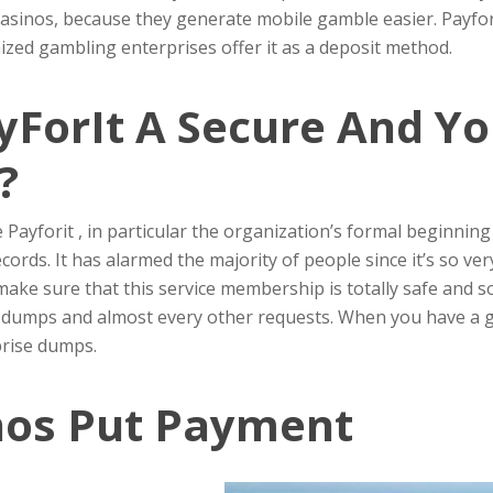
 casinos, because they generate mobile gamble easier. Payforit
zed gambling enterprises offer it as a deposit method.
ayForIt A Secure And Y
?
e Payforit , in particular the organization’s formal beginni
ords. It has alarmed the majority of people since it’s so ve
ake sure that this service membership is totally safe and s
se dumps and almost every other requests. When you have a
prise dumps.
inos Put Payment