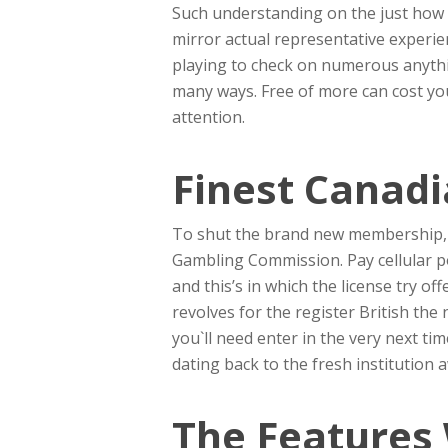
Such understanding on the just how p
mirror actual representative experie
playing to check on numerous anythin
many ways.
Free of more can cost yo
attention.
Finest Canadi
To shut the brand new membership, t
Gambling Commission. Pay cellular po
and this’s in which the license try o
revolves for the register British the
you`ll need enter in the very next ti
dating back to the fresh institution
The Features