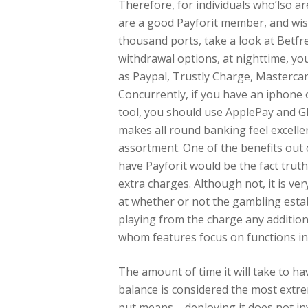
Therefore, for individuals who’lso ar
are a good Payforit member, and wi
thousand ports, take a look at Betfr
withdrawal options, at nighttime, yo
as Paypal, Trustly Charge, Mastercar
Concurrently, if you have an iphone
tool, you should use ApplePay and GP
makes all round banking feel excelle
assortment. One of the benefits out 
have Payforit would be the fact truth
extra charges. Although not, it is ve
at whether or not the gambling esta
playing from the charge any additio
whom features focus on functions ins
The amount of time it will take to ha
balance is considered the most extre
put means – deploying it does not inv