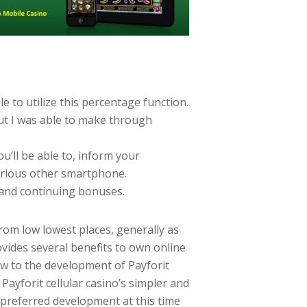
e to utilize this percentage function.
 put I was able to make through
u’ll be able to, inform your
arious other smartphone.
 and continuing bonuses.
rom low lowest places, generally as
vides several benefits to own online
ow to the development of Payforit
ayforit cellular casino’s simpler and
ry preferred development at this time