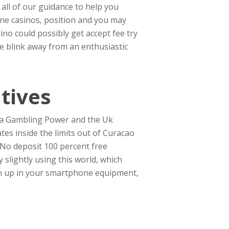
all of our guidance to help you
ine casinos, position and you may
no could possibly get accept fee try
e blink away from an enthusiastic
tives
lta Gambling Power and the Uk
es inside the limits out of Curacao
. No deposit 100 percent free
 slightly using this world, which
join up in your smartphone equipment,