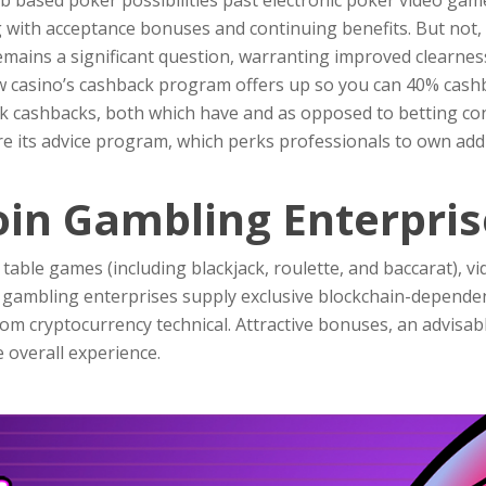
 based poker possibilities past electronic poker video gam
 with acceptance bonuses and continuing benefits. But not,
ains a significant question, warranting improved clearnes
 casino’s cashback program offers up so you can 40% cashbac
k cashbacks, both which have and as opposed to betting con
re its advice program, which perks professionals to own ad
oin Gambling Enterpris
 table games (including blackjack, roulette, and baccarat), vi
 gambling enterprises supply exclusive blockchain-dependen
m cryptocurrency technical. Attractive bonuses, an advisabl
 overall experience.