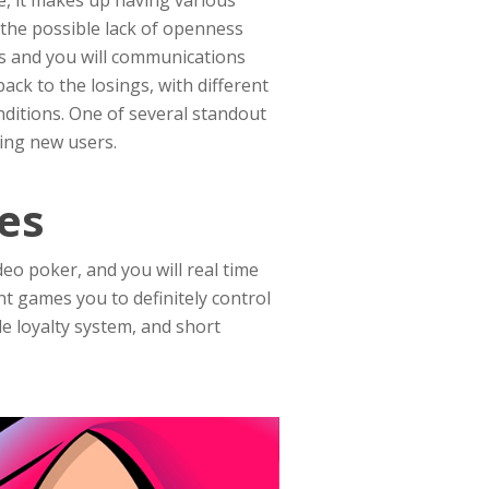
e, it makes up having various
 the possible lack of openness
s and you will communications
k to the losings, with different
ditions. One of several standout
ding new users.
es
deo poker, and you will real time
t games you to definitely control
e loyalty system, and short