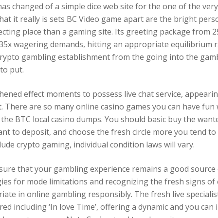
as changed of a simple dice web site for the one of the ve
what it really is sets BC Video game apart are the bright pe
ollecting place than a gaming site. Its greeting package from
 35x wagering demands, hitting an appropriate equilibrium
 a crypto gambling establishment from the going into the ga
to put.
ened effect moments to possess live chat service, appeari
. There are so many online casino games you can have fun w
ng the BTC local casino dumps. You should basic buy the wante
nt to deposit, and choose the fresh circle more you tend to
clude crypto gaming, individual condition laws will vary.
 sure that your gambling experience remains a good source
gies for mode limitations and recognizing the fresh signs 
uriate in online gambling responsibly. The fresh live special
ed including ‘In love Time’, offering a dynamic and you can