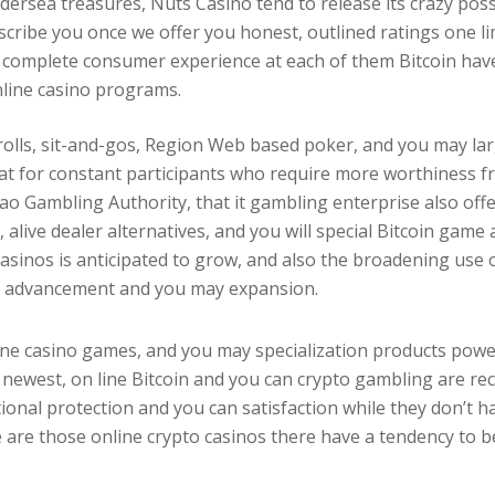
undersea treasures, Nuts Casino tend to release its crazy pos
scribe you once we offer you honest, outlined ratings one li
 complete consumer experience at each of them Bitcoin hav
nline casino programs.
olls, sit-and-gos, Region Web based poker, and you may la
eat for constant participants who require more worthiness f
o Gambling Authority, that it gambling enterprise also offe
, alive dealer alternatives, and you will special Bitcoin game
sinos is anticipated to grow, and also the broadening use 
’s advancement and you may expansion.
ine casino games, and you may specialization products powere
 newest, on line Bitcoin and you can crypto gambling are rece
ional protection and you can satisfaction while they don’t ha
are those online crypto casinos there have a tendency to be 