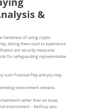
aying
nalysis &
he handiness of using crypto
fely, letting them start to experience
ification are security measures
ards for safeguarding representative
 such Practical Play and you may
 gambling environment remains
rtainment rather than an issue.
onal environment – BetFury also