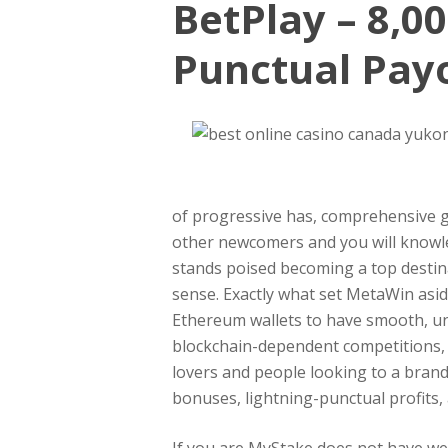
BetPlay – 8,0
Punctual Pay
of progressive has, comprehensive ga
other newcomers and you will knowle
stands poised becoming a top destinat
sense. Exactly what set MetaWin asid
Ethereum wallets to have smooth, u
blockchain-dependent competitions, 
lovers and people looking to a brand
bonuses, lightning-punctual profits,