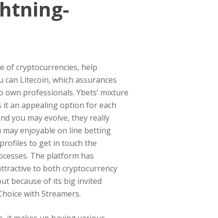
htning-
 of cryptocurrencies, help
u can Litecoin, which assurances
o own professionals. Ybets’ mixture
 it an appealing option for each
d you may evolve, they really
u may enjoyable on line betting
rofiles to get in touch the
cesses. The platform has
ttractive to both cryptocurrency
ut because of its big invited
Choice with Streamers.