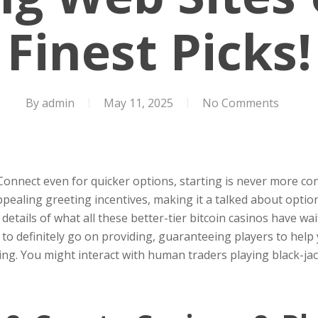
Finest Picks!
By
admin
May 11, 2025
No Comments
Connect even for quicker options, starting is never more co
pealing greeting incentives, making it a talked about optio
details of what all these better-tier bitcoin casinos have wa
to definitely go on providing, guaranteeing players to hel
ing. You might interact with human traders playing black-jac