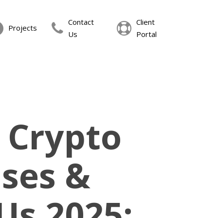
Contact
Client
Projects
Us
Portal
& Crypto
ses &
Us 2025: