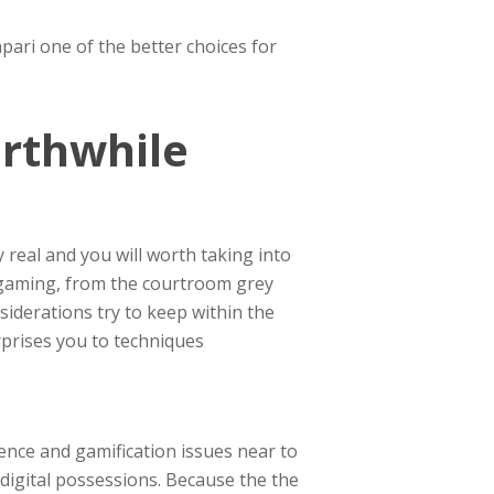
pari one of the better choices for
orthwhile
y real and you will worth taking into
n gaming, from the courtroom grey
siderations try to keep within the
rprises you to techniques
ce and gamification issues near to
m digital possessions. Because the the