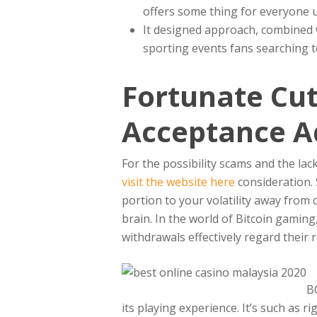
offers some thing for everyone 
It designed approach, combined w
sporting events fans searching t
Fortunate Cut
Acceptance A
For the possibility scams and the lack
visit the website here
consideration. 
portion to your volatility away from 
brain. In the world of Bitcoin gaming
withdrawals effectively regard their r
B
its playing experience. It’s such as 