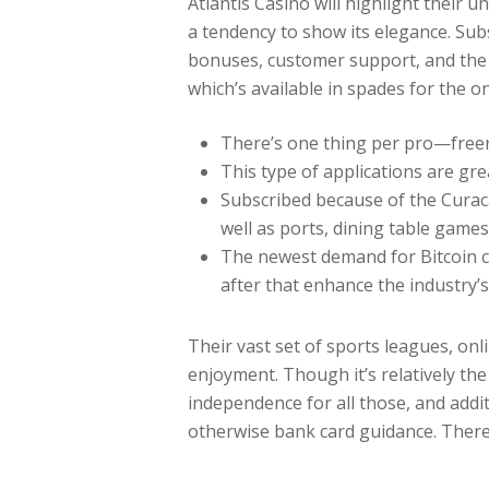
Atlantis Casino will highlight their 
a tendency to show its elegance. Sub
bonuses, customer support, and the
which’s available in spades for the o
There’s one thing per pro—freer
This type of applications are gr
Subscribed because of the Curaca
well as ports, dining table games
The newest demand for Bitcoin ca
after that enhance the industry
Their vast set of sports leagues, onl
enjoyment. Though it’s relatively the
independence for all those, and addit
otherwise bank card guidance. There 