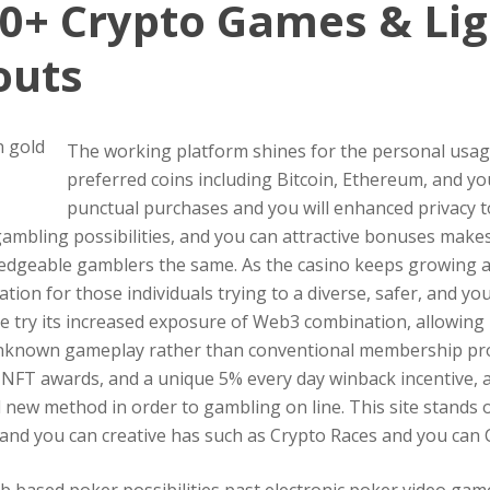
00+ Crypto Games & Lig
outs
The working platform shines for the personal usage
preferred coins including Bitcoin, Ethereum, and yo
punctual purchases and you will enhanced privacy t
mbling possibilities, and you can attractive bonuses makes
dgeable gamblers the same. As the casino keeps growing an
ion for those individuals trying to a diverse, safer, and yo
e try its increased exposure of Web3 combination, allowing p
nknown gameplay rather than conventional membership pro
NFT awards, and a unique 5% every day winback incentive, a
 new method in order to gambling on line. This site stands o
 and you can creative has such as Crypto Races and you can 