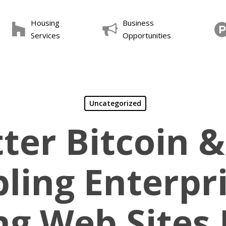
Housing
Business
Services
Opportunities
Uncategorized
ter Bitcoin 
ling Enterpri
g Web Sites 