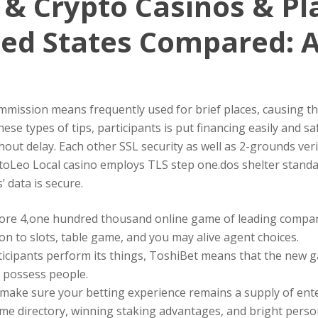
n & Crypto Casinos & Pl
ed States Compared: A
mmission means frequently used for brief places, causing t
se types of tips, participants is put financing easily and sa
hout delay. Each other SSL security as well as 2-grounds ver
ptoLeo Local casino employs TLS step one.dos shelter stand
’ data is secure.
ore 4,one hundred thousand online game of leading company
n to slots, table game, and you may alive agent choices.
ticipants perform its things, ToshiBet means that the new
 possess people.
make sure your betting experience remains a supply of ente
ame directory, winning staking advantages, and bright pers