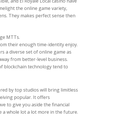
sible, and El Royale Local casino have
melight the online game variety,
ens. They makes perfect sense then
rge MTTs.
rom their enough time-identity enjoy.
rs a diverse set of online game as
 away from better-level business.
of blockchain technology tend to
d by top studios will bring limitless
iving popular. It offers
ve to give you aside the financial
a whole lot a lot more in the future.