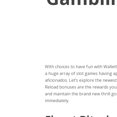
With choices to have fun with Wallet
a huge array of slot games having ap
aficionados. Let’s explore the newest 
Reload bonuses are the rewards you 
and maintain the brand new thrill go
immediately.