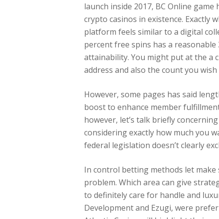
launch inside 2017, BC Online game h
crypto casinos in existence. Exactly 
platform feels similar to a digital c
percent free spins has a reasonable
attainability. You might put at the
address and also the count you wish 
However, some pages has said length
boost to enhance member fulfillment
however, let’s talk briefly concerni
considering exactly how much you wa
federal legislation doesn’t clearly ex
In control betting methods let make
problem. Which area can give strate
to definitely care for handle and lux
Development and Ezugi, were preferr