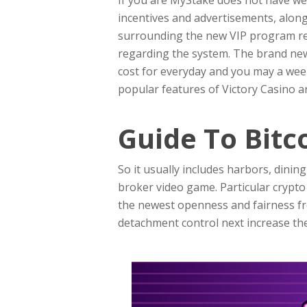
If you are MyStake does not have web
incentives and advertisements, along
surrounding the new VIP program rem
regarding the system. The brand new
cost for everyday and you may a wee
popular features of Victory Casino a
Guide To Bitc
So it usually includes harbors, dining
broker video game. Particular crypto
the newest openness and fairness fro
detachment control next increase the