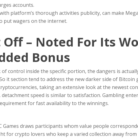
urges accounts.
ith platform’s thorough activities publicity, can make Mega
o put wagers on the internet.
 Off – Noted For Its W
dded Bonus
 of control inside the specific portion, the dangers is actuall
So it section tend to address the new darker side of Bitcoi
cryptocurrencies, taking an extensive look at the newest con
, detachment speed is similar to satisfaction. Gambling ente
equirement for fast availability to the winnings.
C Games draws participants whom value people corresponden
right for crypto lovers who keep a varied collection away fro