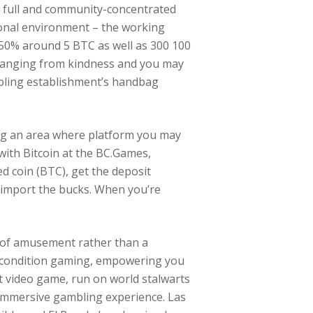
ry full and community-concentrated
rsonal environment – the working
 250% around 5 BTC as well as 300 100
 ranging from kindness and you may
mbling establishment’s handbag
ng an area where platform you may
ith Bitcoin at the BC.Games,
d coin (BTC), get the deposit
 import the bucks. When you’re
 of amusement rather than a
of condition gaming, empowering you
ist video game, run on world stalwarts
 immersive gambling experience. Las