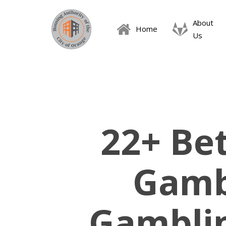
Skip
to
About
Home
main
Us
content
22+ Bet
Gamb
Gamblin