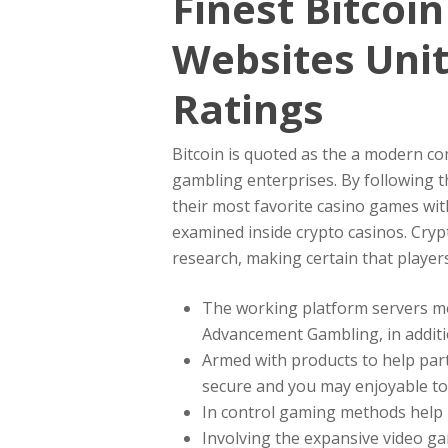
Finest Bitcoi
Websites Unit
Ratings
Bitcoin is quoted as the a modern co
gambling enterprises. By following the
their most favorite casino games wit
examined inside crypto casinos. Cry
research, making certain that players
The working platform servers m
Advancement Gambling, in additio
Armed with products to help par
secure and you may enjoyable to
In control gaming methods help 
Involving the expansive video g