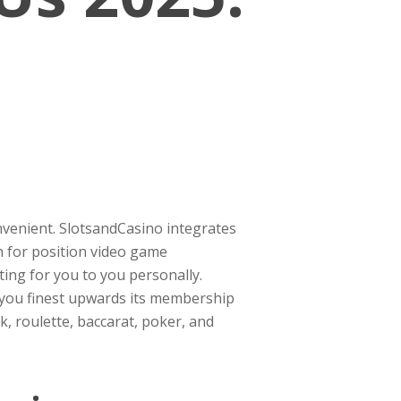
nvenient. SlotsandCasino integrates
n for position video game
iting for you to you personally.
p you finest upwards its membership
k, roulette, baccarat, poker, and