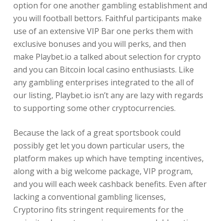
option for one another gambling establishment and
you will football bettors. Faithful participants make
use of an extensive VIP Bar one perks them with
exclusive bonuses and you will perks, and then
make Playbet.io a talked about selection for crypto
and you can Bitcoin local casino enthusiasts. Like
any gambling enterprises integrated to the all of
our listing, Playbet.io isn’t any are lazy with regards
to supporting some other cryptocurrencies.
Because the lack of a great sportsbook could
possibly get let you down particular users, the
platform makes up which have tempting incentives,
along with a big welcome package, VIP program,
and you will each week cashback benefits. Even after
lacking a conventional gambling licenses,
Cryptorino fits stringent requirements for the