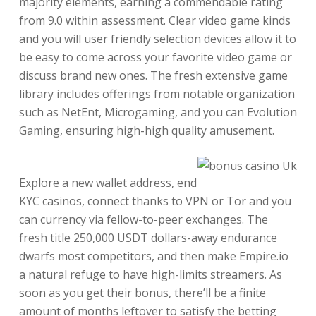
majority elements, earning a commendable rating
from 9.0 within assessment. Clear video game kinds
and you will user friendly selection devices allow it to
be easy to come across your favorite video game or
discuss brand new ones. The fresh extensive game
library includes offerings from notable organization
such as NetEnt, Microgaming, and you can Evolution
Gaming, ensuring high-high quality amusement.
Explore a new wallet address, end
KYC casinos, connect thanks to VPN or Tor and you
can currency via fellow-to-peer exchanges. The
fresh title 250,000 USDT dollars-away endurance
dwarfs most competitors, and then make Empire.io
a natural refuge to have high-limits streamers. As
soon as you get their bonus, there’ll be a finite
amount of months leftover to satisfy the betting