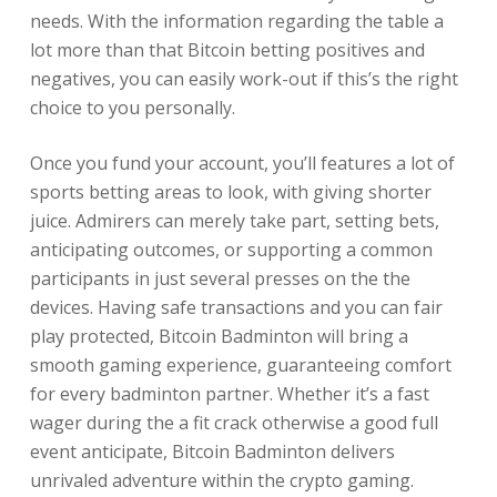
needs. With the information regarding the table a
lot more than that Bitcoin betting positives and
negatives, you can easily work-out if this’s the right
choice to you personally.
Once you fund your account, you’ll features a lot of
sports betting areas to look, with giving shorter
juice. Admirers can merely take part, setting bets,
anticipating outcomes, or supporting a common
participants in just several presses on the the
devices. Having safe transactions and you can fair
play protected, Bitcoin Badminton will bring a
smooth gaming experience, guaranteeing comfort
for every badminton partner. Whether it’s a fast
wager during the a fit crack otherwise a good full
event anticipate, Bitcoin Badminton delivers
unrivaled adventure within the crypto gaming.