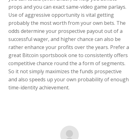
props and you can exact same-video game parlays.
Use of aggressive opportunity is vital getting
probably the most worth from your own bets. The
odds determine your prospective payout out of a
successful wager, and higher chance can also be
rather enhance your profits over the years. Prefer a
great Bitcoin sportsbook one to consistently offers
competitive chance round the a form of segments.
So it not simply maximizes the funds prospective
and also speeds up your own probability of enough
time-identity achievement.