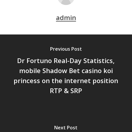
admin
Previous Post
Dr Fortuno Real-Day Statistics,
mobile Shadow Bet casino koi
princess on the internet position
RTP & SRP
Next Post