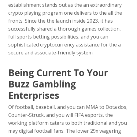
establishment stands out as the an extraordinary
crypto playing program one delivers to the all the
fronts. Since the the launch inside 2023, it has
successfully shared a thorough games collection,
full sports betting possibilities, and you can
sophisticated cryptocurrency assistance for the a
secure and associate-friendly system.
Being Current To Your
Buzz Gambling
Enterprises
Of football, baseball, and you can MMA to Dota dos,
Counter-Struck, and you will FIFA esports, the
working platform caters to both traditional and you
may digital football fans. The lower 29x wagering