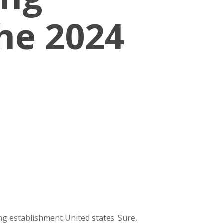
The 2024
ng establishment United states. Sure,