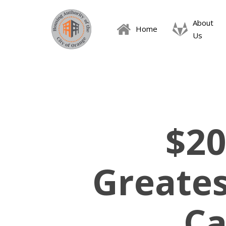
Skip
to
About
Home
main
Us
content
$20
Greates
Ca