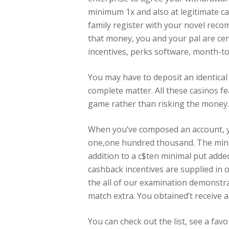
minimum 1x and also at legitimate ca
family register with your novel rec
that money, you and your pal are cer
incentives, perks software, month-t
You may have to deposit an identical
complete matter. All these casinos f
game rather than risking the money. S
When you’ve composed an account, yo
one,one hundred thousand. The mini
addition to a c$ten minimal put add
cashback incentives are supplied in 
the all of our examination demonstr
match extra. You obtained’t receive 
You can check out the list, see a favou