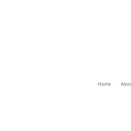
Home
Abo