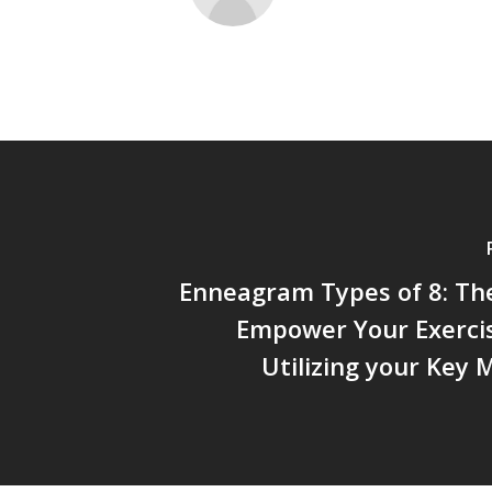
Enneagram Types of 8: Th
Empower Your Exercis
Utilizing your Key 