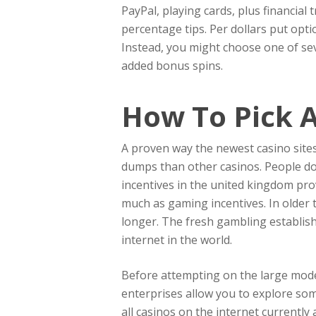
PayPal, playing cards, plus financial
percentage tips. Per dollars put opt
Instead, you might choose one of se
added bonus spins.
How To Pick A
A proven way the newest casino sites
dumps than other casinos. People don’
incentives in the united kingdom prov
much as gaming incentives. In older t
longer. The fresh gambling establis
internet in the world.
Before attempting on the large mod
enterprises allow you to explore so
all casinos on the internet currently