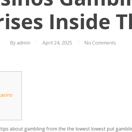
ises Inside 
By
admin
April 24, 2025
No Comments
casino
s tips about gambling from the the lowest lowest put gambli