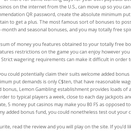
sinos on the internet from the U.S., can move up so you can
ommendation QR password, create the absolute minimum put o
tain to get a plus. The most famous sort of bonuses to pos
o-month and seasonal bonuses, and you may totally free spi
 sum of money you features obtained to your totally free bo
eatures restrictions on the game you can enjoy however you
trict wagering requirements can make it difficult in order t
u could potentially claim their suits welcome added bonus
mum put demands is only C$ten, that have reasonable wage
ed bonus, Lemon Gambling establishment provides loads of 
order to typical players a week, close to each day jackpots 
ate, 5 money put casinos may make you 80 FS as opposed to 
any added bonus fund, you could nonetheless test out your c
rite, read the review and you will play on the site. If you’d li