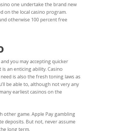
h casino one undertake the brand new
ed on the local casino program.
und otherwise 100 percent free
o
y and you may accepting quicker
s an enticing ability. Casino
need is also the fresh toning laws as
’ll be able to, although not very any
many earliest casinos on the
th other game. Apple Pay gambling
te deposits. But not, never assume
the long term.