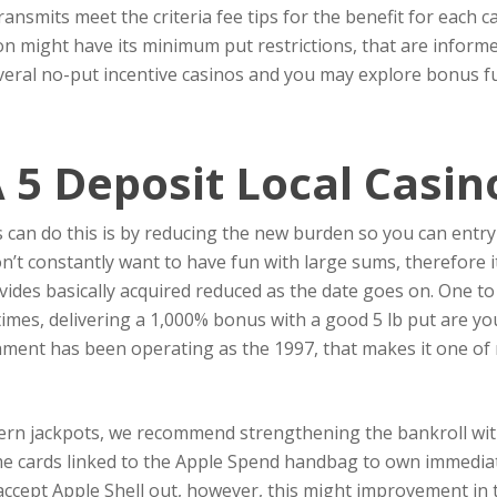
 transmits meet the criteria fee tips for the benefit for eac
ion might have its minimum put restrictions, that are inform
veral no-put incentive casinos and you may explore bonus f
 5 Deposit Local Casin
 can do this is by reducing the new burden so you can entr
t constantly want to have fun with large sums, therefore it i
ides basically acquired reduced as the date goes on. One to 
imes, delivering a 1,000% bonus with a good 5 lb put are you
hment has been operating as the 1997, that makes it one of 
ern jackpots, we recommend strengthening the bankroll wi
me cards linked to the Apple Spend handbag to own immedia
 accept Apple Shell out, however, this might improvement in 