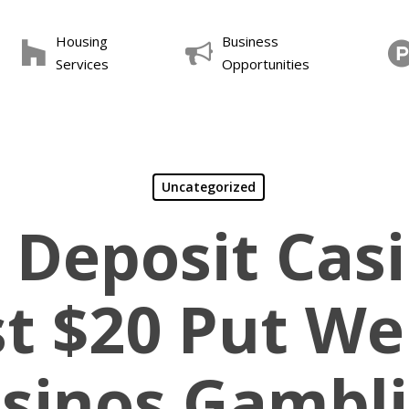
Housing
Business
Services
Opportunities
Uncategorized
 Deposit Cas
t $20 Put W
sinos Gambl