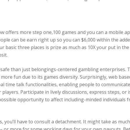
now offers more step one,100 games and you can a mobile app
ople can be earn right up so you can $6,000 within the adde
your basic three places is prize as much as 10X your put in th
sit.
 safe than just belongings-centered gambling enterprises. Th
 more fun due to its games diversity. Surprisingly, web base
eal time talk functionalities, enabling people to communicat
layers. Participate in lively discussions, express steps, or
possible opportunity to affect including-minded individuals 
s, you’ll have to consult a detachment. It might take as muc
 – or more for some working days for your own payouts. Be