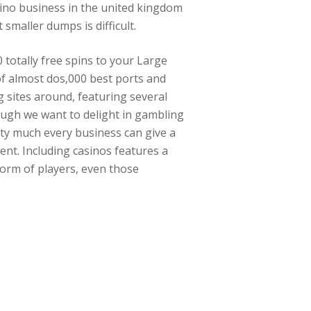
sino business in the united kingdom
 smaller dumps is difficult.
totally free spins to your Large
of almost dos,000 best ports and
g sites around, featuring several
ough we want to delight in gambling
tty much every business can give a
ent. Including casinos features a
orm of players, even those