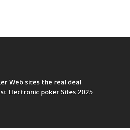
er Web sites the real deal
t Electronic poker Sites 2025