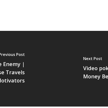
Previous Post
Next Post
e Enemy |
Video pok
e Travels
Money Bes
Motivators