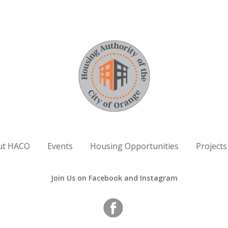
ut HACO
Events
Housing Opportunities
Projects
Join Us on Facebook and Instagram