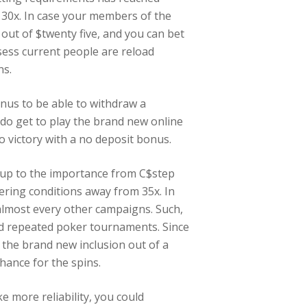
 30x. In case your members of the
ut of $twenty five, and you can bet
sess current people are reload
ns.
nus to be able to withdraw a
 do get to play the brand new online
o victory with a no deposit bonus.
 up to the importance from C$step
ring conditions away from 35x. In
almost every other campaigns. Such,
and repeated poker tournaments. Since
the brand new inclusion out of a
hance for the spins.
ke more reliability, you could