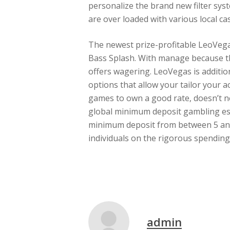
personalize the brand new filter sys
are over loaded with various local cas
The newest prize-profitable LeoVegas
Bass Splash. With manage because th
offers wagering. LeoVegas is additio
options that allow your tailor your
games to own a good rate, doesn’t ne
global minimum deposit gambling esta
minimum deposit from between 5 and
individuals on the rigorous spending
admin