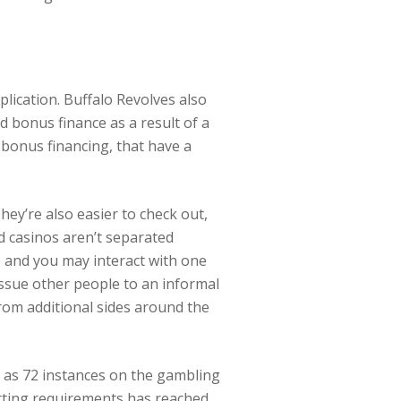
lication. Buffalo Revolves also
d bonus finance as a result of a
e bonus financing, that have a
ey’re also easier to check out,
d casinos aren’t separated
e and you may interact with one
 issue other people to an informal
from additional sides around the
h as 72 instances on the gambling
tting requirements has reached