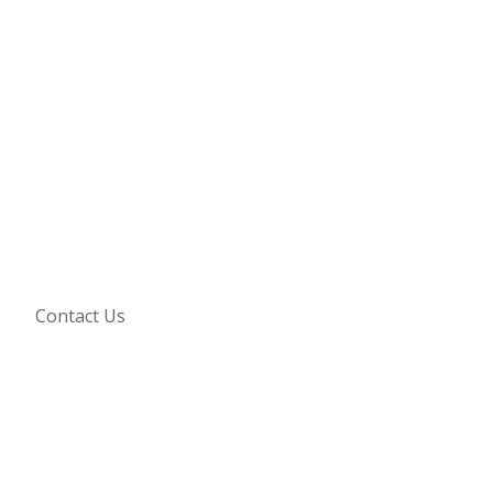
Contact Us