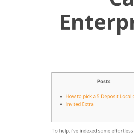
Enterpr
Posts
How to pick a 5 Deposit Local 
Invited Extra
To help, i’ve indexed some effortles