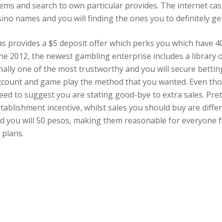
tems and search to own particular provides. The internet ca
ino names and you will finding the ones you to definitely get
 provides a $5 deposit offer which perks you which have 40 
e 2012, the newest gambling enterprise includes a library 
nally one of the most trustworthy and you will secure bettin
 account and game play the method that you wanted. Even th
ed to suggest you are stating good-bye to extra sales. Pre
blishment incentive, whilst sales you should buy are differ
 you will 50 pesos, making them reasonable for everyone f
 plans.