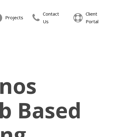
Contact
Client
Projects
Us
Portal
inos
eb Based
ing