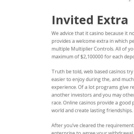
Invited Extra
We advice that it casino because it 
provides a welcome extra in which pe
multiple Multiplier Controls. All of 
maximum of $2,100000 for each depo
Truth be told, web based casinos try
easier to enjoy during the, and much
experience. Of a lot programs give r
another investors and you may other p
race. Online casinos provide a good 
world and create lasting friendships.
After you’ve cleared the requirement
enterprise to agree your withdrawal