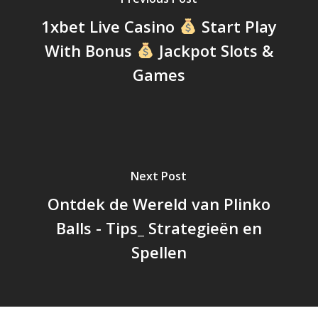
1xbet Live Casino
Start Play
With Bonus
Jackpot Slots &
Games
Next Post
Ontdek de Wereld van Plinko
Balls - Tips_ Strategieën en
Spellen