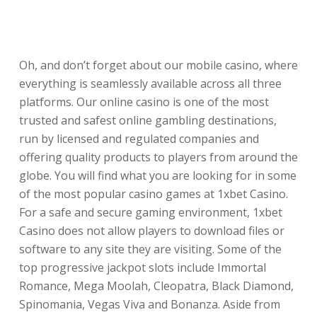
Oh, and don’t forget about our mobile casino, where
everything is seamlessly available across all three
platforms. Our online casino is one of the most
trusted and safest online gambling destinations,
run by licensed and regulated companies and
offering quality products to players from around the
globe. You will find what you are looking for in some
of the most popular casino games at 1xbet Casino.
For a safe and secure gaming environment, 1xbet
Casino does not allow players to download files or
software to any site they are visiting. Some of the
top progressive jackpot slots include Immortal
Romance, Mega Moolah, Cleopatra, Black Diamond,
Spinomania, Vegas Viva and Bonanza. Aside from