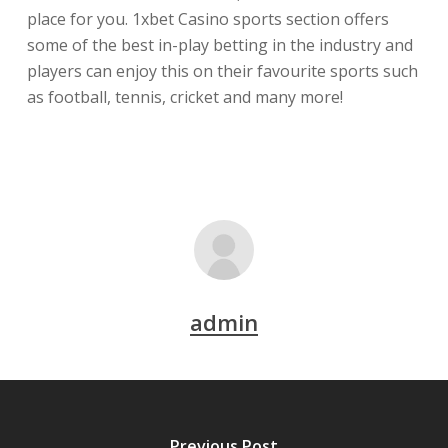
place for you. 1xbet Casino sports section offers
some of the best in-play betting in the industry and
players can enjoy this on their favourite sports such
as football, tennis, cricket and many more!
admin
Previous Post