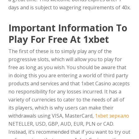
days and is subject to wagering requirements of 40x.
Important Information To
Play For Free At 1xbet
The first of these is to simply play any of the
progressive slots, which will allow you to play for
free as long as you wish. You should be aware that
in doing this you are entering a world of third party
products and services and that 1xbet Casino accepts
no responsibility for any losses incurred. It has a
variety of currencies to cater to the needs of all of
its players, which is why users can make their
withdrawals using VISA, MasterCard,
1xbet зеркало
NETELLER, USD, GBP, AUD, EUR, PLN or CAD.
Instead, it’s recommended that if you want to try out