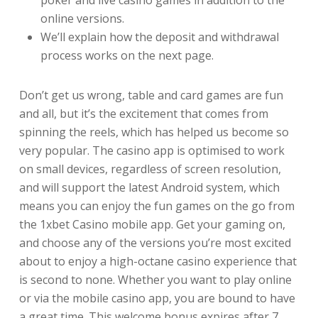
poker and live casino games in addition to the
online versions.
We’ll explain how the deposit and withdrawal
process works on the next page.
Don’t get us wrong, table and card games are fun
and all, but it’s the excitement that comes from
spinning the reels, which has helped us become so
very popular. The casino app is optimised to work
on small devices, regardless of screen resolution,
and will support the latest Android system, which
means you can enjoy the fun games on the go from
the 1xbet Casino mobile app. Get your gaming on,
and choose any of the versions you’re most excited
about to enjoy a high-octane casino experience that
is second to none. Whether you want to play online
or via the mobile casino app, you are bound to have
a great time. This welcome bonus expires after 7