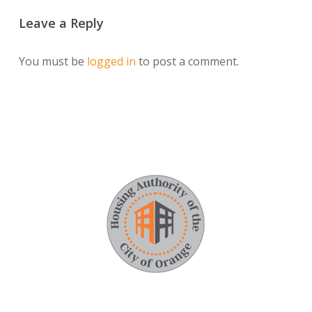
Leave a Reply
You must be
logged in
to post a comment.