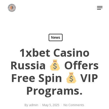
Skip
Menu
to
Close
main
Menu
content
News
1xbet Casino
Russia
Offers
Free Spin
VIP
Programs.
By
admin
May 5, 2025
No Comments