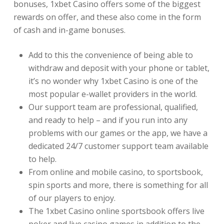
bonuses, 1xbet Casino offers some of the biggest
rewards on offer, and these also come in the form
of cash and in-game bonuses.
Add to this the convenience of being able to
withdraw and deposit with your phone or tablet,
it’s no wonder why 1xbet Casino is one of the
most popular e-wallet providers in the world.
Our support team are professional, qualified,
and ready to help – and if you run into any
problems with our games or the app, we have a
dedicated 24/7 customer support team available
to help.
From online and mobile casino, to sportsbook,
spin sports and more, there is something for all
of our players to enjoy.
The 1xbet Casino online sportsbook offers live