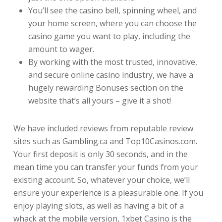
You’ll see the casino bell, spinning wheel, and
your home screen, where you can choose the
casino game you want to play, including the
amount to wager.
By working with the most trusted, innovative,
and secure online casino industry, we have a
hugely rewarding Bonuses section on the
website that’s all yours – give it a shot!
We have included reviews from reputable review
sites such as Gambling.ca and Top10Casinos.com.
Your first deposit is only 30 seconds, and in the
mean time you can transfer your funds from your
existing account. So, whatever your choice, we’ll
ensure your experience is a pleasurable one. If you
enjoy playing slots, as well as having a bit of a
whack at the mobile version, 1xbet Casino is the