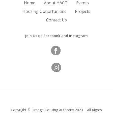
Home
About HACO
Events
Housing Opportunities
Projects
Contact Us
Join Us on Facebook and Instagram
Copyright
©
Orange Housing Authority
2023 | All Rights