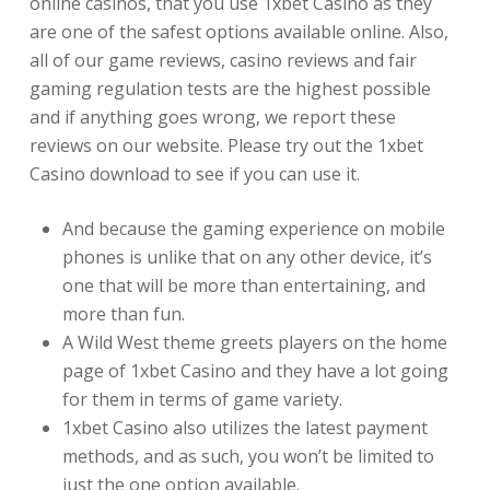
online casinos, that you use 1xbet Casino as they
are one of the safest options available online. Also,
all of our game reviews, casino reviews and fair
gaming regulation tests are the highest possible
and if anything goes wrong, we report these
reviews on our website. Please try out the 1xbet
Casino download to see if you can use it.
And because the gaming experience on mobile
phones is unlike that on any other device, it’s
one that will be more than entertaining, and
more than fun.
A Wild West theme greets players on the home
page of 1xbet Casino and they have a lot going
for them in terms of game variety.
1xbet Casino also utilizes the latest payment
methods, and as such, you won’t be limited to
just the one option available.