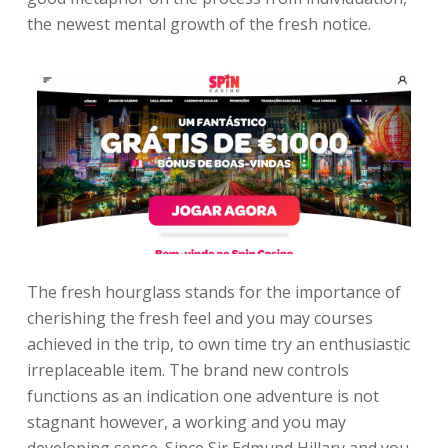
the newest mental growth of the fresh notice.
The fresh hourglass stands for the importance of
cherishing the fresh feel and you may courses
achieved in the trip, to own time try an enthusiastic
irreplaceable item. The brand new controls
functions as an indication one adventure is not
stagnant however, a working and you may
developing sense. Since Sir Edmund Hillary and you