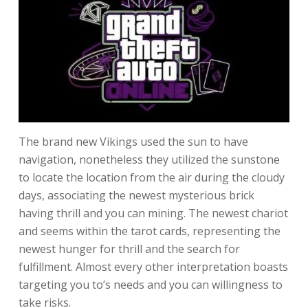
The brand new Vikings used the sun to have
navigation, nonetheless they utilized the sunstone
to locate the location from the air during the cloudy
days, associating the newest mysterious brick
having thrill and you can mining. The newest chariot
and seems within the tarot cards, representing the
newest hunger for thrill and the search for
fulfillment. Almost every other interpretation boasts
targeting you to’s needs and you can willingness to
take risks.