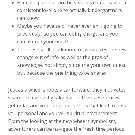
For each part has on the six tales composed at a
consistent level one to actually kindergartners
can know.
Maybe you have said “never ever am i going to
previously” so you can doing things, and you
can altered your mind?
The fresh quill in addition to symbolizes the new
change out of info as well as the pros of
knowledge, not simply since the your own quest
but because the one thing to be shared.
Just as a wheel shoots a car forward, they motivates
visitors to earnestly take part in their adventures,
get risks, and you can grab options that lead to help
you personal and you will spiritual advancement.
From the looking at the new wheel’s symbolism,
adventurers can be navigate the fresh time periods