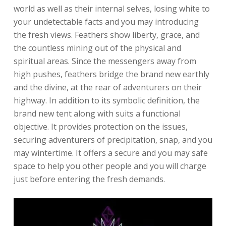
world as well as their internal selves, losing white to
your undetectable facts and you may introducing
the fresh views. Feathers show liberty, grace, and
the countless mining out of the physical and
spiritual areas. Since the messengers away from
high pushes, feathers bridge the brand new earthly
and the divine, at the rear of adventurers on their
highway. In addition to its symbolic definition, the
brand new tent along with suits a functional
objective. It provides protection on the issues,
securing adventurers of precipitation, snap, and you
may wintertime. It offers a secure and you may safe
space to help you other people and you will charge
just before entering the fresh demands.