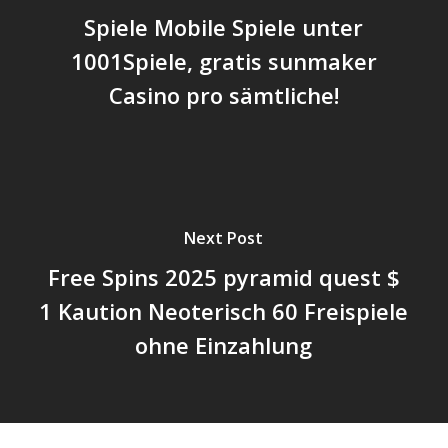
Spiele Mobile Spiele unter
1001Spiele, gratis sunmaker
Casino pro sämtliche!
Next Post
Free Spins 2025 pyramid quest $
1 Kaution Neoterisch 60 Freispiele
ohne Einzahlung