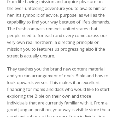
from life having mission and acquire pleasure on
the ever-unfolding adventure you to awaits him or
her. It’s symbolic of advice, purpose, as well as the
capability to find your way because of life’s demands.
The fresh compass reminds united states that
people need to for each and every come across our
very own real northern, a directing principle or
mission you to features us progressing also if the
street is actually unsure.
They teaches you the brand new content material
and you can arrangement of one’s Bible and how to
look upwards verses. This makes it an excellent
financing for moms and dads who would like to start
exploring the Bible on their own and those
individuals that are currently familiar with it. From a
good Jungian position, your way is visible since the a
good metaphor on the process from individuation,