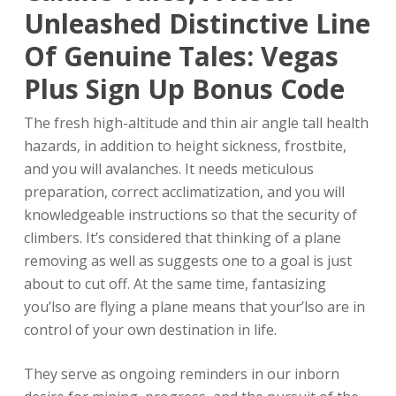
Unleashed Distinctive Line
Of Genuine Tales: Vegas
Plus Sign Up Bonus Code
The fresh high-altitude and thin air angle tall health
hazards, in addition to height sickness, frostbite,
and you will avalanches. It needs meticulous
preparation, correct acclimatization, and you will
knowledgeable instructions so that the security of
climbers. It’s considered that thinking of a plane
removing as well as suggests one to a goal is just
about to cut off. At the same time, fantasizing
you’lso are flying a plane means that your’lso are in
control of your own destination in life.
They serve as ongoing reminders in our inborn