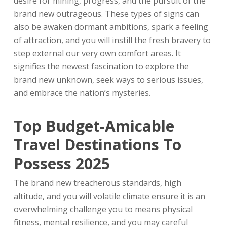
desire for mining, progress, and the pursuit of the
brand new outrageous. These types of signs can
also be awaken dormant ambitions, spark a feeling
of attraction, and you will instill the fresh bravery to
step external our very own comfort areas. It
signifies the newest fascination to explore the
brand new unknown, seek ways to serious issues,
and embrace the nation’s mysteries.
Top Budget-Amicable
Travel Destinations To
Possess 2025
The brand new treacherous standards, high
altitude, and you will volatile climate ensure it is an
overwhelming challenge you to means physical
fitness, mental resilience, and you may careful