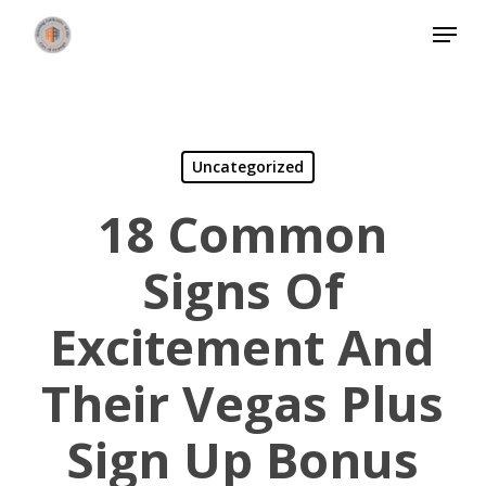
Skip
Menu
to
Close
main
Menu
content
Uncategorized
18 Common
Signs Of
Excitement And
Their Vegas Plus
Sign Up Bonus