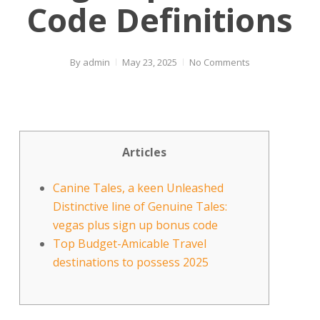
Code Definitions
By
admin
May 23, 2025
No Comments
Articles
Canine Tales, a keen Unleashed
Distinctive line of Genuine Tales:
vegas plus sign up bonus code
Top Budget-Amicable Travel
destinations to possess 2025