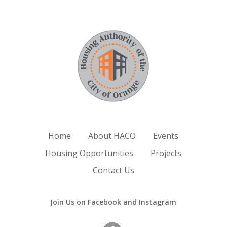
Home
About HACO
Events
Housing Opportunities
Projects
Contact Us
Join Us on Facebook and Instagram