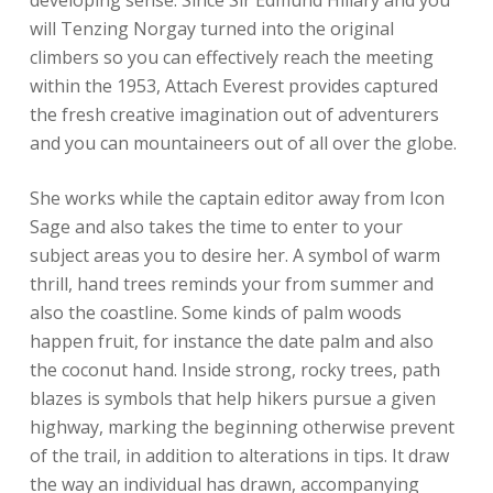
will Tenzing Norgay turned into the original
climbers so you can effectively reach the meeting
within the 1953, Attach Everest provides captured
the fresh creative imagination out of adventurers
and you can mountaineers out of all over the globe.
She works while the captain editor away from Icon
Sage and also takes the time to enter to your
subject areas you to desire her. A symbol of warm
thrill, hand trees reminds your from summer and
also the coastline. Some kinds of palm woods
happen fruit, for instance the date palm and also
the coconut hand. Inside strong, rocky trees, path
blazes is symbols that help hikers pursue a given
highway, marking the beginning otherwise prevent
of the trail, in addition to alterations in tips. It draw
the way an individual has drawn, accompanying