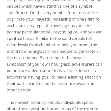
imbued which have distinctive line of a symbol
significance. On the very humble footsteps of the
pilgrim to your majestic increasing of one’s flat, for
each and every type of travelling has come to
portray particular social, psychological, and you can
spiritual basics. Similar to the sand cereals fall
relentlessly from chamber to help you other, the
brand new hourglass drives people to generate all
the next number. By turning to the newest
symbolism of your own hourglass, adventurers can
be nurture a-deep adore to have time, infuse its
excursions having goal, to make a lasting effect on
their particular life and the existence away from
other people.
The newest lantern prompts individuals speak
about the newest uncharted areas of the exterior