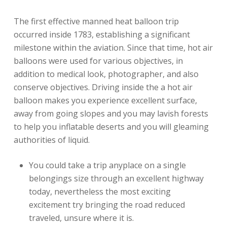
The first effective manned heat balloon trip
occurred inside 1783, establishing a significant
milestone within the aviation. Since that time, hot air
balloons were used for various objectives, in
addition to medical look, photographer, and also
conserve objectives. Driving inside the a hot air
balloon makes you experience excellent surface,
away from going slopes and you may lavish forests
to help you inflatable deserts and you will gleaming
authorities of liquid.
You could take a trip anyplace on a single
belongings size through an excellent highway
today, nevertheless the most exciting
excitement try bringing the road reduced
traveled, unsure where it is.