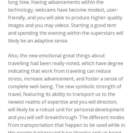
long time. Having advancements within the
technology, webcams have become modest, user-
friendly, and you will able to produce higher-quality
images and you may videos. Starting a good tent
and spending the evening within the superstars will
likely be an adaptive sense.
Also, the new emotional great things about
travelling had been really-noted, which have degree
indicating that work from traveling can reduce
stress, increase advancement, and foster a sense of
complete well-being. The new symbolic strength of
travel, featuring its ability to transport us to the
newest realms of expertise and you will direction,
will likely be a robust unit for personal development
and you will self-breakthrough. The different modes
from transportation that happen to be used while in
the people background have likewise end up being