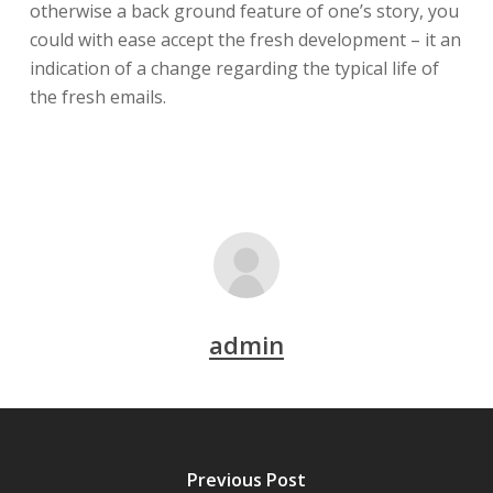
otherwise a back ground feature of one’s story, you
could with ease accept the fresh development – it an
indication of a change regarding the typical life of
the fresh emails.
admin
Previous Post