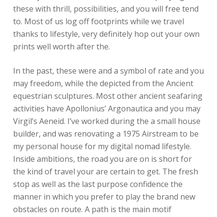
these with thrill, possibilities, and you will free tend
to. Most of us log off footprints while we travel
thanks to lifestyle, very definitely hop out your own
prints well worth after the.
In the past, these were and a symbol of rate and you
may freedom, while the depicted from the Ancient
equestrian sculptures. Most other ancient seafaring
activities have Apollonius’ Argonautica and you may
Virgil’s Aeneid. I’ve worked during the a small house
builder, and was renovating a 1975 Airstream to be
my personal house for my digital nomad lifestyle.
Inside ambitions, the road you are on is short for
the kind of travel your are certain to get. The fresh
stop as well as the last purpose confidence the
manner in which you prefer to play the brand new
obstacles on route. A path is the main motif