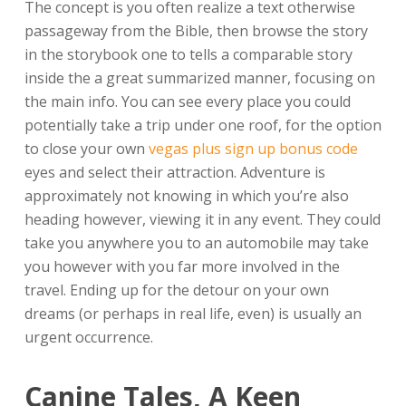
The concept is you often realize a text otherwise
passageway from the Bible, then browse the story
in the storybook one to tells a comparable story
inside the a great summarized manner, focusing on
the main info. You can see every place you could
potentially take a trip under one roof, for the option
to close your own
vegas plus sign up bonus code
eyes and select their attraction.
Adventure is
approximately not knowing in which you’re also
heading however, viewing it in any event. They could
take you anywhere you to an automobile may take
you however with you far more involved in the
travel. Ending up for the detour on your own
dreams (or perhaps in real life, even) is usually an
urgent occurrence.
Canine Tales, A Keen