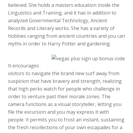
believed. She holds a masters education inside the
Linguistics and Training, and it has in addition to
analyzed Governmental Technology, Ancient
Records and Literary works. She has a variety of
hobbies ranging from ancient countries and you can
myths in order to Harry Potter and gardening.
It encourages
visitors to navigate the brand new surf away from
suspicion that have bravery and strength, realizing
that high perks watch for people who challenge in
order to venture past their morale zones. The
camera functions as a visual storyteller, letting you
file the excursion and you may express it with
people. It permits you to frost an instant, sustaining
the fresh recollections of your own escapades for a