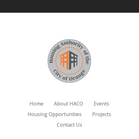
Home
About HACO
Events
Housing Opportunities
Projects
Contact Us