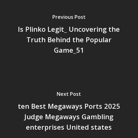
Previous Post
Is Plinko Legit_ Uncovering the
Truth Behind the Popular
Game_51
Next Post
ten Best Megaways Ports 2025
Judge Megaways Gambling
enterprises United states