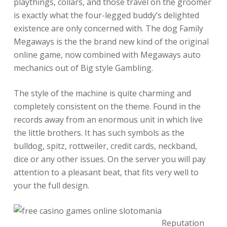
playthings, collars, and those travel on the groomer
is exactly what the four-legged buddy’s delighted
existence are only concerned with. The dog Family
Megaways is the the brand new kind of the original
online game, now combined with Megaways auto
mechanics out of Big style Gambling.
The style of the machine is quite charming and
completely consistent on the theme. Found in the
records away from an enormous unit in which live
the little brothers. It has such symbols as the
bulldog, spitz, rottweiler, credit cards, neckband,
dice or any other issues. On the server you will pay
attention to a pleasant beat, that fits very well to
your the full design.
Reputation