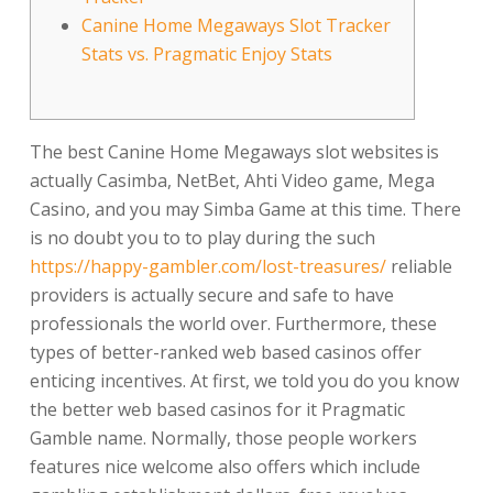
Canine Home Megaways Slot Tracker
Stats vs. Pragmatic Enjoy Stats
The best Canine Home Megaways slot websites is
actually Casimba, NetBet, Ahti Video game, Mega
Casino, and you may Simba Game at this time. There
is no doubt you to to play during the such
https://happy-gambler.com/lost-treasures/
reliable
providers is actually secure and safe to have
professionals the world over. Furthermore, these
types of better-ranked web based casinos offer
enticing incentives.
At first, we told you do you know
the better web based casinos for it Pragmatic
Gamble name. Normally, those people workers
features nice welcome also offers which include