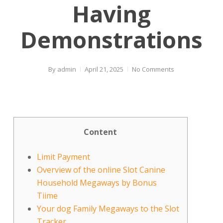
Having
Demonstrations
By
admin
April 21, 2025
No Comments
Content
Limit Payment
Overview of the online Slot Canine
Household Megaways by Bonus
Tiime
Your dog Family Megaways to the Slot
Tracker