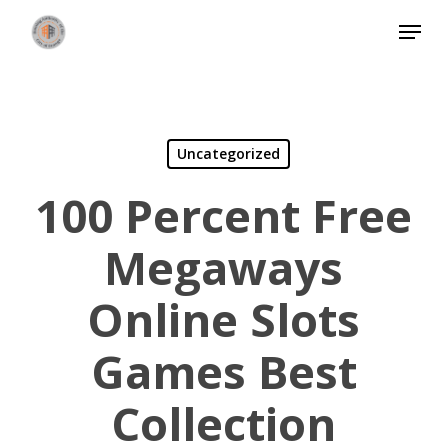
Skip
Menu
to
Close
main
Menu
content
Uncategorized
100 Percent Free
Megaways
Online Slots
Games Best
Collection