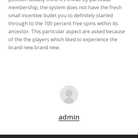
membership, the system does not have the fresh
small incentive bullet you to definitely started
through to the 100 percent free spins within its
ancestor. This particular aspect are asked because
of the the players which liked to experience the
brand new brand new.
admin