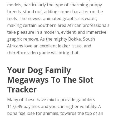
models, particularly the type of charming puppy
breeds, stand out, adding some character on the
reels. The newest animated graphics is water,
making certain Southern area African professionals
take pleasure in a modern, evident, and immersive
graphic remove. As the mighty Bokke, South
Africans love an excellent lekker issue, and
therefore video game will bring that.
Your Dog Family
Megaways To The Slot
Tracker
Many of these have mix to provide gamblers
117,649 paylines and you can higher volatility. A
bona fide lose for animals, towards the top of all