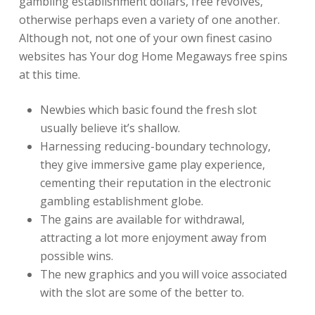
gambling establishment dollars, free revolves,
otherwise perhaps even a variety of one another.
Although not, not one of your own finest casino
websites has Your dog Home Megaways free spins
at this time.
Newbies which basic found the fresh slot
usually believe it’s shallow.
Harnessing reducing-boundary technology,
they give immersive game play experience,
cementing their reputation in the electronic
gambling establishment globe.
The gains are available for withdrawal,
attracting a lot more enjoyment away from
possible wins.
The new graphics and you will voice associated
with the slot are some of the better to.