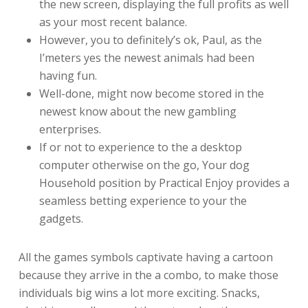
the new screen, displaying the full profits as well
as your most recent balance.
However, you to definitely’s ok, Paul, as the
I’meters yes the newest animals had been
having fun.
Well-done, might now become stored in the
newest know about the new gambling
enterprises.
If or not to experience to the a desktop
computer otherwise on the go, Your dog
Household position by Practical Enjoy provides a
seamless betting experience to your the
gadgets.
All the games symbols captivate having a cartoon
because they arrive in the a combo, to make those
individuals big wins a lot more exciting. Snacks,