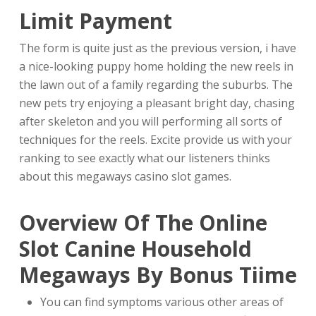
Limit Payment
The form is quite just as the previous version, i have
a nice-looking puppy home holding the new reels in
the lawn out of a family regarding the suburbs. The
new pets try enjoying a pleasant bright day, chasing
after skeleton and you will performing all sorts of
techniques for the reels. Excite provide us with your
ranking to see exactly what our listeners thinks
about this megaways casino slot games.
Overview Of The Online
Slot Canine Household
Megaways By Bonus Tiime
You can find symptoms various other areas of