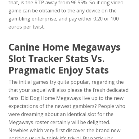
that, is the RTP away from 96.55%. So it dog video
game can be obtained to the any device on the
gambling enterprise, and pay either 0.20 or 100
euros per twist.
Canine Home Megaways
Slot Tracker Stats Vs.
Pragmatic Enjoy Stats
The initial games try quite popular, regarding the
that your sequel will also please the fresh dedicated
fans. Did Dog Home Megaways live up to the new
expectations of the newest gamblers? People who
were dreaming about an identical slot for the
Megaways roster certainly will be delighted.
Newbies which very first discover the brand new
position usually think it’s trivial. By particular